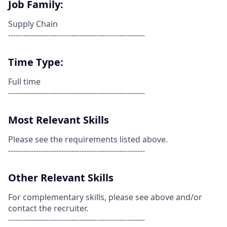
Job Family:
Supply Chain
------------------------------------------------------
Time Type:
Full time
------------------------------------------------------
Most Relevant Skills
Please see the requirements listed above.
------------------------------------------------------
Other Relevant Skills
For complementary skills, please see above and/or
contact the recruiter.
------------------------------------------------------