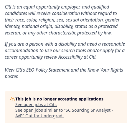
Citi is an equal opportunity employer, and qualified
candidates will receive consideration without regard to
their race, color, religion, sex, sexual orientation, gender
identity, national origin, disability, status as a protected
veteran, or any other characteristic protected by law.
If you are a person with a disability and need a reasonable
accommodation to use our search tools and/or apply for a
career opportunity review
Accessibility at Citi
.
View Citi’s
EEO Policy Statement
and the
Know Your Rights
poster.
This job is no longer accepting applications
See open jobs at
Citi
.
See open jobs similar to "
SC Sourcing Sr Analyst -
AVP
"
Out for Undergrad
.