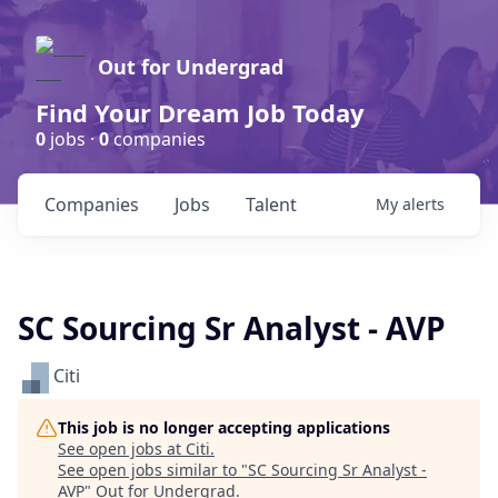
Out for Undergrad
Find Your Dream Job Today
0
jobs ·
0
companies
Companies
Jobs
Talent
My
alerts
SC Sourcing Sr Analyst - AVP
Citi
This job is no longer accepting applications
See open jobs at
Citi
.
See open jobs similar to "
SC Sourcing Sr Analyst -
AVP
"
Out for Undergrad
.