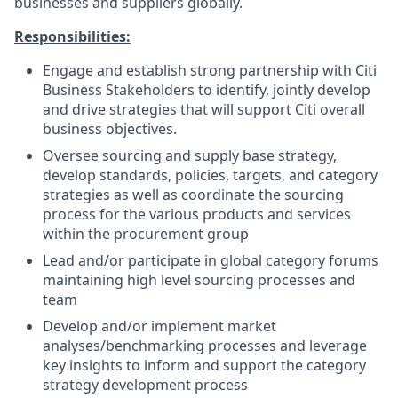
businesses and suppliers globally.
Responsibilities:
Engage and establish strong partnership with Citi
Business Stakeholders to identify, jointly develop
and drive strategies that will support Citi overall
business objectives.
Oversee sourcing and supply base strategy,
develop standards, policies, targets, and category
strategies as well as coordinate the sourcing
process for the various products and services
within the procurement group
Lead and/or participate in global category forums
maintaining high level sourcing processes and
team
Develop and/or implement market
analyses/benchmarking
processes and leverage
key insights to inform and support the category
strategy development process