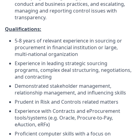
conduct and business practices, and escalating,
managing and reporting control issues with
transparency.
Qualifications:
5-8 years of relevant experience in sourcing or
procurement in financial institution or large,
multi-national organization
Experience in leading strategic sourcing
programs, complex deal structuring, negotiations,
and contracting
Demonstrated stakeholder management,
relationship management, and influencing skills
Prudent in Risk and Controls related matters
Experience with Contracts and eProcurement
tools/systems (e.g. Oracle, Procure-to-Pay,
eAuction, eRFx)
Proficient computer skills with a focus on