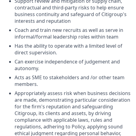
Support review and mitigation of supply chain,
contractual and third-party risks to help ensure
business continuity and safeguard of Citigroup's
interests and reputation
Coach and train new recruits as well as serve in
informal/formal leadership roles within team
Has the ability to operate with a limited level of
direct supervision.
Can exercise independence of judgement and
autonomy.
Acts as SME to stakeholders and /or other team
members.
Appropriately assess risk when business decisions
are made, demonstrating particular consideration
for the firm's reputation and safeguarding
Citigroup, its clients and assets, by driving
compliance with applicable laws, rules and
regulations, adhering to Policy, applying sound
ethical judgment regarding personal behavior,