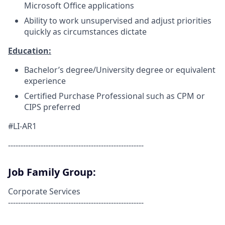
Microsoft Office applications
Ability to work unsupervised and adjust priorities
quickly as circumstances dictate
Education:
Bachelor’s degree/University degree or equivalent
experience
Certified Purchase Professional such as CPM or
CIPS preferred
#LI-AR1
------------------------------------------------------
Job Family Group:
Corporate Services
------------------------------------------------------