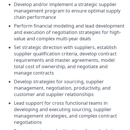
Develop and/or implement a strategic supplier
management program to ensure optimal supply
chain performance
Perform financial modeling and lead development
and execution of negotiation strategies for high-
value and complex multi-year deals
Set strategic direction with suppliers, establish
supplier qualification criteria, develop contract
requirements and master agreements, model
total cost of ownership, and negotiate and
manage contracts
Develop strategies for sourcing, supplier
management, negotiation, productivity, and
customer and supplier relationships
Lead support for cross functional teams in
developing and executing sourcing, supplier
management strategies, and complex contract
negotiations