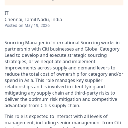
IT
Chennai, Tamil Nadu, India
Posted
on May 19, 2026
Sourcing Manager in International Sourcing works in
partnership with Citi businesses and Global Category
Lead to develop and execute strategic sourcing
strategies, drive negotiate and implement
improvements across supply and demand levers to
reduce the total cost of ownership for category and/or
spend in Asia. This role manages key supplier
relationships and is involved in identifying and
mitigating any supply chain and third-party risks to
deliver the optimum risk mitigation and competitive
advantage from Citi's supply chain.
This role is expected to interact with all levels of
management, including senior management from Citi