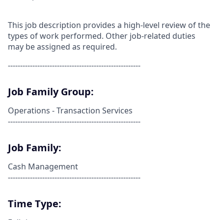
This job description provides a high-level review of the
types of work performed. Other job-related duties
may be assigned as required.
------------------------------------------------------
Job Family Group:
Operations - Transaction Services
------------------------------------------------------
Job Family:
Cash Management
------------------------------------------------------
Time Type: