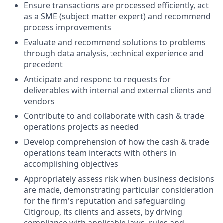
Ensure transactions are processed efficiently, act
as a SME (subject matter expert) and recommend
process improvements
Evaluate and recommend solutions to problems
through data analysis, technical experience and
precedent
Anticipate and respond to requests for
deliverables with internal and external clients and
vendors
Contribute to and collaborate with cash & trade
operations projects as needed
Develop comprehension of how the cash & trade
operations team interacts with others in
accomplishing objectives
Appropriately assess risk when business decisions
are made, demonstrating particular consideration
for the firm's reputation and safeguarding
Citigroup, its clients and assets, by driving
compliance with applicable laws, rules and