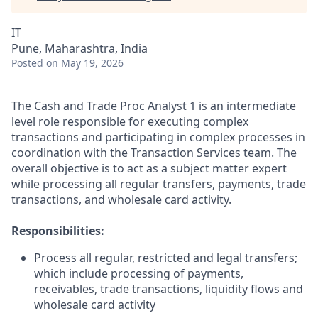
IT
Pune, Maharashtra, India
Posted
on May 19, 2026
The Cash and Trade Proc Analyst 1 is an intermediate
level role responsible for executing complex
transactions and participating in complex processes in
coordination with the Transaction Services team. The
overall objective is to act as a subject matter expert
while processing all regular transfers, payments, trade
transactions, and wholesale card activity.
Responsibilities:
Process all regular, restricted and legal transfers;
which include processing of payments,
receivables, trade transactions, liquidity flows and
wholesale card activity