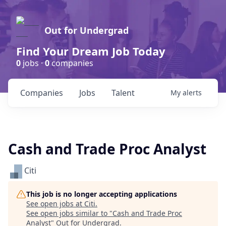
Out for Undergrad
Find Your Dream Job Today
0
jobs ·
0
companies
Companies
Jobs
Talent
My
alerts
Cash and Trade Proc Analyst
Citi
This job is no longer accepting applications
See open jobs at
Citi
.
See open jobs similar to "
Cash and Trade Proc
Analyst
"
Out for Undergrad
.