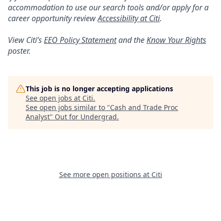
accommodation to use our search tools and/or apply for a
career opportunity review
Accessibility at Citi
.
View Citi’s
EEO Policy Statement
and the
Know Your Rights
poster.
This job is no longer accepting applications
See open jobs at
Citi
.
See open jobs similar to "
Cash and Trade Proc
Analyst
"
Out for Undergrad
.
See more open positions at
Citi