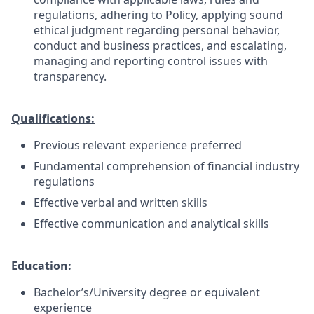
regulations, adhering to Policy, applying sound
ethical judgment regarding personal behavior,
conduct and business practices, and escalating,
managing and reporting control issues with
transparency.
Qualifications:
Previous relevant experience preferred
Fundamental comprehension of financial industry
regulations
Effective verbal and written skills
Effective communication and analytical skills
Education:
Bachelor’s/University degree or equivalent
experience