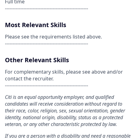
Full time
------------------------------------------------------
Most Relevant Skills
Please see the requirements listed above.
------------------------------------------------------
Other Relevant Skills
For complementary skills, please see above and/or
contact the recruiter.
------------------------------------------------------
Citi is an equal opportunity employer, and qualified
candidates will receive consideration without regard to
their race, color, religion, sex, sexual orientation, gender
identity, national origin, disability, status as a protected
veteran, or any other characteristic protected by law.
If you are a person with a disability and need a reasonable