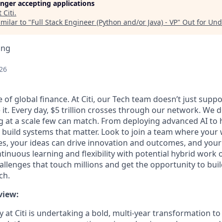
longer accepting applications
t
Citi
.
milar to "
Full Stack Engineer (Python and/or Java) - VP
"
Out for Un
ing
26
 of global finance. At Citi, our Tech team doesn’t just supp
 it. Every day, $5 trillion crosses through our network. We 
g at a scale few can match. From deploying advanced AI to
 build systems that matter. Look to join a team where your
s, your ideas can drive innovation and outcomes, and your
inuous learning and flexibility with potential hybrid work 
allenges that touch millions and get the opportunity to buil
ch.
view:
 at Citi is undertaking a bold, multi‑year transformation to