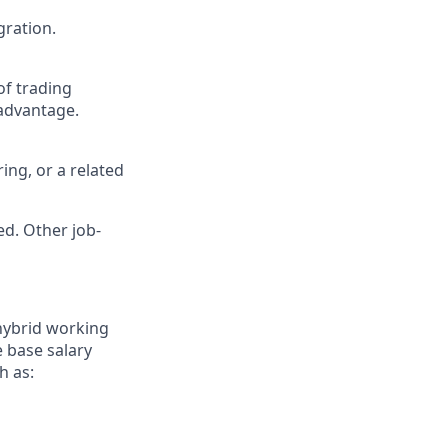
gration.
of trading
 advantage.
ing, or a related
ed. Other job-
 hybrid working
 base salary
h as: