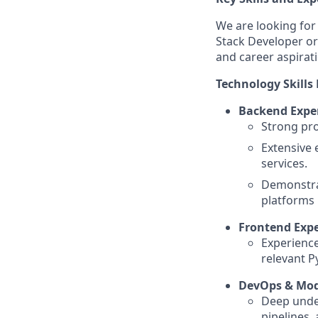
We are looking for 
Stack Developer or
and career aspirat
Technology Skills 
Backend Exper
Strong pro
Extensive 
services.
Demonstra
platforms 
Frontend Expe
Experience
relevant 
DevOps & Mo
Deep under
pipelines,