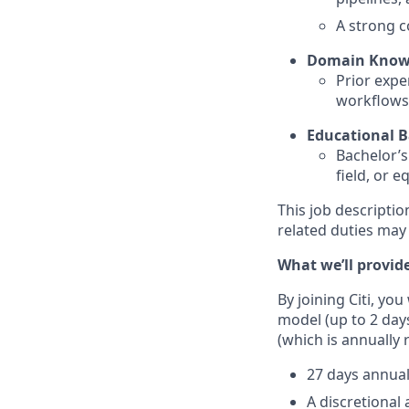
A strong c
Domain Know
Prior expe
workflows,
Educational 
Bachelor’s
field, or e
This job descriptio
related duties may
What we’ll provid
By joining Citi, yo
model (up to 2 day
(which is annually 
27 days annual
A discretional