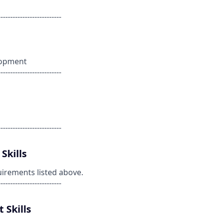
--------------------------
lopment
--------------------------
--------------------------
Skills
uirements listed above.
--------------------------
 Skills