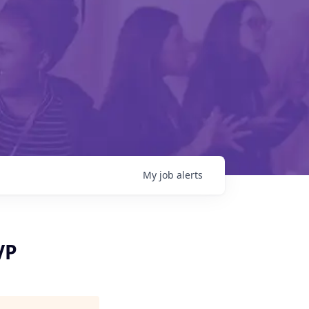
My
job
alerts
VP