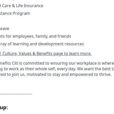
l Care & Life Insurance
stance Program
Leave
nts for employees, family, and friends
rray of learning and development resources
| Culture, Values & Benefits page to learn more.
nefits Citi is committed to ensuring our workplace is where
 to work as their whole self, every day. We want the best 
zed to join us, motivated to stay and empowered to thrive.
--------------------------
oup: