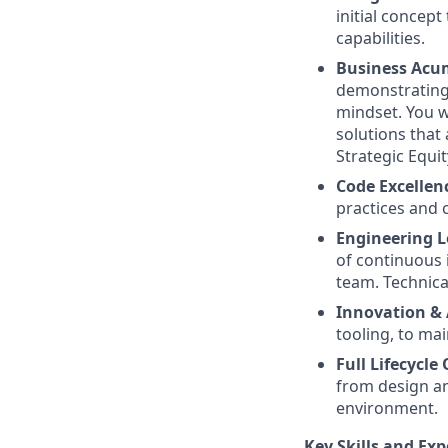
initial concep
capabilities.
Business Acu
demonstrating
mindset. You w
solutions that 
Strategic Equit
Code Excellen
practices and 
Engineering L
of continuous
team. Technical
Innovation &
tooling, to mai
Full Lifecycl
from design an
environment.
Key Skills and Exp