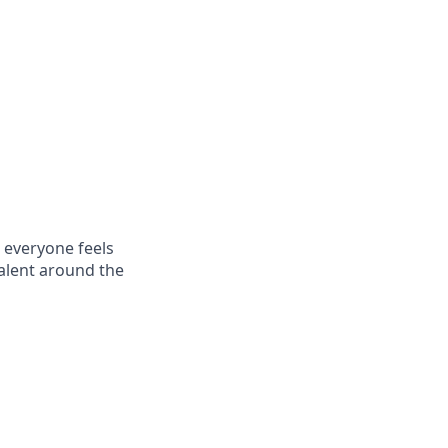
 everyone feels
talent around the