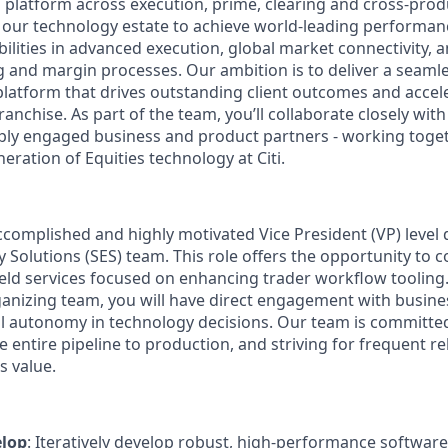
al platform across execution, prime, clearing and cross‑pro
 our technology estate to achieve world‑leading performanc
ilities in advanced execution, global market connectivity,
g and margin processes. Our ambition is to deliver a seamle
latform that drives outstanding client outcomes and acce
ranchise. As part of the team, you’ll collaborate closely with
ly engaged business and product partners - working toget
neration of Equities technology at Citi.
accomplished and highly motivated Vice President (VP) level 
y Solutions (SES) team. This role offers the opportunity to c
ield services focused on enhancing trader workflow toolin
rganizing team, you will have direct engagement with busines
al autonomy in technology decisions. Our team is committe
e entire pipeline to production, and striving for frequent re
 value.
elop
: Iteratively develop robust, high-performance softwar