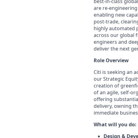
best‑in‑class glob
are re‑engineering
enabling new capab
post‑trade, clearin
highly automated p
across our global f
engineers and deep
deliver the next ge
Role Overview
Citi is seeking an 
our Strategic Equit
creation of greenf
of an agile, self-o
offering substanti
delivery, owning th
immediate business
What will you do:
Design & Dev