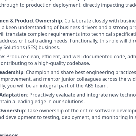
t through to production deployment, directly impacting trade
men & Product Ownership
: Collaborate closely with busin
 a keen understanding of business drivers and a strong p
ill translate complex requirements into technical specifica
address critical trading needs. Functionally, this role will di
y Solutions (SES) business.
ce
: Produce clean, efficient, and well-documented code, adh
contributing to a high-quality codebase.
eadership
: Champion and share best engineering practices,
 improvement, and mentor junior colleagues across the wid
ly, you will be an integral part of the ABS team.
 Adaptation
: Proactively evaluate and integrate new technol
ntain a leading edge in our solutions.
e Ownership
: Take ownership of the entire software developm
d development to testing, deployment, and monitoring in 
erience: