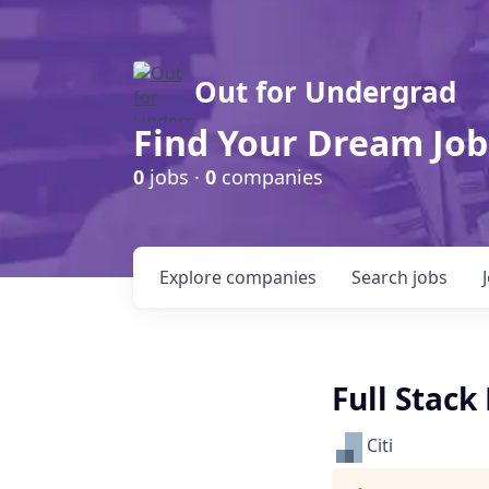
Out for Undergrad
Find Your Dream Job
0
jobs ·
0
companies
Explore
companies
Search
jobs
Full Stack
Citi