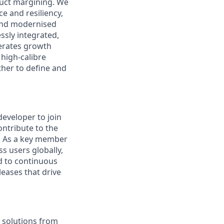
duct margining. We
e and resiliency,
 and modernised
ssly integrated,
lerates growth
 high‑calibre
her to define and
developer to join
ontribute to the
g. As a key member
s users globally,
d to continuous
leases that drive
e solutions from