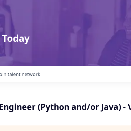
 Today
Join talent network
 Engineer (Python and/or Java) - 