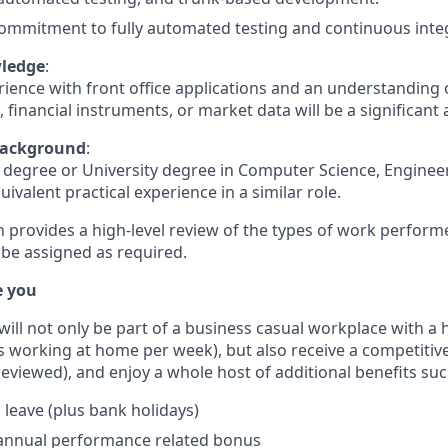
ommitment to fully automated testing and continuous inte
ledge
:
rience with front office applications and an understanding 
 financial instruments, or market data will be a significant
Background
:
 degree or University degree in Computer Science, Engineer
quivalent practical experience in a similar role.
n provides a high-level review of the types of work perform
 be assigned as required.
e you
u will not only be part of a business casual workplace with a
s working at home per week), but also receive a competitive
reviewed), and enjoy a whole host of additional benefits suc
 leave (plus bank holidays)
 annual performance related bonus