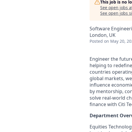
This job is no 
See open jobs a
See open jobs si
Software Engineer
London, UK
Posted
on May 20, 20
Engineer the future
helping to redefine
countries operatin
global markets, we
influence economie
by mentorship, cont
solve real-world ch
finance with Citi Te
Department Over
Equities Technology