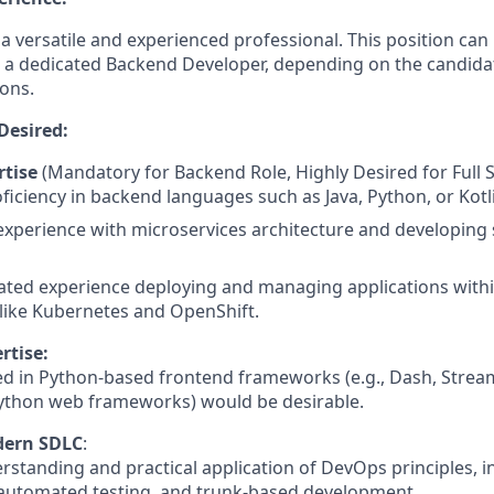
a versatile and experienced professional. This position can b
 a dedicated Backend Developer, depending on the candidat
ions.
Desired:
tise
(Mandatory for Backend Role, Highly Desired for Full S
ficiency in backend languages such as Java, Python, or Kotl
experience with microservices architecture and developing sc
ted experience deploying and managing applications withi
like Kubernetes and OpenShift.
rtise:
d in Python-based frontend frameworks (e.g., Dash, Streaml
Python web frameworks) would be desirable.
dern SDLC
:
standing and practical application of DevOps principles, i
 automated testing, and trunk-based development.