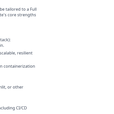
e tailored to a Full
e's core strengths
tack):
in.
alable, resilient
n containerization
it, or other
ncluding CI/CD