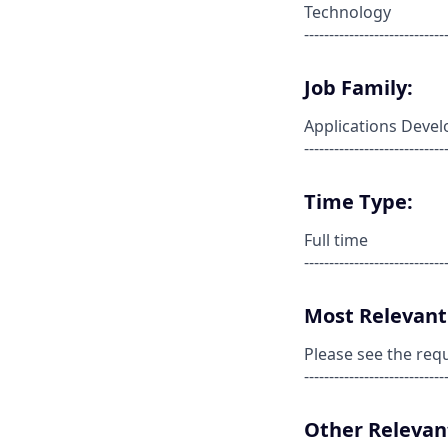
Technology
----------------------------
Job Family:
Applications Deve
----------------------------
Time Type:
Full time
----------------------------
Most Relevant 
Please see the req
----------------------------
Other Relevant