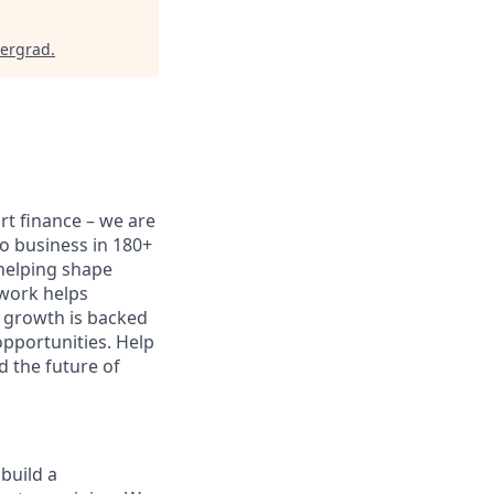
dergrad
.
ort finance – we are
do business in 180+
 helping shape
 work helps
 growth is backed
opportunities. Help
d the future of
 build a