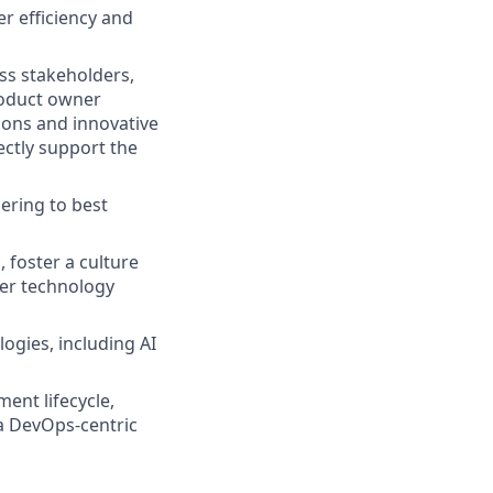
r efficiency and
ess stakeholders,
roduct owner
tions and innovative
rectly support the
ering to best
 foster a culture
er technology
ogies, including AI
ent lifecycle,
a DevOps-centric