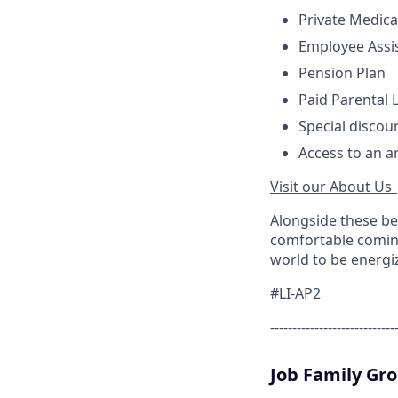
Private Medica
Employee Assi
Pension Plan
Paid Parental 
Special discou
Access to an a
Visit our About Us 
Alongside these be
comfortable coming
world to be energi
#LI-AP2
----------------------------
Job Family Gr