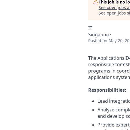
This job is no 
See open jobs a
See open jobs si
IT
Singapore
Posted
on May 20, 20
The Applications D
responsible for es
programs in coordin
applications syste
Responsibilities:
Lead integrati
Analyze comple
and develop so
Provide expert