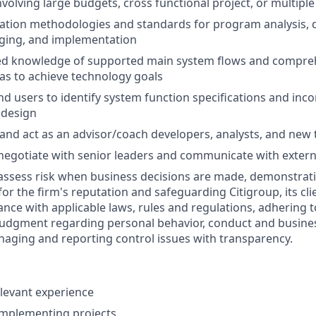
volving large budgets, cross functional project, or multiple
ation methodologies and standards for program analysis, d
gging, and implementation
ced knowledge of supported main system flows and compr
eas to achieve technology goals
nd users to identify system function specifications and inco
 design
 and act as an advisor/coach developers, analysts, and n
negotiate with senior leaders and communicate with extern
assess risk when business decisions are made, demonstrati
or the firm's reputation and safeguarding Citigroup, its cli
ance with applicable laws, rules and regulations, adhering t
judgment regarding personal behavior, conduct and busines
naging and reporting control issues with transparency.
elevant experience
implementing projects