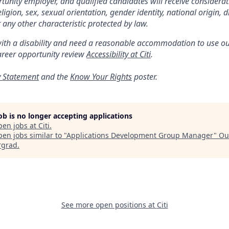
ortunity employer, and qualified candidates will receive considera
religion, sex, sexual orientation, gender identity, national origin, di
 any other characteristic protected by law.
with a disability and need a reasonable accommodation to use ou
areer opportunity review
Accessibility at Citi
.
y Statement
and the
Know Your Rights
poster.
job is no longer accepting applications
pen jobs at
Citi
.
en jobs similar to "
Applications Development Group Manager
"
Ou
rgrad
.
See more open positions at
Citi