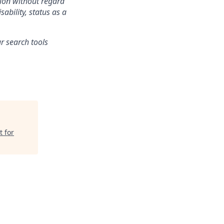
tion without regard
sability, status as a
r search tools
t for