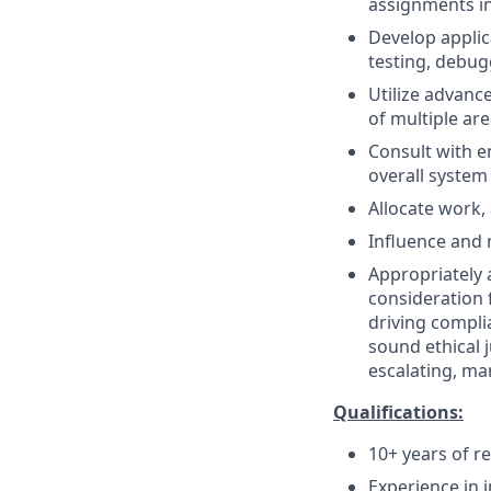
assignments in
Develop applic
testing, debu
Utilize advan
of multiple ar
Consult with e
overall system
Allocate work,
Influence and 
Appropriately 
consideration f
driving compli
sound ethical 
escalating, ma
Qualifications:
10+ years of r
Experience in 