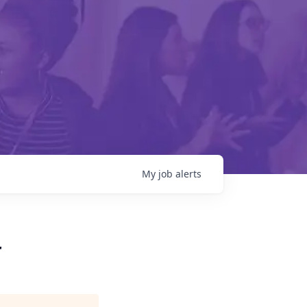
My
job
alerts
r