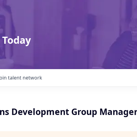
 Today
Join talent network
ons Development Group Manage