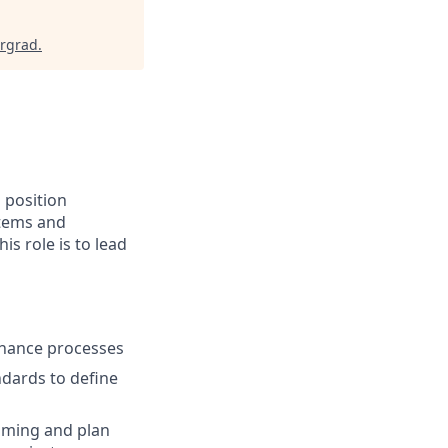
ergrad
.
 position
stems and
s role is to lead
nhance processes
dards to define
mming and plan