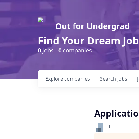
Out for Undergrad
Find Your Dream Job
0
jobs ·
0
companies
Explore
companies
Search
jobs
Applicati
Citi