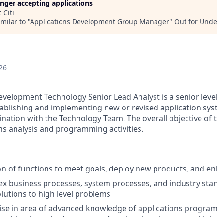
longer accepting applications
t
Citi
.
milar to "
Applications Development Group Manager
"
Out for Und
26
evelopment Technology Senior Lead Analyst is a senior level
tablishing and implementing new or revised application sy
ation with the Technology Team. The overall objective of thi
ms analysis and programming activities.
on of functions to meet goals, deploy new products, and e
x business processes, system processes, and industry stan
lutions to high level problems
ise in area of advanced knowledge of applications progra