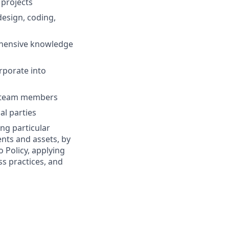
 projects
esign, coding,
ehensive knowledge
rporate into
ew team members
al parties
ng particular
ents and assets, by
o Policy, applying
s practices, and