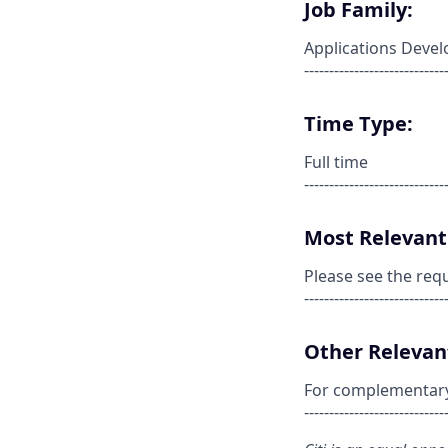
Job Family:
Applications Deve
----------------------------
Time Type:
Full time
----------------------------
Most Relevant 
Please see the req
----------------------------
Other Relevant
For complementary s
----------------------------