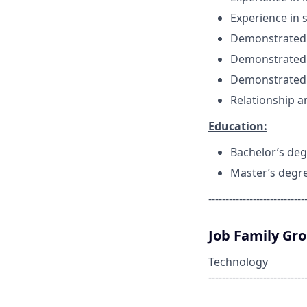
Experience in 
Demonstrated S
Demonstrated 
Demonstrated 
Relationship a
Education:
Bachelor’s deg
Master’s degr
----------------------------
Job Family Gr
Technology
----------------------------