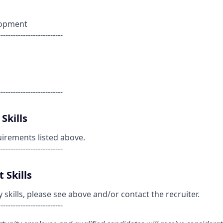
lopment
--------------------------
--------------------------
Skills
uirements listed above.
--------------------------
 Skills
kills, please see above and/or contact the recruiter.
--------------------------