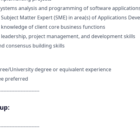
systems analysis and programming of software application
ubject Matter Expert (SME) in area(s) of Applications De
knowledge of client core business functions
leadership, project management, and development skills
nd consensus building skills
ree/University degree or equivalent experience
ee preferred
--------------------------
oup:
--------------------------