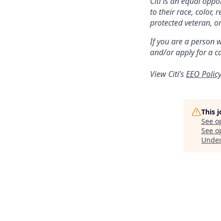
Citi is an equal opp
to their race, color, 
protected veteran, or
If you are a person 
and/or apply for a c
View Citi’s
EEO Polic
This 
See o
See op
Unde