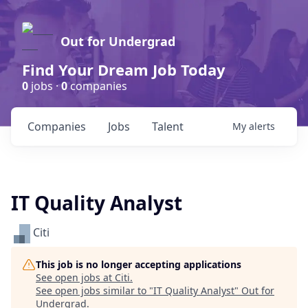
Out for Undergrad
Find Your Dream Job Today
0
jobs ·
0
companies
Companies
Jobs
Talent
My
alerts
IT Quality Analyst
Citi
This job is no longer accepting applications
See open jobs at
Citi
.
See open jobs similar to "
IT Quality Analyst
"
Out for
Undergrad
.