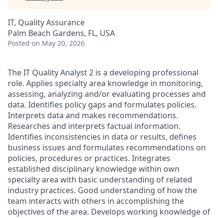
IT, Quality Assurance
Palm Beach Gardens, FL, USA
Posted
on May 20, 2026
The IT Quality Analyst 2 is a developing professional
role. Applies specialty area knowledge in monitoring,
assessing, analyzing and/or evaluating processes and
data. Identifies policy gaps and formulates policies.
Interprets data and makes recommendations.
Researches and interprets factual information.
Identifies inconsistencies in data or results, defines
business issues and formulates recommendations on
policies, procedures or practices. Integrates
established disciplinary knowledge within own
specialty area with basic understanding of related
industry practices. Good understanding of how the
team interacts with others in accomplishing the
objectives of the area. Develops working knowledge of