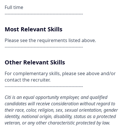
Full time
------------------------------------------------------
Most Relevant Skills
Please see the requirements listed above.
------------------------------------------------------
Other Relevant Skills
For complementary skills, please see above and/or
contact the recruiter.
------------------------------------------------------
Citi is an equal opportunity employer, and qualified
candidates will receive consideration without regard to
their race, color, religion, sex, sexual orientation, gender
identity, national origin, disability, status as a protected
veteran, or any other characteristic protected by law.