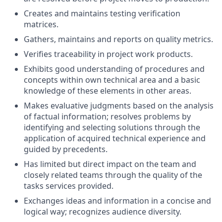
Creates and maintains testing verification
matrices.
Gathers, maintains and reports on quality metrics.
Verifies traceability in project work products.
Exhibits good understanding of procedures and
concepts within own technical area and a basic
knowledge of these elements in other areas.
Makes evaluative judgments based on the analysis
of factual information; resolves problems by
identifying and selecting solutions through the
application of acquired technical experience and
guided by precedents.
Has limited but direct impact on the team and
closely related teams through the quality of the
tasks services provided.
Exchanges ideas and information in a concise and
logical way; recognizes audience diversity.