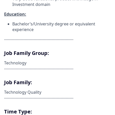
Investment domain
Education:
Bachelor’s/University degree or equivalent
experience
------------------------------------------------------
Job Family Group:
Technology
------------------------------------------------------
Job Family:
Technology Quality
------------------------------------------------------
Time Type: