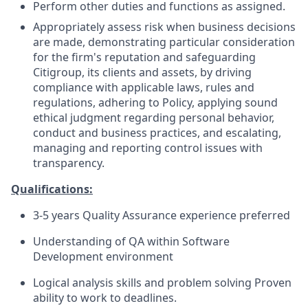
Perform other duties and functions as assigned.
Appropriately assess risk when business decisions
are made, demonstrating particular consideration
for the firm's reputation and safeguarding
Citigroup, its clients and assets, by driving
compliance with applicable laws, rules and
regulations, adhering to Policy, applying sound
ethical judgment regarding personal behavior,
conduct and business practices, and escalating,
managing and reporting control issues with
transparency.
Qualifications:
3-5 years Quality Assurance experience preferred
Understanding of QA within Software
Development environment
Logical analysis skills and problem solving Proven
ability to work to deadlines.