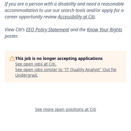
If you are a person with a disability and need a reasonable
accommodation to use our search tools and/or apply for a
career opportunity review
Accessibility at Citi
.
View Citi’s
EEO Policy Statement
and the
Know Your Rights
poster.
This job is no longer accepting applications
See open jobs at
Citi
.
See open jobs similar to "
IT Quality Analyst
"
Out for
Undergrad
.
See more open positions at
Citi