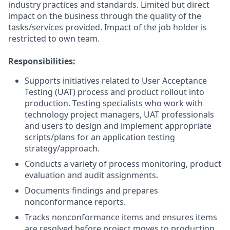
industry practices and standards. Limited but direct
impact on the business through the quality of the
tasks/services provided. Impact of the job holder is
restricted to own team.
Responsibilities:
Supports initiatives related to User Acceptance
Testing (UAT) process and product rollout into
production. Testing specialists who work with
technology project managers, UAT professionals
and users to design and implement appropriate
scripts/plans for an application testing
strategy/approach.
Conducts a variety of process monitoring, product
evaluation and audit assignments.
Documents findings and prepares
nonconformance reports.
Tracks nonconformance items and ensures items
are resolved before project moves to production.