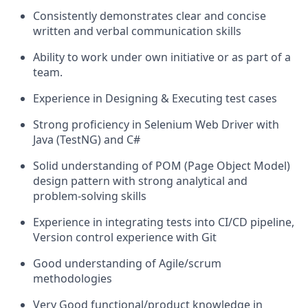
Consistently demonstrates clear and concise
written and verbal communication skills
Ability to work under own initiative or as part of a
team.
Experience in Designing & Executing test cases
Strong proficiency in Selenium Web Driver with
Java (TestNG) and C#
Solid understanding of POM (Page Object Model)
design pattern with strong analytical and
problem-solving skills
Experience in integrating tests into CI/CD pipeline,
Version control experience with Git
Good understanding of Agile/scrum
methodologies
Very Good functional/product knowledge in