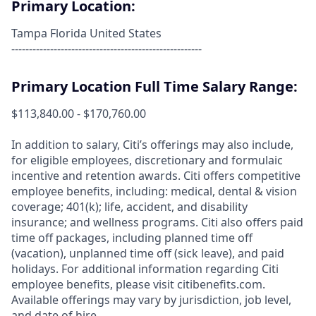
Primary Location:
Tampa Florida United States
------------------------------------------------------
Primary Location Full Time Salary Range:
$113,840.00 - $170,760.00
In addition to salary, Citi’s offerings may also include,
for eligible employees, discretionary and formulaic
incentive and retention awards. Citi offers competitive
employee benefits, including: medical, dental & vision
coverage; 401(k); life, accident, and disability
insurance; and wellness programs. Citi also offers paid
time off packages, including planned time off
(vacation), unplanned time off (sick leave), and paid
holidays. For additional information regarding Citi
employee benefits, please visit citibenefits.com.
Available offerings may vary by jurisdiction, job level,
and date of hire.