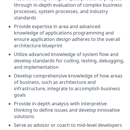
through in-depth evaluation of complex business
processes, system processes, and industry
standards
Provide expertise in area and advanced
knowledge of applications programming and
ensure application design adheres to the overall
architecture blueprint
Utilize advanced knowledge of system flow and
develop standards for coding, testing, debugging,
and implementation
Develop comprehensive knowledge of how areas
of business, such as architecture and
infrastructure, integrate to accomplish business
goals
Provide in-depth analysis with interpretive
thinking to define issues and develop innovative
solutions
Serve as advisor or coach to mid-level developers