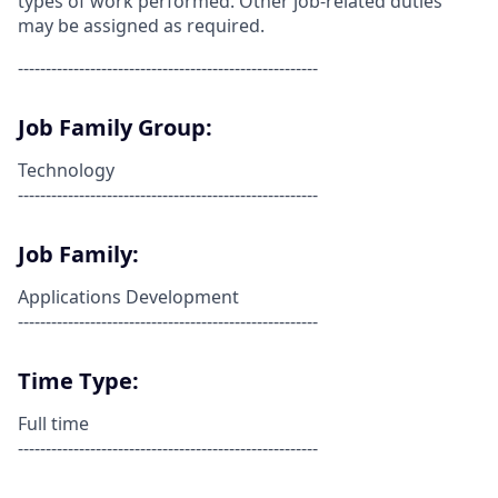
types of work performed. Other job-related duties
may be assigned as required.
------------------------------------------------------
Job Family Group:
Technology
------------------------------------------------------
Job Family:
Applications Development
------------------------------------------------------
Time Type:
Full time
------------------------------------------------------