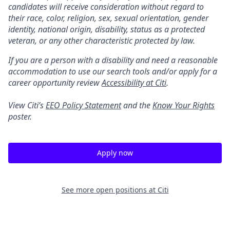
candidates will receive consideration without regard to
their race, color, religion, sex, sexual orientation, gender
identity, national origin, disability, status as a protected
veteran, or any other characteristic protected by law.
If you are a person with a disability and need a reasonable
accommodation to use our search tools and/or apply for a
career opportunity review
Accessibility at Citi
.
View Citi’s
EEO Policy Statement
and the
Know Your Rights
poster.
Apply now
See more open positions at
Citi