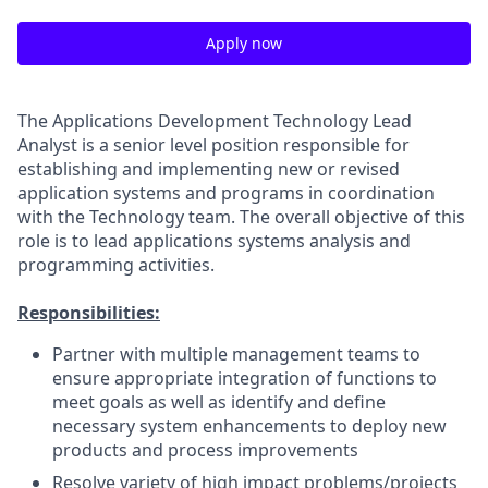
Apply now
The Applications Development Technology Lead
Analyst is a senior level position responsible for
establishing and implementing new or revised
application systems and programs in coordination
with the Technology team. The overall objective of this
role is to lead applications systems analysis and
programming activities.
Responsibilities:
Partner with multiple management teams to
ensure appropriate integration of functions to
meet goals as well as identify and define
necessary system enhancements to deploy new
products and process improvements
Resolve variety of high impact problems/projects