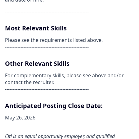
------------------------------------------------------
Most Relevant Skills
Please see the requirements listed above.
------------------------------------------------------
Other Relevant Skills
For complementary skills, please see above and/or
contact the recruiter.
------------------------------------------------------
Anticipated Posting Close Date:
May 26, 2026
------------------------------------------------------
Citi is an equal opportunity employer, and qualified