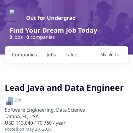
Out for Undergrad
Find Your Dream Job Today
0
jobs ·
0
companies
Companies
Jobs
Talent
My
alerts
Lead Java and Data Engineer
Citi
Software Engineering, Data Science
Tampa, FL, USA
USD 113,840-170,760 / year
Posted
on May 20, 2026