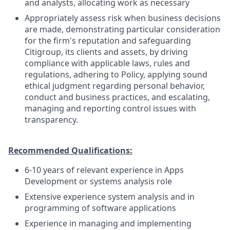
and analysts, allocating work as necessary
Appropriately assess risk when business decisions
are made, demonstrating particular consideration
for the firm's reputation and safeguarding
Citigroup, its clients and assets, by driving
compliance with applicable laws, rules and
regulations, adhering to Policy, applying sound
ethical judgment regarding personal behavior,
conduct and business practices, and escalating,
managing and reporting control issues with
transparency.
Recommended Qualifications:
6-10 years of relevant experience in Apps
Development or systems analysis role
Extensive experience system analysis and in
programming of software applications
Experience in managing and implementing