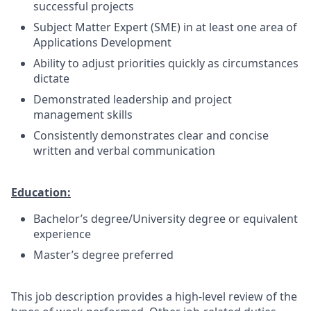
successful projects
Subject Matter Expert (SME) in at least one area of
Applications Development
Ability to adjust priorities quickly as circumstances
dictate
Demonstrated leadership and project
management skills
Consistently demonstrates clear and concise
written and verbal communication
Education:
Bachelor’s degree/University degree or equivalent
experience
Master’s degree preferred
This job description provides a high-level review of the