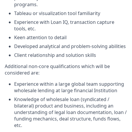
programs.
Tableau or visualization tool familiarity
Experience with Loan IQ, transaction capture
tools, etc.
Keen attention to detail
Developed analytical and problem-solving abilities
Client relationship and solution skills
Additional non-core qualifications which will be
considered are:
Experience within a large global team supporting
wholesale lending at large financial Institution
Knowledge of wholesale loan (syndicated /
bilateral) product and business, including an
understanding of legal loan documentation, loan /
funding mechanics, deal structure, funds flows,
etc.