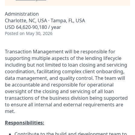
Administration
Charlotte, NC, USA · Tampa, FL, USA
USD 64,620-90,180 / year
Posted
on May 30, 2026
Transaction Management will be responsible for
supporting multiple aspects of the lending lifecycle
including but not limited to loan closing and servicing
coordination, facilitating complex client onboarding,
data management, and quality control. The team will
be accountable and responsible for operational
oversight of the closing and servicing of all loan
transactions of the business division being supported
to ensure all internal and external requirements are
met.
Responsibilities:
Contribute to the build and development team to