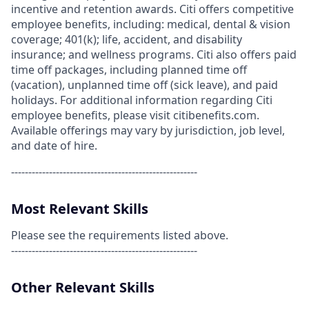
incentive and retention awards. Citi offers competitive
employee benefits, including: medical, dental & vision
coverage; 401(k); life, accident, and disability
insurance; and wellness programs. Citi also offers paid
time off packages, including planned time off
(vacation), unplanned time off (sick leave), and paid
holidays. For additional information regarding Citi
employee benefits, please visit citibenefits.com.
Available offerings may vary by jurisdiction, job level,
and date of hire.
------------------------------------------------------
Most Relevant Skills
Please see the requirements listed above.
------------------------------------------------------
Other Relevant Skills