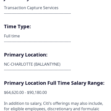
Transaction Capture Services
------------------------------------------------------
Time Type:
Full time
------------------------------------------------------
Primary Location:
NC-CHARLOTTE (BALLANTYNE)
------------------------------------------------------
Primary Location Full Time Salary Range:
$64,620.00 - $90,180.00
In addition to salary, Citi’s offerings may also include,
for eligible employees, discretionary and formulaic