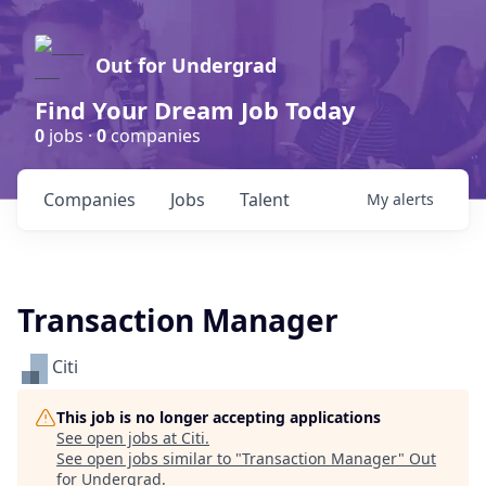
Out for Undergrad
Find Your Dream Job Today
0
jobs ·
0
companies
Companies
Jobs
Talent
My
alerts
Transaction Manager
Citi
This job is no longer accepting applications
See open jobs at
Citi
.
See open jobs similar to "
Transaction Manager
"
Out
for Undergrad
.