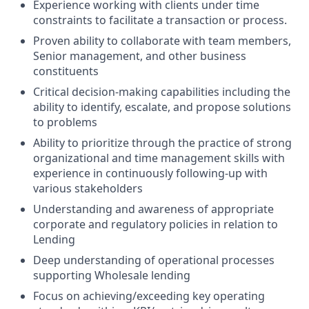
Experience working with clients under time
constraints to facilitate a transaction or process.
Proven ability to collaborate with team members,
Senior management, and other business
constituents
Critical decision-making capabilities including the
ability to identify, escalate, and propose solutions
to problems
Ability to prioritize through the practice of strong
organizational and time management skills with
experience in continuously following-up with
various stakeholders
Understanding and awareness of appropriate
corporate and regulatory policies in relation to
Lending
Deep understanding of operational processes
supporting Wholesale lending
Focus on achieving/exceeding key operating