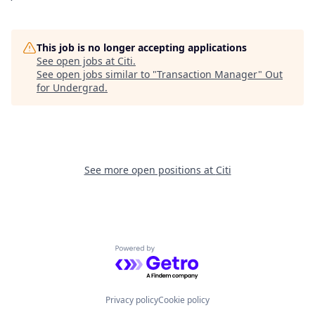
This job is no longer accepting applications
See open jobs at
Citi
.
See open jobs similar to "
Transaction Manager
"
Out
for Undergrad
.
See more open positions at
Citi
Powered by Getro.com
Privacy policy
Cookie policy