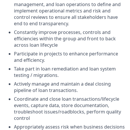
management, and loan operations to define and
implement operational metrics and risk and
control reviews to ensure all stakeholders have
end to end transparency.
Constantly improve processes, controls and
efficiencies within the group and front to back
across loan lifecycle
Participate in projects to enhance performance
and efficiency.
Take part in loan remediation and loan system
testing / migrations.
Actively manage and maintain a deal closing
pipeline of loan transactions.
Coordinate and close loan transactions/lifecycle
events, capture data, store documentation,
troubleshoot issues/roadblocks, perform quality
control
Appropriately assess risk when business decisions