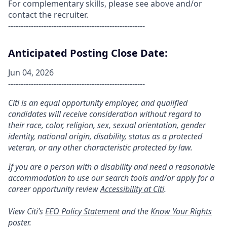
For complementary skills, please see above and/or
contact the recruiter.
------------------------------------------------------
Anticipated Posting Close Date:
Jun 04, 2026
------------------------------------------------------
Citi is an equal opportunity employer, and qualified
candidates will receive consideration without regard to
their race, color, religion, sex, sexual orientation, gender
identity, national origin, disability, status as a protected
veteran, or any other characteristic protected by law.
If you are a person with a disability and need a reasonable
accommodation to use our search tools and/or apply for a
career opportunity review
Accessibility at Citi
.
View Citi’s
EEO Policy Statement
and the
Know Your Rights
poster.