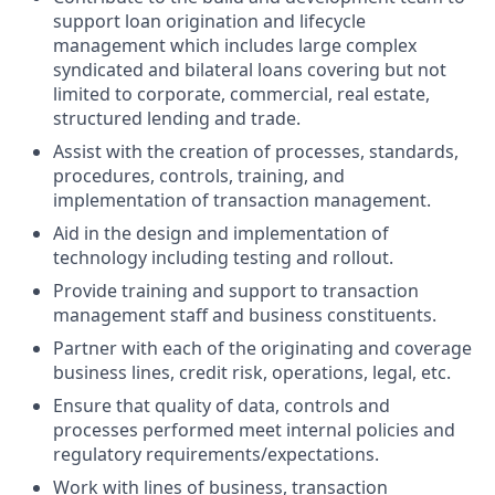
support loan origination and lifecycle
management which includes large complex
syndicated and bilateral loans covering but not
limited to corporate, commercial, real estate,
structured lending and trade.
Assist with the creation of processes, standards,
procedures, controls, training, and
implementation of transaction management.
Aid in the design and implementation of
technology including testing and rollout.
Provide training and support to transaction
management staff and business constituents.
Partner with each of the originating and coverage
business lines, credit risk, operations, legal, etc.
Ensure that quality of data, controls and
processes performed meet internal policies and
regulatory requirements/expectations.
Work with lines of business, transaction