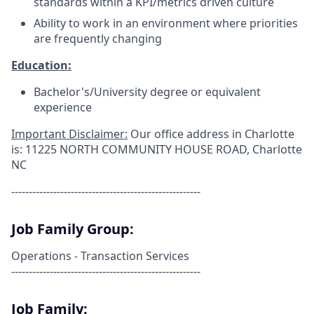
standards within a KPI/metrics driven culture
Ability to work in an environment where priorities
are frequently changing
Education:
Bachelor's/University degree or equivalent
experience
Important Disclaimer:
Our office address in Charlotte
is:
11225 NORTH COMMUNITY HOUSE ROAD, Charlotte
NC
------------------------------------------------------
Job Family Group:
Operations - Transaction Services
------------------------------------------------------
Job Family: