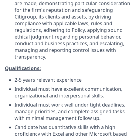
are made, demonstrating particular consideration
for the firm's reputation and safeguarding
Citigroup, its clients and assets, by driving
compliance with applicable laws, rules and
regulations, adhering to Policy, applying sound
ethical judgment regarding personal behavior,
conduct and business practices, and escalating,
managing and reporting control issues with
transparency.
Qualifications:
2-5 years relevant experience
Individual must have excellent communication,
organizational and interpersonal skills.
Individual must work well under tight deadlines,
manage priorities, and complete assigned tasks
with minimal management follow up.
Candidate has quantitative skills with a high
proficiency with Excel and other Microsoft based