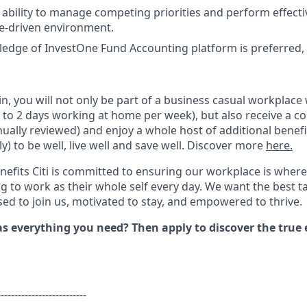
bility to manage competing priorities and perform effective
e-driven environment.
dge of InvestOne Fund Accounting platform is preferred, n
i
n
,
you will not only be part of a business casual workplace 
to 2 days working at home per week), but also receive a c
nually reviewed
) and
enjoy a whole host of additional benefi
ly)
to
be well, live well and save well.
Discover more
here.
nefits Citi is committed to ensuring our workplace is where
 to work as their whole self every day. We want the best t
s
ed to join us, motivated to stay, and empowered to thrive.
has everything you
need?
Then apply to discover the true 
--------------------------