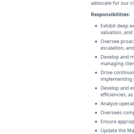
advocate for our cl
Responsibilities:
Exhibit deep e
valuation, and 
Oversee proac
escalation, an
Develop and ma
managing client
Drive continuo
implementing i
Develop and ex
efficiencies, a
Analyze operat
Oversees compl
Ensure appropr
Update the Man