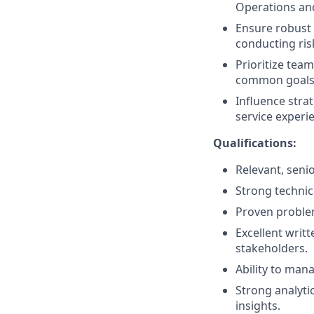
Operations an
Ensure robust 
conducting ris
Prioritize tea
common goals 
Influence stra
service experi
Qualifications:
Relevant, senio
Strong techni
Proven problem-
Excellent writt
stakeholders.
Ability to mana
Strong analytic
insights.