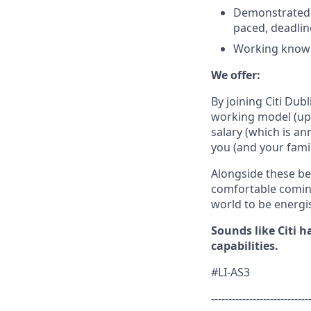
Demonstrated a
paced, deadlin
Working knowle
We offer:
By joining Citi
Dubl
working model (up 
salary (which is an
you
(and your fami
Alongside these be
comfortable coming
world to be energi
Sounds like Citi 
capabilities.
#LI-AS3
----------------------------