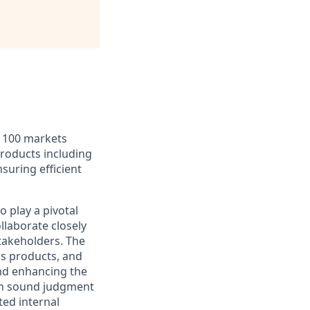
r 100 markets
products including
nsuring efficient
 play a pivotal
ollaborate closely
stakeholders. The
ds products, and
and enhancing the
ith sound judgment
ted internal