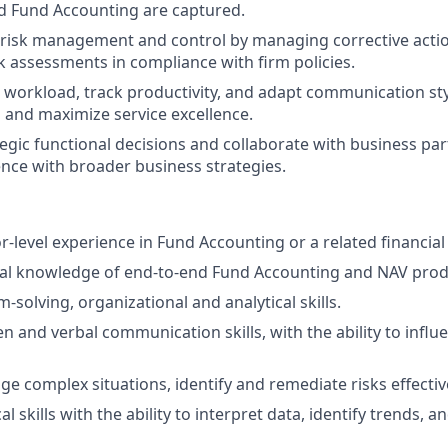
d Fund Accounting are captured.
risk management and control by managing corrective actio
k assessments in compliance with firm policies.
m workload, track productivity, and adapt communication sty
and maximize service excellence.
tegic functional decisions and collaborate with business par
ence with broader business strategies.
r-level experience in Fund Accounting or a related financial 
cal knowledge of end-to-end Fund Accounting and NAV prod
solving, organizational and analytical skills.
en and verbal communication skills, with the ability to influ
ge complex situations, identify and remediate risks effective
al skills with the ability to interpret data, identify trends, a