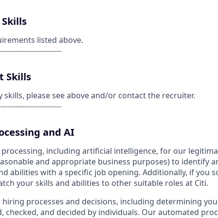
Skills
uirements listed above.
--------------------------
 Skills
kills, please see above and/or contact the recruiter.
--------------------------
cessing and AI
ocessing, including artificial intelligence, for our legitim
reasonable and appropriate business purposes) to identify a
nd abilities with a specific job opening. Additionally, if you 
h your skills and abilities to other suitable roles at Citi.
r hiring processes and decisions, including determining your 
d, checked, and decided by individuals. Our automated pro