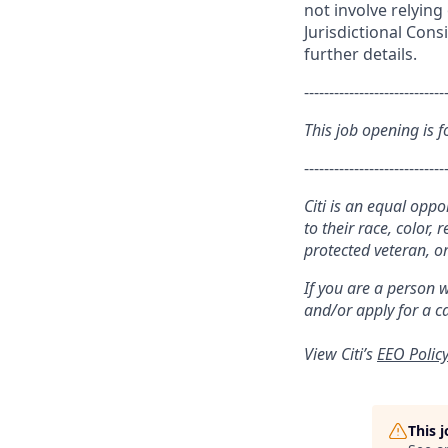
not involve relyin
Jurisdictional Cons
further details.
----------------------------
This job opening is f
----------------------------
Citi is an equal opp
to their race, color, 
protected veteran, or
If you are a person 
and/or apply for a c
View Citi’s
EEO Polic
This 