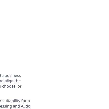
ate business
nd align the
so choose, or
suitability for a
cessing and AI do