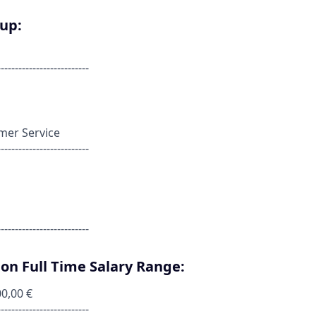
oup:
--------------------------
omer Service
--------------------------
--------------------------
on Full Time Salary Range:
00,00 €
--------------------------