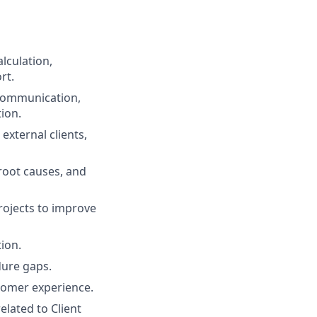
lculation,
rt.
 communication,
tion.
external clients,
root causes, and
rojects to improve
ion.
dure gaps.
tomer experience.
lated to Client