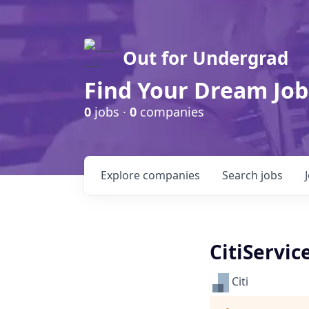
Out for Undergrad
Find Your Dream Job
0
jobs ·
0
companies
Explore
companies
Search
jobs
CitiServic
Citi