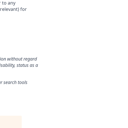
 to any
relevant) for
tion without regard
sability, status as a
r search tools