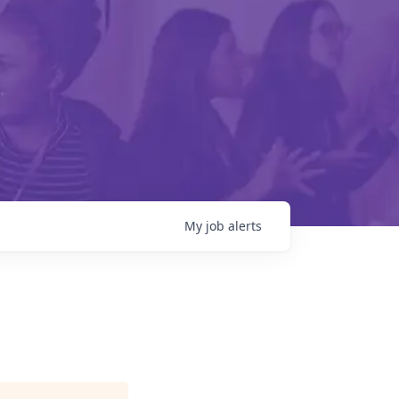
My
job
alerts