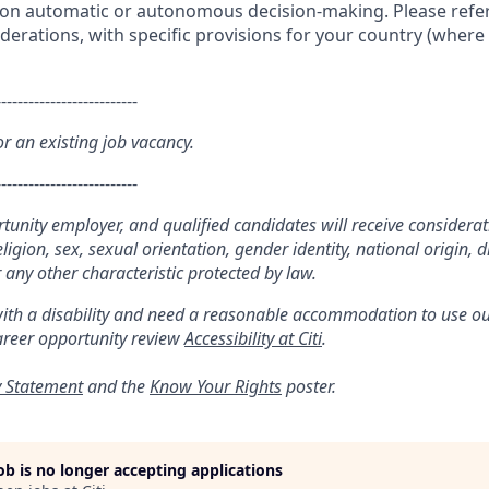
g on automatic or autonomous decision-making. Please refer
iderations, with specific provisions for your country (where 
--------------------------
or an existing job vacancy.
--------------------------
ortunity employer, and qualified candidates will receive considera
religion, sex, sexual orientation, gender identity, national origin, di
 any other characteristic protected by law.
with a disability and need a reasonable accommodation to use ou
areer opportunity review
Accessibility at Citi
.
y Statement
and the
Know Your Rights
poster.
job is no longer accepting applications