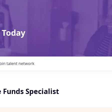
 Today
Join talent network
e Funds Specialist