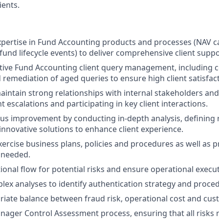
ients.
xpertise in Fund Accounting products and processes (NAV ca
fund lifecycle events) to deliver comprehensive client suppo
tive Fund Accounting client query management, including
d remediation of aged queries to ensure high client satisfac
intain strong relationships with internal stakeholders and 
 escalations and participating in key client interactions.
us improvement by conducting in-depth analysis, defining 
nnovative solutions to enhance client experience.
ercise business plans, policies and procedures as well as p
s needed.
ional flow for potential risks and ensure operational execut
ex analyses to identify authentication strategy and proce
iate balance between fraud risk, operational cost and cus
ager Control Assessment process, ensuring that all risks re