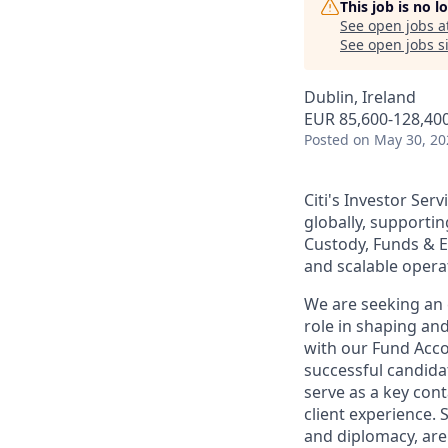
This job is no 
See open jobs a
See open jobs si
Dublin, Ireland
EUR 85,600-128,400
Posted
on May 30, 20
Citi's Investor Ser
globally, supportin
Custody, Funds & Ex
and scalable operat
We are seeking an 
role in shaping and
with our Fund Acco
successful candida
serve as a key cont
client experience.
and diplomacy, are 