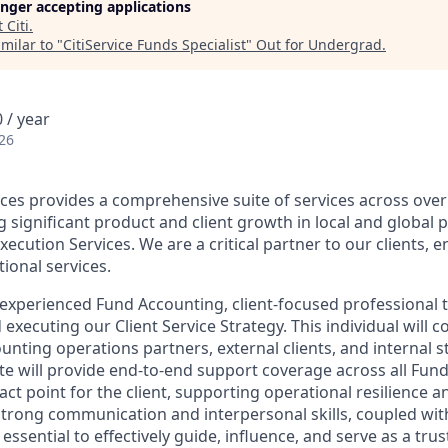
longer accepting applications
t
Citi
.
milar to "
CitiService Funds Specialist
"
Out for Undergrad
.
 / year
26
vices provides a comprehensive suite of services across ove
g significant product and client growth in local and global 
ecution Services. We are a critical partner to our clients, e
ional services.
experienced Fund Accounting, client-focused professional to
 executing our Client Service Strategy. This individual will c
unting operations partners, external clients, and internal 
te will provide end-to-end support coverage across all Fun
act point for the client, supporting operational resilience 
 Strong communication and interpersonal skills, coupled w
essential to effectively guide, influence, and serve as a trus