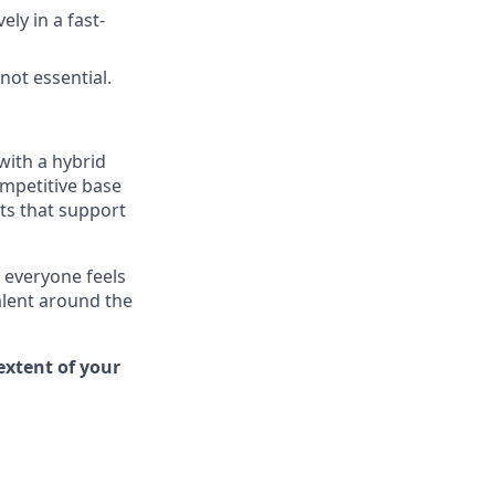
ly in a fast-
ot essential.
with a hybrid
ompetitive base
ts
that support
 everyone feels
alent around the
extent of your