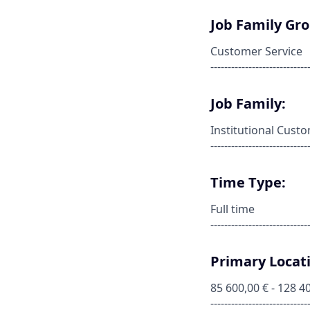
Job Family Gr
Customer Service
----------------------------
Job Family:
Institutional Cust
----------------------------
Time Type:
Full time
----------------------------
Primary Locati
85 600,00 € - 128 4
----------------------------