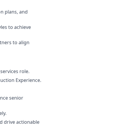
n plans, and
les to achieve
tners to align
services role.
uction Experience.
ence senior
ly.
nd drive actionable