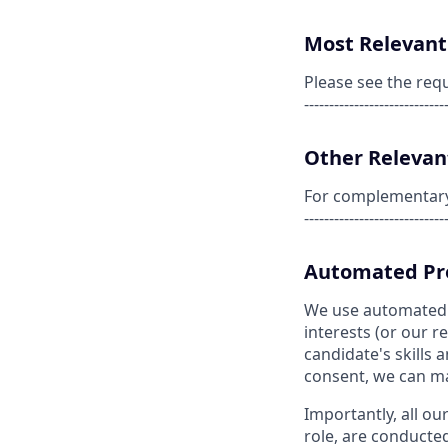
Most Relevant 
Please see the req
----------------------------
Other Relevant
For complementary s
----------------------------
Automated Pro
We use automated pr
interests (or our 
candidate's skills a
consent, we can matc
Importantly, all ou
role, are conducte