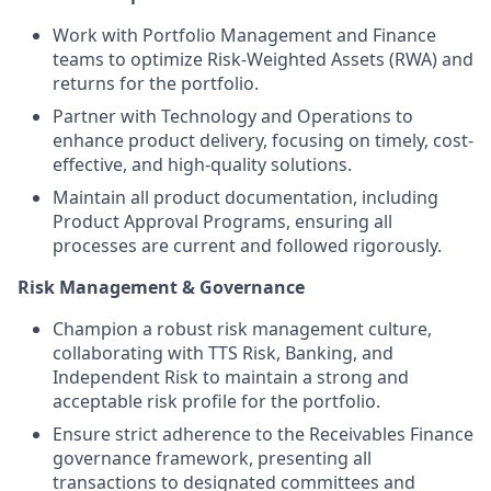
Work with Portfolio Management and Finance
teams to optimize Risk-Weighted Assets (RWA) and
returns for the portfolio.
Partner with Technology and Operations to
enhance product delivery, focusing on timely, cost-
effective, and high-quality solutions.
Maintain all product documentation, including
Product Approval Programs, ensuring all
processes are current and followed rigorously.
Risk Management & Governance
Champion a robust risk management culture,
collaborating with TTS Risk, Banking, and
Independent Risk to maintain a strong and
acceptable risk profile for the portfolio.
Ensure strict adherence to the Receivables Finance
governance framework, presenting all
transactions to designated committees and