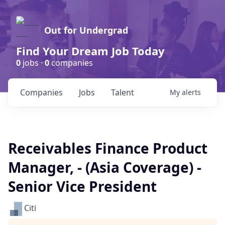
Out for Undergrad
Find Your Dream Job Today
0
jobs ·
0
companies
Companies
Jobs
Talent
My
alerts
Receivables Finance Product
Manager, - (Asia Coverage) -
Senior Vice President
Citi