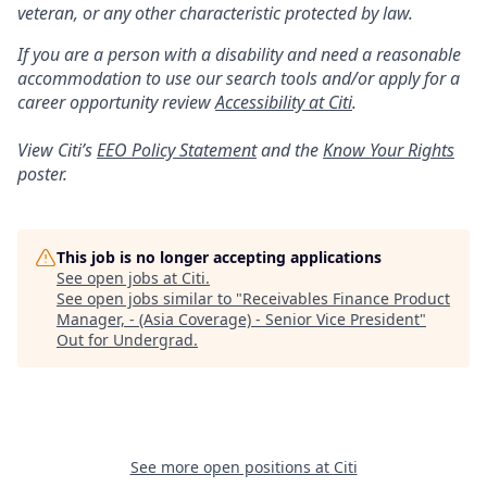
veteran, or any other characteristic protected by law.
If you are a person with a disability and need a reasonable
accommodation to use our search tools and/or apply for a
career opportunity review
Accessibility at Citi
.
View Citi’s
EEO Policy Statement
and the
Know Your Rights
poster.
This job is no longer accepting applications
See open jobs at
Citi
.
See open jobs similar to "
Receivables Finance Product
Manager, - (Asia Coverage) - Senior Vice President
"
Out for Undergrad
.
See more open positions at
Citi