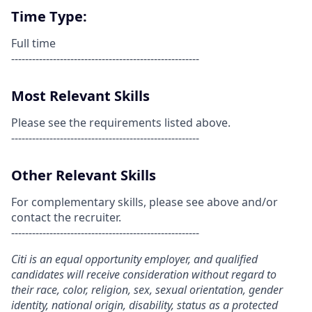
Time Type:
Full time
------------------------------------------------------
Most Relevant Skills
Please see the requirements listed above.
------------------------------------------------------
Other Relevant Skills
For complementary skills, please see above and/or
contact the recruiter.
------------------------------------------------------
Citi is an equal opportunity employer, and qualified
candidates will receive consideration without regard to
their race, color, religion, sex, sexual orientation, gender
identity, national origin, disability, status as a protected