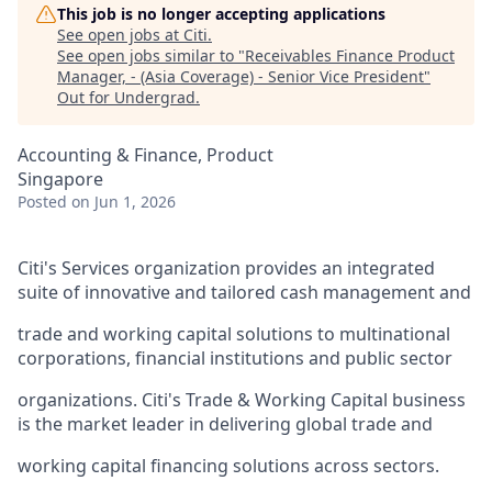
This job is no longer accepting applications
See open jobs at
Citi
.
See open jobs similar to "
Receivables Finance Product
Manager, - (Asia Coverage) - Senior Vice President
"
Out for Undergrad
.
Accounting & Finance, Product
Singapore
Posted
on Jun 1, 2026
Citi's Services organization provides an integrated
suite of innovative and tailored cash management and
trade and working capital solutions to multinational
corporations, financial institutions and public sector
organizations. Citi's Trade & Working Capital business
is the market leader in delivering global trade and
working capital financing solutions across sectors.