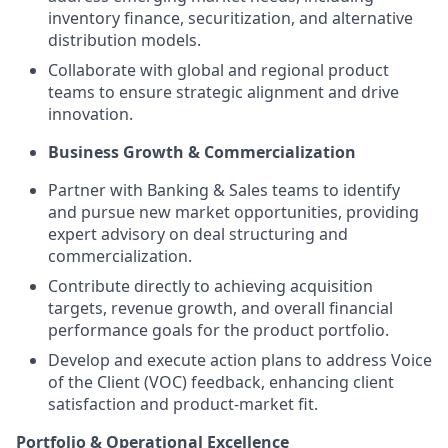
inventory finance, securitization, and alternative
distribution models.
Collaborate with global and regional product
teams to ensure strategic alignment and drive
innovation.
Business Growth & Commercialization
Partner with Banking & Sales teams to identify
and pursue new market opportunities, providing
expert advisory on deal structuring and
commercialization.
Contribute directly to achieving acquisition
targets, revenue growth, and overall financial
performance goals for the product portfolio.
Develop and execute action plans to address Voice
of the Client (VOC) feedback, enhancing client
satisfaction and product-market fit.
Portfolio & Operational Excellence