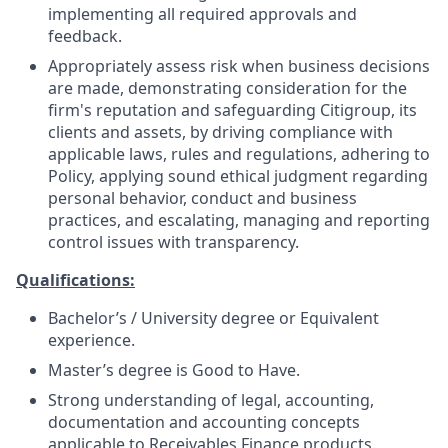
implementing all required approvals and
feedback.
Appropriately assess risk when business decisions
are made, demonstrating consideration for the
firm's reputation and safeguarding Citigroup, its
clients and assets, by driving compliance with
applicable laws, rules and regulations, adhering to
Policy, applying sound ethical judgment regarding
personal behavior, conduct and business
practices, and escalating, managing and reporting
control issues with transparency.
Qualifications:
Bachelor’s / University degree or Equivalent
experience.
Master’s degree is Good to Have.
Strong understanding of legal, accounting,
documentation and accounting concepts
applicable to Receivables Finance products.