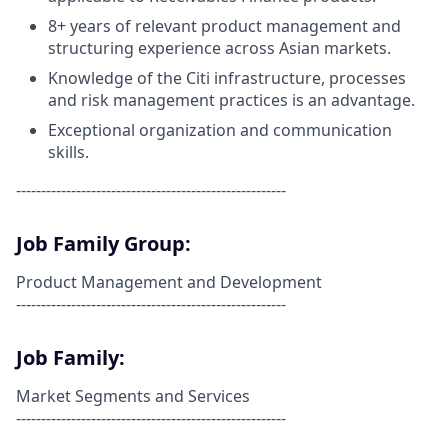
8+ years
of relevant product management and
structuring experience across Asian markets.
Knowledge of the Citi infrastructure, processes
and risk management practices is an advantage.
Exceptional organization and communication
skills.
------------------------------------------------------
Job Family Group:
Product Management and Development
------------------------------------------------------
Job Family:
Market Segments and Services
------------------------------------------------------