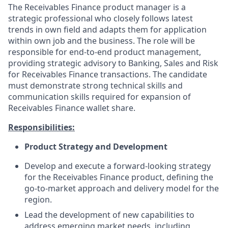
The Receivables Finance product manager is a
strategic professional who closely follows latest
trends in own field and adapts them for application
within own job and the business. The role will be
responsible for end-to-end product management,
providing strategic advisory to Banking, Sales and Risk
for Receivables Finance transactions. The candidate
must demonstrate strong technical skills and
communication skills required for expansion of
Receivables Finance wallet share.
Responsibilities:
Product Strategy and Development
Develop and execute a forward-looking strategy
for the Receivables Finance product, defining the
go-to-market approach and delivery model for the
region.
Lead the development of new capabilities to
address emerging market needs, including