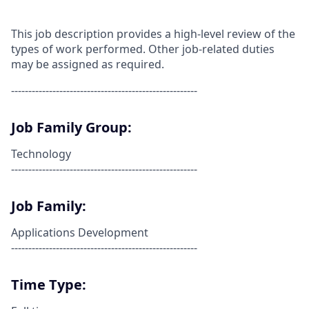
This job description provides a high-level review of the
types of work performed. Other job-related duties
may be assigned as required.
------------------------------------------------------
Job Family Group:
Technology
------------------------------------------------------
Job Family:
Applications Development
------------------------------------------------------
Time Type: