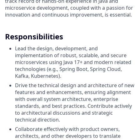
track record of hands-on experience in Java and
microservice development, coupled with a passion for
innovation and continuous improvement, is essential.
Responsibilities
Lead the design, development, and
implementation of robust, scalable, and secure
microservices using Java 17+ and modern related
technologies (e.g., Spring Boot, Spring Cloud,
Kafka, Kubernetes).
Drive the technical design and architecture of new
features and enhancements, ensuring alignment
with overall system architecture, enterprise
standards, and best practices. Contribute actively
to architectural discussions and strategic
technical direction.
Collaborate effectively with product owners,
architects, and other developers to translate