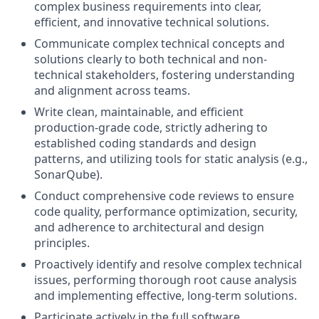
complex business requirements into clear,
efficient, and innovative technical solutions.
Communicate complex technical concepts and
solutions clearly to both technical and non-
technical stakeholders, fostering understanding
and alignment across teams.
Write clean, maintainable, and efficient
production-grade code, strictly adhering to
established coding standards and design
patterns, and utilizing tools for static analysis (e.g.,
SonarQube).
Conduct comprehensive code reviews to ensure
code quality, performance optimization, security,
and adherence to architectural and design
principles.
Proactively identify and resolve complex technical
issues, performing thorough root cause analysis
and implementing effective, long-term solutions.
Participate actively in the full software