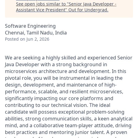
See open jobs similar to "
Senior Java Developer -
Assistant Vice President
"
Out for Undergrad
.
Software Engineering
Chennai, Tamil Nadu, India
Posted
on Jun 2, 2026
We are seeking a highly skilled and experienced Senior
Java Developer with a strong background in
microservices architecture and development. In this
pivotal role, you will be instrumental in leading the
design, development, and maintenance of high-
performance, scalable, and resilient microservices,
significantly impacting our core platforms and
contributing to our technical vision. The ideal
candidate will possess exceptional problem-solving
abilities, strong communication skills, a keen analytical
mind, and a collaborative team-player attitude, driving
best practices and mentoring junior talent. A proven