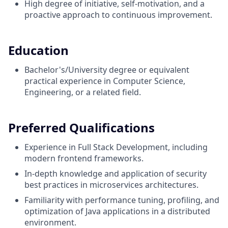
High degree of initiative, self-motivation, and a
proactive approach to continuous improvement.
Education
Bachelor's/University degree or equivalent
practical experience in Computer Science,
Engineering, or a related field.
Preferred Qualifications
Experience in Full Stack Development, including
modern frontend frameworks.
In-depth knowledge and application of security
best practices in microservices architectures.
Familiarity with performance tuning, profiling, and
optimization of Java applications in a distributed
environment.