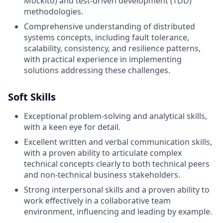
Mockito) and test-driven development (TDD)
methodologies.
Comprehensive understanding of distributed
systems concepts, including fault tolerance,
scalability, consistency, and resilience patterns,
with practical experience in implementing
solutions addressing these challenges.
Soft Skills
Exceptional problem-solving and analytical skills,
with a keen eye for detail.
Excellent written and verbal communication skills,
with a proven ability to articulate complex
technical concepts clearly to both technical peers
and non-technical business stakeholders.
Strong interpersonal skills and a proven ability to
work effectively in a collaborative team
environment, influencing and leading by example.