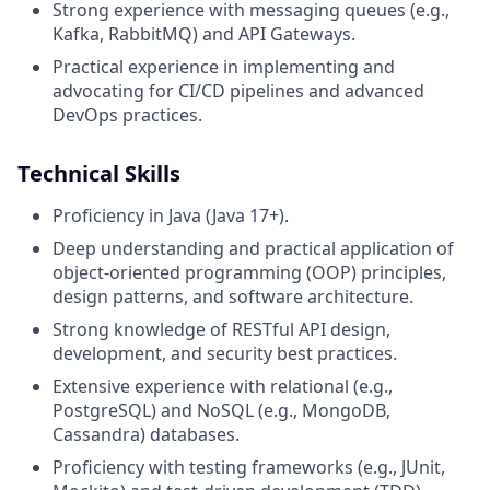
Strong experience with messaging queues (e.g.,
Kafka, RabbitMQ) and API Gateways.
Practical experience in implementing and
advocating for CI/CD pipelines and advanced
DevOps practices.
Technical Skills
Proficiency in Java (Java 17+).
Deep understanding and practical application of
object-oriented programming (OOP) principles,
design patterns, and software architecture.
Strong knowledge of RESTful API design,
development, and security best practices.
Extensive experience with relational (e.g.,
PostgreSQL) and NoSQL (e.g., MongoDB,
Cassandra) databases.
Proficiency with testing frameworks (e.g., JUnit,