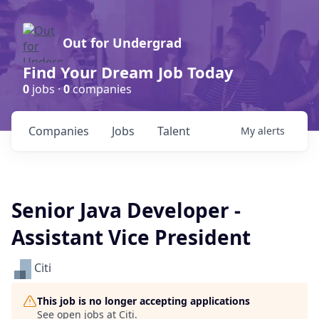
Out for Undergrad
Find Your Dream Job Today
0
jobs ·
0
companies
Companies
Jobs
Talent
My
alerts
Senior Java Developer -
Assistant Vice President
Citi
This job is no longer accepting applications
See open jobs at
Citi
.