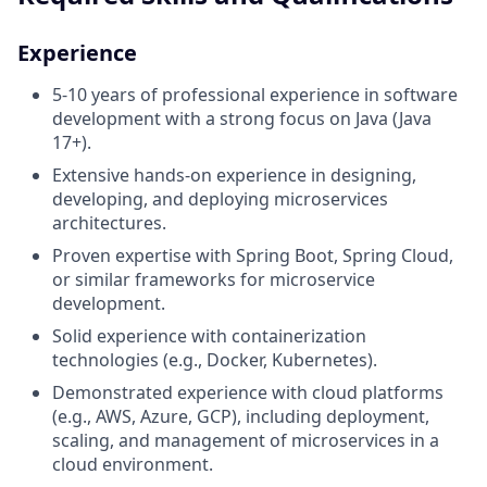
Experience
5-10 years of professional experience in software
development with a strong focus on Java (Java
17+).
Extensive hands-on experience in designing,
developing, and deploying microservices
architectures.
Proven expertise with Spring Boot, Spring Cloud,
or similar frameworks for microservice
development.
Solid experience with containerization
technologies (e.g., Docker, Kubernetes).
Demonstrated experience with cloud platforms
(e.g., AWS, Azure, GCP), including deployment,
scaling, and management of microservices in a
cloud environment.