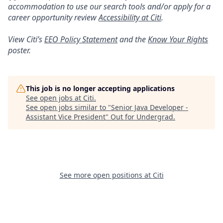
accommodation to use our search tools and/or apply for a
career opportunity review
Accessibility at Citi
.
View Citi’s
EEO Policy Statement
and the
Know Your Rights
poster.
This job is no longer accepting applications
See open jobs at
Citi
.
See open jobs similar to "
Senior Java Developer -
Assistant Vice President
"
Out for Undergrad
.
See more open positions at
Citi