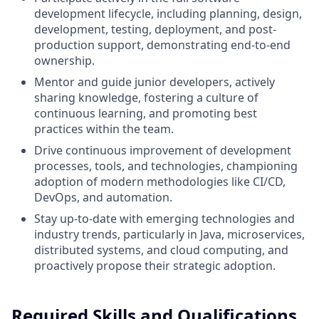
development lifecycle, including planning, design,
development, testing, deployment, and post-
production support, demonstrating end-to-end
ownership.
Mentor and guide junior developers, actively
sharing knowledge, fostering a culture of
continuous learning, and promoting best
practices within the team.
Drive continuous improvement of development
processes, tools, and technologies, championing
adoption of modern methodologies like CI/CD,
DevOps, and automation.
Stay up-to-date with emerging technologies and
industry trends, particularly in Java, microservices,
distributed systems, and cloud computing, and
proactively propose their strategic adoption.
Required Skills and Qualifications