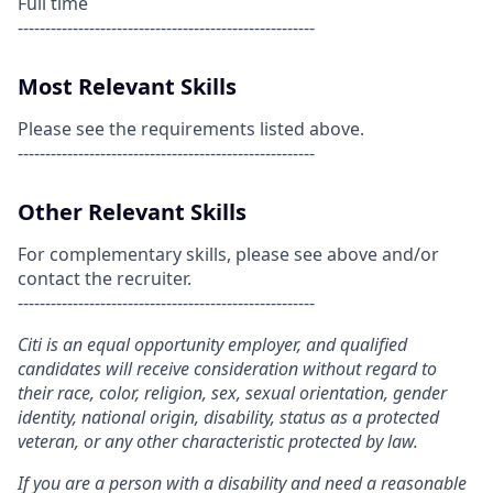
Full time
------------------------------------------------------
Most Relevant Skills
Please see the requirements listed above.
------------------------------------------------------
Other Relevant Skills
For complementary skills, please see above and/or
contact the recruiter.
------------------------------------------------------
Citi is an equal opportunity employer, and qualified
candidates will receive consideration without regard to
their race, color, religion, sex, sexual orientation, gender
identity, national origin, disability, status as a protected
veteran, or any other characteristic protected by law.
If you are a person with a disability and need a reasonable