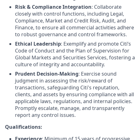
Risk & Compliance Integration
: Collaborate
closely with control functions, including Legal,
Compliance, Market and Credit Risk, Audit, and
Finance, to ensure all commercial activities adhere
to robust governance and control frameworks.
Ethical Leadership
: Exemplify and promote Citi’s
Code of Conduct and the Plan of Supervision for
Global Markets and Securities Services, fostering a
culture of integrity and accountability.
Prudent Decision-Making
: Exercise sound
judgment in assessing the risk/reward of
transactions, safeguarding Citi's reputation,
clients, and assets by ensuring compliance with all
applicable laws, regulations, and internal policies.
Promptly escalate, manage, and transparently
report any control issues.
Qualifications:
Experience
: Minimum of 15 years of progressive