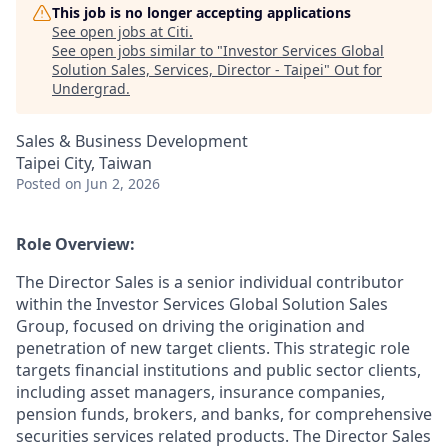
This job is no longer accepting applications
See open jobs at
Citi
.
See open jobs similar to "
Investor Services Global
Solution Sales, Services, Director - Taipei
"
Out for
Undergrad
.
Sales & Business Development
Taipei City, Taiwan
Posted
on Jun 2, 2026
Role Overview:
The Director Sales is a senior individual contributor
within the Investor Services Global Solution Sales
Group, focused on driving the origination and
penetration of new target clients. This strategic role
targets financial institutions and public sector clients,
including asset managers, insurance companies,
pension funds, brokers, and banks, for comprehensive
securities services related products. The Director Sales