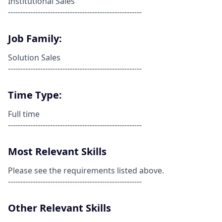
Institutional Sales
------------------------------------------------------
Job Family:
Solution Sales
------------------------------------------------------
Time Type:
Full time
------------------------------------------------------
Most Relevant Skills
Please see the requirements listed above.
------------------------------------------------------
Other Relevant Skills