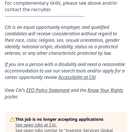
For complementary skills, please see above and/or
contact the recruiter.
------------------------------------------------------
Citi is an equal opportunity employer, and qualified
candidates will receive consideration without regard to
their race, color, religion, sex, sexual orientation, gender
identity, national origin, disability, status as a protected
veteran, or any other characteristic protected by law.
If you are a person with a disability and need a reasonable
accommodation to use our search tools and/or apply for a
career opportunity review
Accessibility at Citi
.
View Citi’s
EEO Policy Statement
and the
Know Your Rights
poster.
This job is no longer accepting applications
See open jobs at
Citi
.
See open jobs similar to "
Investor Services Global