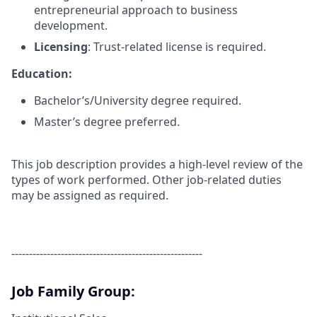
entrepreneurial approach to business
development.
Licensing
: Trust-related license is required.
Education:
Bachelor’s/University degree required.
Master’s degree preferred.
This job description provides a high-level review of the
types of work performed. Other job-related duties
may be assigned as required.
------------------------------------------------------
Job Family Group: