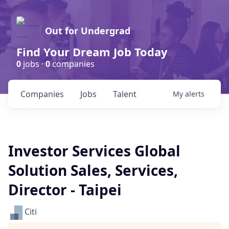
Out for Undergrad
Find Your Dream Job Today
0
jobs ·
0
companies
Companies
Jobs
Talent
My
alerts
Investor Services Global
Solution Sales, Services,
Director - Taipei
Citi