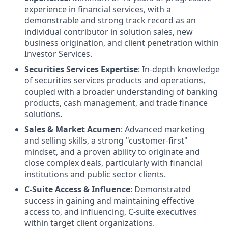
experience in financial services, with a
demonstrable and strong track record as an
individual contributor in solution sales, new
business origination, and client penetration within
Investor Services.
Securities Services Expertise
: In-depth knowledge
of securities services products and operations,
coupled with a broader understanding of banking
products, cash management, and trade finance
solutions.
Sales & Market Acumen
: Advanced marketing
and selling skills, a strong "customer-first"
mindset, and a proven ability to originate and
close complex deals, particularly with financial
institutions and public sector clients.
C-Suite Access & Influence
: Demonstrated
success in gaining and maintaining effective
access to, and influencing, C-suite executives
within target client organizations.