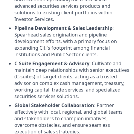
advanced securities services products and
solutions to existing client portfolios within
Investor Services.
Pipeline Development & Sales Leadership
:
Spearhead sales origination and pipeline
development efforts, with a primary focus on
expanding Citi's footprint among financial
institutions and Public Sector clients.
C-Suite Engagement & Advisory
: Cultivate and
maintain deep relationships with senior executives
(C-suites) of target clients, acting as a trusted
advisor on complex cash management, treasury,
working capital, trade services, and specialized
securities services solutions.
Global Stakeholder Collaboration
: Partner
effectively with local, regional, and global teams
and stakeholders to champion initiatives,
overcome obstacles, and ensure seamless
execution of sales strategies.