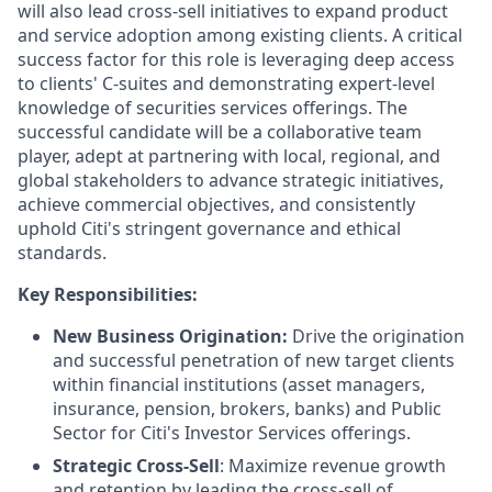
will also lead cross-sell initiatives to expand product
and service adoption among existing clients. A critical
success factor for this role is leveraging deep access
to clients' C-suites and demonstrating expert-level
knowledge of securities services offerings. The
successful candidate will be a collaborative team
player, adept at partnering with local, regional, and
global stakeholders to advance strategic initiatives,
achieve commercial objectives, and consistently
uphold Citi's stringent governance and ethical
standards.
Key Responsibilities:
New Business Origination:
Drive the origination
and successful penetration of new target clients
within financial institutions (asset managers,
insurance, pension, brokers, banks) and Public
Sector for Citi's Investor Services offerings.
Strategic Cross-Sell
: Maximize revenue growth
and retention by leading the cross-sell of