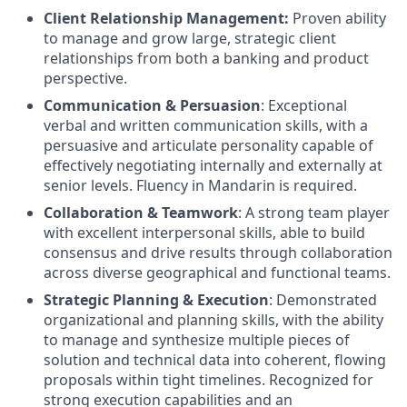
Client Relationship Management:
Proven ability
to manage and grow large, strategic client
relationships from both a banking and product
perspective.
Communication & Persuasion
: Exceptional
verbal and written communication skills, with a
persuasive and articulate personality capable of
effectively negotiating internally and externally at
senior levels. Fluency in Mandarin is required.
Collaboration & Teamwork
: A strong team player
with excellent interpersonal skills, able to build
consensus and drive results through collaboration
across diverse geographical and functional teams.
Strategic Planning & Execution
: Demonstrated
organizational and planning skills, with the ability
to manage and synthesize multiple pieces of
solution and technical data into coherent, flowing
proposals within tight timelines. Recognized for
strong execution capabilities and an