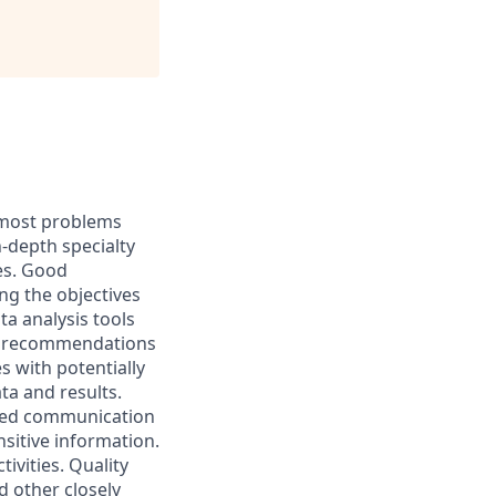
h most problems
-depth specialty
es. Good
ng the objectives
ta analysis tools
nd recommendations
s with potentially
ta and results.
ped communication
sitive information.
ivities. Quality
d other closely