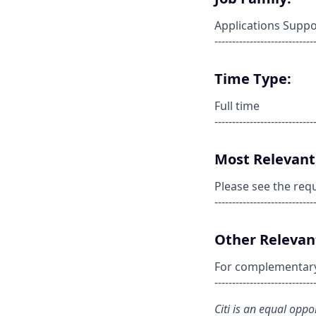
Applications Suppo
----------------------------
Time Type:
Full time
----------------------------
Most Relevant 
Please see the req
----------------------------
Other Relevant
For complementary s
----------------------------
Citi is an equal opp