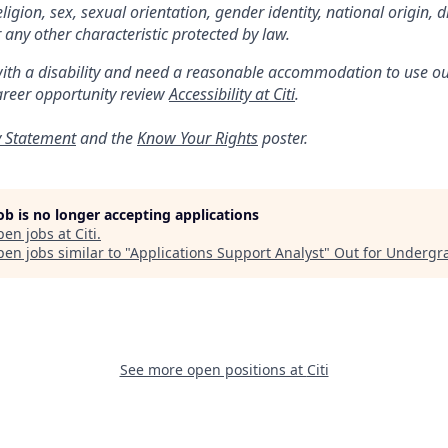
religion, sex, sexual orientation, gender identity, national origin, di
 any other characteristic protected by law.
with a disability and need a reasonable accommodation to use ou
areer opportunity review
Accessibility at Citi
.
y Statement
and the
Know Your Rights
poster.
job is no longer accepting applications
pen jobs at
Citi
.
en jobs similar to "
Applications Support Analyst
"
Out for Undergr
See more open positions at
Citi