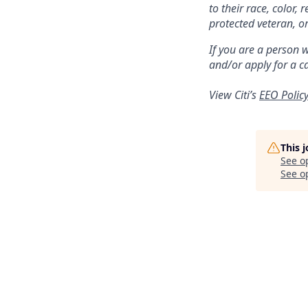
to their race, color, 
protected veteran, or
If you are a person 
and/or apply for a c
View Citi’s
EEO Polic
This 
See o
See op