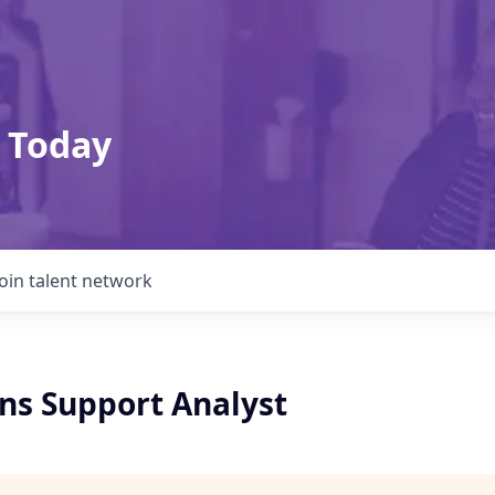
 Today
Join talent network
ons Support Analyst