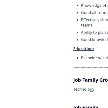
Knowledge of i
Good all-rou
Effectively sh
teams
Ability to pla
Good knowled
Education:
Bachelor’s/Uni
----------------------------
Job Family Gr
Technology
----------------------------
Job Family: