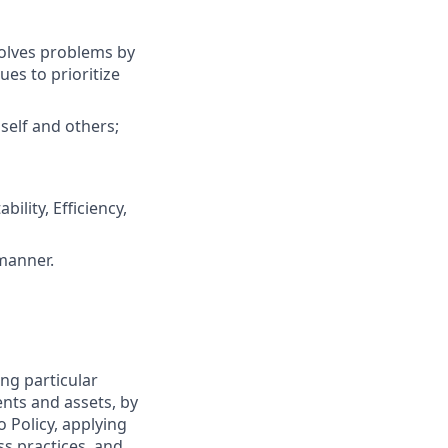
solves problems by
es to prioritize
self and others;
ility, Efficiency,
 manner.
ng particular
ents and assets, by
o Policy, applying
s practices, and