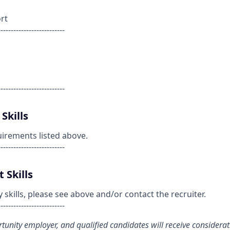
rt
--------------------------
--------------------------
Skills
uirements listed above.
--------------------------
 Skills
kills, please see above and/or contact the recruiter.
--------------------------
ortunity employer, and qualified candidates will receive considera