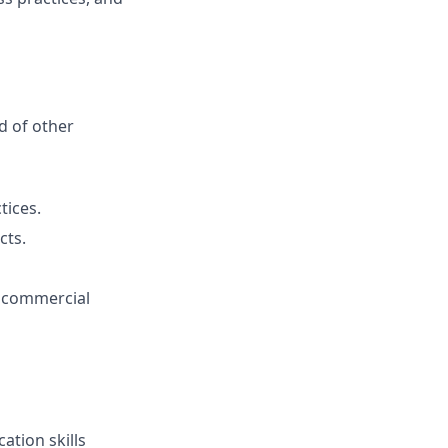
d of other
tices.
cts.
d commercial
ation skills