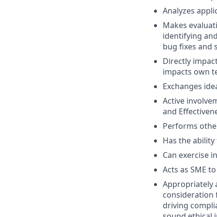
Analyzes applic
Makes evaluati
identifying an
bug fixes and 
Directly impac
impacts own te
Exchanges ide
Active involvem
and Effectivene
Performs other
Has the ability
Can exercise 
Acts as SME to
Appropriately 
consideration f
driving compli
sound ethical 