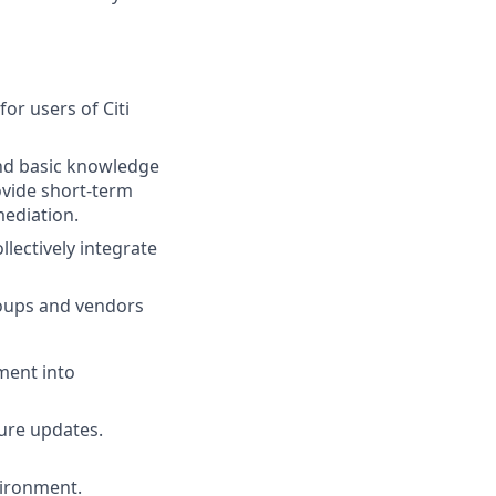
or users of Citi
nd basic knowledge
ovide short-term
mediation.
lectively integrate
roups and vendors
ment into
ture updates.
vironment.