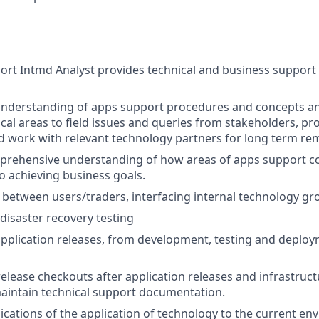
rt Intmd Analyst provides technical and business support f
 understanding of apps support procedures and concepts a
ical areas to field issues and queries from stakeholders, pr
d work with relevant technology partners for long term re
rehensive understanding of how areas of apps support col
to achieving business goals.
on between users/traders, interfacing internal technology g
 disaster recovery testing
 application releases, from development, testing and deploy
elease checkouts after application releases and infrastruc
aintain technical support documentation.
ications of the application of technology to the current en