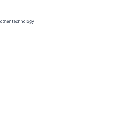
 other technology