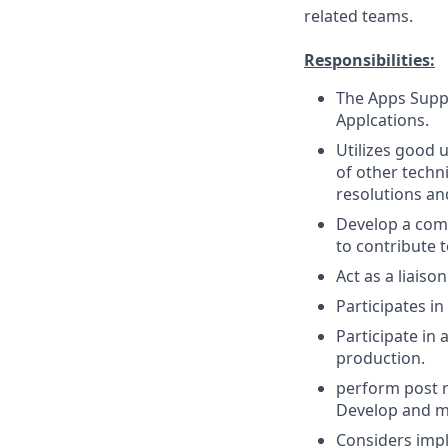
related teams.
Responsibilities:
The Apps Suppo
Applcations.
Utilizes good
of other techn
resolutions an
Develop a comp
to contribute 
Act as a liais
Participates in
Participate in
production.
perform post r
Develop and m
Considers impl