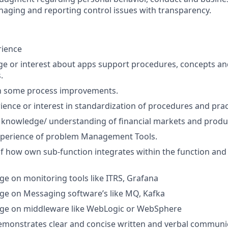
naging and reporting control issues with transparency.
rience
e or interest about apps support procedures, concepts an
.
in some process improvements.
ience or interest in standardization of procedures and prac
 knowledge/ understanding of financial markets and produ
perience of problem Management Tools.
f how own sub-function integrates within the function an
 on monitoring tools like ITRS, Grafana
e on Messaging software’s like MQ, Kafka
e on middleware like WebLogic or WebSphere
emonstrates clear and concise written and verbal communic