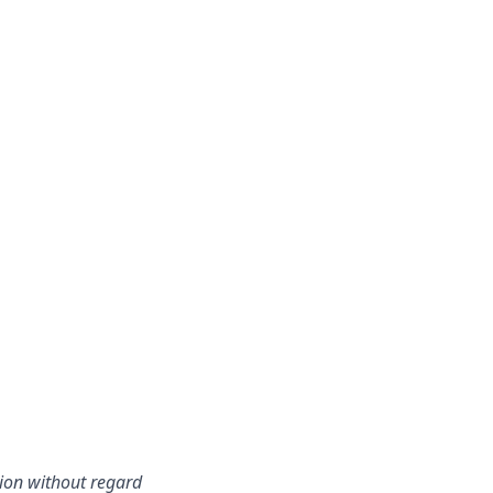
tion without regard