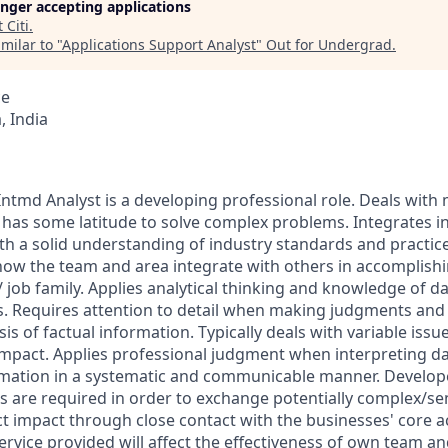
longer accepting applications
t
Citi
.
milar to "
Applications Support Analyst
"
Out for Undergrad
.
ce
 India
ntmd Analyst is a developing professional role. Deals wit
has some latitude to solve complex problems. Integrates in
h a solid understanding of industry standards and practic
ow the team and area integrate with others in accomplishi
 job family. Applies analytical thinking and knowledge of da
. Requires attention to detail when making judgments a
is of factual information. Typically deals with variable issue
mpact. Applies professional judgment when interpreting da
mation in a systematic and communicable manner. Develo
ls are required in order to exchange potentially complex/sen
 impact through close contact with the businesses' core act
ervice provided will affect the effectiveness of own team an