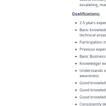
escalating, ma
Qualifications:
2-5 years expe
Basic knowledg
technical areas
Participation 
Previous exper
Basic Business
Knowledge/ ex
Understands o
awareness
Good knowledge
Good knowledg
Good knowledg
Consistently d