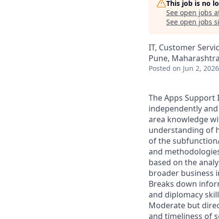
This job is no 
See open jobs a
See open jobs si
IT, Customer Servi
Pune, Maharashtra,
Posted
on Jun 2, 2026
The Apps Support I
independently and 
area knowledge wit
understanding of h
of the subfunction/
and methodologies
based on the analys
broader business i
Breaks down infor
and diplomacy skil
Moderate but direct
and timeliness of s