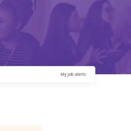
My
job
alerts