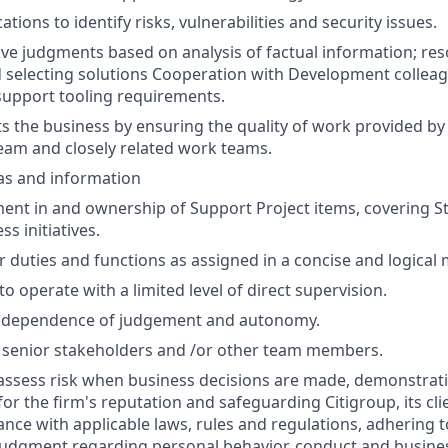
ations to identify risks, vulnerabilities and security issues.
ve judgments based on analysis of factual information; re
d selecting solutions Cooperation with Development colleagu
support tooling requirements.
ts the business by ensuring the quality of work provided by 
am and closely related work teams.
as and information
ent in and ownership of Support Project items, covering Stab
ss initiatives.
 duties and functions as assigned in a concise and logical
 to operate with a limited level of direct supervision.
independence of judgement and autonomy.
 senior stakeholders and /or other team members.
assess risk when business decisions are made, demonstrati
or the firm's reputation and safeguarding Citigroup, its cli
ance with applicable laws, rules and regulations, adhering t
judgment regarding personal behavior, conduct and busines