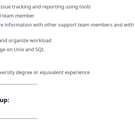
ssue tracking and reporting using tools
nd team member
are information with other support team members and with
n and organize workload
ge on Unix and SQL
versity degree or equivalent experience
--------------------------
oup:
--------------------------