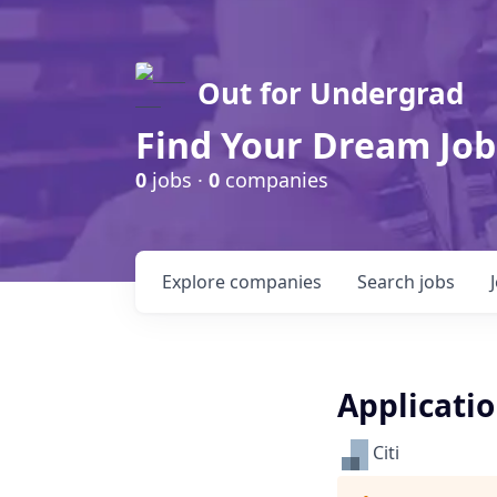
Out for Undergrad
Find Your Dream Job
0
jobs ·
0
companies
Explore
companies
Search
jobs
Applicati
Citi