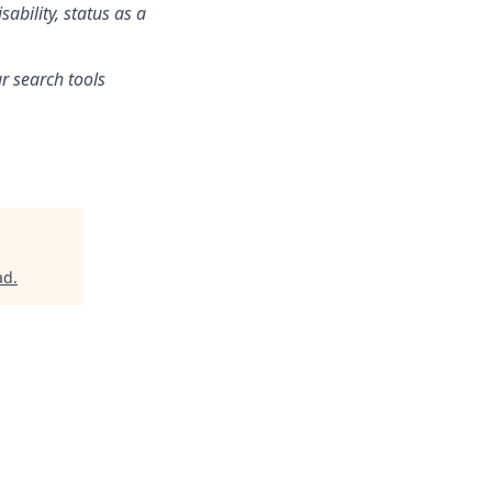
sability, status as a
r search tools
ad
.