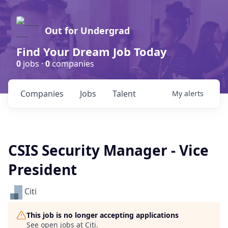
Out for Undergrad
Find Your Dream Job Today
0
jobs ·
0
companies
Companies
Jobs
Talent
My
alerts
CSIS Security Manager - Vice
President
Citi
This job is no longer accepting applications
See open jobs at
Citi
.