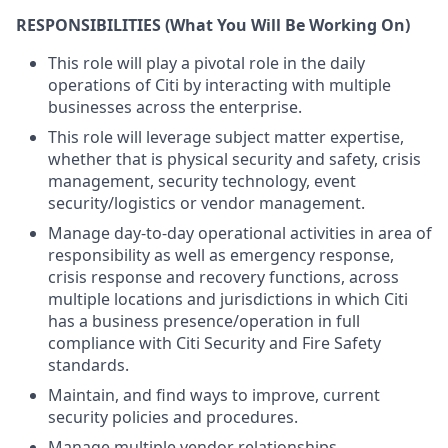
RESPONSIBILITIES
(What You Will Be Working On)
This role will play a pivotal role in the daily
operations of Citi by interacting with multiple
businesses across the enterprise.
This role will leverage subject matter expertise,
whether that is physical security and safety, crisis
management, security technology, event
security/logistics or vendor management.
Manage day-to-day operational activities in area of
responsibility as well as emergency response,
crisis response and recovery functions, across
multiple locations and jurisdictions in which Citi
has a business presence/operation in full
compliance with Citi Security and Fire Safety
standards.
Maintain, and find ways to improve, current
security policies and procedures.
Manage multiple vendor relationships.