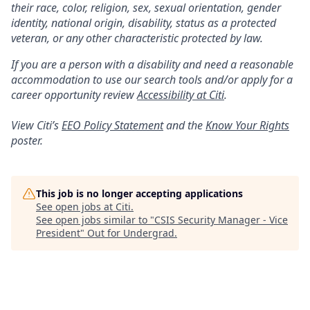
their race, color, religion, sex, sexual orientation, gender
identity, national origin, disability, status as a protected
veteran, or any other characteristic protected by law.
If you are a person with a disability and need a reasonable
accommodation to use our search tools and/or apply for a
career opportunity review
Accessibility at Citi
.
View Citi’s
EEO Policy Statement
and the
Know Your Rights
poster.
This job is no longer accepting applications
See open jobs at
Citi
.
See open jobs similar to "
CSIS Security Manager - Vice
President
"
Out for Undergrad
.