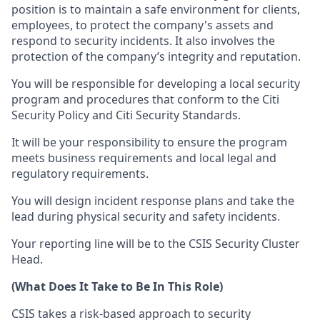
position is to maintain a safe environment for clients,
employees, to protect the company's assets and
respond to security incidents. It also involves the
protection of the company’s integrity and reputation.
You will be responsible for developing a local security
program and procedures that conform to the Citi
Security Policy and Citi Security Standards.
It will be your responsibility to ensure the program
meets business requirements and local legal and
regulatory requirements.
You will design incident response plans and take the
lead during physical security and safety incidents.
Your reporting line will be to the CSIS Security Cluster
Head.
(What Does It Take to Be In This Role)
CSIS takes a risk-based approach to security