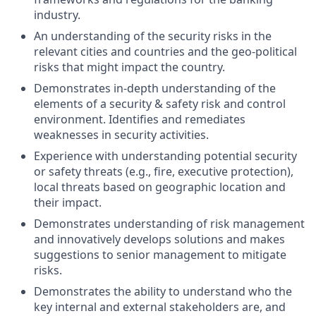
industry.
An understanding of the security risks in the
relevant cities and countries and the geo-political
risks that might impact the country.
Demonstrates in-depth understanding of the
elements of a security & safety risk and control
environment. Identifies and remediates
weaknesses in security activities.
Experience with understanding potential security
or safety threats (e.g., fire, executive protection),
local threats based on geographic location and
their impact.
Demonstrates understanding of risk management
and innovatively develops solutions and makes
suggestions to senior management to mitigate
risks.
Demonstrates the ability to understand who the
key internal and external stakeholders are, and