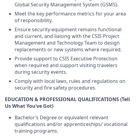
Global Security Management System (GSMS).
Meet the key performance metrics for your area
of responsibility.
Ensure security-equipment remains functional
and current, and liaising with the CSIS Project
Management and Technology Team to design
replacements or new systems where required.
Provide support to CSIS Executive Protection
when required and support visiting travelers
during security events.
Comply with local laws, rules and regulations on
security and fire safety procedures.
EDUCATION & PROFESSIONAL QUALIFICATIONS
(Tell
Us What You’ve Got)
Bachelor’s Degree or equivalent relevant
qualifications and/or apprenticeships/ vocational
training programs.