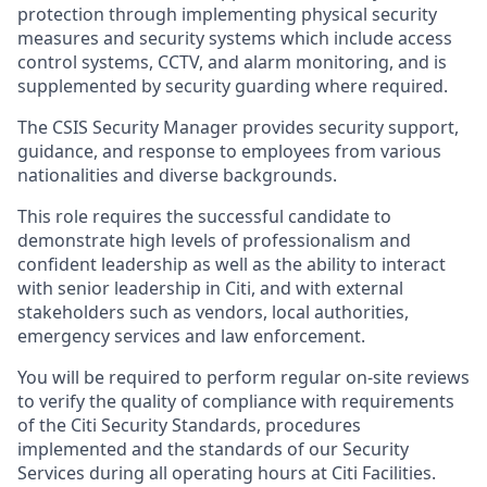
protection through implementing physical security
measures and security systems which include access
control systems, CCTV, and alarm monitoring, and is
supplemented by security guarding where required.
The CSIS Security Manager provides security support,
guidance, and response to employees from various
nationalities and diverse backgrounds.
This role requires the successful candidate to
demonstrate high levels of professionalism and
confident leadership as well as the ability to interact
with senior leadership in Citi, and with external
stakeholders such as vendors, local authorities,
emergency services and law enforcement.
You will be required to perform regular on-site reviews
to verify the quality of compliance with requirements
of the Citi Security Standards, procedures
implemented and the standards of our Security
Services during all operating hours at Citi Facilities.