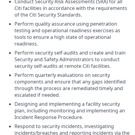
Conduct Security Risk Assessments (SRA) for all
Citi facilities in accordance with the requirements
of the Citi Security Standards.
Perform quality assurance using penetration
testing and operational readiness exercises as
tools to ensure a high state of operational
readiness.
Perform security self-audits and create and train
Security and Safety Administrators to conduct
security self-audits at remote Citi facilities.
Perform quarterly evaluations on security
components and ensure that any gaps identified
through the process are remediated timely and
escalated if needed.
Designing and implementing a facility security
plan, including monitoring and implementing an
Incident Response Procedure.
Respond to security incidents, investigating
incidents/breaches and reporting incidents via the