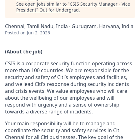
See open jobs similar to "
CSIS Security Manager - Vice
President
"
Out for Undergrad
.
Chennai, Tamil Nadu, India · Gurugram, Haryana, India
Posted
on Jun 2, 2026
(About the job)
CSIS is a corporate security function operating across
more than 100 countries. We are responsible for the
security and safety of Citi’s employees and facilities,
and we lead Citi’s response during security incidents
and crisis events. We value employees who will care
about the wellbeing of our employees and will
respond with urgency and a sense of ownership
towards a diverse range of incidents.
Your main responsibility will be to manage and
coordinate the security and safety services in Citi
Chennai for all Citi businesses. The key goal of the