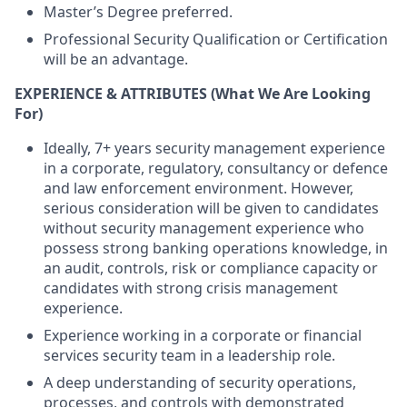
Master’s Degree preferred.
Professional Security Qualification or Certification
will be an advantage.
EXPERIENCE & ATTRIBUTES
(What We Are Looking
For)
Ideally, 7+ years security management experience
in a corporate, regulatory, consultancy or defence
and law enforcement environment. However,
serious consideration will be given to candidates
without security management experience who
possess strong banking operations knowledge, in
an audit, controls, risk or compliance capacity or
candidates with strong crisis management
experience.
Experience working in a corporate or financial
services security team in a leadership role.
A deep understanding of security operations,
processes, and controls with demonstrated