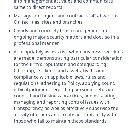
into management activities and communicate
same to direct reports
Manage contingent and contract staff at various
Citi facilities, sites and branches.
Clearly and concisely brief management on
ongoing major security matters and does so in a
professional manner.
Appropriately assess risk when business decisions
are made, demonstrating particular consideration
for the firm's reputation and safeguarding
Citigroup, its clients and assets, by driving
compliance with applicable laws, rules and
regulations, adhering to Policy, applying sound
ethical judgment regarding personal behavior,
conduct and business practices, and escalating,
managing and reporting control issues with
transparency, as well as effectively supervise the
activity of others and create accountability with
those who fail to maintain these standards.