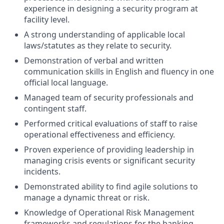
experience in designing a security program at
facility level.
A strong understanding of applicable local
laws/statutes as they relate to security.
Demonstration of verbal and written
communication skills in English and fluency in one
official local language.
Managed team of security professionals and
contingent staff.
Performed critical evaluations of staff to raise
operational effectiveness and efficiency.
Proven experience of providing leadership in
managing crisis events or significant security
incidents.
Demonstrated ability to find agile solutions to
manage a dynamic threat or risk.
Knowledge of Operational Risk Management
frameworks and regulations for the banking