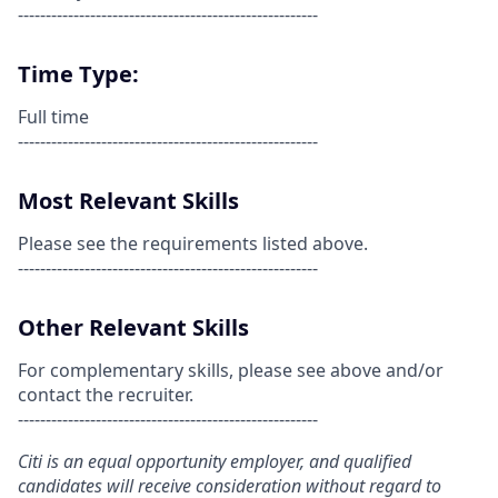
------------------------------------------------------
Time Type:
Full time
------------------------------------------------------
Most Relevant Skills
Please see the requirements listed above.
------------------------------------------------------
Other Relevant Skills
For complementary skills, please see above and/or
contact the recruiter.
------------------------------------------------------
Citi is an equal opportunity employer, and qualified
candidates will receive consideration without regard to