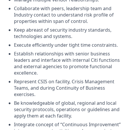
Collaborate with peers, leadership team and
Industry contact to understand risk profile of
properties within span of control.
Keep abreast of security industry standards,
technologies and systems.
Execute efficiently under tight time constraints.
Establish relationships with senior business
leaders and interface with internal Citi functions
and external agencies to promote functional
excellence.
Represent CSIS on facility, Crisis Management
Teams, and during Continuity of Business
exercises.
Be knowledgeable of global, regional and local
security protocols, operations or guidelines and
apply them at each facility.
Integrate concept of “Continuous Improvement”