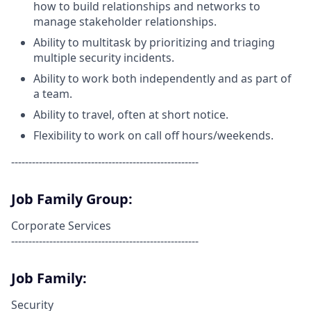
how to build relationships and networks to
manage stakeholder relationships.
Ability to multitask by prioritizing and triaging
multiple security incidents.
Ability to work both independently and as part of
a team.
Ability to travel, often at short notice.
Flexibility to work on call off hours/weekends.
------------------------------------------------------
Job Family Group:
Corporate Services
------------------------------------------------------
Job Family:
Security