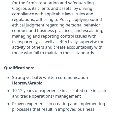
for the firm's reputation and safeguarding
Citigroup, its clients and assets, by driving
compliance with applicable laws, rules and
regulations, adhering to Policy, applying sound
ethical judgment regarding personal behavior,
conduct and business practices, and escalating,
managing and reporting control issues with
transparency, as well as effectively supervise the
activity of others and create accountability with
those who fail to maintain these standards.
Qualifications:
S
trong verbal & written communication
Hebrew/Arabic
10-12 years of experience in a related role in cash
and trade operations/ management
Proven experience in creating and implementing
processes that result in improved business