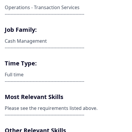
Operations - Transaction Services
------------------------------------------------------
Job Family:
Cash Management
------------------------------------------------------
Time Type:
Full time
------------------------------------------------------
Most Relevant Skills
Please see the requirements listed above.
------------------------------------------------------
Other Relevant Skills