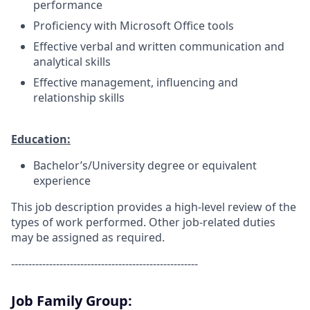
performance
Proficiency with Microsoft Office tools
Effective verbal and written communication and
analytical skills
Effective management, influencing and
relationship skills
Education:
Bachelor’s/University degree or equivalent
experience
This job description provides a high-level review of the
types of work performed. Other job-related duties
may be assigned as required.
------------------------------------------------------
Job Family Group: