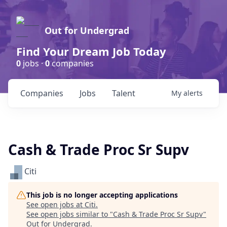
Out for Undergrad
Find Your Dream Job Today
0
jobs ·
0
companies
Companies
Jobs
Talent
My
alerts
Cash & Trade Proc Sr Supv
Citi
This job is no longer accepting applications
See open jobs at
Citi
.
See open jobs similar to "
Cash & Trade Proc Sr Supv
"
Out for Undergrad
.