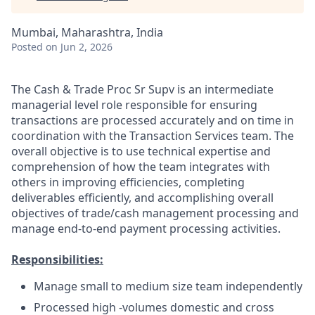
Mumbai, Maharashtra, India
Posted
on Jun 2, 2026
The Cash & Trade Proc Sr Supv is an intermediate
managerial level role responsible for ensuring
transactions are processed accurately and on time in
coordination with the Transaction Services team. The
overall objective is to use technical expertise and
comprehension of how the team integrates with
others in improving efficiencies, completing
deliverables efficiently, and accomplishing overall
objectives of trade/cash management processing and
manage end-to-end payment processing activities.
Responsibilities:
Manage small to medium size team independently
Processed high -volumes domestic and cross