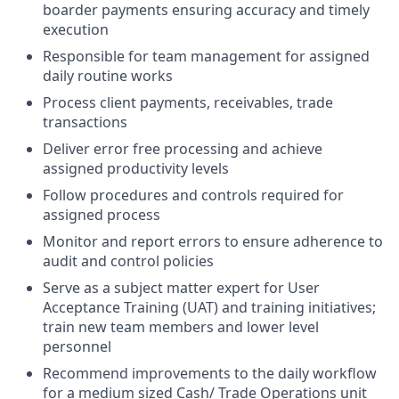
boarder payments ensuring accuracy and timely
execution
Responsible for team management for assigned
daily routine works
Process client payments, receivables, trade
transactions
Deliver error free processing and achieve
assigned productivity levels
Follow procedures and controls required for
assigned process
Monitor and report errors to ensure adherence to
audit and control policies
Serve as a subject matter expert for User
Acceptance Training (UAT) and training initiatives;
train new team members and lower level
personnel
Recommend improvements to the daily workflow
for a medium sized Cash/ Trade Operations unit