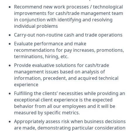
Recommend new work processes / technological
improvements for cash/trade management team
in conjunction with identifying and resolving
individual problems
Carry-out non-routine cash and trade operations
Evaluate performance and make
recommendations for pay increases, promotions,
terminations, hiring, etc.
Provide evaluative solutions for cash/trade
management issues based on analysis of
information, precedent, and acquired technical
experience
Fulfilling the clients’ necessities while providing an
exceptional client experience is the expected
behavior from all our employees and it will be
measured by specific metrics.
Appropriately assess risk when business decisions
are made, demonstrating particular consideration