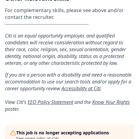
For complementary skills, please see above and/or
contact the recruiter.
------------------------------------------------------
Citi is an equal opportunity employer, and qualified
candidates will receive consideration without regard to
their race, color, religion, sex, sexual orientation, gender
identity, national origin, disability, status as a protected
veteran, or any other characteristic protected by law.
If you are a person with a disability and need a reasonable
accommodation to use our search tools and/or apply for a
career opportunity review
Accessibility at Citi
.
View Citi’s
EEO Policy Statement
and the
Know Your Rights
poster.
This job is no longer accepting applications
See open jobs at
Citi
.