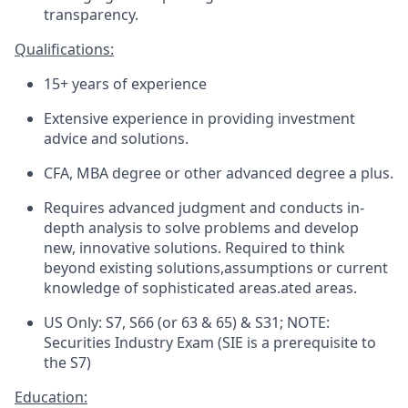
transparency.
Qualifications:
15+ years of experience
Extensive experience in providing investment
advice and solutions.
CFA, MBA
degree
or other advanced
degree
a plus
.
Requires advanced judgment and conducts in-
depth analysis to solve problems and develop
new, innovative solutions. Required to think
beyond existing
solutions,assumptions
or current
knowledge of sophisticated
areas.ated
areas.
US Only: S7, S66 (or 63 & 65) & S31; NOTE:
Securities Industry Exam (SIE is a prerequisite to
the S7)
Education: