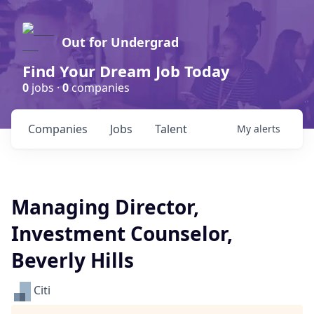
Out for Undergrad
Find Your Dream Job Today
0
jobs ·
0
companies
Companies
Jobs
Talent
My
alerts
Managing Director,
Investment Counselor,
Beverly Hills
Citi