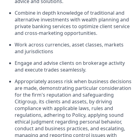
advice and solutions.
Combine
in depth
knowledge of traditional and
alternative investments with wealth planning and
private banking services to
optimize
client service
and cross-marketing opportunities.
Work
across currencies, asset classes,
markets
and
jurisdictions
Engage and advise clients on brokerage activity
and execute trades seamlessly.
Appropriately assess risk when business decisions
are made, demonstrating
particular consideration
for the firm's reputation and safeguarding
Citigroup, its clients and assets, by driving
compliance with applicable laws, rules and
regulations, adhering to Policy, applying sound
ethical judgment regarding personal behavior,
conduct and business practices, and escalating,
managing and reporting control issues with