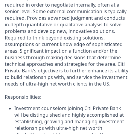
required
in order to
negotiate internally, often at a
senior level. Some external communication is typically
required
. Provides advanced judgment and conducts
in-depth quantitative or qualitative analysis to solve
problems and develop new, innovative solutions.
Required to think beyond existing solutions,
assumptions
or current knowledge of sophisticated
areas. Significant impact on a function and/or the
business through making decisions that
determine
technical approaches and strategies for the area. Citi
Private Bank’s
objective
is to further enhance its ability
to build relationships with, and service the investment
needs of ultra-high net worth clients in the US.
Responsibilities:
Investment counselors joining Citi Private Bank
will be distinguished and highly accomplished at
establishing, growing and managing investment
relationships with ultra-high net worth