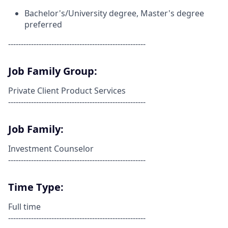
Bachelor's/University degree,
Master's
degree
preferred
------------------------------------------------------
Job Family Group:
Private Client Product Services
------------------------------------------------------
Job Family:
Investment Counselor
------------------------------------------------------
Time Type:
Full time
------------------------------------------------------