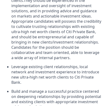
clients.They
should be experienced in the
implementation and oversight of investment
solutions, and in providing advice and guidance
on markets and actionable investment ideas.
Appropriate candidates will
possess
the credibility
to cultivate trusting relationships with existing
ultra-high net worth clients of Citi Private
Bank,
and
should be entrepreneurial and capable of
bringing in new clients/investment relationships.
Candidates for the position should be
collaborative and
team oriented
, able to
leverage
a wide array of internal partners.
Leverage existing client relationships, local
network
and investment experience to introduce
new ultra-high net worth clients to Citi Private
Bank.
Build and manage a successful practice centered
on deepening relationships by providing potential
and existing clients with
appropriate investment