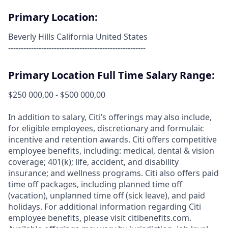
Primary Location:
Beverly Hills California United States
------------------------------------------------------
Primary Location Full Time Salary Range:
$250 000,00 - $500 000,00
In addition to salary, Citi’s offerings may also include,
for eligible employees, discretionary and formulaic
incentive and retention awards. Citi offers competitive
employee benefits, including: medical, dental & vision
coverage; 401(k); life, accident, and disability
insurance; and wellness programs. Citi also offers paid
time off packages, including planned time off
(vacation), unplanned time off (sick leave), and paid
holidays. For additional information regarding Citi
employee benefits, please visit citibenefits.com.