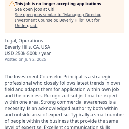
This job is no longer accepting applications
See open jobs at
Citi
.
See open jobs similar to "
Managing Director,
Investment Counselor, Beverly Hills
"
Out for
Undergrad
.
Legal, Operations
Beverly Hills, CA, USA
USD 250k-500k / year
Posted
on Jun 2, 2026
The Investment Counselor Principal is a strategic
professional who closely follows latest trends in
own
field and adapts them for application within
own
job
and the business. Recognized subject matter expert
within one area. Strong commercial awareness is a
necessity.
Is
an acknowledged
authority both
within
and outside
area
of
expertise.
Typically
a small number
of people within the business that provide the same
level of
expertise
. Excellent communication skills