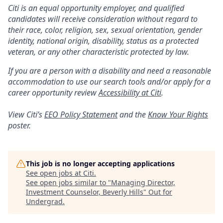
Citi is an equal opportunity employer, and qualified
candidates will receive consideration without regard to
their race, color, religion, sex, sexual orientation, gender
identity, national origin, disability, status as a protected
veteran, or any other characteristic protected by law.
If you are a person with a disability and need a reasonable
accommodation to use our search tools and/or apply for a
career opportunity review
Accessibility at Citi
.
View Citi’s
EEO Policy Statement
and the
Know Your Rights
poster.
This job is no longer accepting applications
See open jobs at
Citi
.
See open jobs similar to "
Managing Director,
Investment Counselor, Beverly Hills
"
Out for
Undergrad
.