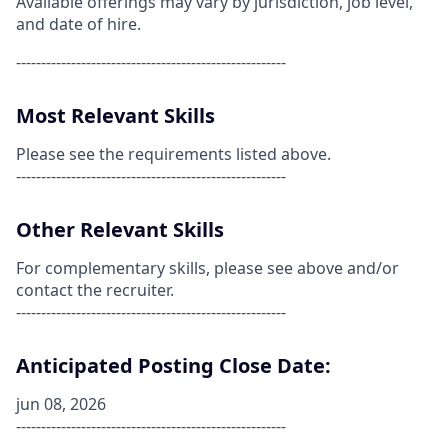
Available offerings may vary by jurisdiction, job level,
and date of hire.
------------------------------------------------------
Most Relevant Skills
Please see the requirements listed above.
------------------------------------------------------
Other Relevant Skills
For complementary skills, please see above and/or
contact the recruiter.
------------------------------------------------------
Anticipated Posting Close Date:
jun 08, 2026
------------------------------------------------------