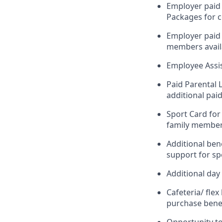
Employer paid 
Packages for c
Employer paid 
members availa
Employee Assi
Paid Parental 
additional paid
Sport Card for
family members
Additional ben
support for spo
Additional day 
Cafeteria/ fle
purchase benef