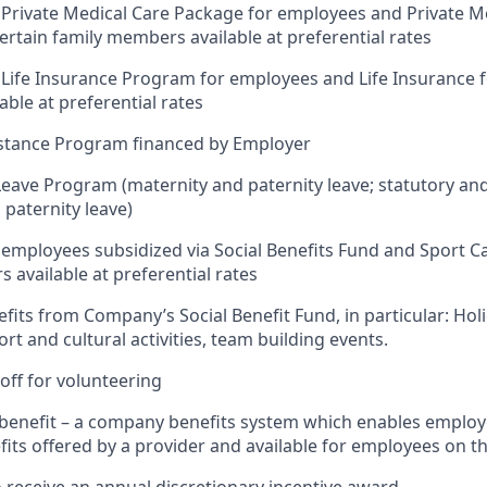
Private Medical Care Package for employees and Private M
ertain family members available at preferential rates
Life Insurance Program for employees and Life Insurance fo
ble at preferential rates
stance Program financed by Employer
Leave Program (maternity and paternity leave; statutory an
 paternity leave)
 employees subsidized via Social Benefits Fund and Sport Ca
 available at preferential rates
efits from Company’s Social Benefit Fund, in particular: Hol
rt and cultural activities, team building events.
off for volunteering
x benefit – a company benefits system which enables employ
its offered by a provider and available for employees on t