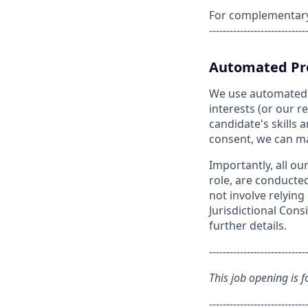
For complementary s
----------------------------
Automated Pro
We use automated pr
interests (or our 
candidate's skills a
consent, we can matc
Importantly, all ou
role, are conducte
not involve relyin
Jurisdictional Cons
further details.
----------------------------
This job opening is f
----------------------------