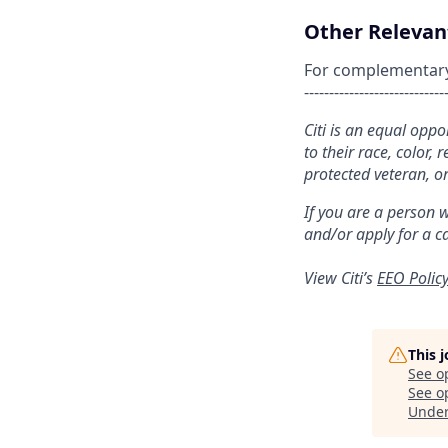
Other Relevant
For complementary s
----------------------------
Citi is an equal opp
to their race, color, 
protected veteran, or
If you are a person 
and/or apply for a c
View Citi’s
EEO Polic
This 
See o
See op
Unde