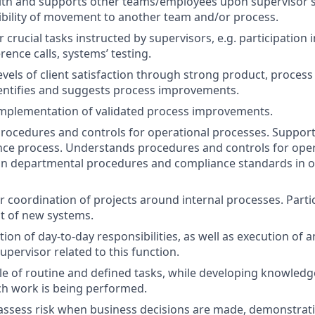
th and supports other teams/employees upon supervisor’s 
ibility of movement to another team and/or process.
crucial tasks instructed by supervisors, e.g. participation i
rence calls, systems’ testing.
evels of client satisfaction through strong product, process
entifies and suggests process improvements.
 implementation of validated process improvements.
rocedures and controls for operational processes. Suppor
nce process. Understands procedures and controls for oper
in departmental procedures and compliance standards in o
r coordination of projects around internal processes. Partic
t of new systems.
tion of day-to-day responsibilities, as well as execution of 
upervisor related to this function.
ble of routine and defined tasks, while developing knowledg
ch work is being performed.
assess risk when business decisions are made, demonstrati