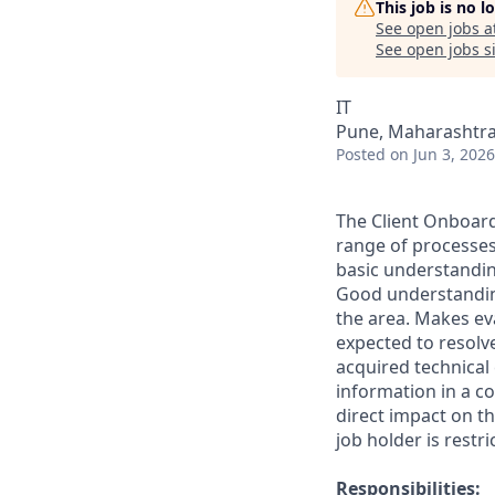
This job is no 
See open jobs a
See open jobs si
IT
Pune, Maharashtra,
Posted
on Jun 3, 2026
The Client Onboard
range of processes
basic understandin
Good understanding
the area. Makes ev
expected to resolv
acquired technical
information in a co
direct impact on th
job holder is restr
Responsibilities: