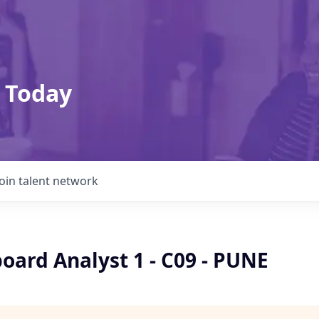
 Today
Join talent network
oard Analyst 1 - C09 - PUNE