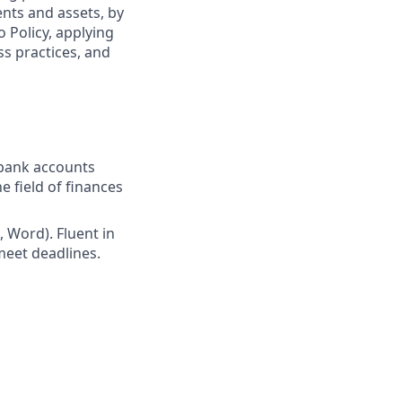
ents and assets, by
o Policy, applying
s practices, and
 bank accounts
 field of finances
l, Word). Fluent in
meet deadlines.