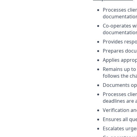
Processes clie
documentatio
Co-operates w
documentation
Provides respon
Prepares docum
Applies approp
Remains up to 
follows the c
Documents ope
Processes clie
deadlines are 
Verification a
Ensures all que
Escalates urge