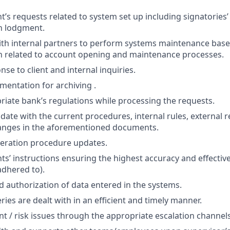
nt’s requests related to system set up including signatories
n lodgment.
ith internal partners to perform systems maintenance bas
 related to account opening and maintenance processes.
se to client and internal inquiries.
entation for archiving .
riate bank’s regulations while processing the requests.
date with the current procedures, internal rules, external r
hanges in the aforementioned documents.
ration procedure updates.
nts’ instructions ensuring the highest accuracy and effecti
adhered to).
nd authorization of data entered in the systems.
ries are dealt with in an efficient and timely manner.
nt / risk issues through the appropriate escalation channels