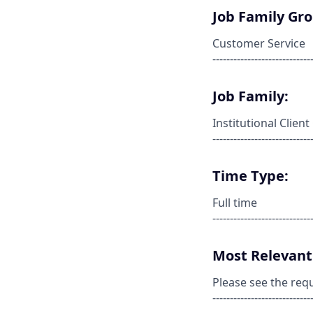
Job Family Gr
Customer Service
----------------------------
Job Family:
Institutional Clie
----------------------------
Time Type:
Full time
----------------------------
Most Relevant 
Please see the req
----------------------------