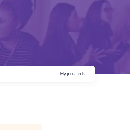
My
job
alerts