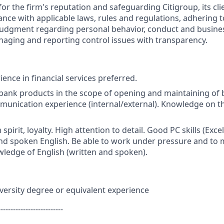
or the firm's reputation and safeguarding Citigroup, its cli
ance with applicable laws, rules and regulations, adhering t
judgment regarding personal behavior, conduct and busines
naging and reporting control issues with transparency.
ence in financial services preferred.
bank products in the scope of opening and maintaining of
nication experience (internal/external). Knowledge on the
m spirit, loyalty. High attention to detail. Good PC skills (Exce
nd spoken English. Be able to work under pressure and to 
wledge of English (written and spoken).
versity degree or equivalent experience
--------------------------