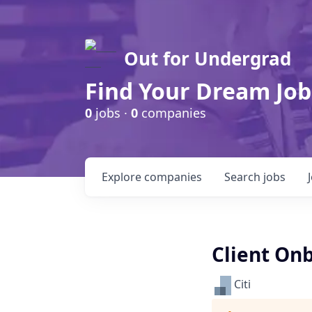
Out for Undergrad
Find Your Dream Job
0
jobs ·
0
companies
Explore
companies
Search
jobs
Client Onb
Citi