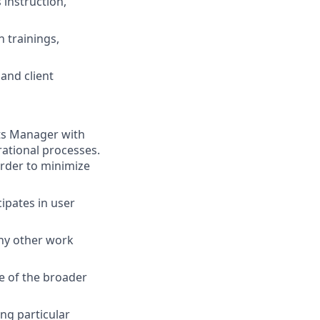
instruction,
n trainings,
 and client
ts Manager with
ational processes.
rder to minimize
ipates in user
any other work
e of the broader
ng particular