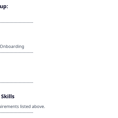
oup:
--------------------------
nt Onboarding
--------------------------
--------------------------
Skills
uirements listed above.
--------------------------