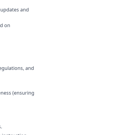
’ updates and
ed on
egulations, and
veness (ensuring
.