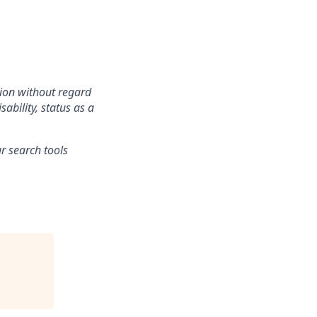
tion without regard
sability, status as a
r search tools