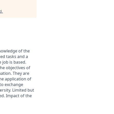
d
.
knowledge of the
ned tasks and a
 job is based.
he objectives of
ation. They are
he application of
 to exchange
ersity. Limited but
ed. Impact of the