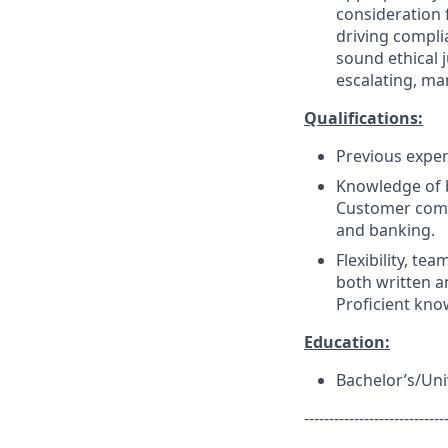
consideration f
driving compli
sound ethical 
escalating, ma
Qualifications:
Previous experi
Knowledge of 
Customer commu
and banking.
Flexibility, tea
both written a
Proficient kno
Education:
Bachelor’s/Uni
----------------------------