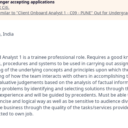
longer accepting applications
t
Citi
.
milar to "
Client Onboard Analyst 1 - C09 - PUNE
"
Out for Undergra
 India
 Analyst 1 is a trainee professional role. Requires a good 
, procedures and systems to be used in carrying out assig
g of the underlying concepts and principles upon which the
 of how the team interacts with others in accomplishing t
aluative judgements based on the analysis of factual inform
e problems by identifying and selecting solutions through t
 experience and will be guided by precedents. Must be able
ncise and logical way as well as be sensitive to audience div
e business through the quality of the tasks/services provid
icted to own job.