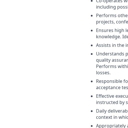
Co-operates wi
including poss
Performs other 
projects, confe
Ensures high l
knowledge. Id
Assists in the
Understands p
quality assura
Performs with
losses.
Responsible fo
acceptance tes
Effective execu
instructed by s
Daily delivera
context in whi
Appropriately 