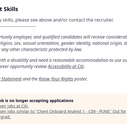
 Skills
kills, please see above and/or contact the recruiter.
--------------------------
ortunity employer, and qualified candidates will receive considera
religion, sex, sexual orientation, gender identity, national origin, di
 any other characteristic protected by law.
with a disability and need a reasonable accommodation to use ou
areer opportunity review
Accessibility at Citi
.
y Statement
and the
Know Your Rights
poster.
job is no longer accepting applications
pen jobs at
Citi
.
en jobs similar to "
Client Onboard Analyst 1 - C09 - PUNE
"
Out for
rgrad
.