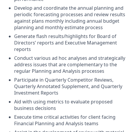
Develop and coordinate the annual planning and
periodic forecasting processes and review results
against plans monthly including annual budget
planning and monthly estimate process
Generate flash results/highlights for Board of
Directors’ reports and Executive Management
reports
Conduct various ad hoc analyses and strategically
address issues that are complementary to the
regular Planning and Analysis processes
Participate in Quarterly Competitor Reviews,
Quarterly Annotated Supplement, and Quarterly
Investment Reports
Aid with using metrics to evaluate proposed
business decisions
Execute time critical activities for client facing
Financial Planning and Analysis teams