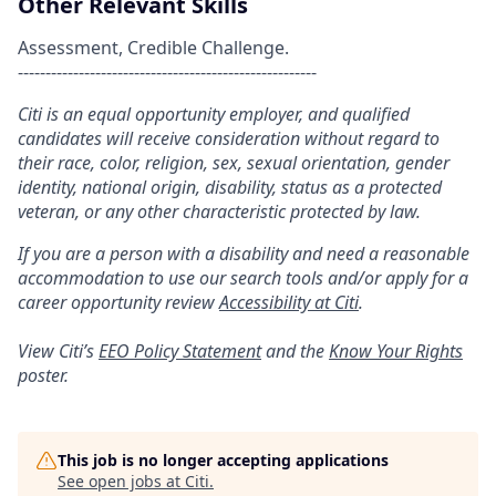
Other Relevant Skills
Assessment, Credible Challenge.
------------------------------------------------------
Citi is an equal opportunity employer, and qualified
candidates will receive consideration without regard to
their race, color, religion, sex, sexual orientation, gender
identity, national origin, disability, status as a protected
veteran, or any other characteristic protected by law.
If you are a person with a disability and need a reasonable
accommodation to use our search tools and/or apply for a
career opportunity review
Accessibility at Citi
.
View Citi’s
EEO Policy Statement
and the
Know Your Rights
poster.
This job is no longer accepting applications
See open jobs at
Citi
.