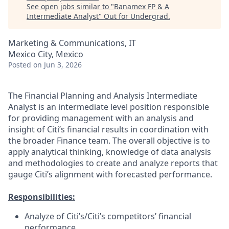
See open jobs similar to "
Banamex FP & A
Intermediate Analyst
"
Out for Undergrad
.
Marketing & Communications, IT
Mexico City, Mexico
Posted
on Jun 3, 2026
The Financial Planning and Analysis Intermediate
Analyst is an intermediate level position responsible
for providing management with an analysis and
insight of Citi’s financial results in coordination with
the broader Finance team. The overall objective is to
apply analytical thinking, knowledge of data analysis
and methodologies to create and analyze reports that
gauge Citi’s alignment with forecasted performance.
Responsibilities:
Analyze of Citi’s/Citi’s competitors’ financial
performance