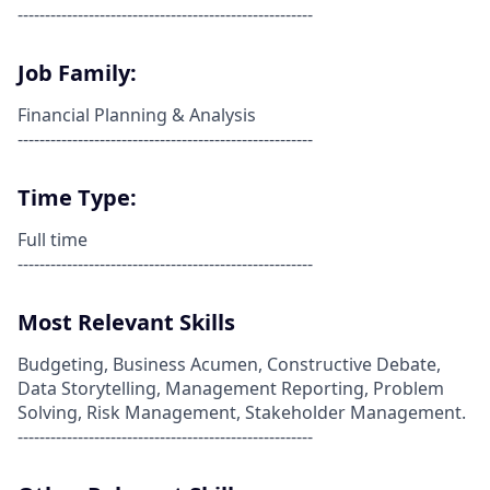
------------------------------------------------------
Job Family:
Financial Planning & Analysis
------------------------------------------------------
Time Type:
Full time
------------------------------------------------------
Most Relevant Skills
Budgeting, Business Acumen, Constructive Debate,
Data Storytelling, Management Reporting, Problem
Solving, Risk Management, Stakeholder Management.
------------------------------------------------------