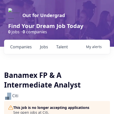
Out for Undergrad
Find Your Dream Job Today
0
jobs ·
0
companies
Companies
Jobs
Talent
My
alerts
Banamex FP & A
Intermediate Analyst
Citi
This job is no longer accepting applications
See open jobs at
Citi
.