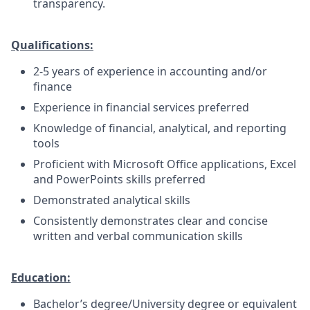
transparency.
Qualifications:
2-5 years of experience in accounting and/or
finance
Experience in financial services preferred
Knowledge of financial, analytical, and reporting
tools
Proficient with Microsoft Office applications, Excel
and PowerPoints skills preferred
Demonstrated analytical skills
Consistently demonstrates clear and concise
written and verbal communication skills
Education:
Bachelor’s degree/University degree or equivalent