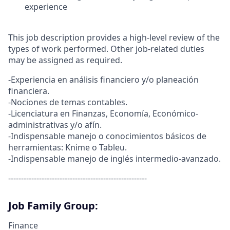
experience
This job description provides a high-level review of the
types of work performed. Other job-related duties
may be assigned as required.
-Experiencia en análisis financiero y/o planeación
financiera.
-Nociones de temas contables.
-Licenciatura en Finanzas, Economía, Económico-
administrativas y/o afín.
-Indispensable manejo o conocimientos básicos de
herramientas: Knime o Tableu.
-Indispensable manejo de inglés intermedio-avanzado.
------------------------------------------------------
Job Family Group:
Finance