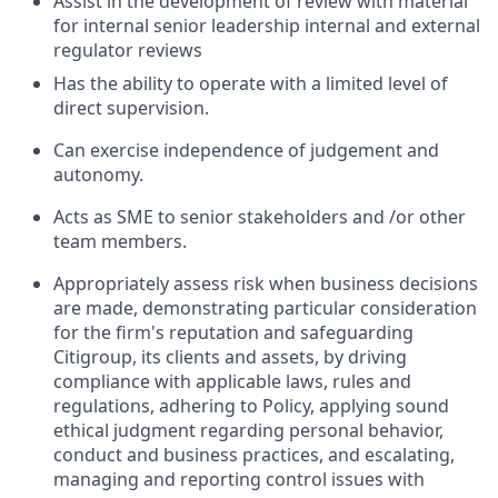
Assist in the development of review with material
for internal senior leadership internal and external
regulator reviews
Has the ability to operate with a limited level of
direct supervision.
Can exercise independence of judgement and
autonomy.
Acts as SME to senior stakeholders and /or other
team members.
Appropriately assess risk when business decisions
are made, demonstrating particular consideration
for the firm's reputation and safeguarding
Citigroup, its clients and assets, by driving
compliance with applicable laws, rules and
regulations, adhering to Policy, applying sound
ethical judgment regarding personal behavior,
conduct and business practices, and escalating,
managing and reporting control issues with