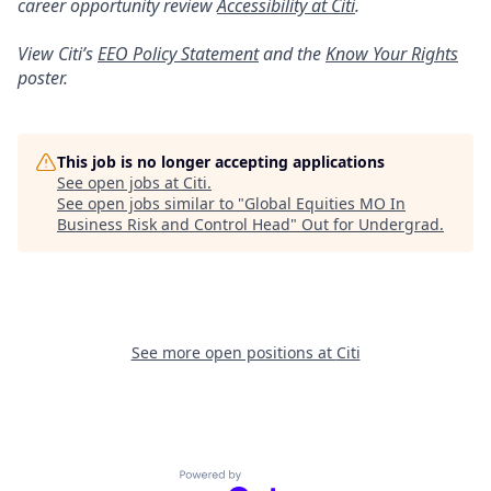
career opportunity review
Accessibility at Citi
.
View Citi’s
EEO Policy Statement
and the
Know Your Rights
poster.
This job is no longer accepting applications
See open jobs at
Citi
.
See open jobs similar to "
Global Equities MO In
Business Risk and Control Head
"
Out for Undergrad
.
See more open positions at
Citi
Powered by Getro.com