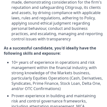
made, demonstrating consideration for the firm's
reputation and safeguarding Citigroup, its clients
and assets, by driving compliance with applicable
laws, rules and regulations, adhering to Policy,
applying sound ethical judgment regarding
personal behaviour, conduct and business
practices, and escalating, managing and reporting
control issues with transparency
As a successful candidate, you'd ideally have the
following skills and exposure:
10+ years of experience in operations and risk
management within the financial industry, with
strong knowledge of the Markets business,
particularly Equities Operations (Cash, Derivatives,
Syndicates, Prime Finance, Stock Loan, Delta One,
and/or OTC Confirmations)
Proven experience in building and maintaining
risk and control governance frameworks,
including attestation management, MCA