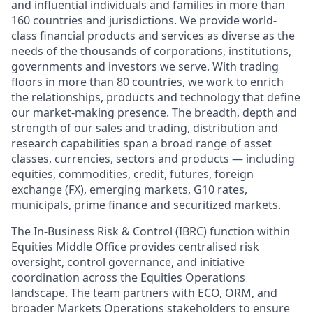
and influential individuals and families in more than
160 countries and jurisdictions. We provide world-
class financial products and services as diverse as the
needs of the thousands of corporations, institutions,
governments and investors we serve. With trading
floors in more than 80 countries, we work to enrich
the relationships, products and technology that define
our market-making presence. The breadth, depth and
strength of our sales and trading, distribution and
research capabilities span a broad range of asset
classes, currencies, sectors and products — including
equities, commodities, credit, futures, foreign
exchange (FX), emerging markets, G10 rates,
municipals, prime finance and securitized markets.
The In-Business Risk & Control (IBRC) function within
Equities Middle Office provides centralised risk
oversight, control governance, and initiative
coordination across the Equities Operations
landscape. The team partners with ECO, ORM, and
broader Markets Operations stakeholders to ensure