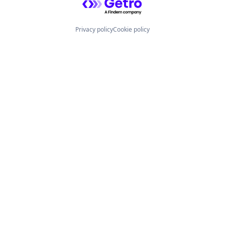
Privacy policy
Cookie policy