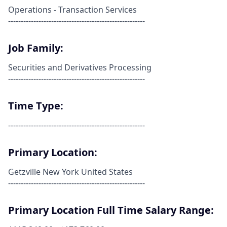
Operations - Transaction Services
------------------------------------------------------
Job Family:
Securities and Derivatives Processing
------------------------------------------------------
Time Type:
------------------------------------------------------
Primary Location:
Getzville New York United States
------------------------------------------------------
Primary Location Full Time Salary Range: