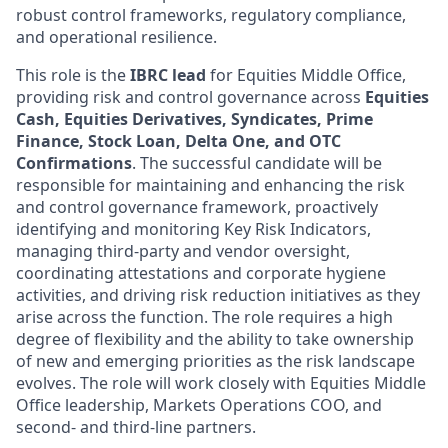
robust control frameworks, regulatory compliance,
and operational resilience.
This role is the
IBRC lead
for Equities Middle Office,
providing risk and control governance across
Equities
Cash, Equities Derivatives, Syndicates, Prime
Finance, Stock Loan, Delta One, and OTC
Confirmations
. The successful candidate will be
responsible for maintaining and enhancing the risk
and control governance framework, proactively
identifying and monitoring Key Risk Indicators,
managing third-party and vendor oversight,
coordinating attestations and corporate hygiene
activities, and driving risk reduction initiatives as they
arise across the function. The role requires a high
degree of flexibility and the ability to take ownership
of new and emerging priorities as the risk landscape
evolves. The role will work closely with Equities Middle
Office leadership, Markets Operations COO, and
second- and third-line partners.