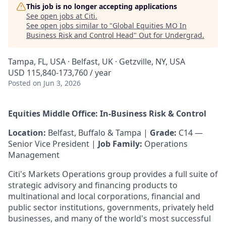
This job is no longer accepting applications
See open jobs at
Citi
.
See open jobs similar to "
Global Equities MO In
Business Risk and Control Head
"
Out for Undergrad
.
Tampa, FL, USA · Belfast, UK · Getzville, NY, USA
USD 115,840-173,760 / year
Posted
on Jun 3, 2026
Equities Middle Office: In-Business Risk & Control
Location:
Belfast, Buffalo & Tampa |
Grade:
C14 —
Senior Vice President |
Job Family:
Operations
Management
Citi's Markets Operations group provides a full suite of
strategic advisory and financing products to
multinational and local corporations, financial and
public sector institutions, governments, privately held
businesses, and many of the world's most successful