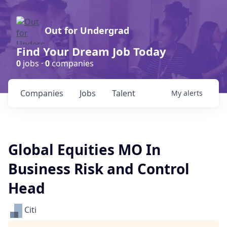
Out for Undergrad
Find Your Dream Job Today
0
jobs ·
0
companies
Companies
Jobs
Talent
My
alerts
Global Equities MO In
Business Risk and Control
Head
Citi