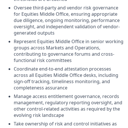
Oversee third-party and vendor risk governance
for Equities Middle Office, ensuring appropriate
due diligence, ongoing monitoring, performance
oversight, and independent validation of vendor-
generated outputs
Represent Equities Middle Office in senior working
groups across Markets and Operations,
contributing to governance forums and cross-
functional risk committees
Coordinate end-to-end attestation processes
across all Equities Middle Office desks, including
sign-off tracking, timeliness monitoring, and
completeness assurance
Manage access entitlement governance, records
management, regulatory reporting oversight, and
other control-related activities as required by the
evolving risk landscape
Take ownership of risk and control initiatives as