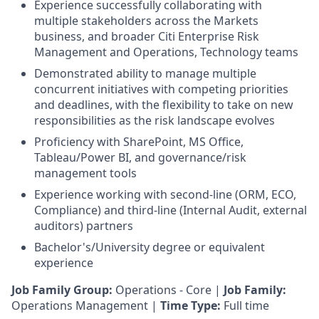
Experience successfully collaborating with
multiple stakeholders across the Markets
business, and broader Citi Enterprise Risk
Management and Operations, Technology teams
Demonstrated ability to manage multiple
concurrent initiatives with competing priorities
and deadlines, with the flexibility to take on new
responsibilities as the risk landscape evolves
Proficiency with SharePoint, MS Office,
Tableau/Power BI, and governance/risk
management tools
Experience working with second-line (ORM, ECO,
Compliance) and third-line (Internal Audit, external
auditors) partners
Bachelor's/University degree or equivalent
experience
Job Family Group:
Operations - Core |
Job Family:
Operations Management |
Time Type:
Full time