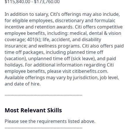
$115,840.00 - $173,760.00
In addition to salary, Citi’s offerings may also include,
for eligible employees, discretionary and formulaic
incentive and retention awards. Citi offers competitive
employee benefits, including: medical, dental & vision
coverage; 401(k); life, accident, and disability
insurance; and wellness programs. Citi also offers paid
time off packages, including planned time off
(vacation), unplanned time off (sick leave), and paid
holidays. For additional information regarding Citi
employee benefits, please visit citibenefits.com.
Available offerings may vary by jurisdiction, job level,
and date of hire.
------------------------------------------------------
Most Relevant Skills
Please see the requirements listed above.
------------------------------------------------------