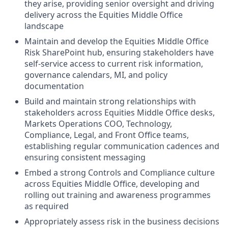
they arise, providing senior oversight and driving
delivery across the Equities Middle Office
landscape
Maintain and develop the Equities Middle Office
Risk SharePoint hub, ensuring stakeholders have
self-service access to current risk information,
governance calendars, MI, and policy
documentation
Build and maintain strong relationships with
stakeholders across Equities Middle Office desks,
Markets Operations COO, Technology,
Compliance, Legal, and Front Office teams,
establishing regular communication cadences and
ensuring consistent messaging
Embed a strong Controls and Compliance culture
across Equities Middle Office, developing and
rolling out training and awareness programmes
as required
Appropriately assess risk in the business decisions