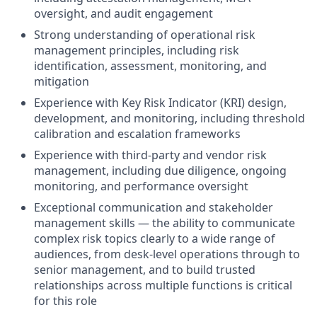
oversight, and audit engagement
Strong understanding of operational risk
management principles, including risk
identification, assessment, monitoring, and
mitigation
Experience with Key Risk Indicator (KRI) design,
development, and monitoring, including threshold
calibration and escalation frameworks
Experience with third-party and vendor risk
management, including due diligence, ongoing
monitoring, and performance oversight
Exceptional communication and stakeholder
management skills — the ability to communicate
complex risk topics clearly to a wide range of
audiences, from desk-level operations through to
senior management, and to build trusted
relationships across multiple functions is critical
for this role