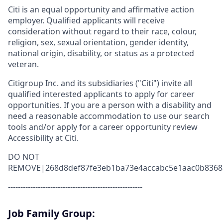
Citi is an equal opportunity and affirmative action
employer. Qualified applicants will receive
consideration without regard to their race, colour,
religion, sex, sexual orientation, gender identity,
national origin, disability, or status as a protected
veteran.
Citigroup Inc. and its subsidiaries ("Citi") invite all
qualified interested applicants to apply for career
opportunities. If you are a person with a disability and
need a reasonable accommodation to use our search
tools and/or apply for a career opportunity review
Accessibility at Citi.
DO NOT
REMOVE|268d8def87fe3eb1ba73e4accabc5e1aac0b8368
------------------------------------------------------
Job Family Group: