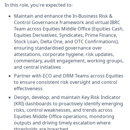
In this role, you're expected to:
Maintain and enhance the In-Business Risk &
Control Governance framework and virtual IBRC
Team across Equities Middle Office (Equities Cash,
Equities Derivatives, Syndicates, Prime Finance,
Stock Loan, Delta One, and OTC Confirmations),
ensuring standardised governance over
attestations, corporate hygiene, risk updates,
commentary, audit engagement, working groups,
and central initiatives
Partner with ECO and ORM Teams across Equities
to ensure consistent risk oversight and control
effectiveness
Design, develop, and maintain Key Risk Indicator
(KRI) dashboards to proactively identify emerging
risks, control weaknesses, and trends across
Equities Middle Office operations, monitoring
outputs and driving timely escalation where
thresholds are breached