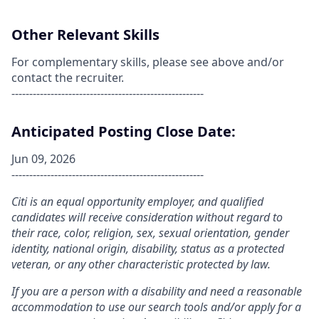
Other Relevant Skills
For complementary skills, please see above and/or
contact the recruiter.
------------------------------------------------------
Anticipated Posting Close Date:
Jun 09, 2026
------------------------------------------------------
Citi is an equal opportunity employer, and qualified
candidates will receive consideration without regard to
their race, color, religion, sex, sexual orientation, gender
identity, national origin, disability, status as a protected
veteran, or any other characteristic protected by law.
If you are a person with a disability and need a reasonable
accommodation to use our search tools and/or apply for a