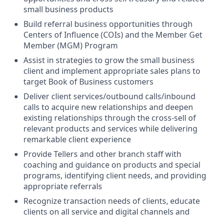
small business products
Build referral business opportunities through
Centers of Influence (COIs) and the Member Get
Member (MGM) Program
Assist in strategies to grow the small business
client and implement appropriate sales plans to
target Book of Business customers
Deliver client services/outbound calls/inbound
calls to acquire new relationships and deepen
existing relationships through the cross-sell of
relevant products and services while delivering
remarkable client experience
Provide Tellers and other branch staff with
coaching and guidance on products and special
programs, identifying client needs, and providing
appropriate referrals
Recognize transaction needs of clients, educate
clients on all service and digital channels and