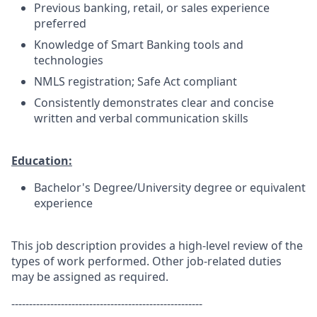
Previous banking, retail, or sales experience
preferred
Knowledge of Smart Banking tools and
technologies
NMLS registration; Safe Act compliant
Consistently demonstrates clear and concise
written and verbal communication skills
Education:
Bachelor's Degree/University degree or equivalent
experience
This job description provides a high-level review of the
types of work performed. Other job-related duties
may be assigned as required.
------------------------------------------------------