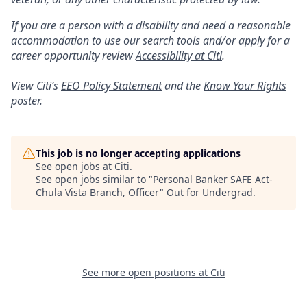
If you are a person with a disability and need a reasonable
accommodation to use our search tools and/or apply for a
career opportunity review
Accessibility at Citi
.
View Citi’s
EEO Policy Statement
and the
Know Your Rights
poster.
This job is no longer accepting applications
See open jobs at
Citi
.
See open jobs similar to "
Personal Banker SAFE Act-
Chula Vista Branch, Officer
"
Out for Undergrad
.
See more open positions at
Citi