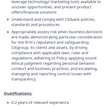
leverage technology/ marketing tools available to
uncover opportunities, and present product
offers/financial solutions
Understand and comply with Citibank policies,
standards and procedures
Appropriately assess risk when business decisions
are made, demonstrating particular consideration
for the firm's reputation and safeguarding
Citigroup, its clients and assets, by driving
compliance with applicable laws, rules and
regulations, adhering to Policy, applying sound
ethical judgment regarding personal behavior,
conduct and business practices, and escalating,
managing and reporting control issues with
transparency.
Qualifications:
0-2 years of relevant experience