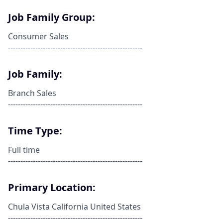
Job Family Group:
Consumer Sales
------------------------------------------------------
Job Family:
Branch Sales
------------------------------------------------------
Time Type:
Full time
------------------------------------------------------
Primary Location:
Chula Vista California United States
------------------------------------------------------