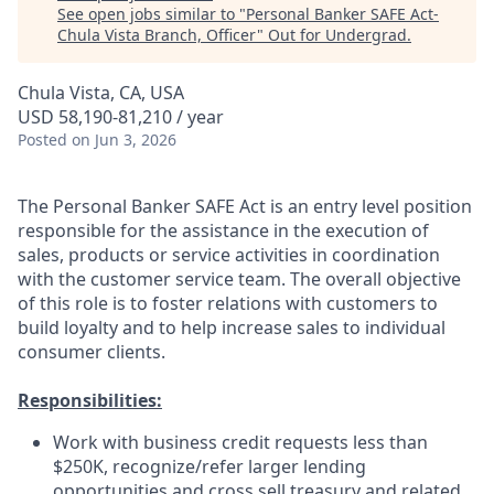
See open jobs similar to "
Personal Banker SAFE Act-
Chula Vista Branch, Officer
"
Out for Undergrad
.
Chula Vista, CA, USA
USD 58,190-81,210 / year
Posted
on Jun 3, 2026
The Personal Banker SAFE Act is an entry level position
responsible for the assistance in the execution of
sales, products or service activities in coordination
with the customer service team. The overall objective
of this role is to foster relations with customers to
build loyalty and to help increase sales to individual
consumer clients.
Responsibilities:
Work with business credit requests less than
$250K, recognize/refer larger lending
opportunities and cross sell treasury and related