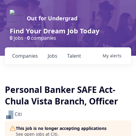
Out for Undergrad
Find Your Dream Job Today
0
jobs ·
0
companies
Companies
Jobs
Talent
My
alerts
Personal Banker SAFE Act-
Chula Vista Branch, Officer
Citi
This job is no longer accepting applications
See open jobs at
Citi
.