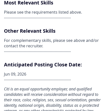
Most Relevant Skills
Please see the requirements listed above.
------------------------------------------------------
Other Relevant Skills
For complementary skills, please see above and/or
contact the recruiter.
------------------------------------------------------
Anticipated Posting Close Date:
Jun 09, 2026
------------------------------------------------------
Citi is an equal opportunity employer, and qualified
candidates will receive consideration without regard to
their race, color, religion, sex, sexual orientation, gender
identity, national origin, disability, status as a protected
veteran, or any other characteristic protected by law.