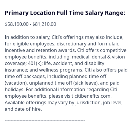
Primary Location Full Time Salary Range:
$58,190.00 - $81,210.00
In addition to salary, Citi’s offerings may also include,
for eligible employees, discretionary and formulaic
incentive and retention awards. Citi offers competitive
employee benefits, including: medical, dental & vision
coverage; 401(k); life, accident, and disability
insurance; and wellness programs. Citi also offers paid
time off packages, including planned time off
(vacation), unplanned time off (sick leave), and paid
holidays. For additional information regarding Citi
employee benefits, please visit citibenefits.com.
Available offerings may vary by jurisdiction, job level,
and date of hire.
------------------------------------------------------