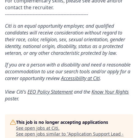
For complementary skills, please see above and/or
contact the recruiter.
------------------------------------------------------
Citi is an equal opportunity employer, and qualified
candidates will receive consideration without regard to
their race, color, religion, sex, sexual orientation, gender
identity, national origin, disability, status as a protected
veteran, or any other characteristic protected by law.
If you are a person with a disability and need a reasonable
accommodation to use our search tools and/or apply for a
career opportunity review
Accessibility at Citi
.
View Citi’s
EEO Policy Statement
and the
Know Your Rights
poster.
This job is no longer accepting applications
See open jobs at
Citi
.
See open jobs similar to "
Application Support Lead -