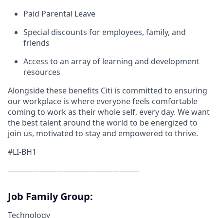
Paid Parental Leave
Special discounts for employees, family, and
friends
Access to an array of learning and development
resources
Alongside these benefits Citi is committed to ensuring
our workplace is where everyone feels comfortable
coming to work as their whole self, every day. We want
the best talent around the world to be energized to
join us, motivated to stay and empowered to thrive.
#LI-BH1
------------------------------------------------------
Job Family Group:
Technology