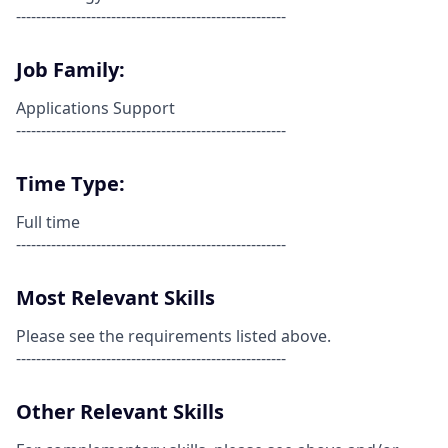
------------------------------------------------------
Job Family:
Applications Support
------------------------------------------------------
Time Type:
Full time
------------------------------------------------------
Most Relevant Skills
Please see the requirements listed above.
------------------------------------------------------
Other Relevant Skills