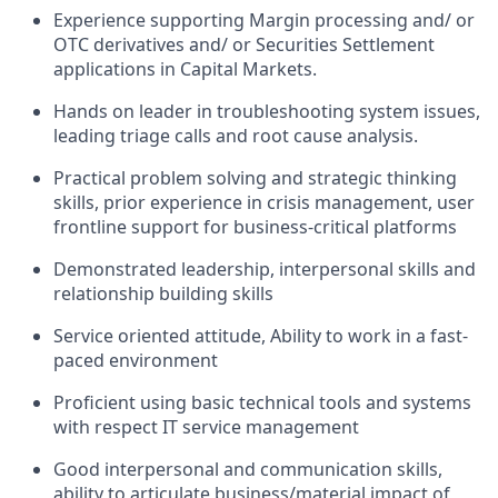
Experience supporting Margin processing and/ or
OTC derivatives and/ or Securities Settlement
applications in Capital Markets.
Hands on leader in troubleshooting system issues,
leading triage calls and root cause analysis.
Practical problem solving and strategic thinking
skills, prior experience in crisis management, user
frontline support for business-critical platforms
Demonstrated leadership, interpersonal skills and
relationship building skills
Service oriented attitude, Ability to work in a fast-
paced environment
Proficient using basic technical tools and systems
with respect IT service management
Good interpersonal and communication skills,
ability to articulate business/material impact of