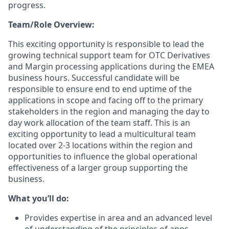
progress.
Team/Role Overview:
This exciting opportunity is responsible to lead the
growing technical support team for OTC Derivatives
and Margin processing applications during the EMEA
business hours. Successful candidate will be
responsible to ensure end to end uptime of the
applications in scope and facing off to the primary
stakeholders in the region and managing the day to
day work allocation of the team staff. This is an
exciting opportunity to lead a multicultural team
located over 2-3 locations within the region and
opportunities to influence the global operational
effectiveness of a larger group supporting the
business.
What you’ll do:
Provides expertise in area and an advanced level