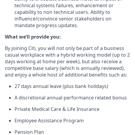
technical systems failures, enhancement or
capability to non technical users. Ability to
influence/convince senior stakeholders on
mandate progress updates.
What we’ll provide you:
By joining Citi, you will not only be part of a business
casual workplace with a hybrid working model (up to 2
days working at home per week), but also receive a
competitive base salary (which is annually reviewed),
and enjoy a whole host of additional benefits such as:
27 days annual leave (plus bank holidays)
A discretional annual performance related bonus
Private Medical Care & Life Insurance
Employee Assistance Program
Pension Plan