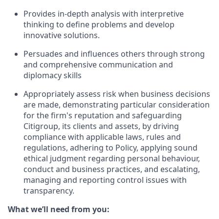
Provides in-depth analysis with interpretive
thinking to define problems and develop
innovative solutions.
Persuades and influences others through strong
and comprehensive communication and
diplomacy skills
Appropriately assess risk when business decisions
are made, demonstrating particular consideration
for the firm's reputation and safeguarding
Citigroup, its clients and assets, by driving
compliance with applicable laws, rules and
regulations, adhering to Policy, applying sound
ethical judgment regarding personal behaviour,
conduct and business practices, and escalating,
managing and reporting control issues with
transparency.
What we’ll need from you: