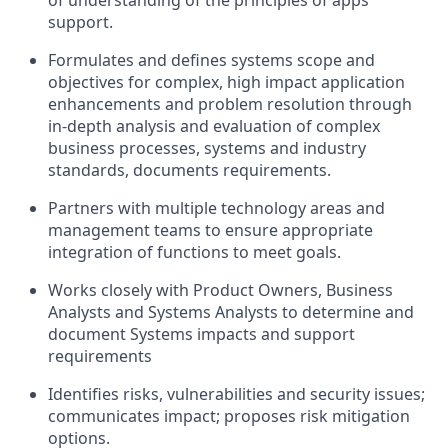
of understanding of the principles of apps
support.
Formulates and defines systems scope and
objectives for complex, high impact application
enhancements and problem resolution through
in-depth analysis and evaluation of complex
business processes, systems and industry
standards, documents requirements.
Partners with multiple technology areas and
management teams to ensure appropriate
integration of functions to meet goals.
Works closely with Product Owners, Business
Analysts and Systems Analysts to determine and
document Systems impacts and support
requirements
Identifies risks, vulnerabilities and security issues;
communicates impact; proposes risk mitigation
options.