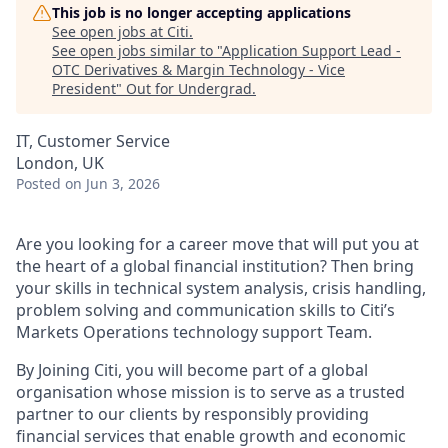
This job is no longer accepting applications
See open jobs at
Citi
.
See open jobs similar to "
Application Support Lead -
OTC Derivatives & Margin Technology - Vice
President
"
Out for Undergrad
.
IT, Customer Service
London, UK
Posted
on Jun 3, 2026
Are you looking for a career move that will put you at
the heart of a global financial institution? Then bring
your skills in technical system analysis, crisis handling,
problem solving and communication skills to Citi’s
Markets Operations technology support Team.
By Joining Citi, you will become part of a global
organisation whose mission is to serve as a trusted
partner to our clients by responsibly providing
financial services that enable growth and economic