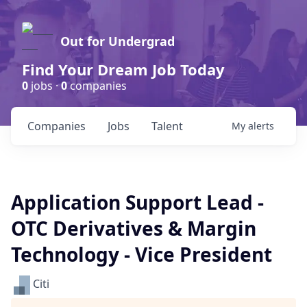
Out for Undergrad
Find Your Dream Job Today
0
jobs ·
0
companies
Companies
Jobs
Talent
My
alerts
Application Support Lead -
OTC Derivatives & Margin
Technology - Vice President
Citi