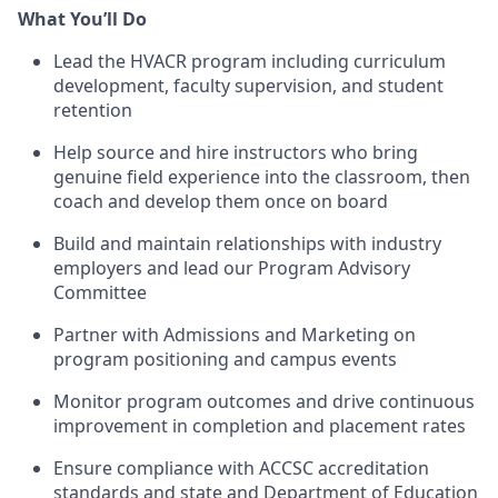
What You’ll Do
Lead the HVACR program including curriculum
development, faculty supervision, and student
retention
Help source and hire instructors who bring
genuine field experience into the classroom, then
coach and develop them once on board
Build and maintain relationships with industry
employers and lead our Program Advisory
Committee
Partner with Admissions and Marketing on
program positioning and campus events
Monitor program outcomes and drive continuous
improvement in completion and placement rates
Ensure compliance with ACCSC accreditation
standards and state and Department of Education