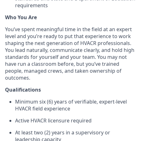
requirements
Who You Are
You’ve spent meaningful time in the field at an expert
level and you’re ready to put that experience to work
shaping the next generation of HVACR professionals.
You lead naturally, communicate clearly, and hold high
standards for yourself and your team. You may not
have run a classroom before, but you’ve trained
people, managed crews, and taken ownership of
outcomes.
Qualifications
Minimum six (6) years of verifiable, expert-level
HVACR field experience
Active HVACR licensure required
At least two (2) years in a supervisory or
leadership capacity