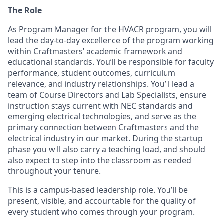
The Role
As Program Manager for the HVACR program, you will
lead the day-to-day excellence of the program working
within Craftmasters’ academic framework and
educational standards. You’ll be responsible for faculty
performance, student outcomes, curriculum
relevance, and industry relationships. You’ll lead a
team of Course Directors and Lab Specialists, ensure
instruction stays current with NEC standards and
emerging electrical technologies, and serve as the
primary connection between Craftmasters and the
electrical industry in our market. During the startup
phase you will also carry a teaching load, and should
also expect to step into the classroom as needed
throughout your tenure.
This is a campus-based leadership role. You’ll be
present, visible, and accountable for the quality of
every student who comes through your program.