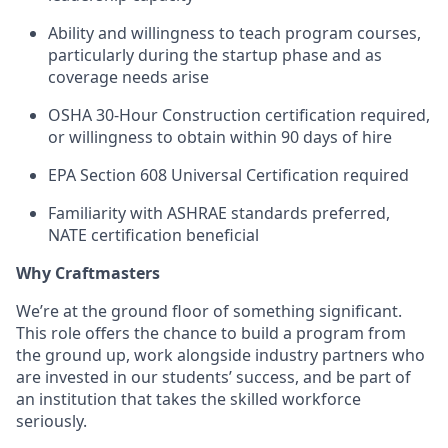
Ability and willingness to teach program courses,
particularly during the startup phase and as
coverage needs arise
OSHA 30-Hour Construction certification required,
or willingness to obtain within 90 days of hire
EPA Section 608 Universal Certification required
Familiarity with ASHRAE standards preferred,
NATE certification beneficial
Why Craftmasters
We’re at the ground floor of something significant.
This role offers the chance to build a program from
the ground up, work alongside industry partners who
are invested in our students’ success, and be part of
an institution that takes the skilled workforce
seriously.