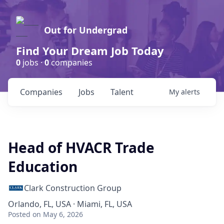
Out for Undergrad
Find Your Dream Job Today
0
jobs ·
0
companies
Companies
Jobs
Talent
My
alerts
Head of HVACR Trade
Education
Clark Construction Group
Orlando, FL, USA · Miami, FL, USA
Posted
on May 6, 2026