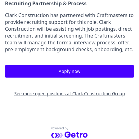
Recruiting Partnership & Process
Clark Construction has partnered with Craftmasters to
provide recruiting support for this role. Clark
Construction will be assisting with job postings, direct
recruitment and initial screening. The Craftmasters
team will manage the formal interview process, offer,
pre-employment background checks, onboarding, etc.
Apply now
See more open positions at
Clark Construction Group
Powered by Getro.com