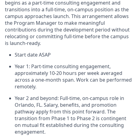
begins as a part-time consulting engagement and
transitions into a full-time, on-campus position as the
campus approaches launch. This arrangement allows
the Program Manager to make meaningful
contributions during the development period without
relocating or committing full-time before the campus
is launch-ready.
Start date ASAP
Year 1: Part-time consulting engagement,
approximately 10-20 hours per week averaged
across a one-month span. Work can be performed
remotely.
Year 2 and beyond: Full-time, on-campus role in
Orlando, FL. Salary, benefits, and promotion
pathway apply from this point forward. The
transition from Phase 1 to Phase 2 is contingent
on mutual fit established during the consulting
engagement.