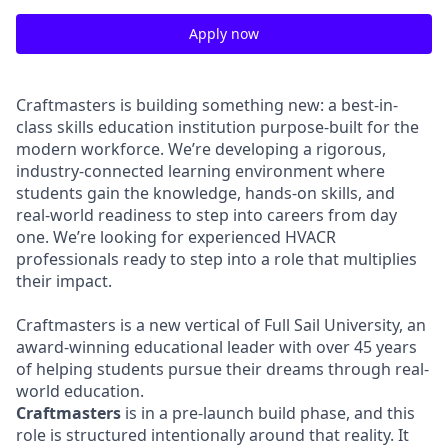
Apply now
Craftmasters is building something new: a best-in-
class skills education institution purpose-built for the
modern workforce. We’re developing a rigorous,
industry-connected learning environment where
students gain the knowledge, hands-on skills, and
real-world readiness to step into careers from day
one. We’re looking for experienced HVACR
professionals ready to step into a role that multiplies
their impact.
Craftmasters is a new vertical of Full Sail University, an
award-winning educational leader with over 45 years
of helping students pursue their dreams through real-
world education.
Craftmasters
is in a pre-launch build phase, and this
role is structured intentionally around that reality. It