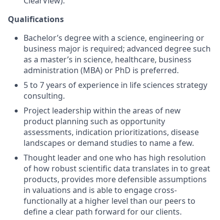
ClearView).
Qualifications
Bachelor’s degree with a science, engineering or
business major is required; advanced degree such
as a master’s in science, healthcare, business
administration (MBA) or PhD is preferred.
5 to 7 years of experience in life sciences strategy
consulting.
Project leadership within the areas of new
product planning such as opportunity
assessments, indication prioritizations, disease
landscapes or demand studies to name a few.
Thought leader and one who has high resolution
of how robust scientific data translates in to great
products, provides more defensible assumptions
in valuations and is able to engage cross-
functionally at a higher level than our peers to
define a clear path forward for our clients.