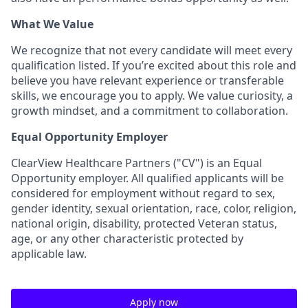
What We Value
We recognize that not every candidate will meet every
qualification listed. If you’re excited about this role and
believe you have relevant experience or transferable
skills, we encourage you to apply. We value curiosity, a
growth mindset, and a commitment to collaboration.
Equal Opportunity Employer
ClearView Healthcare Partners ("CV") is an Equal
Opportunity employer. All qualified applicants will be
considered for employment without regard to sex,
gender identity, sexual orientation, race, color, religion,
national origin, disability, protected Veteran status,
age, or any other characteristic protected by
applicable law.
Apply now