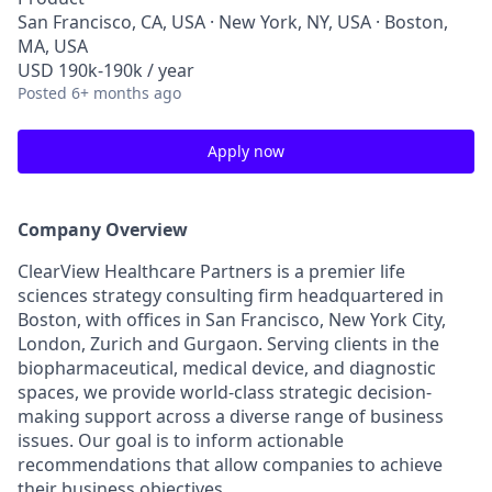
San Francisco, CA, USA · New York, NY, USA · Boston,
MA, USA
USD 190k-190k / year
Posted
6+ months ago
Apply now
Company Overview
ClearView Healthcare Partners is a premier life
sciences strategy consulting firm headquartered in
Boston, with offices in San Francisco, New York City,
London, Zurich and Gurgaon. Serving clients in the
biopharmaceutical, medical device, and diagnostic
spaces, we provide world-class strategic decision-
making support across a diverse range of business
issues. Our goal is to inform actionable
recommendations that allow companies to achieve
their business objectives.