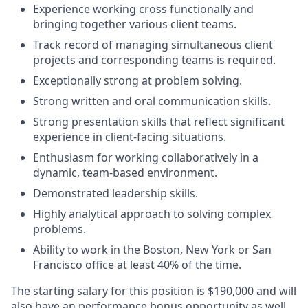
Experience working cross functionally and
bringing together various client teams.
Track record of managing simultaneous client
projects and corresponding teams is required.
Exceptionally strong at problem solving.
Strong written and oral communication skills.
Strong presentation skills that reflect significant
experience in client-facing situations.
Enthusiasm for working collaboratively in a
dynamic, team-based environment.
Demonstrated leadership skills.
Highly analytical approach to solving complex
problems.
Ability to work in the Boston, New York or San
Francisco office at least 40% of the time.
The starting salary for this position is $190,000 and will
also have an performance bonus opportunity as well.