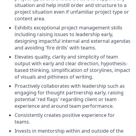
situation and help instill order and structure to a
project situation even if unfamiliar project type or
content area.
Exhibits exceptional project management skills
including raising issues to leadership early,
designing impactful internal and external agendas
and avoiding 'fire drills' with teams.
Elevates quality, clarity and simplicity of team
output with early and clear direction, hypothesis-
based thinking, simplification of storylines, impact
of visuals and pithiness of writing.
Proactively collaborates with leadership such as
engaging for thought partnership early, raising
potential 'red flags' regarding client or team
experience and around team performance.
Consistently creates positive experience for
teams.
Invests in mentorship within and outside of the