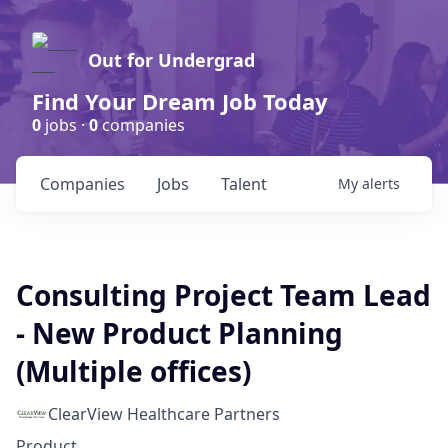
Out for Undergrad
Find Your Dream Job Today
0
jobs ·
0
companies
Companies
Jobs
Talent
My
alerts
Consulting Project Team Lead
- New Product Planning
(Multiple offices)
ClearView Healthcare Partners
Product