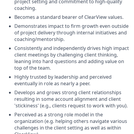
project setting and commitment to high-quality
coaching.
Becomes a standard bearer of ClearView values.
Demonstrates impact to firm growth even outside
of project delivery through internal initiatives and
coaching/mentorship.
Consistently and independently drives high impact
client meetings by challenging client thinking,
leaning into hard questions and adding value on
top of the team.
Highly trusted by leadership and perceived
eventually in role as nearly a peer.
Develops and grows strong client relationships
resulting in some account alignment and client
'stickiness' (e.g., clients request to work with you).
Perceived as a strong role model in the
organization (e.g. helping others navigate various
challenges in the client setting as well as within