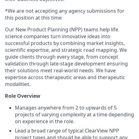
*We are not accepting any agency submissions for
this position at this time
Our New Product Planning (NPP) teams help life
science companies turn innovative ideas into
successful products by combining market insights,
scientific expertise, and strategic road mapping. We
guide clients through every stage, from concept
validation through late-stage development ensuring
their solutions meet real-world needs. We have
expertise across therapeutic areas and therapeutic
modalities.
Role Overview
Manages anywhere from 2 to upwards of 5
projects of varying complexity at a time depending
on experience in the role.
Lead a broad range of typical ClearView NPP
project types and should be able to support any