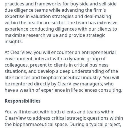
practices and frameworks for buy-side and sell-side
due diligence teams while advancing the firm's
expertise in valuation strategies and deal-making
within the healthcare sector. The team has extensive
experience conducting diligences with our clients to
maximize research value and provide strategic
insights.
At ClearView, you will encounter an entrepreneurial
environment, interact with a dynamic group of
colleagues, present to clients in critical business
situations, and develop a deep understanding of the
life sciences and biopharmaceutical industry. You will
be mentored directly by ClearView managers, who
have a wealth of experience in life sciences consulting.
Responsibilities
You will interact with both clients and teams within
ClearView to address critical strategic questions within
the biopharmaceutical space. During a typical project,