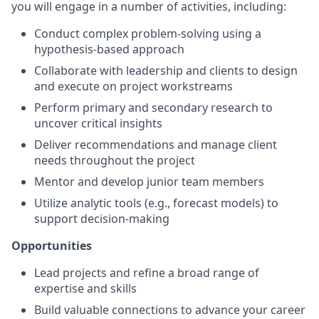
you will engage in a number of activities, including:
Conduct complex problem-solving using a
hypothesis-based approach
Collaborate with leadership and clients to design
and execute on project workstreams
Perform primary and secondary research to
uncover critical insights
Deliver recommendations and manage client
needs throughout the project
Mentor and develop junior team members
Utilize analytic tools (e.g., forecast models) to
support decision-making
Opportunities
Lead projects and refine a broad range of
expertise and skills
Build valuable connections to advance your career