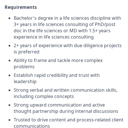
Requirements
Bachelor's degree in a life sciences discipline with
3+ years in life sciences consulting of PhD/post
doc in the life sciences or MD with 1.5+ years
experience in life sciences consulting
2+ years of experience with due diligence projects
is preferred
Ability to frame and tackle more complex
problems
Establish rapid credibility and trust with
leadership
Strong verbal and written communication skills,
including complex concepts
Strong upward communication and active
thought partnership during internal discussions
Trusted to drive content and process-related client
communications