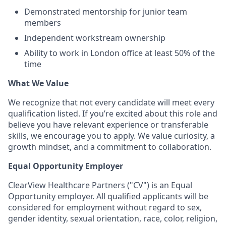
Demonstrated mentorship for junior team
members
Independent workstream ownership
Ability to work in London office at least 50% of the
time
What We Value
We recognize that not every candidate will meet every
qualification listed. If you’re excited about this role and
believe you have relevant experience or transferable
skills, we encourage you to apply. We value curiosity, a
growth mindset, and a commitment to collaboration.
Equal Opportunity Employer
ClearView Healthcare Partners ("CV") is an Equal
Opportunity employer. All qualified applicants will be
considered for employment without regard to sex,
gender identity, sexual orientation, race, color, religion,