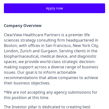
Apply now
Company Overview
ClearView Healthcare Partners is a premier life
sciences strategy consulting firm headquartered in
Boston, with offices in San Francisco, New York City,
London, Zurich and Gurgaon. Serving clients in the
biopharmaceutical, medical device, and diagnostic
spaces, we provide world-class strategic decision-
making support across a diverse range of business
issues. Our goal is to inform actionable
recommendations that allow companies to achieve
their business objectives.
*We are not accepting any agency submissions for
this position at this time
The Investor pillar is dedicated to creating best