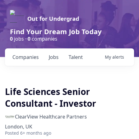
Out for Undergrad
Find Your Dream Job Today
0
jobs ·
0
companies
Companies
Jobs
Talent
My
alerts
Life Sciences Senior
Consultant - Investor
ClearView Healthcare Partners
London, UK
Posted
6+ months ago