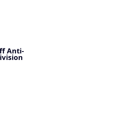
f Anti-
ivision