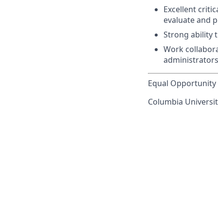
Excellent criti
evaluate and p
Strong ability 
Work collaborat
administrator
Equal Opportunity 
Columbia University