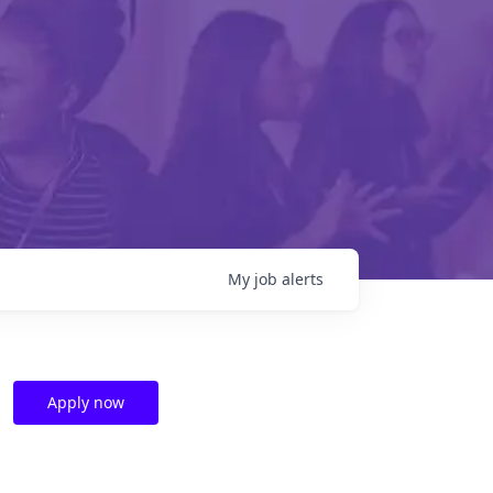
My
job
alerts
Apply now