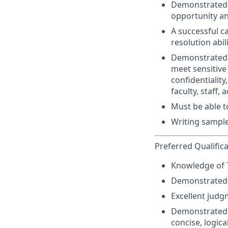
Demonstrated k
opportunity an
A successful c
resolution abil
Demonstrated a
meet sensitive
confidentiality
faculty, staff
Must be able 
Writing sample
Preferred Qualific
Knowledge of Tit
Demonstrated a
Excellent judg
Demonstrated a
concise, logica