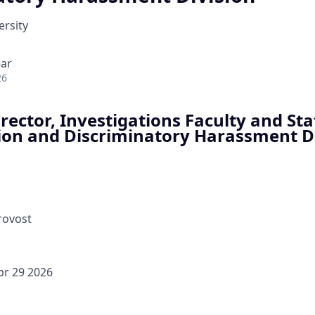
rsity
ear
26
rector, Investigations Faculty and Staf
ion and Discriminatory Harassment D
Provost
pr 29 2026