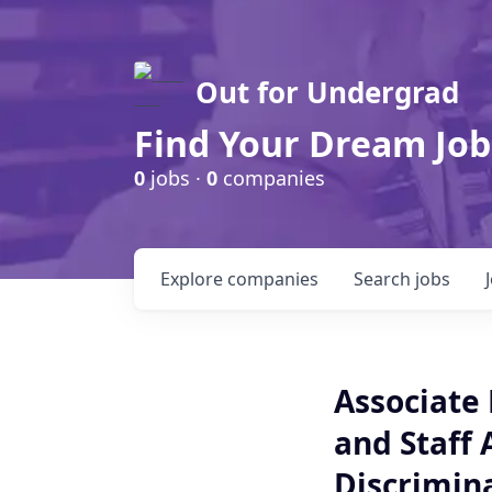
Out for Undergrad
Find Your Dream Job
0
jobs ·
0
companies
Explore
companies
Search
jobs
Associate 
and Staff 
Discrimin