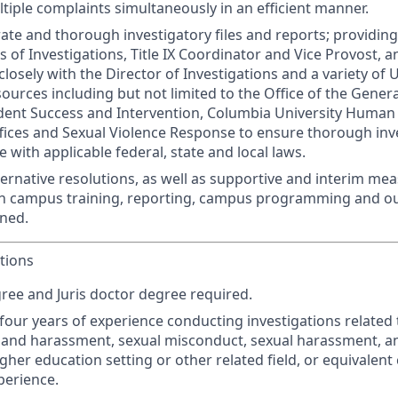
ltiple complaints simultaneously in an efficient manner.
ate and thorough investigatory files and reports; providin
s of Investigations, Title IX Coordinator and Vice Provost, 
losely with the Director of Investigations and a variety of 
urces including but not limited to the Office of the Genera
dent Success and Intervention, Columbia University Human
fices and Sexual Violence Response to ensure thorough inv
 with applicable federal, state and local laws.
ternative resolutions, as well as supportive and interim meas
th campus training, reporting, campus programming and ou
gned.
tions
ree and Juris doctor degree required.
our years of experience conducting investigations related 
 and harassment, sexual misconduct, sexual harassment, a
igher education setting or other related field, or equivalen
perience.