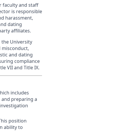
 faculty and staff
ector is responsible
and harassment,
and dating
rty affiliates.
 the University
d misconduct,
stic and dating
ensuring compliance
le VII and Title IX.
hich includes
n and preparing a
investigation
This position
 ability to