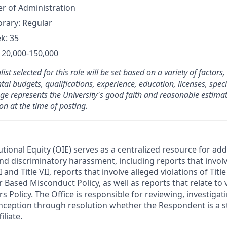
er of Administration
rary: Regular
k: 35
120,000-150,000
list selected for this role will be set based on a variety of factors
al budgets, qualifications, experience, education, licenses, speci
ge represents the University's good faith and reasonable estimat
n at the time of posting.
tutional Equity (OIE) serves as a centralized resource for add
and discriminatory harassment, including reports that invol
VI and Title VII, reports that involve alleged violations of Titl
 Based Misconduct Policy, as well as reports that relate to v
s Policy. The Office is responsible for reviewing, investig
inception through resolution whether the Respondent is a st
iliate.