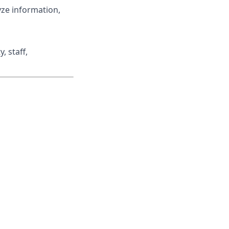
lyze information,
, staff,