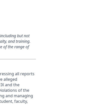
, including but not
alty, and training.
e of the range of
ressing all reports
ve alleged
e IX and the
iolations of the
ating and managing
udent, faculty,