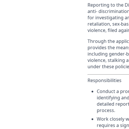
Reporting to the Di
anti- discriminatio
for investigating 
retaliation, sex-b
violence, filed agai
Through the applica
provides the means
including gender-b
violence, stalking 
under these policies
Responsibilities
Conduct a prom
identifying an
detailed repor
process.
Work closely wi
requires a sig