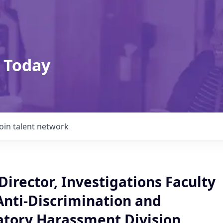
 Today
Join talent network
Director, Investigations Faculty
Anti-Discrimination and
atory Harassment Division