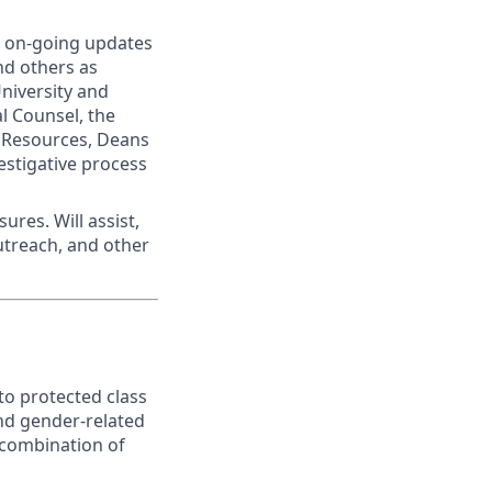
g on-going updates
and others as
University and
l Counsel, the
 Resources, Deans
estigative process
ures. Will assist,
treach, and other
to protected class
nd gender-related
t combination of