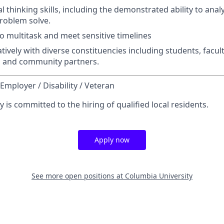
cal thinking skills, including the demonstrated ability to ana
roblem solve.
to multitask and meet sensitive timelines
ively with diverse constituencies including students, faculty
s and community partners.
Employer / Disability / Veteran
 is committed to the hiring of qualified local residents.
Apply now
See more open positions at
Columbia University