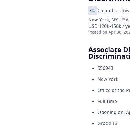
CU
Columbia Unive
New York, NY, USA
USD 120k-150k / y
Posted
on Apr 30, 20
Associate Di
Discriminat
556948
New York
Office of the 
Full Time
Opening on: A
Grade 13