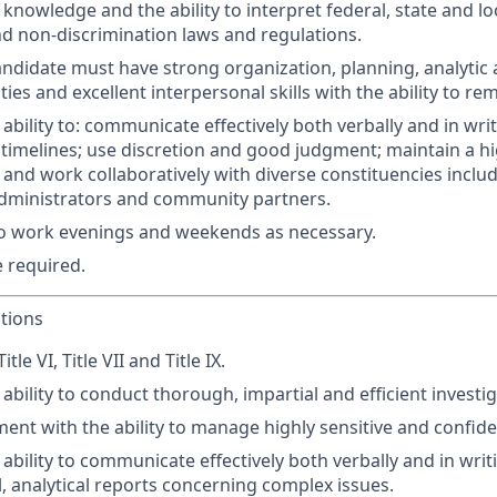
nowledge and the ability to interpret federal, state and lo
d non-discrimination laws and regulations.
andidate must have strong organization, planning, analyti
ities and excellent interpersonal skills with the ability to re
bility to: communicate effectively both verbally and in writ
 timelines; use discretion and good judgment; maintain a hi
, and work collaboratively with diverse constituencies inclu
, administrators and community partners.
to work evenings and weekends as necessary.
 required.
ations
le VI, Title VII and Title IX.
bility to conduct thorough, impartial and efficient investig
ment with the ability to manage highly sensitive and confide
bility to communicate effectively both verbally and in wri
l, analytical reports concerning complex issues.