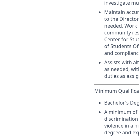
investigate mu
Maintain accur
to the Director
needed. Work c
community reso
Center for Stu
of Students Of
and compliance
Assists with al
as needed, wi
duties as assi
Minimum Qualifica
Bachelor’s Deg
A minimum of f
discrimination
violence in a h
degree and ex