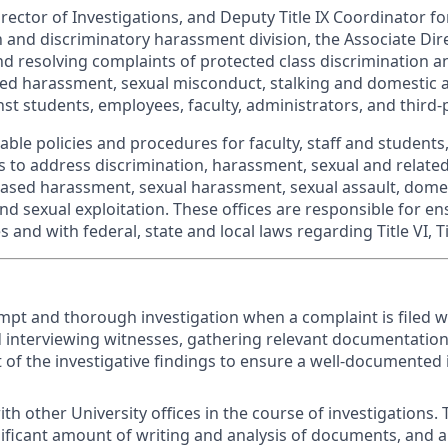
rector of Investigations, and Deputy Title IX Coordinator for
n and discriminatory harassment division, the Associate Dir
and resolving complaints of protected class discrimination 
ased harassment, sexual misconduct, stalking and domestic 
nst students, employees, faculty, administrators, and third-pa
ble policies and procedures for faculty, staff and students,
 to address discrimination, harassment, sexual and relate
ased harassment, sexual harassment, sexual assault, dome
and sexual exploitation. These offices are responsible for 
 and with federal, state and local laws regarding Title VI, Tit
pt and thorough investigation when a complaint is filed w
d interviewing witnesses, gathering relevant documentatio
t of the investigative findings to ensure a well-documented 
th other University offices in the course of investigations. 
nificant amount of writing and analysis of documents, and an