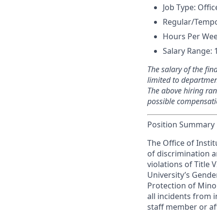
Job Type: Offic
Regular/Tempo
Hours Per Wee
Salary Range: 
The salary of the fina
limited to department
The above hiring ran
possible compensatio
Position Summary
The Office of Insti
of discrimination 
violations of Title 
University’s Gender
Protection of Minor
all incidents from 
staff member or aff