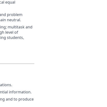
cal equal
c and problem
main neutral.
ing; multitask and
gh level of
ding students,
ations.
ntial information.
ting and to produce