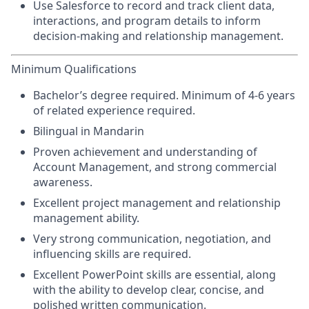
Use Salesforce to record and track client data,
interactions, and program details to inform
decision-making and relationship management.
Minimum Qualifications
Bachelor’s degree required. Minimum of 4-6 years
of related experience required.
Bilingual in Mandarin
Proven achievement and understanding of
Account Management, and strong commercial
awareness.
Excellent project management and relationship
management ability.
Very strong communication, negotiation, and
influencing skills are required.
Excellent PowerPoint skills are essential, along
with the ability to develop clear, concise, and
polished written communication.