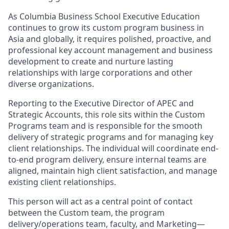
As Columbia Business School Executive Education
continues to grow its custom program business in
Asia and globally, it requires polished, proactive, and
professional key account management and business
development to create and nurture lasting
relationships with large corporations and other
diverse organizations.
Reporting to the Executive Director of APEC and
Strategic Accounts, this role sits within the Custom
Programs team and is responsible for the smooth
delivery of strategic programs and for managing key
client relationships. The individual will coordinate end-
to-end program delivery, ensure internal teams are
aligned, maintain high client satisfaction, and manage
existing client relationships.
This person will act as a central point of contact
between the Custom team, the program
delivery/operations team, faculty, and Marketing—