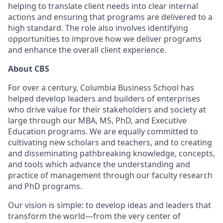
helping to translate client needs into clear internal
actions and ensuring that programs are delivered to a
high standard. The role also involves identifying
opportunities to improve how we deliver programs
and enhance the overall client experience.
About CBS
For over a century, Columbia Business School has
helped develop leaders and builders of enterprises
who drive value for their stakeholders and society at
large through our MBA, MS, PhD, and Executive
Education programs. We are equally committed to
cultivating new scholars and teachers, and to creating
and disseminating pathbreaking knowledge, concepts,
and tools which advance the understanding and
practice of management through our faculty research
and PhD programs.
Our vision is simple: to develop ideas and leaders that
transform the world—from the very center of