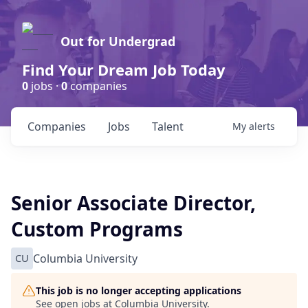
Out for Undergrad
Find Your Dream Job Today
0
jobs ·
0
companies
Companies
Jobs
Talent
My
alerts
Senior Associate Director,
Custom Programs
CU
Columbia University
This job is no longer accepting applications
See open jobs at
Columbia University
.