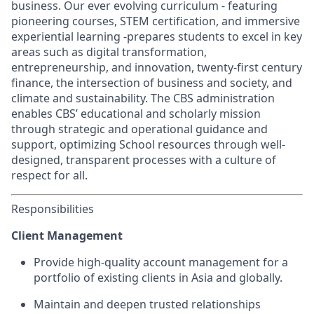
business. Our ever evolving curriculum - featuring
pioneering courses, STEM certification, and immersive
experiential learning -prepares students to excel in key
areas such as digital transformation,
entrepreneurship, and innovation, twenty-first century
finance, the intersection of business and society, and
climate and sustainability. The CBS administration
enables CBS’ educational and scholarly mission
through strategic and operational guidance and
support, optimizing School resources through well-
designed, transparent processes with a culture of
respect for all.
Responsibilities
Client Management
Provide high-quality account management for a
portfolio of existing clients in Asia and globally.
Maintain and deepen trusted relationships