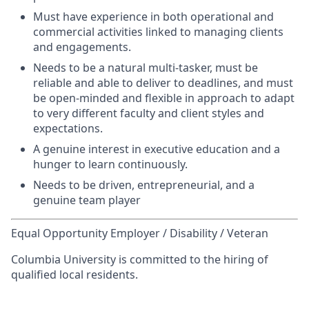
Must have experience in both operational and
commercial activities linked to managing clients
and engagements.
Needs to be a natural multi-tasker, must be
reliable and able to deliver to deadlines, and must
be open-minded and flexible in approach to adapt
to very different faculty and client styles and
expectations.
A genuine interest in executive education and a
hunger to learn continuously.
Needs to be driven, entrepreneurial, and a
genuine team player
Equal Opportunity Employer / Disability / Veteran
Columbia University is committed to the hiring of
qualified local residents.