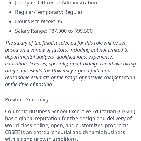
Job Type: Officer of Administration
Regular/Temporary: Regular
Hours Per Week: 35
Salary Range: $87,000 to $99,500
The salary of the finalist selected for this role will be set
based on a variety of factors, including but not limited to
departmental budgets, qualifications, experience,
education, licenses, specialty, and training. The above hiring
range represents the University's good faith and
reasonable estimate of the range of possible compensation
at the time of posting.
Position Summary
Columbia Business School Executive Education (CBSEE)
has a global reputation for the design and delivery of
world-class online, open, and customized programs.
CBSEE is an entrepreneurial and dynamic business
with strong growth ambitions.