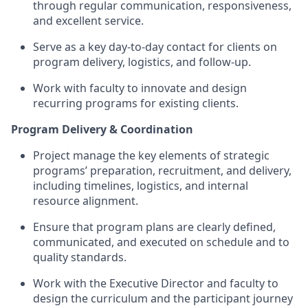
through regular communication, responsiveness,
and excellent service.
Serve as a key day-to-day contact for clients on
program delivery, logistics, and follow-up.
Work with faculty to innovate and design
recurring programs for existing clients.
Program Delivery & Coordination
Project manage the key elements of strategic
programs’ preparation, recruitment, and delivery,
including timelines, logistics, and internal
resource alignment.
Ensure that program plans are clearly defined,
communicated, and executed on schedule and to
quality standards.
Work with the Executive Director and faculty to
design the curriculum and the participant journey