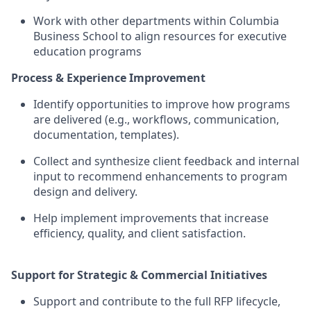
Work with other departments within Columbia
Business School to align resources for executive
education programs
Process & Experience Improvement
Identify opportunities to improve how programs
are delivered (e.g., workflows, communication,
documentation, templates).
Collect and synthesize client feedback and internal
input to recommend enhancements to program
design and delivery.
Help implement improvements that increase
efficiency, quality, and client satisfaction.
Support for Strategic & Commercial Initiatives
Support and contribute to the full RFP lifecycle,