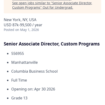
See open jobs similar to "
Senior Associate Director,
Custom Programs
"
Out for Undergrad
.
New York, NY, USA
USD 87k-99,500 / year
Posted
on May 1, 2026
Senior Associate Director, Custom Programs
556955
Manhattanville
Columbia Business School
Full Time
Opening on: Apr 30 2026
Grade 13