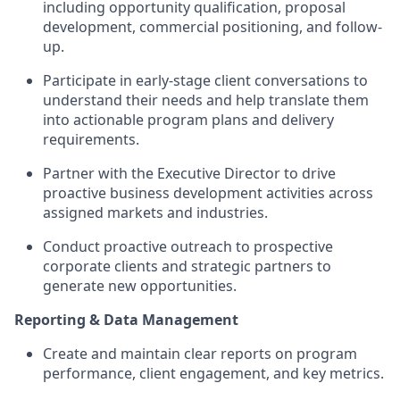
including opportunity qualification, proposal
development, commercial positioning, and follow-
up.
Participate in early-stage client conversations to
understand their needs and help translate them
into actionable program plans and delivery
requirements.
Partner with the Executive Director to drive
proactive business development activities across
assigned markets and industries.
Conduct proactive outreach to prospective
corporate clients and strategic partners to
generate new opportunities.
Reporting & Data Management
Create and maintain clear reports on program
performance, client engagement, and key metrics.