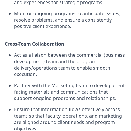
and experiences for strategic programs.
Monitor ongoing programs to anticipate issues,
resolve problems, and ensure a consistently
positive client experience.
Cross-Team Collaboration
Act as a liaison between the commercial (business
development) team and the program
delivery/operations team to enable smooth
execution.
Partner with the Marketing team to develop client-
facing materials and communications that
support ongoing programs and relationships.
Ensure that information flows effectively across
teams so that faculty, operations, and marketing
are aligned around client needs and program
objectives.