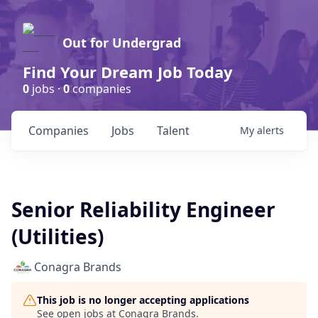
Out for Undergrad
Find Your Dream Job Today
0
jobs ·
0
companies
Companies
Jobs
Talent
My
alerts
Senior Reliability Engineer
(Utilities)
Conagra Brands
This job is no longer accepting applications
See open jobs at
Conagra Brands
.