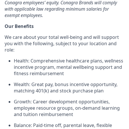
Conagra employees’ equity. Conagra Brands will comply
with applicable law regarding minimum salaries for
exempt employees.
Our Benefits
We care about your total well-being and will support
you with the following, subject to your location and
role:
Health: Comprehensive healthcare plans, wellness
incentive program, mental wellbeing support and
fitness reimbursement
Wealth: Great pay, bonus incentive opportunity,
matching 401(k) and stock purchase plan
Growth: Career development opportunities,
employee resource groups, on-demand learning
and tuition reimbursement
Balance: Paid-time off, parental leave, flexible