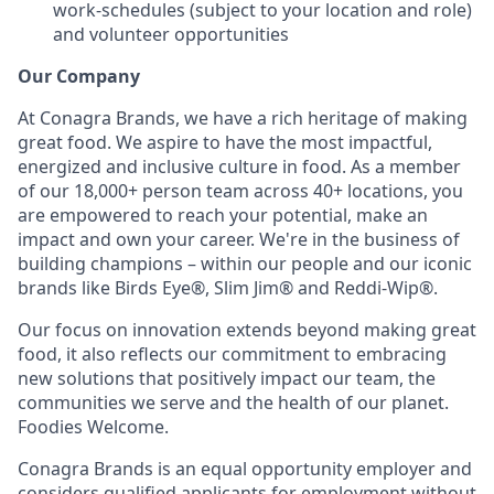
work-schedules (subject to your location and role)
and volunteer opportunities
Our Company
At Conagra Brands, we have a rich heritage of making
great food. We aspire to have the most impactful,
energized and inclusive culture in food. As a member
of our 18,000+ person team across 40+ locations, you
are empowered to reach your potential, make an
impact and own your career. We're in the business of
building champions – within our people and our iconic
brands like Birds Eye®, Slim Jim® and Reddi-Wip®.
Our focus on innovation extends beyond making great
food, it also reflects our commitment to embracing
new solutions that positively impact our team, the
communities we serve and the health of our planet.
Foodies Welcome.
Conagra Brands is an equal opportunity employer and
considers qualified applicants for employment without