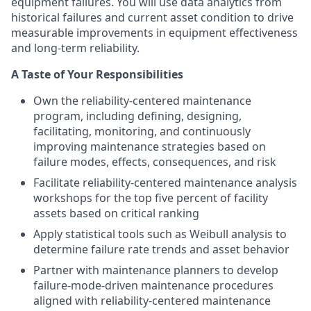
equipment failures. You will use data analytics from
historical failures and current asset condition to drive
measurable improvements in equipment effectiveness
and long‑term reliability.
A Taste of Your Responsibilities
Own the reliability‑centered maintenance
program, including defining, designing,
facilitating, monitoring, and continuously
improving maintenance strategies based on
failure modes, effects, consequences, and risk
Facilitate reliability‑centered maintenance analysis
workshops for the top five percent of facility
assets based on critical ranking
Apply statistical tools such as Weibull analysis to
determine failure rate trends and asset behavior
Partner with maintenance planners to develop
failure‑mode‑driven maintenance procedures
aligned with reliability‑centered maintenance