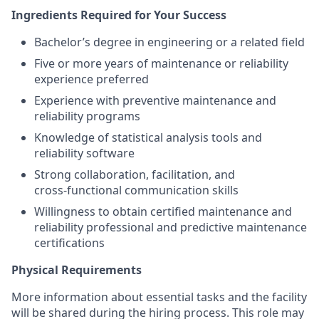
Ingredients Required for Your Success
Bachelor’s degree in engineering or a related field
Five or more years of maintenance or reliability
experience preferred
Experience with preventive maintenance and
reliability programs
Knowledge of statistical analysis tools and
reliability software
Strong collaboration, facilitation, and
cross‑functional communication skills
Willingness to obtain certified maintenance and
reliability professional and predictive maintenance
certifications
Physical Requirements
More information about essential tasks and the facility
will be shared during the hiring process. This role may