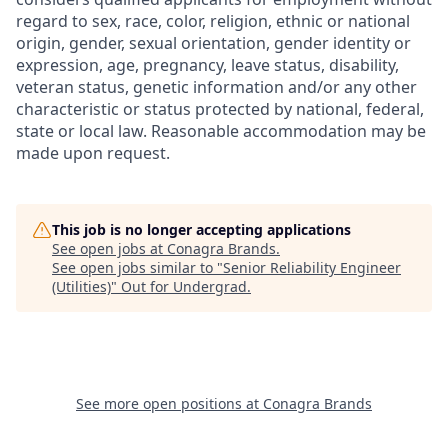
regard to sex, race, color, religion, ethnic or national
origin, gender, sexual orientation, gender identity or
expression, age, pregnancy, leave status, disability,
veteran status, genetic information and/or any other
characteristic or status protected by national, federal,
state or local law. Reasonable accommodation may be
made upon request.
This job is no longer accepting applications
See open jobs at
Conagra Brands
.
See open jobs similar to "
Senior Reliability Engineer
(Utilities)
"
Out for Undergrad
.
See more open positions at
Conagra Brands