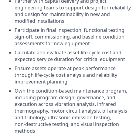
Partner with capital delivery and project
engineering teams to support design for reliability
and design for maintainability in new and
modified installations
Participate in final inspection, functional testing
sign‑off, commissioning, and baseline condition
assessments for new equipment
Calculate and evaluate asset life‑cycle cost and
expected service duration for critical equipment
Ensure assets operate at peak performance
through life‑cycle cost analysis and reliability
improvement planning
Own the condition‑based maintenance program,
including program design, governance, and
execution across vibration analysis, infrared
thermography, motor circuit analysis, oil analysis
and tribology, ultrasonic emission testing,
non‑destructive testing, and visual inspection
methods