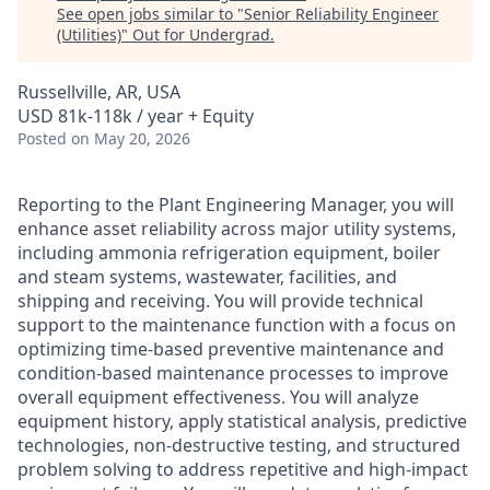
See open jobs similar to "
Senior Reliability Engineer
(Utilities)
"
Out for Undergrad
.
Russellville, AR, USA
USD 81k-118k / year + Equity
Posted
on May 20, 2026
Reporting to the Plant Engineering Manager, you will
enhance asset reliability across major utility systems,
including ammonia refrigeration equipment, boiler
and steam systems, wastewater, facilities, and
shipping and receiving. You will provide technical
support to the maintenance function with a focus on
optimizing time‑based preventive maintenance and
condition‑based maintenance processes to improve
overall equipment effectiveness. You will analyze
equipment history, apply statistical analysis, predictive
technologies, non‑destructive testing, and structured
problem solving to address repetitive and high‑impact