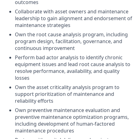
outcomes
Collaborate with asset owners and maintenance
leadership to gain alignment and endorsement of
maintenance strategies
Own the root cause analysis program, including
program design, facilitation, governance, and
continuous improvement
Perform bad actor analysis to identify chronic
equipment issues and lead root cause analysis to
resolve performance, availability, and quality
losses
Own the asset criticality analysis program to
support prioritization of maintenance and
reliability efforts
Own preventive maintenance evaluation and
preventive maintenance optimization programs,
including development of human‑factored
maintenance procedures