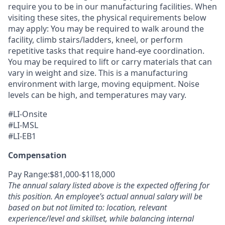
require you to be in our manufacturing facilities. When
visiting these sites, the physical requirements below
may apply: You may be required to walk around the
facility, climb stairs/ladders, kneel, or perform
repetitive tasks that require hand-eye coordination.
You may be required to lift or carry materials that can
vary in weight and size. This is a manufacturing
environment with large, moving equipment. Noise
levels can be high, and temperatures may vary.
#LI-Onsite
#LI-MSL
#LI-EB1
Compensation
Pay Range:$81,000-$118,000
The annual salary listed above is the expected offering for
this position. An employee’s actual annual salary will be
based on but not limited to: location, relevant
experience/level and skillset, while balancing internal