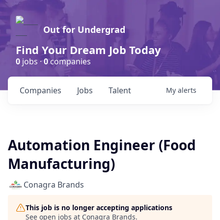
Out for Undergrad
Find Your Dream Job Today
0
jobs ·
0
companies
Companies
Jobs
Talent
My
alerts
Automation Engineer (Food
Manufacturing)
Conagra Brands
This job is no longer accepting applications
See open jobs at
Conagra Brands
.