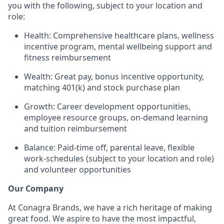
you with the following, subject to your location and
role:
Health: Comprehensive healthcare plans, wellness
incentive program, mental wellbeing support and
fitness reimbursement
Wealth: Great pay, bonus incentive opportunity,
matching 401(k) and stock purchase plan
Growth: Career development opportunities,
employee resource groups, on-demand learning
and tuition reimbursement
Balance: Paid-time off, parental leave, flexible
work-schedules (subject to your location and role)
and volunteer opportunities
Our Company
At Conagra Brands, we have a rich heritage of making
great food. We aspire to have the most impactful,