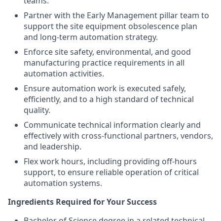
teams.
Partner with the Early Management pillar team to
support the site equipment obsolescence plan
and long‑term automation strategy.
Enforce site safety, environmental, and good
manufacturing practice requirements in all
automation activities.
Ensure automation work is executed safely,
efficiently, and to a high standard of technical
quality.
Communicate technical information clearly and
effectively with cross‑functional partners, vendors,
and leadership.
Flex work hours, including providing off‑hours
support, to ensure reliable operation of critical
automation systems.
Ingredients Required for Your Success
Bachelor of Science degree in a related technical