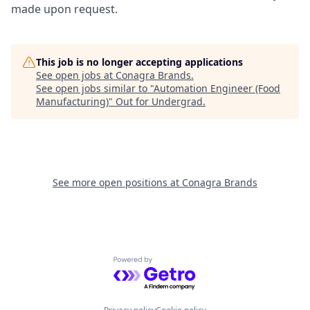
made upon request.
This job is no longer accepting applications
See open jobs at
Conagra Brands
.
See open jobs similar to "
Automation Engineer (Food
Manufacturing)
"
Out for Undergrad
.
See more open positions at
Conagra Brands
Powered by Getro.com