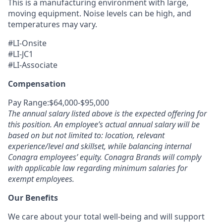
This is a manufacturing environment with large,
moving equipment. Noise levels can be high, and
temperatures may vary.
#LI-Onsite
#LI-JC1
#LI-Associate
Compensation
Pay Range:$64,000-$95,000
The annual salary listed above is the expected offering for
this position. An employee’s actual annual salary will be
based on but not limited to: location, relevant
experience/level and skillset, while balancing internal
Conagra employees’ equity. Conagra Brands will comply
with applicable law regarding minimum salaries for
exempt employees.
Our Benefits
We care about your total well-being and will support