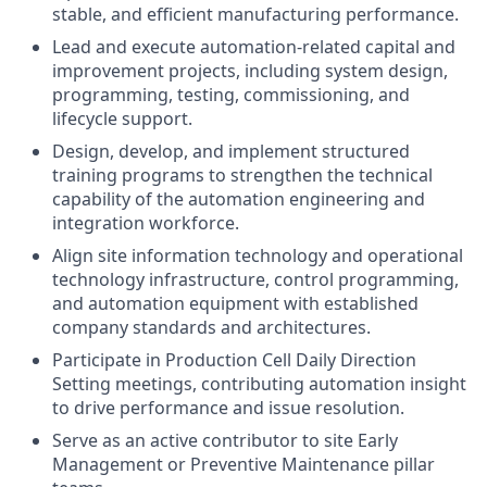
stable, and efficient manufacturing performance.
Lead and execute automation‑related capital and
improvement projects, including system design,
programming, testing, commissioning, and
lifecycle support.
Design, develop, and implement structured
training programs to strengthen the technical
capability of the automation engineering and
integration workforce.
Align site information technology and operational
technology infrastructure, control programming,
and automation equipment with established
company standards and architectures.
Participate in Production Cell Daily Direction
Setting meetings, contributing automation insight
to drive performance and issue resolution.
Serve as an active contributor to site Early
Management or Preventive Maintenance pillar