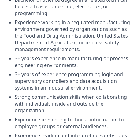
field such as engineering, electronics, or
programming
Experience working in a regulated manufacturing
environment governed by organizations such as
the Food and Drug Administration, United States
Department of Agriculture, or process safety
management requirements.
3+ years experience in manufacturing or process
engineering environments.
3+ years of experience programming logic and
supervisory controllers and data acquisition
systems in an industrial environment.
Strong communication skills when collaborating
with individuals inside and outside the
organization.
Experience presenting technical information to
employee groups or external audiences.
Experience reading and interpreting safety rules,