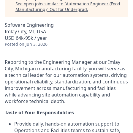
See open jobs similar to "
Automation Engineer (Food
Manufacturing)
"
Out for Undergrad
.
Software Engineering
Imlay City, MI, USA
USD 64k-95k / year
Posted
on Jun 3, 2026
Reporting to the Engineering Manager at our Imlay
City, Michigan manufacturing facility, you will serve as
a technical leader for our automation systems, driving
operational reliability, standardization, and continuous
improvement across manufacturing and facilities
while advancing site automation capability and
workforce technical depth.
Taste of Your Responsibilities
Provide daily, hands‑on automation support to
Operations and Facilities teams to sustain safe,