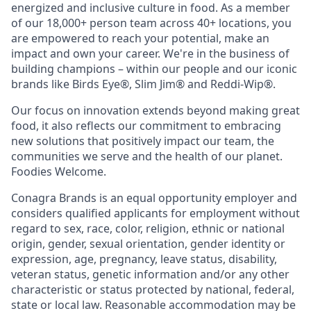
energized and inclusive culture in food. As a member
of our 18,000+ person team across 40+ locations, you
are empowered to reach your potential, make an
impact and own your career. We're in the business of
building champions – within our people and our iconic
brands like Birds Eye®, Slim Jim® and Reddi-Wip®.
Our focus on innovation extends beyond making great
food, it also reflects our commitment to embracing
new solutions that positively impact our team, the
communities we serve and the health of our planet.
Foodies Welcome.
Conagra Brands is an equal opportunity employer and
considers qualified applicants for employment without
regard to sex, race, color, religion, ethnic or national
origin, gender, sexual orientation, gender identity or
expression, age, pregnancy, leave status, disability,
veteran status, genetic information and/or any other
characteristic or status protected by national, federal,
state or local law. Reasonable accommodation may be