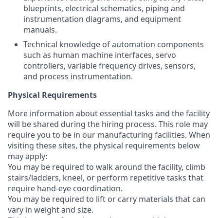
blueprints, electrical schematics, piping and
instrumentation diagrams, and equipment
manuals.
Technical knowledge of automation components
such as human machine interfaces, servo
controllers, variable frequency drives, sensors,
and process instrumentation.
Physical Requirements
More information about essential tasks and the facility
will be shared during the hiring process. This role may
require you to be in our manufacturing facilities. When
visiting these sites, the physical requirements below
may apply:
You may be required to walk around the facility, climb
stairs/ladders, kneel, or perform repetitive tasks that
require hand-eye coordination.
You may be required to lift or carry materials that can
vary in weight and size.