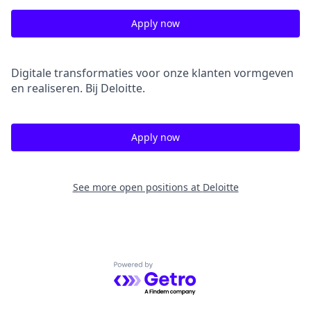
Apply now
Digitale transformaties voor onze klanten vormgeven
en realiseren. Bij Deloitte.
Apply now
See more open positions at
Deloitte
Powered by Getro.com