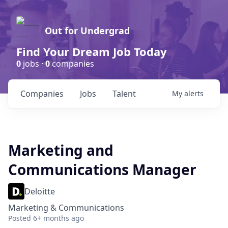
Out for Undergrad
Find Your Dream Job Today
0
jobs ·
0
companies
Companies
Jobs
Talent
My
alerts
Marketing and
Communications Manager
Deloitte
Marketing & Communications
Posted
6+ months ago