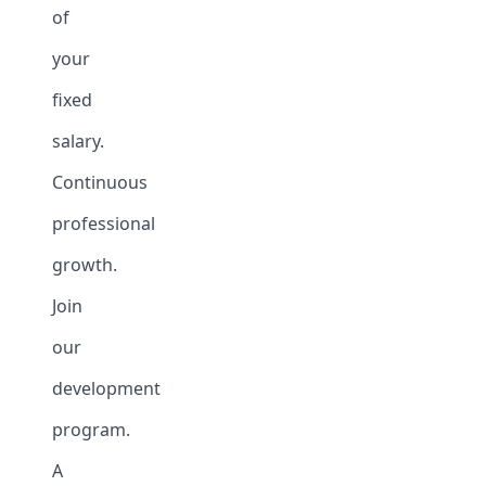
of
your
fixed
salary.
Continuous
professional
growth.
Join
our
development
program.
A