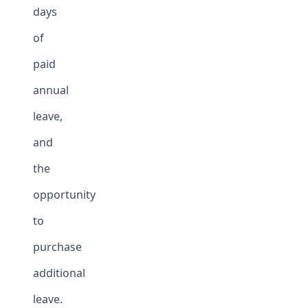
days
of
paid
annual
leave,
and
the
opportunity
to
purchase
additional
leave.