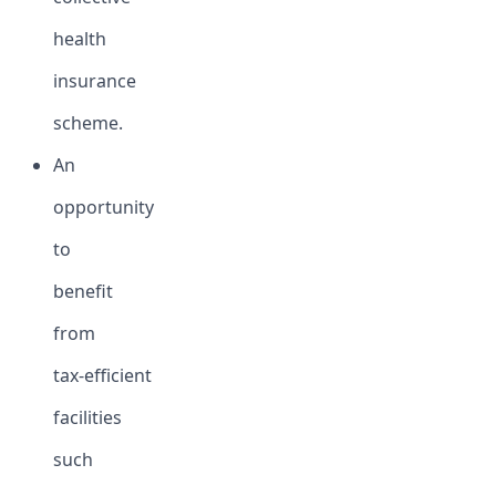
health
insurance
scheme.
An
opportunity
to
benefit
from
tax-efficient
facilities
such