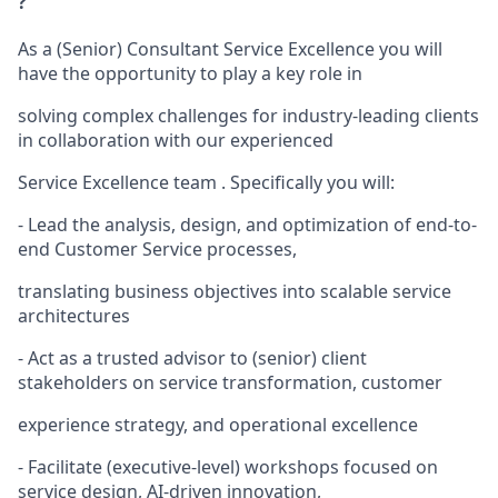
?
As a (Senior) Consultant Service Excellence you will
have the opportunity to play a key role in
solving complex challenges for industry-leading clients
in collaboration with our experienced
Service Excellence team . Specifically you will:
- Lead the analysis, design, and optimization of end-to-
end Customer Service processes,
translating business objectives into scalable service
architectures
- Act as a trusted advisor to (senior) client
stakeholders on service transformation, customer
experience strategy, and operational excellence
- Facilitate (executive-level) workshops focused on
service design, AI-driven innovation,