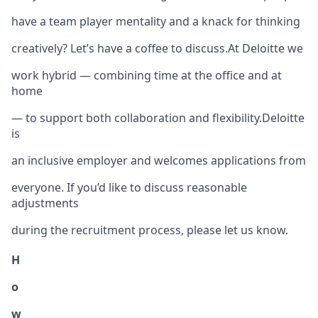
have a team player mentality and a knack for thinking
creatively? Let’s have a coffee to discuss.At Deloitte we
work hybrid — combining time at the office and at
home
— to support both collaboration and flexibility.Deloitte
is
an inclusive employer and welcomes applications from
everyone. If you’d like to discuss reasonable
adjustments
during the recruitment process, please let us know.
H
o
w