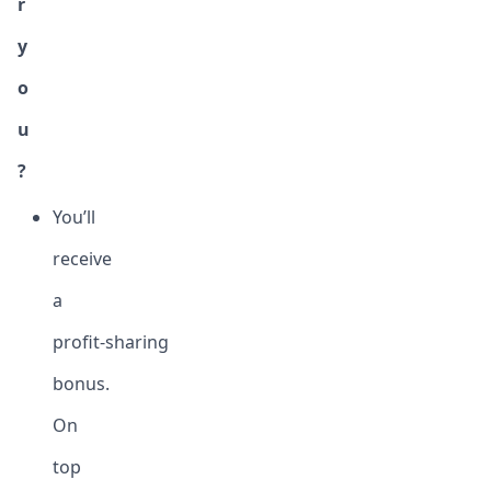
r
y
o
u
?
You’ll
receive
a
profit-sharing
bonus.
On
top