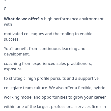
?
What do we offer?
A high performance environment
with
motivated colleagues and the tooling to enable
success.
You’ll benefit from continuous learning and
development,
coaching from experienced sales practitioners,
exposure
to strategic, high profile pursuits and a supportive,
collegiate team culture. We also offer a flexible, hybrid
working model and opportunities to grow your career
within one of the largest professional services firms in