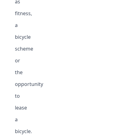
as
fitness,
a
bicycle
scheme
or
the
opportunity
to
lease
a
bicycle.