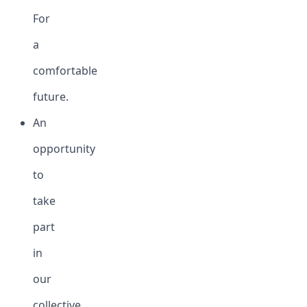
For
a
comfortable
future.
An
opportunity
to
take
part
in
our
collective