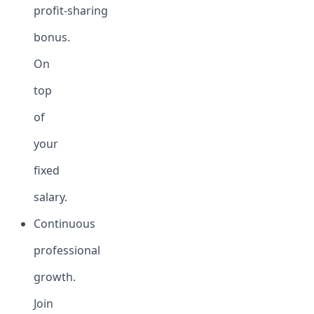
profit-sharing
bonus.
On
top
of
your
fixed
salary.
Continuous
professional
growth.
Join