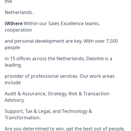
the
Netherlands.
(W)here
Within our Sales Excellence teams,
cooperation
and personal development are key. With over 7,500
people
in 15 offices across the Netherlands, Deloitte is a
leading
provider of professional services. Our work areas
include
Audit & Assurance, Strategy, Risk & Transaction
Advisory,
Support, Tax & Legal, and Technology &
Transformation.
Are you determined to win, get the best out of people,