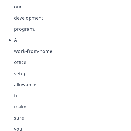
our
development
program.
A
work-from-home
office
setup
allowance
to
make
sure
you