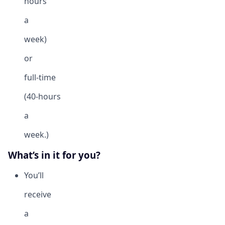
hours
a
week)
or
full-time
(40-hours
a
week.)
What’s in it for you?
You’ll
receive
a