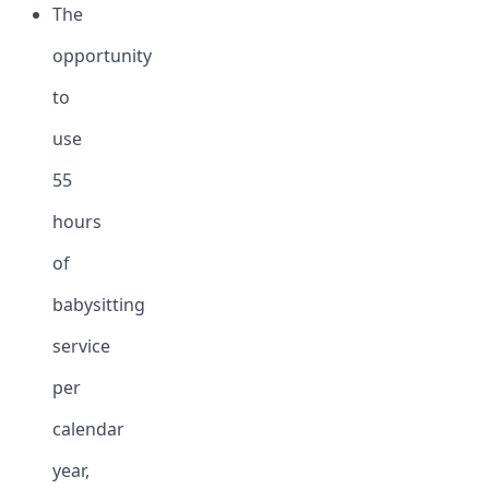
The
opportunity
to
use
55
hours
of
babysitting
service
per
calendar
year,