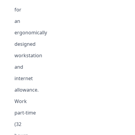
for
an
ergonomically
designed
workstation
and
internet
allowance.
Work
part-time
(32