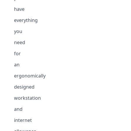
have
everything
you
need
for
an
ergonomically
designed
workstation
and
internet