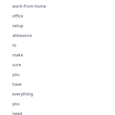
work-from-home
office
setup
allowance
to
make
sure
you
have
everything
you
need