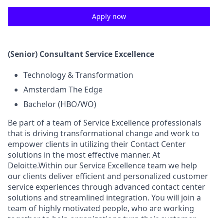
Apply now
(Senior) Consultant Service Excellence
Technology & Transformation
Amsterdam The Edge
Bachelor (HBO/WO)
Be part of a team of Service Excellence professionals
that is driving transformational change and work to
empower clients in utilizing their Contact Center
solutions in the most effective manner. At
Deloitte.Within our Service Excellence team we help
our clients deliver efficient and personalized customer
service experiences through advanced contact center
solutions and streamlined integration. You will join a
team of highly motivated people, who are working