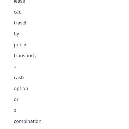
lease
car,
travel
by
public
transport,
a
cash
option
or
a
combination