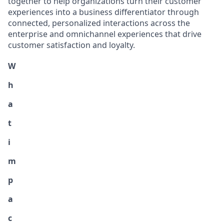
together to help organizations turn their customer
experiences into a business differentiator through
connected, personalized interactions across the
enterprise and omnichannel experiences that drive
customer satisfaction and loyalty.
W
h
a
t
i
m
p
a
c