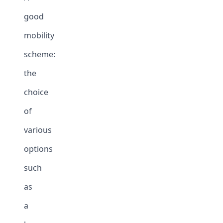
good
mobility
scheme:
the
choice
of
various
options
such
as
a