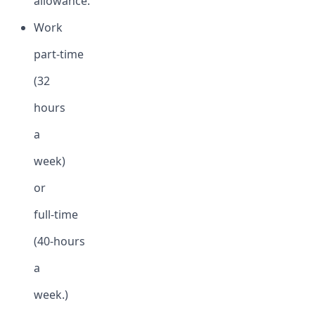
allowance.
Work
part-time
(32
hours
a
week)
or
full-time
(40-hours
a
week.)