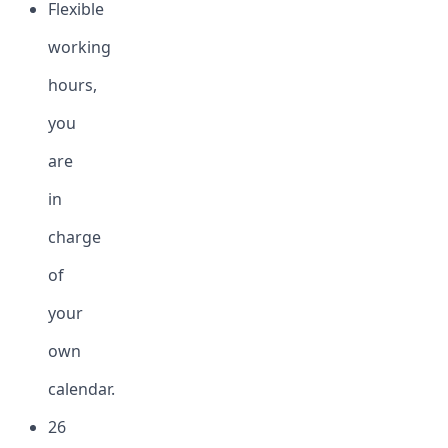
Flexible
working
hours,
you
are
in
charge
of
your
own
calendar.
26