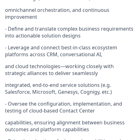
omnichannel orchestration, and continuous
improvement
- Define and translate complex business requirements
into actionable solution designs
- Leverage and connect best-in-class ecosystem
platforms across CRM, conversational AI,
and cloud technologies—working closely with
strategic alliances to deliver seamlessly
integrated, end-to-end service solutions (e.g.
Salesforce, Microsoft, Genesys, Cognigy, etc.)
- Oversee the configuration, implementation, and
testing of cloud-based Contact Center
capabilities, ensuring alignment between business
outcomes and platform capabilities