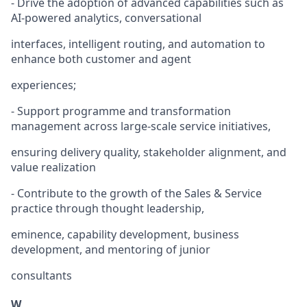
- Drive the adoption of advanced capabilities such as
AI-powered analytics, conversational
interfaces, intelligent routing, and automation to
enhance both customer and agent
experiences;
- Support programme and transformation
management across large-scale service initiatives,
ensuring delivery quality, stakeholder alignment, and
value realization
- Contribute to the growth of the Sales & Service
practice through thought leadership,
eminence, capability development, business
development, and mentoring of junior
consultants
W