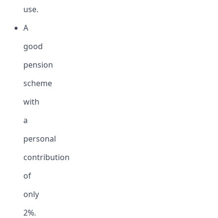
use.
A
good
pension
scheme
with
a
personal
contribution
of
only
2%.