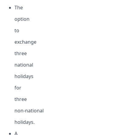
The
option
to
exchange
three
national
holidays
for
three
non-national
holidays.
A