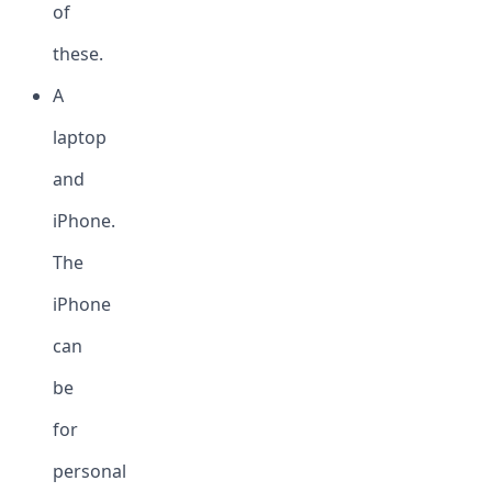
of
these.
A
laptop
and
iPhone.
The
iPhone
can
be
for
personal