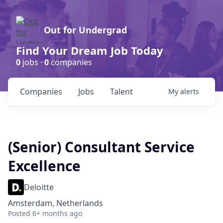
Out for Undergrad
Find Your Dream Job Today
0
jobs ·
0
companies
Companies
Jobs
Talent
My
alerts
(Senior) Consultant Service
Excellence
Deloitte
Amsterdam, Netherlands
Posted
6+ months ago