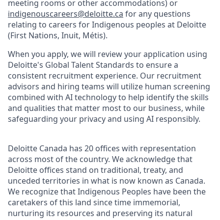
meeting rooms or other accommodations) or
indigenouscareers@deloitte.ca
for any questions
relating to careers for Indigenous peoples at Deloitte
(First Nations, Inuit, Métis).
When you apply, we will review your application using
Deloitte's Global Talent Standards to ensure a
consistent recruitment experience. Our recruitment
advisors and hiring teams will utilize human screening
combined with AI technology to help identify the skills
and qualities that matter most to our business, while
safeguarding your privacy and using AI responsibly.
Deloitte Canada has 20 offices with representation
across most of the country. We acknowledge that
Deloitte offices stand on traditional, treaty, and
unceded territories in what is now known as Canada.
We recognize that Indigenous Peoples have been the
caretakers of this land since time immemorial,
nurturing its resources and preserving its natural