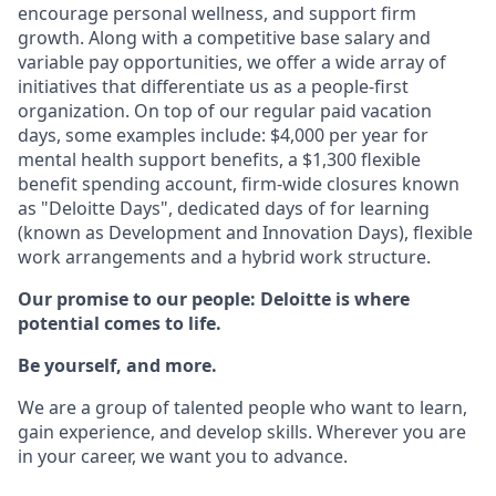
encourage personal wellness, and support firm
growth. Along with a competitive base salary and
variable pay opportunities, we offer a wide array of
initiatives that differentiate us as a people-first
organization. On top of our regular paid vacation
days, some examples include: $4,000 per year for
mental health support benefits, a $1,300 flexible
benefit spending account, firm-wide closures known
as "Deloitte Days", dedicated days of for learning
(known as Development and Innovation Days), flexible
work arrangements and a hybrid work structure.
Our promise to our people: Deloitte is where
potential comes to life.
Be yourself, and more.
We are a group of talented people who want to learn,
gain experience, and develop skills. Wherever you are
in your career, we want you to advance.