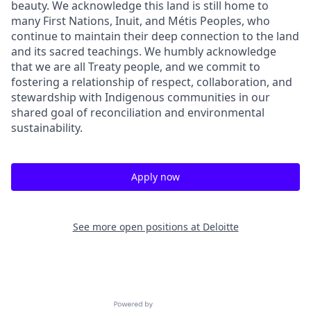
beauty. We acknowledge this land is still home to
many First Nations, Inuit, and Métis Peoples, who
continue to maintain their deep connection to the land
and its sacred teachings. We humbly acknowledge
that we are all Treaty people, and we commit to
fostering a relationship of respect, collaboration, and
stewardship with Indigenous communities in our
shared goal of reconciliation and environmental
sustainability.
Apply now
See more open positions at
Deloitte
Powered by Getro.com