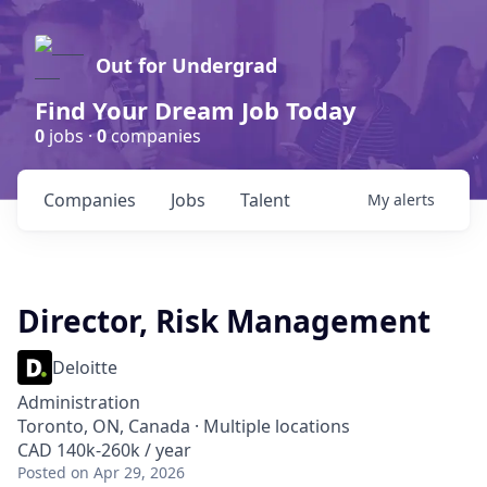
Out for Undergrad
Find Your Dream Job Today
0
jobs ·
0
companies
Companies
Jobs
Talent
My
alerts
Director, Risk Management
Deloitte
Administration
Toronto, ON, Canada · Multiple locations
CAD 140k-260k / year
Posted
on Apr 29, 2026