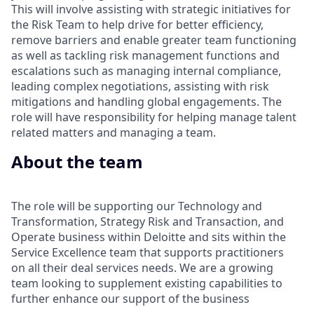
This will involve assisting with strategic initiatives for
the Risk Team to help drive for better efficiency,
remove barriers and enable greater team functioning
as well as tackling risk management functions and
escalations such as managing internal compliance,
leading complex negotiations, assisting with risk
mitigations and handling global engagements. The
role will have responsibility for helping manage talent
related matters and managing a team.
About the team
The role will be supporting our Technology and
Transformation, Strategy Risk and Transaction, and
Operate business within Deloitte and sits within the
Service Excellence team that supports practitioners
on all their deal services needs. We are a growing
team looking to supplement existing capabilities to
further enhance our support of the business