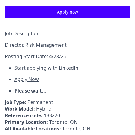
Apply now
Job Description
Director, Risk Management
Posting Start Date:
4/28/26
Start applying with LinkedIn
Apply Now
Please wait...
Job Type:
Permanent
Work Model:
Hybrid
Reference code:
133220
Primary Location:
Toronto, ON
All Available Locations:
Toronto, ON