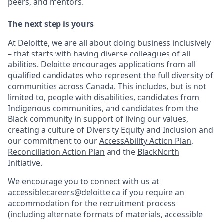
peers, and mentors.
The next step is yours
At Deloitte, we are all about doing business inclusively
– that starts with having diverse colleagues of all
abilities. Deloitte encourages applications from all
qualified candidates who represent the full diversity of
communities across Canada. This includes, but is not
limited to, people with disabilities, candidates from
Indigenous communities, and candidates from the
Black community in support of living our values,
creating a culture of Diversity Equity and Inclusion and
our commitment to our
AccessAbility Action Plan
,
Reconciliation Action Plan
and the
BlackNorth
Initiative
.
We encourage you to connect with us at
accessiblecareers@deloitte.ca
if you require an
accommodation for the recruitment process
(including alternate formats of materials, accessible