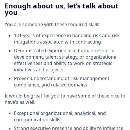
Enough about us, let’s talk about
you
You are someone with these required skills:
10+ years of experience in handling risk and risk
mitigations associated with contracting
Demonstrated experience in human resource
development, talent strategy, or organizational
effectiveness and ability to work on strategic
initiatives and projects
Proven understanding of risk management,
compliance, and related domains
It would be great for you to have some of these nice to
have’s as well:
Exceptional organizational, analytical, and
communication skills.
Strong executive presence and ability to influence