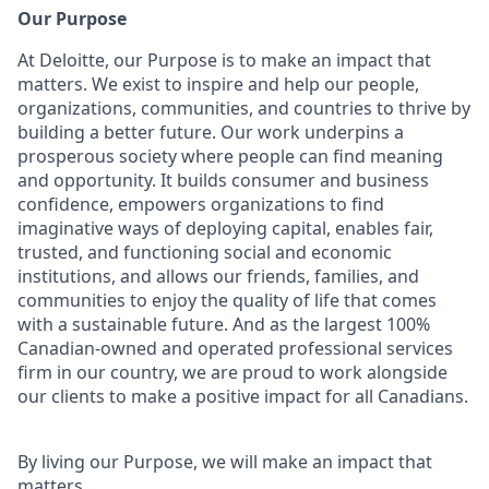
Our Purpose
At Deloitte, our Purpose is to make an impact that
matters. We exist to inspire and help our people,
organizations, communities, and countries to thrive by
building a better future. Our work underpins a
prosperous society where people can find meaning
and opportunity. It builds consumer and business
confidence, empowers organizations to find
imaginative ways of deploying capital, enables fair,
trusted, and functioning social and economic
institutions, and allows our friends, families, and
communities to enjoy the quality of life that comes
with a sustainable future. And as the largest 100%
Canadian-owned and operated professional services
firm in our country, we are proud to work alongside
our clients to make a positive impact for all Canadians.
By living our Purpose, we will make an impact that
matters.