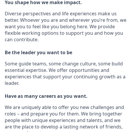
You shape how we make impact.
Diverse perspectives and life experiences make us
better. Whoever you are and wherever you’re from, we
want you to feel like you belong here. We provide
flexible working options to support you and how you
can contribute.
Be the leader you want to be
Some guide teams, some change culture, some build
essential expertise. We offer opportunities and
experiences that support your continuing growth as a
leader.
Have as many careers as you want.
We are uniquely able to offer you new challenges and
roles – and prepare you for them. We bring together
people with unique experiences and talents, and we
are the place to develop a lasting network of friends,