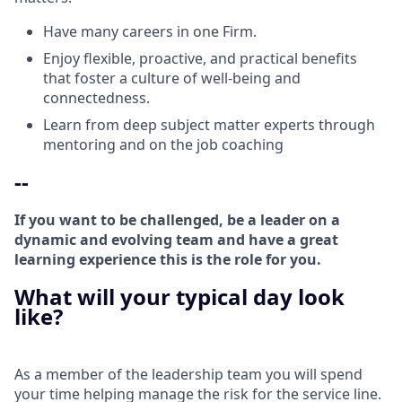
Have many careers in one Firm.
Enjoy flexible, proactive, and practical benefits
that foster a culture of well-being and
connectedness.
Learn from deep subject matter experts through
mentoring and on the job coaching
--
If you want to be challenged, be a leader on a
dynamic and evolving team and have a great
learning experience this is the role for you.
What will your typical day look
like?
As a member of the leadership team you will spend
your time helping manage the risk for the service line.