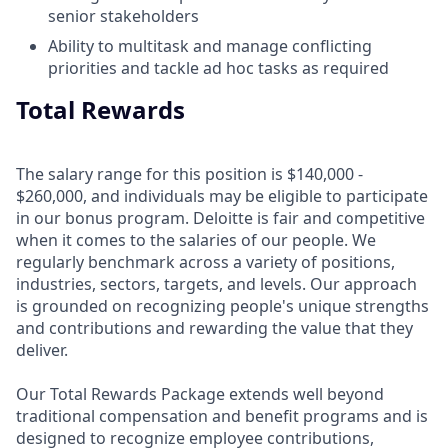
senior stakeholders
Ability to multitask and manage conflicting
priorities and tackle ad hoc tasks as required
Total Rewards
The salary range for this position is $140,000 -
$260,000, and individuals may be eligible to participate
in our bonus program. Deloitte is fair and competitive
when it comes to the salaries of our people. We
regularly benchmark across a variety of positions,
industries, sectors, targets, and levels. Our approach
is grounded on recognizing people's unique strengths
and contributions and rewarding the value that they
deliver.
Our Total Rewards Package extends well beyond
traditional compensation and benefit programs and is
designed to recognize employee contributions,