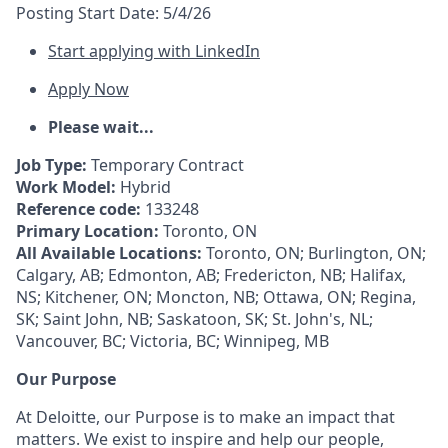
Posting Start Date:
5/4/26
Start applying with LinkedIn
Apply Now
Please wait...
Job Type:
Temporary Contract
Work Model:
Hybrid
Reference code:
133248
Primary Location:
Toronto, ON
All Available Locations:
Toronto, ON; Burlington, ON;
Calgary, AB; Edmonton, AB; Fredericton, NB; Halifax,
NS; Kitchener, ON; Moncton, NB; Ottawa, ON; Regina,
SK; Saint John, NB; Saskatoon, SK; St. John's, NL;
Vancouver, BC; Victoria, BC; Winnipeg, MB
Our Purpose
At Deloitte, our Purpose is to make an impact that
matters. We exist to inspire and help our people,