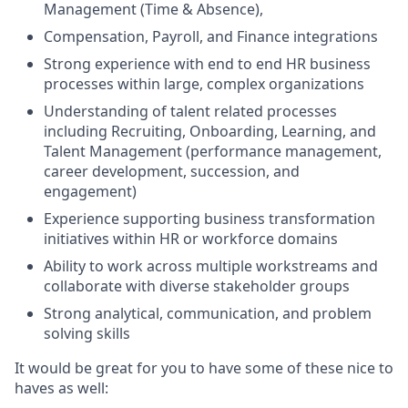
Management (Time & Absence),
Compensation, Payroll, and Finance integrations
Strong experience with end to end HR business
processes within large, complex organizations
Understanding of talent related processes
including Recruiting, Onboarding, Learning, and
Talent Management (performance management,
career development, succession, and
engagement)
Experience supporting business transformation
initiatives within HR or workforce domains
Ability to work across multiple workstreams and
collaborate with diverse stakeholder groups
Strong analytical, communication, and problem
solving skills
It would be great for you to have some of these nice to
haves as well: