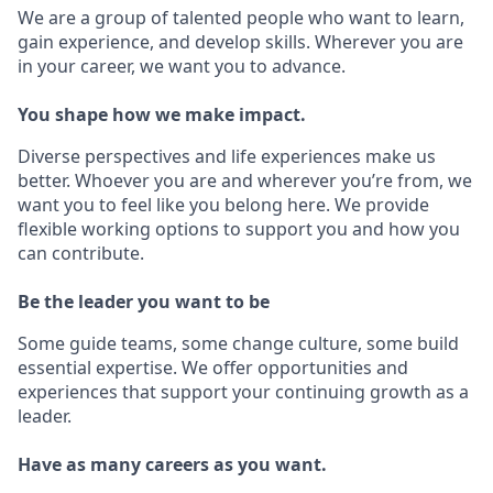
We are a group of talented people who want to learn,
gain experience, and develop skills. Wherever you are
in your career, we want you to advance.
You shape how we make impact.
Diverse perspectives and life experiences make us
better. Whoever you are and wherever you’re from, we
want you to feel like you belong here. We provide
flexible working options to support you and how you
can contribute.
Be the leader you want to be
Some guide teams, some change culture, some build
essential expertise. We offer opportunities and
experiences that support your continuing growth as a
leader.
Have as many careers as you want.