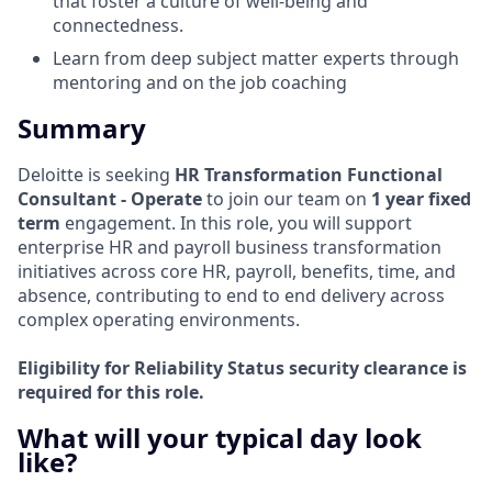
that foster a culture of well-being and
connectedness.
Learn from deep subject matter experts through
mentoring and on the job coaching
Summary
Deloitte is seeking
HR Transformation Functional
Consultant - Operate
to join our team on
1 year fixed
term
engagement. In this role, you will support
enterprise HR and payroll business transformation
initiatives across core HR, payroll, benefits, time, and
absence, contributing to end to end delivery across
complex operating environments.
Eligibility for Reliability Status security clearance is
required for this role.
What will your typical day look
like?