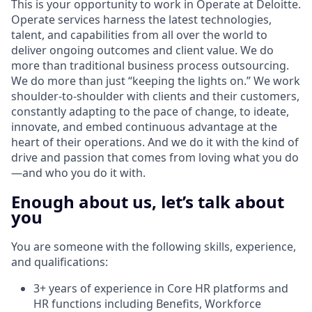
This is your opportunity to work in Operate at Deloitte.
Operate services harness the latest technologies,
talent, and capabilities from all over the world to
deliver ongoing outcomes and client value. We do
more than traditional business process outsourcing.
We do more than just “keeping the lights on.” We work
shoulder-to-shoulder with clients and their customers,
constantly adapting to the pace of change, to ideate,
innovate, and embed continuous advantage at the
heart of their operations. And we do it with the kind of
drive and passion that comes from loving what you do
—and who you do it with.
Enough about us, let’s talk about
you
You are someone with the following skills, experience,
and qualifications:
3+ years of experience in Core HR platforms and
HR functions including Benefits, Workforce