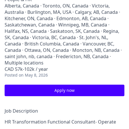
Alberta, Canada · Toronto, ON, Canada · Victoria,
Australia · Burlington, MA, USA · Calgary, AB, Canada ·
Kitchener, ON, Canada · Edmonton, AB, Canada ·
Saskatchewan, Canada · Winnipeg, MB, Canada ·
Halifax, NS, Canada · Saskatoon, SK, Canada · Regina,
SK, Canada · Victoria, BC, Canada · St. John's, NL,
Canada · British Columbia, Canada · Vancouver, BC,
Canada · Ottawa, ON, Canada · Moncton, NB, Canada ·
saint john, nb, canada · Fredericton, NB, Canada ·
Multiple locations
CAD 57k-102k / year
Posted
on May 8, 2026
Apply now
Job Description
HR Transformation Functional Consultant- Operate