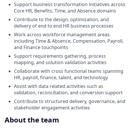
Support business transformation initiatives across
Core HR, Benefits, Time, and Absence domains
Contribute to the design, optimization, and
delivery of end to end HR business processes
Work across workforce management areas
including Time & Absence, Compensation, Payroll,
and Finance touchpoints
Support requirements gathering, process
mapping, and solution validation activities
Collaborate with cross functional teams spanning
HR, payroll, finance, talent, and technology
Assist with data related activities such as
validation, reconciliation, and conversion support
Contribute to structured delivery, governance, and
stakeholder engagement activities
About the team