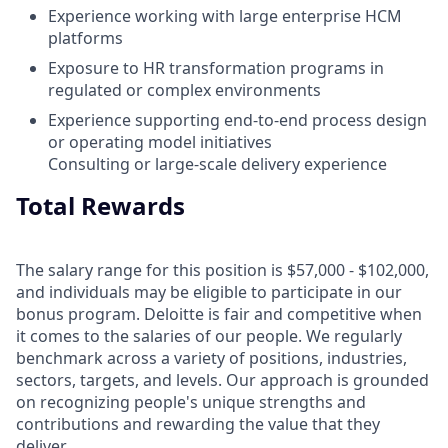
Experience working with large enterprise HCM
platforms
Exposure to HR transformation programs in
regulated or complex environments
Experience supporting end‑to‑end process design
or operating model initiatives
Consulting or large‑scale delivery experience
Total Rewards
The salary range for this position is $57,000 - $102,000,
and individuals may be eligible to participate in our
bonus program. Deloitte is fair and competitive when
it comes to the salaries of our people. We regularly
benchmark across a variety of positions, industries,
sectors, targets, and levels. Our approach is grounded
on recognizing people's unique strengths and
contributions and rewarding the value that they
deliver.