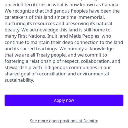
unceded territories in what is now known as Canada.
We recognize that Indigenous Peoples have been the
caretakers of this land since time immemorial,
nurturing its resources and preserving its natural
beauty. We acknowledge this land is still home to
many First Nations, Inuit, and Métis Peoples, who
continue to maintain their deep connection to the land
and its sacred teachings. We humbly acknowledge
that we are all Treaty people, and we commit to
fostering a relationship of respect, collaboration, and
stewardship with Indigenous communities in our
shared goal of reconciliation and environmental
sustainability.
Apply now
See more open positions at
Deloitte