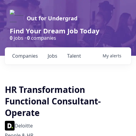
Out for Undergrad
Find Your Dream Job Today
0
jobs ·
0
companies
Companies
Jobs
Talent
My
alerts
HR Transformation
Functional Consultant-
Operate
Deloitte
People & HR