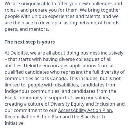
We are uniquely able to offer you new challenges and
roles – and prepare you for them. We bring together
people with unique experiences and talents, and we
are the place to develop a lasting network of friends,
peers, and mentors.
The next step is yours
At Deloitte, we are all about doing business inclusively
– that starts with having diverse colleagues of all
abilities. Deloitte encourages applications from all
qualified candidates who represent the full diversity of
communities across Canada. This includes, but is not
limited to, people with disabilities, candidates from
Indigenous communities, and candidates from the
Black community in support of living our values,
creating a culture of Diversity Equity and Inclusion and
our commitment to our
AccessAbility Action Plan
,
Reconciliation Action Plan
and the
BlackNorth
Initiative
.