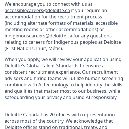
We encourage you to connect with us at
accessiblecareers@deloitte.ca
if you require an
accommodation for the recruitment process
(including alternate formats of materials, accessible
meeting rooms or other accommodations) or
indigenouscareers@deloitte.ca
for any questions
relating to careers for Indigenous peoples at Deloitte
(First Nations, Inuit, Métis).
When you apply, we will review your application using
Deloitte's Global Talent Standards to ensure a
consistent recruitment experience. Our recruitment
advisors and hiring teams will utilize human screening
combined with AI technology to help identify the skills
and qualities that matter most to our business, while
safeguarding your privacy and using AI responsibly.
Deloitte Canada has 20 offices with representation
across most of the country. We acknowledge that
Deloitte offices stand on traditional, treaty, and