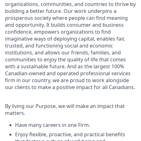
organizations, communities, and countries to thrive by
building a better future. Our work underpins a
prosperous society where people can find meaning
and opportunity. It builds consumer and business
confidence, empowers organizations to find
imaginative ways of deploying capital, enables fair,
trusted, and functioning social and economic
institutions, and allows our friends, families, and
communities to enjoy the quality of life that comes
with a sustainable future. And as the largest 100%
Canadian-owned and operated professional services
firm in our country, we are proud to work alongside
our clients to make a positive impact for all Canadians.
By living our Purpose, we will make an impact that
matters.
Have many careers in one Firm.
Enjoy flexible, proactive, and practical benefits