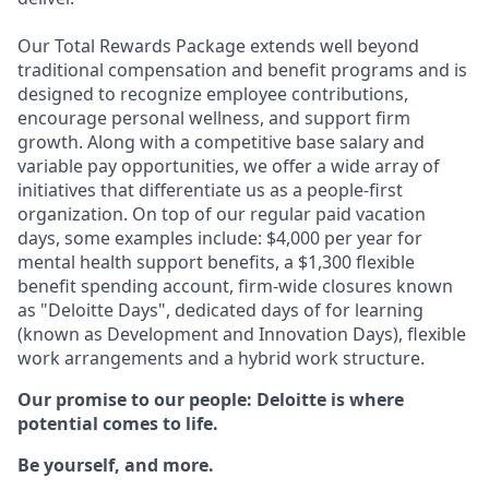
Our Total Rewards Package extends well beyond
traditional compensation and benefit programs and is
designed to recognize employee contributions,
encourage personal wellness, and support firm
growth. Along with a competitive base salary and
variable pay opportunities, we offer a wide array of
initiatives that differentiate us as a people-first
organization. On top of our regular paid vacation
days, some examples include: $4,000 per year for
mental health support benefits, a $1,300 flexible
benefit spending account, firm-wide closures known
as "Deloitte Days", dedicated days of for learning
(known as Development and Innovation Days), flexible
work arrangements and a hybrid work structure.
Our promise to our people: Deloitte is where
potential comes to life.
Be yourself, and more.