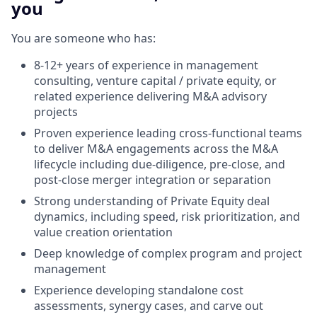
you
You are someone who has:
8-12+ years of experience in management
consulting, venture capital / private equity, or
related experience delivering M&A advisory
projects
Proven experience leading cross-functional teams
to deliver M&A engagements across the M&A
lifecycle including due-diligence, pre-close, and
post-close merger integration or separation
Strong understanding of Private Equity deal
dynamics, including speed, risk prioritization, and
value creation orientation
Deep knowledge of complex program and project
management
Experience developing standalone cost
assessments, synergy cases, and carve out