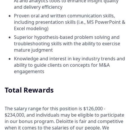
AI and analytics tools to enhance insight quality
and delivery efficiency
Proven oral and written communication skills,
including presentation skills (i.e., MS PowerPoint &
Excel modeling)
Superior hypothesis-based problem solving and
troubleshooting skills with the ability to exercise
mature judgment
Knowledge and interest in key industry trends and
ability to guide clients on concepts for M&A
engagements
Total Rewards
The salary range for this position is $126,000 -
$234,000, and individuals may be eligible to participate
in our bonus program. Deloitte is fair and competitive
when it comes to the salaries of our people. We