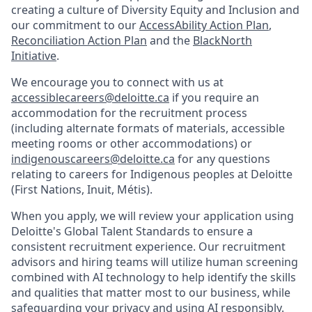
creating a culture of Diversity Equity and Inclusion and
our commitment to our
AccessAbility Action Plan
,
Reconciliation Action Plan
and the
BlackNorth
Initiative
.
We encourage you to connect with us at
accessiblecareers@deloitte.ca
if you require an
accommodation for the recruitment process
(including alternate formats of materials, accessible
meeting rooms or other accommodations) or
indigenouscareers@deloitte.ca
for any questions
relating to careers for Indigenous peoples at Deloitte
(First Nations, Inuit, Métis).
When you apply, we will review your application using
Deloitte's Global Talent Standards to ensure a
consistent recruitment experience. Our recruitment
advisors and hiring teams will utilize human screening
combined with AI technology to help identify the skills
and qualities that matter most to our business, while
safeguarding your privacy and using AI responsibly.