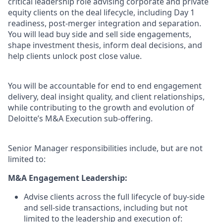
critical leadership role advising corporate and private
equity clients on the deal lifecycle, including Day 1
readiness, post-merger integration and separation.
You will lead buy side and sell side engagements,
shape investment thesis, inform deal decisions, and
help clients unlock post close value.
You will be accountable for end to end engagement
delivery, deal insight quality, and client relationships,
while contributing to the growth and evolution of
Deloitte’s M&A Execution sub-offering.
Senior Manager responsibilities include, but are not
limited to:
M&A Engagement Leadership:
Advise clients across the full lifecycle of buy-side
and sell-side transactions, including but not
limited to the leadership and execution of: