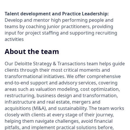
Talent development and Practice Leadership:
Develop and mentor high performing people and
teams by coaching junior practitioners, providing
input for project staffing and supporting recruiting
activities
About the team
Our Deloitte Strategy & Transactions team helps guide
clients through their most critical moments and
transformational initiatives. We offer comprehensive
end-to-end support and advisory services, covering
areas such as valuation modeling, cost optimization,
restructuring, business design and transformation,
infrastructure and real estate, mergers and
acquisitions (M&A), and sustainability. The team works
closely with clients at every stage of their journey,
helping them navigate challenges, avoid financial
pitfalls, and implement practical solutions before,