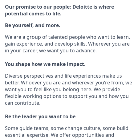
Our promise to our people: Deloitte is where
potential comes to life.
Be yourself, and more.
We are a group of talented people who want to learn,
gain experience, and develop skills. Wherever you are
in your career, we want you to advance.
You shape how we make impact.
Diverse perspectives and life experiences make us
better. Whoever you are and wherever you’re from, we
want you to feel like you belong here. We provide
flexible working options to support you and how you
can contribute.
Be the leader you want to be
Some guide teams, some change culture, some build
essential expertise. We offer opportunities and