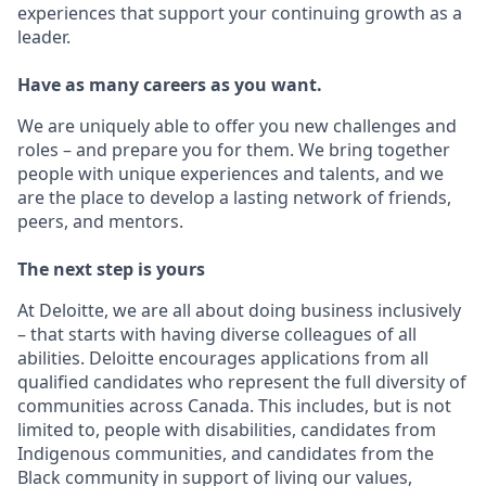
experiences that support your continuing growth as a
leader.
Have as many careers as you want.
We are uniquely able to offer you new challenges and
roles – and prepare you for them. We bring together
people with unique experiences and talents, and we
are the place to develop a lasting network of friends,
peers, and mentors.
The next step is yours
At Deloitte, we are all about doing business inclusively
– that starts with having diverse colleagues of all
abilities. Deloitte encourages applications from all
qualified candidates who represent the full diversity of
communities across Canada. This includes, but is not
limited to, people with disabilities, candidates from
Indigenous communities, and candidates from the
Black community in support of living our values,