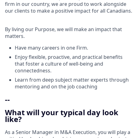
firm in our country, we are proud to work alongside
our clients to make a positive impact for all Canadians.
By living our Purpose, we will make an impact that
matters.
Have many careers in one Firm.
Enjoy flexible, proactive, and practical benefits
that foster a culture of well-being and
connectedness.
Learn from deep subject matter experts through
mentoring and on the job coaching
--
What will your typical day look
like?
As a Senior Manager in M&A Execution, you will play a