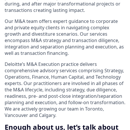
during, and after major transformational projects or
transactions creating lasting impact.
Our M&A team offers expert guidance to corporate
and private equity clients in navigating complex
growth and divestiture scenarios. Our services
encompass M&A strategy and transaction diligence,
integration and separation planning and execution, as
well as transaction financing.
Deloitte’s M&A Execution practice delivers
comprehensive advisory services comprising Strategy,
Operations, Finance, Human Capital, and Technology
experts. Our practitioners are involved in all phases of
the M&A lifecycle, including strategy, due diligence,
readiness, pre- and post-close integration/separation
planning and execution, and follow-on transformation.
We are actively growing our team in Toronto,
Vancouver and Calgary.
Enough about us, let’s talk about