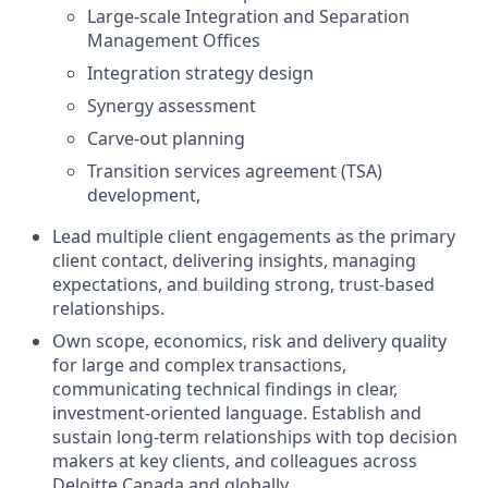
Large-scale Integration and Separation
Management Offices
Integration strategy design
Synergy assessment
Carve‑out planning
Transition services agreement (TSA)
development,
Lead multiple client engagements as the primary
client contact, delivering insights, managing
expectations, and building strong, trust‑based
relationships.
Own scope, economics, risk and delivery quality
for large and complex transactions,
communicating technical findings in clear,
investment-oriented language. Establish and
sustain long-term relationships with top decision
makers at key clients, and colleagues across
Deloitte Canada and globally.