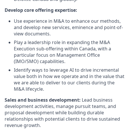
Develop core offering expertise:
Use experience in M&A to enhance our methods,
and develop new services, eminence and point-of-
view documents.
Play a leadership role in expanding the M&A
Execution sub-offering within Canada, with a
particular focus on Management Office
(IMO/SMO) capabilities.
Identify ways to leverage AI to drive incremental
value both in how we operate and in the value that
we are able to deliver to our clients during the
M&A lifecycle.
Sales and business development:
Lead business
development activities, manage pursuit teams, and
proposal development while building durable
relationships with potential clients to drive sustained
revenue growth.