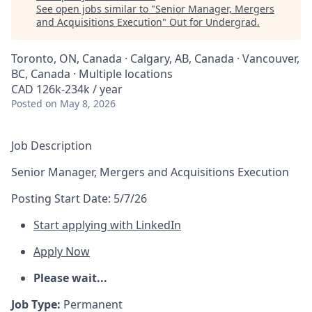
See open jobs similar to "
Senior Manager, Mergers
and Acquisitions Execution
"
Out for Undergrad
.
Toronto, ON, Canada · Calgary, AB, Canada · Vancouver,
BC, Canada · Multiple locations
CAD 126k-234k / year
Posted
on May 8, 2026
Job Description
Senior Manager, Mergers and Acquisitions Execution
Posting Start Date:
5/7/26
Start applying with LinkedIn
Apply Now
Please wait...
Job Type:
Permanent