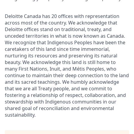
Deloitte Canada has 20 offices with representation
across most of the country. We acknowledge that
Deloitte offices stand on traditional, treaty, and
unceded territories in what is now known as Canada.
We recognize that Indigenous Peoples have been the
caretakers of this land since time immemorial,
nurturing its resources and preserving its natural
beauty. We acknowledge this land is still home to
many First Nations, Inuit, and Métis Peoples, who
continue to maintain their deep connection to the land
and its sacred teachings. We humbly acknowledge
that we are all Treaty people, and we commit to
fostering a relationship of respect, collaboration, and
stewardship with Indigenous communities in our
shared goal of reconciliation and environmental
sustainability.