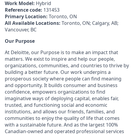
Work Model:
Hybrid
Reference code:
131453
Primary Location:
Toronto, ON
All Available Locations:
Toronto, ON; Calgary, AB;
Vancouver, BC
Our Purpose
At Deloitte, our Purpose is to make an impact that
matters. We exist to inspire and help our people,
organizations, communities, and countries to thrive by
building a better future. Our work underpins a
prosperous society where people can find meaning
and opportunity. It builds consumer and business
confidence, empowers organizations to find
imaginative ways of deploying capital, enables fair,
trusted, and functioning social and economic
institutions, and allows our friends, families, and
communities to enjoy the quality of life that comes
with a sustainable future. And as the largest 100%
Canadian-owned and operated professional services