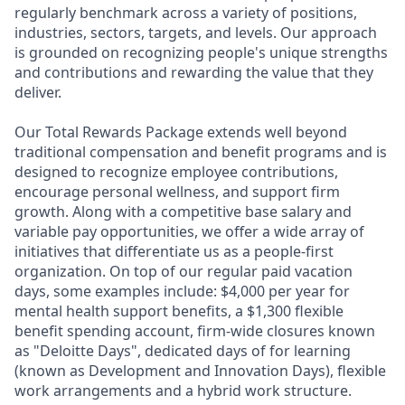
regularly benchmark across a variety of positions,
industries, sectors, targets, and levels. Our approach
is grounded on recognizing people's unique strengths
and contributions and rewarding the value that they
deliver.
Our Total Rewards Package extends well beyond
traditional compensation and benefit programs and is
designed to recognize employee contributions,
encourage personal wellness, and support firm
growth. Along with a competitive base salary and
variable pay opportunities, we offer a wide array of
initiatives that differentiate us as a people-first
organization. On top of our regular paid vacation
days, some examples include: $4,000 per year for
mental health support benefits, a $1,300 flexible
benefit spending account, firm-wide closures known
as "Deloitte Days", dedicated days of for learning
(known as Development and Innovation Days), flexible
work arrangements and a hybrid work structure.