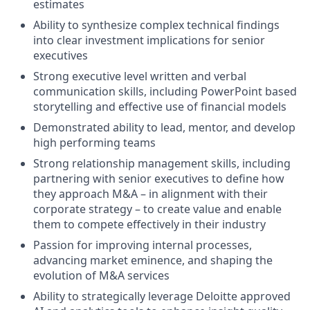
estimates
Ability to synthesize complex technical findings
into clear investment implications for senior
executives
Strong executive level written and verbal
communication skills, including PowerPoint based
storytelling and effective use of financial models
Demonstrated ability to lead, mentor, and develop
high performing teams
Strong relationship management skills, including
partnering with senior executives to define how
they approach M&A – in alignment with their
corporate strategy – to create value and enable
them to compete effectively in their industry
Passion for improving internal processes,
advancing market eminence, and shaping the
evolution of M&A services
Ability to strategically leverage Deloitte approved