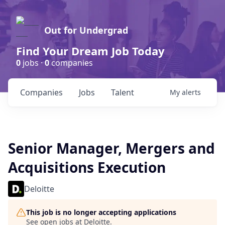
Out for Undergrad
Find Your Dream Job Today
0
jobs ·
0
companies
Companies
Jobs
Talent
My
alerts
Senior Manager, Mergers and
Acquisitions Execution
Deloitte
This job is no longer accepting applications
See open jobs at
Deloitte
.