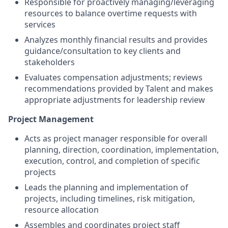
Responsible for proactively managing/leveraging
resources to balance overtime requests with
services
Analyzes monthly financial results and provides
guidance/consultation to key clients and
stakeholders
Evaluates compensation adjustments; reviews
recommendations provided by Talent and makes
appropriate adjustments for leadership review
Project Management
Acts as project manager responsible for overall
planning, direction, coordination, implementation,
execution, control, and completion of specific
projects
Leads the planning and implementation of
projects, including timelines, risk mitigation,
resource allocation
Assembles and coordinates project staff