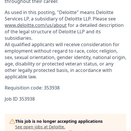
throughout their career.
As used in this posting, "Deloitte" means Deloitte
Services LP, a subsidiary of Deloitte LLP. Please see
www.deloitte.com/us/about
for a detailed description
of the legal structure of Deloitte LLP and its
subsidiaries.
All qualified applicants will receive consideration for
employment without regard to race, color, religion,
sex, sexual orientation, gender identity, national origin,
age, disability or protected veteran status, or any
other legally protected basis, in accordance with
applicable law.
Requisition code: 353938
Job ID
353938
This job is no longer accepting applications
See open jobs at
Deloitte
.