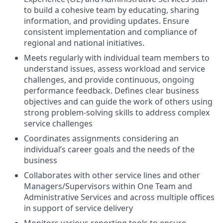
to build a cohesive team by educating, sharing
information, and providing updates. Ensure
consistent implementation and compliance of
regional and national initiatives.
Meets regularly with individual team members to
understand issues, assess workload and service
challenges, and provide continuous, ongoing
performance feedback. Defines clear business
objectives and can guide the work of others using
strong problem-solving skills to address complex
service challenges
Coordinates assignments considering an
individual’s career goals and the needs of the
business
Collaborates with other service lines and other
Managers/Supervisors within One Team and
Administrative Services and across multiple offices
in support of service delivery
Monitors various reporting tools to ensure