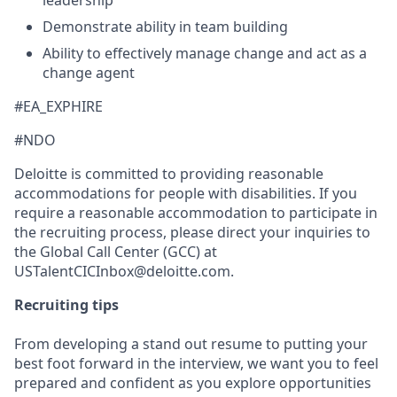
Demonstrate ability in team building
Ability to effectively manage change and act as a
change agent
#EA_EXPHIRE
#NDO
Deloitte is committed to providing reasonable
accommodations for people with disabilities. If you
require a reasonable accommodation to participate in
the recruiting process, please direct your inquiries to
the Global Call Center (GCC) at
USTalentCICInbox@deloitte.com.
Recruiting tips
From developing a stand out resume to putting your
best foot forward in the interview, we want you to feel
prepared and confident as you explore opportunities