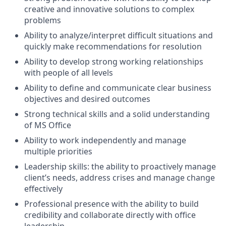
creative and innovative solutions to complex
problems
Ability to analyze/interpret difficult situations and
quickly make recommendations for resolution
Ability to develop strong working relationships
with people of all levels
Ability to define and communicate clear business
objectives and desired outcomes
Strong technical skills and a solid understanding
of MS Office
Ability to work independently and manage
multiple priorities
Leadership skills: the ability to proactively manage
client’s needs, address crises and manage change
effectively
Professional presence with the ability to build
credibility and collaborate directly with office
leadership