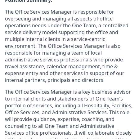
The Office Services Manager is responsible for
overseeing and managing all aspects of office
operations needs under the One Team, a centralized
service delivery model supporting the office and
multiple internal clients in a service-centric
environment. The Office Services Manager is also
responsible for managing a team of local
administrative services professionals who provide
travel assistance, calendar management, time &
expense entry and other services in support of our
internal partners, principals and directors.
The Office Services Manager is a key business advisor
to internal clients and stakeholders of One Team’s
portfolio of services, including all Hospitality, Facilities,
Office Services, and Administrative Services. This role
will provide guidance, expertise, coaching, and
counseling to all One Team and Administrative
Services office professionals. It will collaborate closely