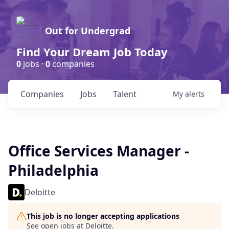
Out for Undergrad
Find Your Dream Job Today
0
jobs ·
0
companies
Companies
Jobs
Talent
My
alerts
Office Services Manager -
Philadelphia
Deloitte
This job is no longer accepting applications
See open jobs at
Deloitte
.