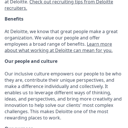
at Deloitte.
Check out recruiting tips from Deloitte
recruiters.
Benefits
At Deloitte, we know that great people make a great
organization. We value our people and offer
employees a broad range of benefits.
Learn more
about what working at Deloitte can mean for you.
Our people and culture
Our inclusive culture empowers our people to be who
they are, contribute their unique perspectives, and
make a difference individually and collectively. It
enables us to leverage different ways of thinking,
ideas, and perspectives, and bring more creativity and
innovation to help solve our clients' most complex
challenges. This makes Deloitte one of the most
rewarding places to work.