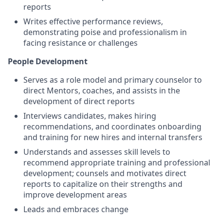
reports
Writes effective performance reviews,
demonstrating poise and professionalism in
facing resistance or challenges
People Development
Serves as a role model and primary counselor to
direct Mentors, coaches, and assists in the
development of direct reports
Interviews candidates, makes hiring
recommendations, and coordinates onboarding
and training for new hires and internal transfers
Understands and assesses skill levels to
recommend appropriate training and professional
development; counsels and motivates direct
reports to capitalize on their strengths and
improve development areas
Leads and embraces change