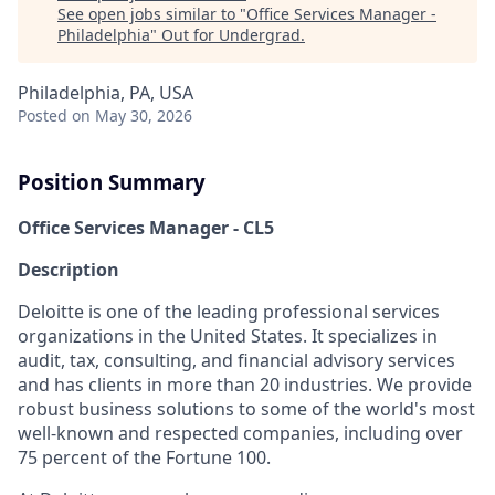
See open jobs similar to "
Office Services Manager -
Philadelphia
"
Out for Undergrad
.
Philadelphia, PA, USA
Posted
on May 30, 2026
Position Summary
Office Services Manager - CL5
Description
Deloitte is one of the leading professional services
organizations in the United States. It specializes in
audit, tax, consulting, and financial advisory services
and has clients in more than 20 industries. We provide
robust business solutions to some of the world's most
well-known and respected companies, including over
75 percent of the Fortune 100.