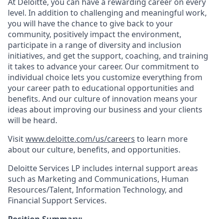
At Deloitte, you can have a rewarding career on every
level. In addition to challenging and meaningful work,
you will have the chance to give back to your
community, positively impact the environment,
participate in a range of diversity and inclusion
initiatives, and get the support, coaching, and training
it takes to advance your career. Our commitment to
individual choice lets you customize everything from
your career path to educational opportunities and
benefits. And our culture of innovation means your
ideas about improving our business and your clients
will be heard.
Visit
www.deloitte.com/us/careers
to learn more
about our culture, benefits, and opportunities.
Deloitte Services LP includes internal support areas
such as Marketing and Communications, Human
Resources/Talent, Information Technology, and
Financial Support Services.
Position Summary: