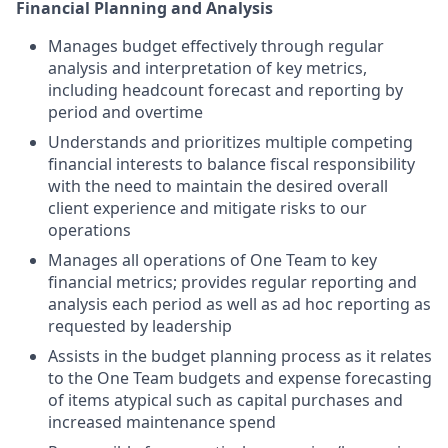
Financial Planning and Analysis
Manages budget effectively through regular
analysis and interpretation of key metrics,
including headcount forecast and reporting by
period and overtime
Understands and prioritizes multiple competing
financial interests to balance fiscal responsibility
with the need to maintain the desired overall
client experience and mitigate risks to our
operations
Manages all operations of One Team to key
financial metrics; provides regular reporting and
analysis each period as well as ad hoc reporting as
requested by leadership
Assists in the budget planning process as it relates
to the One Team budgets and expense forecasting
of items atypical such as capital purchases and
increased maintenance spend