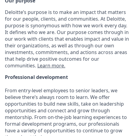
Our purpose
Deloitte’s purpose is to make an impact that matters
for our people, clients, and communities. At Deloitte,
purpose is synonymous with how we work every day.
It defines who we are. Our purpose comes through in
our work with clients that enables impact and value in
their organizations, as well as through our own
investments, commitments, and actions across areas
that help drive positive outcomes for our
communities.
Learn more.
Professional development
From entry-level employees to senior leaders, we
believe there’s always room to learn. We offer
opportunities to build new skills, take on leadership
opportunities and connect and grow through
mentorship. From on-the-job learning experiences to
formal development programs, our professionals
have a variety of opportunities to continue to grow