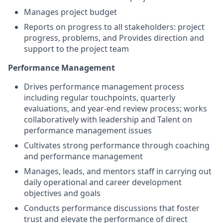
Manages project budget
Reports on progress to all stakeholders: project
progress, problems, and Provides direction and
support to the project team
Performance Management
Drives performance management process
including regular touchpoints, quarterly
evaluations, and year-end review process; works
collaboratively with leadership and Talent on
performance management issues
Cultivates strong performance through coaching
and performance management
Manages, leads, and mentors staff in carrying out
daily operational and career development
objectives and goals
Conducts performance discussions that foster
trust and elevate the performance of direct