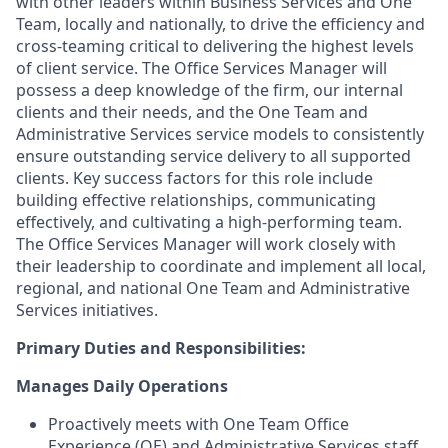
with other leaders within Business Services and One
Team, locally and nationally, to drive the efficiency and
cross-teaming critical to delivering the highest levels
of client service. The Office Services Manager will
possess a deep knowledge of the firm, our internal
clients and their needs, and the One Team and
Administrative Services service models to consistently
ensure outstanding service delivery to all supported
clients. Key success factors for this role include
building effective relationships, communicating
effectively, and cultivating a high-performing team.
The Office Services Manager will work closely with
their leadership to coordinate and implement all local,
regional, and national One Team and Administrative
Services initiatives.
Primary Duties and Responsibilities:
Manages Daily Operations
Proactively meets with One Team Office
Experience (OE) and Administrative Services staff