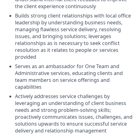
the client experience continuously
Builds strong client relationships with local office
leadership by understanding business needs,
managing flawless service delivery, resolving
issues, and bringing solutions; leverages
relationships as is necessary to seek conflict
resolution as it relates to people or services
provided
Serves as an ambassador for One Team and
Administrative services, educating clients and
team members on service offerings and
capabilities
Actively addresses service challenges by
leveraging an understanding of client business
needs and strong problem-solving skills;
proactively communicates issues, challenges, and
solutions upwards to ensure successful service
delivery and relationship management