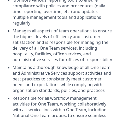
compliance with policies and procedures (daily
time reporting, overtime, etc.) and updates
multiple management tools and applications
regularly
Manages all aspects of team operations to ensure
the highest levels of efficiency and customer
satisfaction and is responsible for managing the
delivery of all One Team services, including
hospitality, facilities, office services, and
administrative services for offices of responsibility
Maintains a thorough knowledge of all One Team
and Administrative Services support activities and
best practices to consistently meet customer
needs and expectations while complying with
organization standards, policies, and practices
Responsible for all workflow management
activities for One Team, working collaboratively
with all service lines within One Team, including
National One Team groups, to ensure seamless