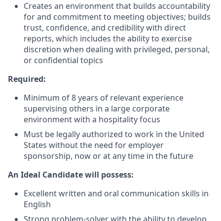
Creates an environment that builds accountability
for and commitment to meeting objectives; builds
trust, confidence, and credibility with direct
reports, which includes the ability to exercise
discretion when dealing with privileged, personal,
or confidential topics
Required:
Minimum of 8 years of relevant experience
supervising others in a large corporate
environment with a hospitality focus
Must be legally authorized to work in the United
States without the need for employer
sponsorship, now or at any time in the future
An Ideal Candidate will possess:
Excellent written and oral communication skills in
English
Strong problem-solver with the ability to develop