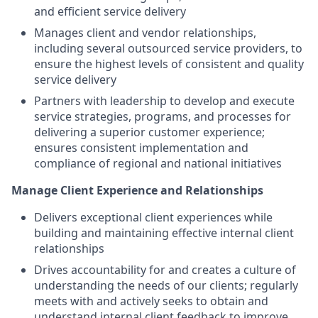
and efficient service delivery
Manages client and vendor relationships,
including several outsourced service providers, to
ensure the highest levels of consistent and quality
service delivery
Partners with leadership to develop and execute
service strategies, programs, and processes for
delivering a superior customer experience;
ensures consistent implementation and
compliance of regional and national initiatives
Manage Client Experience and Relationships
Delivers exceptional client experiences while
building and maintaining effective internal client
relationships
Drives accountability for and creates a culture of
understanding the needs of our clients; regularly
meets with and actively seeks to obtain and
understand internal client feedback to improve