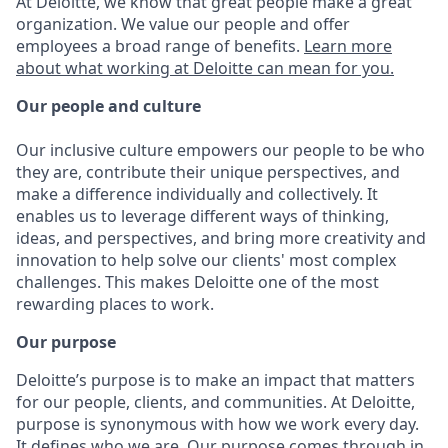
At Deloitte, we know that great people make a great
organization. We value our people and offer
employees a broad range of benefits.
Learn more
about what working at Deloitte can mean for you.
Our people and culture
Our inclusive culture empowers our people to be who
they are, contribute their unique perspectives, and
make a difference individually and collectively. It
enables us to leverage different ways of thinking,
ideas, and perspectives, and bring more creativity and
innovation to help solve our clients' most complex
challenges. This makes Deloitte one of the most
rewarding places to work.
Our purpose
Deloitte’s purpose is to make an impact that matters
for our people, clients, and communities. At Deloitte,
purpose is synonymous with how we work every day.
It defines who we are. Our purpose comes through in