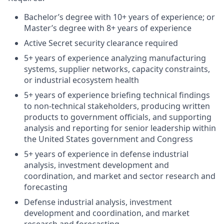
Bachelor’s degree with 10+ years of experience; or
Master’s degree with 8+ years of experience
Active Secret security clearance required
5+ years of experience analyzing manufacturing
systems, supplier networks, capacity constraints,
or industrial ecosystem health
5+ years of experience briefing technical findings
to non-technical stakeholders, producing written
products to government officials, and supporting
analysis and reporting for senior leadership within
the United States government and Congress
5+ years of experience in defense industrial
analysis, investment development and
coordination, and market and sector research and
forecasting
Defense industrial analysis, investment
development and coordination, and market
research and forecasting