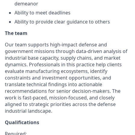
demeanor
Ability to meet deadlines
Ability to provide clear guidance to others
The team
Our team supports high-impact defense and
government missions through data-driven analysis of
industrial base capacity, supply chains, and market
dynamics. Professionals in this practice help clients
evaluate manufacturing ecosystems, identify
constraints and investment opportunities, and
translate technical findings into actionable
recommendations for senior decision-makers. The
work is fast-paced, mission-focused, and closely
aligned to strategic priorities across the defense
industrial landscape.
Qualifications
Required: