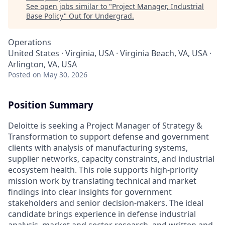
See open jobs similar to "
Project Manager, Industrial
Base Policy
"
Out for Undergrad
.
Operations
United States · Virginia, USA · Virginia Beach, VA, USA ·
Arlington, VA, USA
Posted
on May 30, 2026
Position Summary
Deloitte is seeking a Project Manager of Strategy &
Transformation to support defense and government
clients with analysis of manufacturing systems,
supplier networks, capacity constraints, and industrial
ecosystem health. This role supports high-priority
mission work by translating technical and market
findings into clear insights for government
stakeholders and senior decision-makers. The ideal
candidate brings experience in defense industrial
analysis, market and sector research, and written and