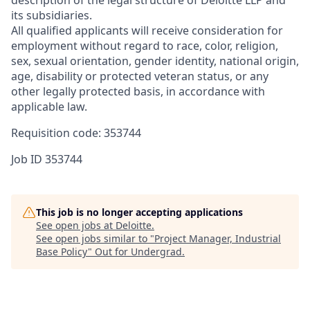
its subsidiaries.
All qualified applicants will receive consideration for
employment without regard to race, color, religion,
sex, sexual orientation, gender identity, national origin,
age, disability or protected veteran status, or any
other legally protected basis, in accordance with
applicable law.
Requisition code: 353744
Job ID
353744
This job is no longer accepting applications
See open jobs at
Deloitte
.
See open jobs similar to "
Project Manager, Industrial
Base Policy
"
Out for Undergrad
.