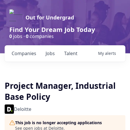
Out for Undergrad
Find Your Dream Job Today
0
jobs ·
0
companies
Companies
Jobs
Talent
My
alerts
Project Manager, Industrial
Base Policy
Deloitte
This job is no longer accepting applications
See open jobs at
Deloitte
.