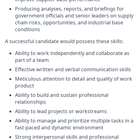
Producing analyses, reports, and briefings for
government officials and senior leaders on supply
chain risks, opportunities, and industrial base
conditions
A successful candidate would possess these skills:
Ability to work independently and collaborate as
part of a team
Effective written and verbal communication skills
Meticulous attention to detail and quality of work
product
Ability to build and sustain professional
relationships
Ability to lead projects or workstreams
Ability to manage and prioritize multiple tasks in a
fast-paced and dynamic environment
Strong interpersonal skills and professional