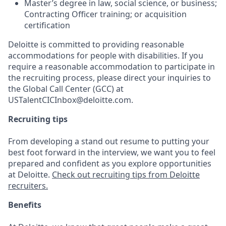
Master’s degree in law, social science, or business;
Contracting Officer training; or acquisition
certification
Deloitte is committed to providing reasonable
accommodations for people with disabilities. If you
require a reasonable accommodation to participate in
the recruiting process, please direct your inquiries to
the Global Call Center (GCC) at
USTalentCICInbox@deloitte.com.
Recruiting tips
From developing a stand out resume to putting your
best foot forward in the interview, we want you to feel
prepared and confident as you explore opportunities
at Deloitte.
Check out recruiting tips from Deloitte
recruiters.
Benefits