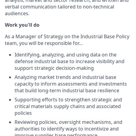
verbal communication tailored to non-technical
audiences.
Work you'll do
As a Manager of Strategy on the Industrial Base Policy
team, you will be responsible for…
Identifying, analyzing, and using data on the
defense industrial base to increase visibility and
support strategic decision-making
Analyzing market trends and industrial base
capacity to inform assessments and investments
that build long-term industrial base resilience
Supporting efforts to strengthen strategic and
critical materials supply chains and associated
policies
Reviewing policies, oversight mechanisms, and
authorities to identify ways to incentivize and
improve supplier base performance