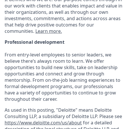
our work with clients that enables impact and value in
their organizations, as well as through our own
investments, commitments, and actions across areas
that help drive positive outcomes for our
communities.
Learn more.
Professional development
From entry-level employees to senior leaders, we
believe there’s always room to learn. We offer
opportunities to build new skills, take on leadership
opportunities and connect and grow through
mentorship. From on-the-job learning experiences to
formal development programs, our professionals
have a variety of opportunities to continue to grow
throughout their career.
As used in this posting, "Deloitte" means Deloitte
Consulting LLP, a subsidiary of Deloitte LLP. Please see
https://www.deloitte.com/us/about
for a detailed
description of the legal structure of Deloitte LLP and