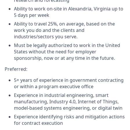
Ability to work on-site in Alexandria, Virginia up to
5 days per week
Ability to travel 25%, on average, based on the
work you do and the clients and
industries/sectors you serve.
Must be legally authorized to work in the United
States without the need for employer
sponsorship, now or at any time in the future.
Preferred:
5+ years of experience in government contracting
or within a program executive office
Experience in industrial engineering, smart
manufacturing, Industry 4.0, Internet of Things,
model-based systems engineering, or digital twin
Experience identifying risks and mitigation actions
for contract execution