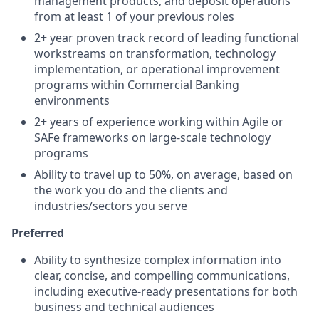
management products, and deposit operations
from at least 1 of your previous roles
2+ year proven track record of leading functional
workstreams on transformation, technology
implementation, or operational improvement
programs within Commercial Banking
environments
2+ years of experience working within Agile or
SAFe frameworks on large-scale technology
programs
Ability to travel up to 50%, on average, based on
the work you do and the clients and
industries/sectors you serve
Preferred
Ability to synthesize complex information into
clear, concise, and compelling communications,
including executive-ready presentations for both
business and technical audiences