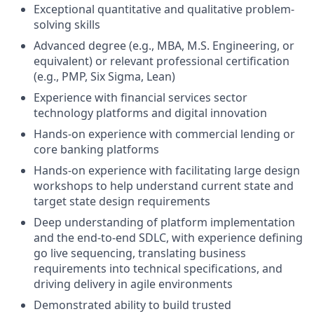
Exceptional quantitative and qualitative problem-
solving skills
Advanced degree (e.g., MBA, M.S. Engineering, or
equivalent) or relevant professional certification
(e.g., PMP, Six Sigma, Lean)
Experience with financial services sector
technology platforms and digital innovation
Hands-on experience with commercial lending or
core banking platforms
Hands-on experience with facilitating large design
workshops to help understand current state and
target state design requirements
Deep understanding of platform implementation
and the end-to-end SDLC, with experience defining
go live sequencing, translating business
requirements into technical specifications, and
driving delivery in agile environments
Demonstrated ability to build trusted