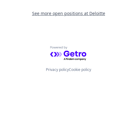
See more open positions at
Deloitte
Powered by Getro.com
Privacy policy
Cookie policy