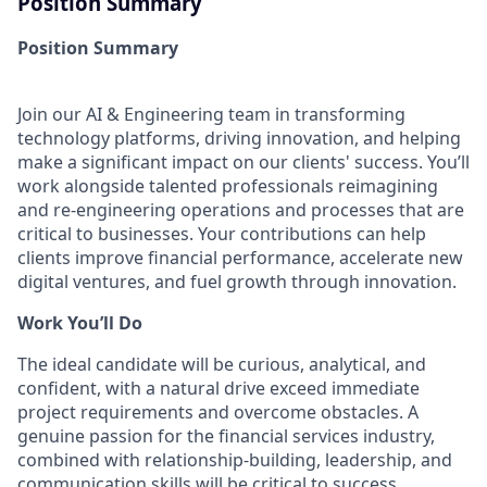
Position Summary
Position Summary
Join our AI & Engineering team in transforming
technology platforms, driving innovation, and helping
make a significant impact on our clients' success. You’ll
work alongside talented professionals reimagining
and re-engineering operations and processes that are
critical to businesses. Your contributions can help
clients improve financial performance, accelerate new
digital ventures, and fuel growth through innovation.
Work You’ll Do
The ideal candidate will be curious, analytical, and
confident, with a natural drive exceed immediate
project requirements and overcome obstacles. A
genuine passion for the financial services industry,
combined with relationship-building, leadership, and
communication skills will be critical to success.