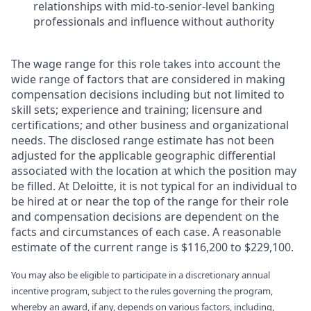
relationships with mid-to-senior-level banking
professionals and influence without authority
The wage range for this role takes into account the
wide range of factors that are considered in making
compensation decisions including but not limited to
skill sets; experience and training; licensure and
certifications; and other business and organizational
needs. The disclosed range estimate has not been
adjusted for the applicable geographic differential
associated with the location at which the position may
be filled. At Deloitte, it is not typical for an individual to
be hired at or near the top of the range for their role
and compensation decisions are dependent on the
facts and circumstances of each case. A reasonable
estimate of the current range is $116,200 to $229,100.
You may also be eligible to participate in a discretionary annual
incentive program, subject to the rules governing the program,
whereby an award, if any, depends on various factors, including,