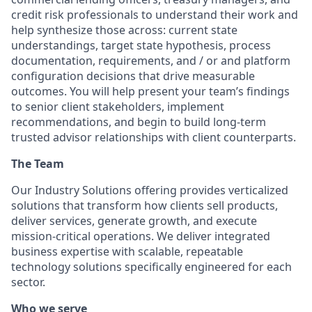
credit risk professionals to understand their work and
help synthesize those across: current state
understandings, target state hypothesis, process
documentation, requirements, and / or and platform
configuration decisions that drive measurable
outcomes. You will help present your team’s findings
to senior client stakeholders, implement
recommendations, and begin to build long-term
trusted advisor relationships with client counterparts.
The Team
Our Industry Solutions offering provides verticalized
solutions that transform how clients sell products,
deliver services, generate growth, and execute
mission-critical operations. We deliver integrated
business expertise with scalable, repeatable
technology solutions specifically engineered for each
sector.
Who we serve