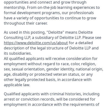
opportunities and connect and grow through
mentorship. From on-the-job learning experiences to
formal development programs, our professionals
have a variety of opportunities to continue to grow
throughout their career.
As used in this posting, "Deloitte" means Deloitte
Consulting LLP, a subsidiary of Deloitte LLP. Please see
https://www.deloitte.com/us/about
for a detailed
description of the legal structure of Deloitte LLP and
its subsidiaries.
All qualified applicants will receive consideration for
employment without regard to race, color, religion,
sex, sexual orientation, gender identity, national origin,
age, disability or protected veteran status, or any
other legally protected basis, in accordance with
applicable law.
Qualified applicants with criminal histories, including
arrest or conviction records, will be considered for
employment in accordance with the requirements of