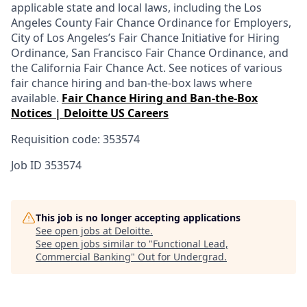
applicable state and local laws, including the Los
Angeles County Fair Chance Ordinance for Employers,
City of Los Angeles’s Fair Chance Initiative for Hiring
Ordinance, San Francisco Fair Chance Ordinance, and
the California Fair Chance Act. See notices of various
fair chance hiring and ban-the-box laws where
available.
Fair Chance Hiring and Ban-the-Box
Notices | Deloitte US Careers
Requisition code: 353574
Job ID
353574
This job is no longer accepting applications
See open jobs at
Deloitte
.
See open jobs similar to "
Functional Lead,
Commercial Banking
"
Out for Undergrad
.