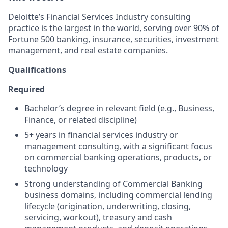
Deloitte’s Financial Services Industry consulting
practice is the largest in the world, serving over 90% of
Fortune 500 banking, insurance, securities, investment
management, and real estate companies.
Qualifications
Required
Bachelor’s degree in relevant field (e.g., Business,
Finance, or related discipline)
5+ years in financial services industry or
management consulting, with a significant focus
on commercial banking operations, products, or
technology
Strong understanding of Commercial Banking
business domains, including commercial lending
lifecycle (origination, underwriting, closing,
servicing, workout), treasury and cash