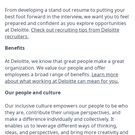
From developing a stand out resume to putting your
best foot forward in the interview, we want you to feel
prepared and confident as you explore opportunities
at Deloitte.
Check out recruiting tips from Deloitte
recruiters.
Benefits
At Deloitte, we know that great people make a great
organization. We value our people and offer
employees a broad range of benefits.
Learn more
about what working at Deloitte can mean for you.
Our people and culture
Our inclusive culture empowers our people to be who
they are, contribute their unique perspectives, and
make a difference individually and collectively. It
enables us to leverage different ways of thinking,
ideas, and perspectives, and bring more creativity and