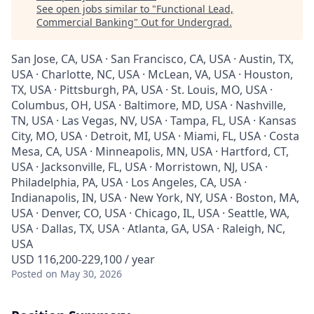
See open jobs similar to "
Functional Lead,
Commercial Banking
"
Out for Undergrad
.
San Jose, CA, USA · San Francisco, CA, USA · Austin, TX,
USA · Charlotte, NC, USA · McLean, VA, USA · Houston,
TX, USA · Pittsburgh, PA, USA · St. Louis, MO, USA ·
Columbus, OH, USA · Baltimore, MD, USA · Nashville,
TN, USA · Las Vegas, NV, USA · Tampa, FL, USA · Kansas
City, MO, USA · Detroit, MI, USA · Miami, FL, USA · Costa
Mesa, CA, USA · Minneapolis, MN, USA · Hartford, CT,
USA · Jacksonville, FL, USA · Morristown, NJ, USA ·
Philadelphia, PA, USA · Los Angeles, CA, USA ·
Indianapolis, IN, USA · New York, NY, USA · Boston, MA,
USA · Denver, CO, USA · Chicago, IL, USA · Seattle, WA,
USA · Dallas, TX, USA · Atlanta, GA, USA · Raleigh, NC,
USA
USD 116,200-229,100 / year
Posted
on May 30, 2026