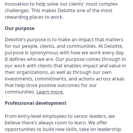
innovation to help solve our clients' most complex
challenges. This makes Deloitte one of the most
rewarding places to work.
Our purpose
Deloitte’s purpose is to make an impact that matters
for our people, clients, and communities. At Deloitte,
purpose is synonymous with how we work every day.
It defines who we are. Our purpose comes through in
our work with clients that enables impact and value in
their organizations, as well as through our own
investments, commitments, and actions across areas
that help drive positive outcomes for our
communities.
Learn more.
Professional development
From entry-level employees to senior leaders, we
believe there’s always room to learn. We offer
opportunities to build new skills, take on leadership