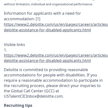
without limitation, individual and organizational performance.
Information for applicants with a need for
accommodation:
[1]
https://www2.d
el
oitte.com/us/e
n/pages/career
s/articles
deloitte-ass
istance-for-di
sabled-applica
nts.html
Visible links
1.
https://www2.d
el
oitte.com/us/e
n/pages/career
s/articles
deloitte-ass
istance-for-di
sabled-applica
nts.html
Deloitte is committed to providing reasonable
accommodations for people with disabilities. If you
require a reasonable accommodation to participate in
the recruiting process, please direct your inquiries to
the Global Call Center (GCC) at
USTalentCICInbox@deloitte.com.
Recruiting tips