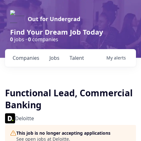
Out for Undergrad
Find Your Dream Job Today
0
jobs ·
0
companies
Companies
Jobs
Talent
My
alerts
Functional Lead, Commercial
Banking
Deloitte
This job is no longer accepting applications
See open jobs at
Deloitte
.