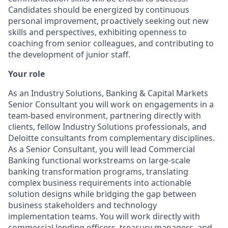
Candidates should be energized by continuous
personal improvement, proactively seeking out new
skills and perspectives, exhibiting openness to
coaching from senior colleagues, and contributing to
the development of junior staff.
Your role
As an Industry Solutions, Banking & Capital Markets
Senior Consultant you will work on engagements in a
team-based environment, partnering directly with
clients, fellow Industry Solutions professionals, and
Deloitte consultants from complementary disciplines.
As a Senior Consultant, you will lead Commercial
Banking functional workstreams on large-scale
banking transformation programs, translating
complex business requirements into actionable
solution designs while bridging the gap between
business stakeholders and technology
implementation teams. You will work directly with
commercial lending officers, treasury managers, and