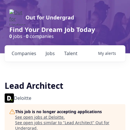
Out for Undergrad
Find Your Dream Job Today
0
jobs ·
0
companies
Companies
Jobs
Talent
My
alerts
Lead Architect
Deloitte
This job is no longer accepting applications
See open jobs at
Deloitte
.
See open jobs similar to "
Lead Architect
"
Out for
Undergrad
.