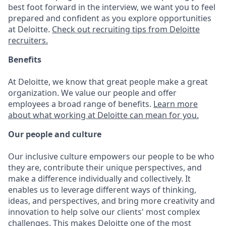
best foot forward in the interview, we want you to feel
prepared and confident as you explore opportunities
at Deloitte.
Check out recruiting tips from Deloitte
recruiters.
Benefits
At Deloitte, we know that great people make a great
organization. We value our people and offer
employees a broad range of benefits.
Learn more
about what working at Deloitte can mean for you.
Our people and culture
Our inclusive culture empowers our people to be who
they are, contribute their unique perspectives, and
make a difference individually and collectively. It
enables us to leverage different ways of thinking,
ideas, and perspectives, and bring more creativity and
innovation to help solve our clients' most complex
challenges. This makes Deloitte one of the most