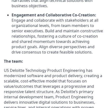
narratives that align technical solutions with
business objectives.
Engagement and Collaborative Co-Creation:
Engage and collaborate with stakeholders at all
organizational levels, from team members to
senior executives. Build and maintain constructive
relationships, fostering a culture of co-creation
and shared momentum towards achieving
product goals. Align diverse perspectives and
drive consensus to create feasible solutions.
The team:
US Deloitte Technology Product Engineering has
modernized software and product delivery, creating a
scalable, cost-effective model that focuses on
value/outcomes that leverages a progressive and
responsive talent structure. As Deloitte’s primary
internal development team, Product Engineering
delivers innovative digital solutions to businesses,
service lines, and internal operations with proven