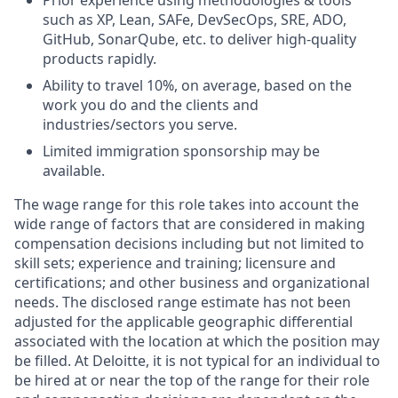
such as XP, Lean, SAFe, DevSecOps, SRE, ADO,
GitHub, SonarQube, etc. to deliver high-quality
products rapidly.
Ability to travel 10%, on average, based on the
work you do and the clients and
industries/sectors you serve.
Limited immigration sponsorship may be
available.
The wage range for this role
takes into account
the
wide range of factors that are considered in making
compensation decisions including but not limited to
skill sets; experience and training; licensure and
certifications; and other business and organizational
needs. The disclosed range estimate has not been
adjusted for the applicable geographic differential
associated with the location at which the position may
be filled. At Deloitte, it is not typical for an individual to
be hired at or near the top of the range for their role