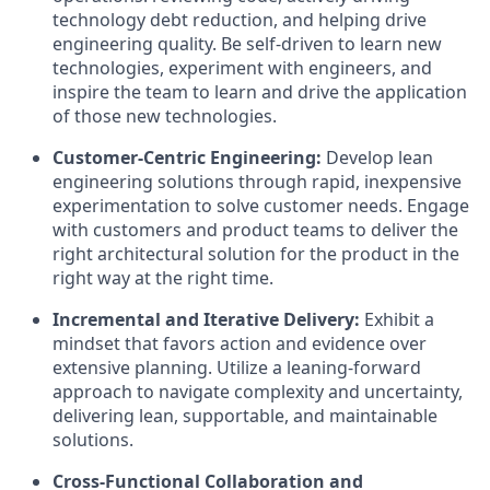
technology debt reduction, and helping drive
engineering quality. Be self-driven to learn new
technologies, experiment with engineers, and
inspire the team to learn and drive the application
of those new technologies.
Customer-Centric Engineering:
Develop lean
engineering solutions through rapid, inexpensive
experimentation to solve customer needs. Engage
with customers and product teams to deliver the
right architectural solution for the product in the
right way at the right time.
Incremental and Iterative Delivery:
Exhibit a
mindset that favors action and evidence over
extensive planning. Utilize a leaning-forward
approach to navigate complexity and uncertainty,
delivering lean, supportable, and maintainable
solutions.
Cross-Functional Collaboration and