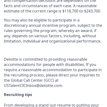
and compensation decisions are dependent on the
facts and circumstances of each case. A reasonable
estimate of the current range is $
118,700
to $
243,700
.
You may also be eligible to participate in a
discretionary annual incentive program, subject to the
rules governing the program, whereby an award, if
any, depends on various factors, including, without
limitation, individual and organizational performance.
Deloitte is committed to providing reasonable
accommodations for people with disabilities. If you
require a reasonable accommodation to participate in
the recruiting process, please direct your inquiries to
the Global Call Center (GCC) at
USTalentCICInbox@deloitte.com.
Recruiting tips
From developing a stand out resume to putting your