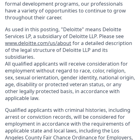
formal development programs, our professionals
have a variety of opportunities to continue to grow
throughout their career.
As used in this posting, "Deloitte" means Deloitte
Services LP, a subsidiary of Deloitte LLP. Please see
www.deloitte.com/us/about
for a detailed description
of the legal structure of Deloitte LLP and its
subsidiaries.
All qualified applicants will receive consideration for
employment without regard to race, color, religion,
sex, sexual orientation, gender identity, national origin,
age, disability or protected veteran status, or any
other legally protected basis, in accordance with
applicable law.
Qualified applicants with criminal histories, including
arrest or conviction records, will be considered for
employment in accordance with the requirements of
applicable state and local laws, including the Los
Angeles County Fair Chance Ordinance for Employers,