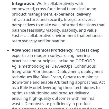
Integration:
Work collaboratively with
empowered, cross-functional teams including
product management, experience, delivery,
infrastructure, and security. Integrate diverse
perspectives to make well-informed decisions that
balance feasibility, viability, usability, and value.
Foster a collaborative environment that enhances
team synergy and innovation.
Advanced Technical Proficiency:
Possess deep
expertise in modern software engineering
practices and principles, including OOD/OOP,
Agile methodologies, DevSecOps, Continuous
Integration/Continuous Deployment, deployment
techniques like Blue-Green, Canary to minimize
down-time and enable A/B testing approaches. Act
as a Role-Model, leveraging these techniques to
optimize solutioning and product delivery,
ensuring high-quality outcomes with minimal
waste. Demonstrate proficiency in product
development, from conceptualization and design