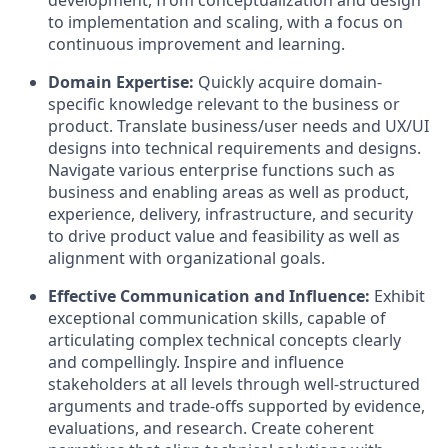
to implementation and scaling, with a focus on
continuous improvement and learning.
Domain Expertise:
Quickly acquire domain-
specific knowledge relevant to the business or
product. Translate business/user needs and UX/UI
designs into technical requirements and designs.
Navigate various enterprise functions such as
business and enabling areas as well as product,
experience, delivery, infrastructure, and security
to drive product value and feasibility as well as
alignment with organizational goals.
Effective Communication and Influence:
Exhibit
exceptional communication skills, capable of
articulating complex technical concepts clearly
and compellingly. Inspire and influence
stakeholders at all levels through well-structured
arguments and trade-offs supported by evidence,
evaluations, and research. Create coherent