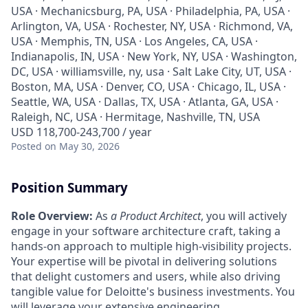
USA · Mechanicsburg, PA, USA · Philadelphia, PA, USA ·
Arlington, VA, USA · Rochester, NY, USA · Richmond, VA,
USA · Memphis, TN, USA · Los Angeles, CA, USA ·
Indianapolis, IN, USA · New York, NY, USA · Washington,
DC, USA · williamsville, ny, usa · Salt Lake City, UT, USA ·
Boston, MA, USA · Denver, CO, USA · Chicago, IL, USA ·
Seattle, WA, USA · Dallas, TX, USA · Atlanta, GA, USA ·
Raleigh, NC, USA · Hermitage, Nashville, TN, USA
USD 118,700-243,700 / year
Posted
on May 30, 2026
Position Summary
Role Overview:
As
a Product Architect
, you will actively
engage in your software architecture craft, taking a
hands-on approach to multiple high-visibility projects.
Your expertise will be pivotal in delivering solutions
that delight customers and users, while also driving
tangible value for Deloitte's business investments. You
will leverage your extensive engineering