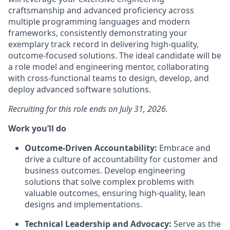
craftsmanship and advanced proficiency across
multiple programming languages and modern
frameworks, consistently demonstrating your
exemplary track record in delivering high-quality,
outcome-focused solutions. The ideal candidate will be
a role model and engineering mentor, collaborating
with cross-functional teams to design, develop, and
deploy advanced software solutions.
Recruiting for this role ends on July 31, 2026.
Work you’ll do
Outcome-Driven Accountability:
Embrace and
drive a culture of accountability for customer and
business outcomes. Develop engineering
solutions that solve complex problems with
valuable outcomes, ensuring high-quality, lean
designs and implementations.
Technical Leadership and Advocacy:
Serve as the