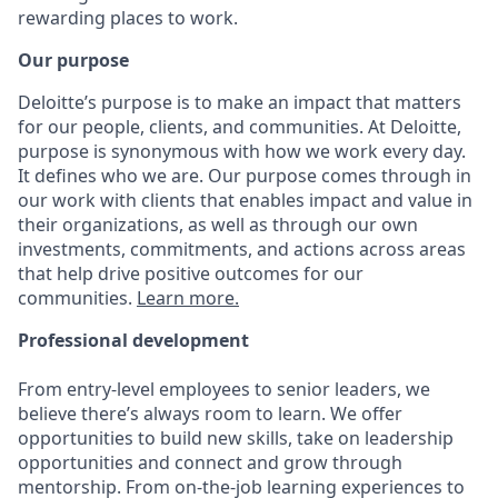
rewarding places to work.
Our purpose
Deloitte’s purpose is to make an impact that matters
for our people, clients, and communities. At Deloitte,
purpose is synonymous with how we work every day.
It defines who we are. Our purpose comes through in
our work with clients that enables impact and value in
their organizations, as well as through our own
investments, commitments, and actions across areas
that help drive positive outcomes for our
communities.
Learn more.
Professional development
From entry-level employees to senior leaders, we
believe there’s always room to learn. We offer
opportunities to build new skills, take on leadership
opportunities and connect and grow through
mentorship. From on-the-job learning experiences to