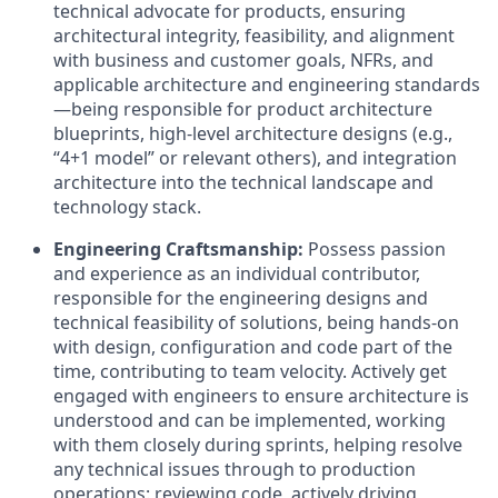
technical advocate for products, ensuring
architectural integrity, feasibility, and alignment
with business and customer goals, NFRs, and
applicable architecture and engineering standards
—being responsible for product architecture
blueprints, high-level architecture designs (e.g.,
“4+1 model” or relevant others), and integration
architecture into the technical landscape and
technology stack.
Engineering Craftsmanship:
Possess passion
and experience as an individual contributor,
responsible for the engineering designs and
technical feasibility of solutions, being hands-on
with design, configuration and code part of the
time, contributing to team velocity. Actively get
engaged with engineers to ensure architecture is
understood and can be implemented, working
with them closely during sprints, helping resolve
any technical issues through to production
operations: reviewing code, actively driving