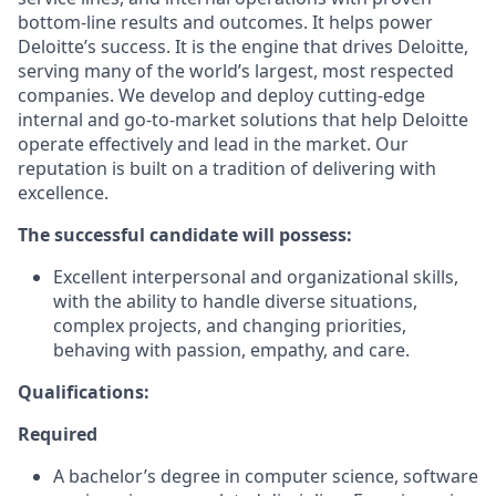
bottom-line results and outcomes. It helps power
Deloitte’s success. It is the engine that drives Deloitte,
serving many of the world’s largest, most respected
companies. We develop and deploy cutting-edge
internal and go-to-market solutions that help Deloitte
operate effectively and lead in the market. Our
reputation is built on a tradition of delivering with
excellence.
The successful candidate will possess:
Excellent interpersonal and organizational skills,
with the ability to handle diverse situations,
complex projects, and changing priorities,
behaving with passion, empathy, and care.
Qualifications:
Required
A bachelor’s degree in computer science, software