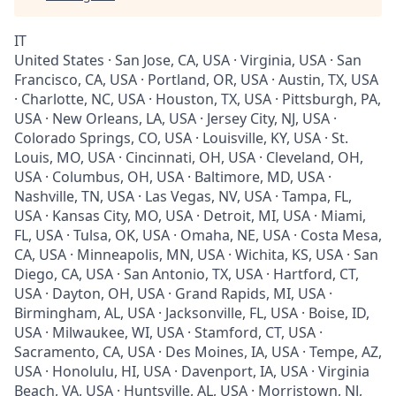
IT
United States · San Jose, CA, USA · Virginia, USA · San
Francisco, CA, USA · Portland, OR, USA · Austin, TX, USA
· Charlotte, NC, USA · Houston, TX, USA · Pittsburgh, PA,
USA · New Orleans, LA, USA · Jersey City, NJ, USA ·
Colorado Springs, CO, USA · Louisville, KY, USA · St.
Louis, MO, USA · Cincinnati, OH, USA · Cleveland, OH,
USA · Columbus, OH, USA · Baltimore, MD, USA ·
Nashville, TN, USA · Las Vegas, NV, USA · Tampa, FL,
USA · Kansas City, MO, USA · Detroit, MI, USA · Miami,
FL, USA · Tulsa, OK, USA · Omaha, NE, USA · Costa Mesa,
CA, USA · Minneapolis, MN, USA · Wichita, KS, USA · San
Diego, CA, USA · San Antonio, TX, USA · Hartford, CT,
USA · Dayton, OH, USA · Grand Rapids, MI, USA ·
Birmingham, AL, USA · Jacksonville, FL, USA · Boise, ID,
USA · Milwaukee, WI, USA · Stamford, CT, USA ·
Sacramento, CA, USA · Des Moines, IA, USA · Tempe, AZ,
USA · Honolulu, HI, USA · Davenport, IA, USA · Virginia
Beach, VA, USA · Huntsville, AL, USA · Morristown, NJ,