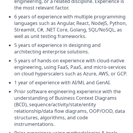
engineering, or a related discipline. Experience is
the most relevant factor.
6 years of experience with multiple programming
languages such as Angular, React, NodeJS, Python,
Streamlit, C#, .NET Core, Golang, SQL/NoSQL, as
well as unit testing frameworks.
5 years of experience in designing and
architecting enterprise solutions.
5 years of hands-on experience with cloud-native
engineering, using FaaS, PaaS, and micro-services
on cloud hyperscalers such as Azure, AWS, or GCP.
1 year of experience with AI/ML and GenAI.
Prior software engineering experience with the
understanding of Business Context Diagrams
(BCD), sequence/activity/state/entity
relationship/data flow diagrams, OOP/OOD, data
structures, algorithms, and code
instrumentations.
Prior experience using methodologies & tools