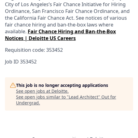
City of Los Angeles’s Fair Chance Initiative for Hiring
Ordinance, San Francisco Fair Chance Ordinance, and
the California Fair Chance Act. See notices of various
fair chance hiring and ban-the-box laws where
available.
Fair Chance Hiring and Ban-the-Box
Notices | Deloitte US Careers
Requisition code: 353452
Job ID
353452
This job is no longer accepting applications
See open jobs at
Deloitte
.
See open jobs similar to "
Lead Architect
"
Out for
Undergrad
.