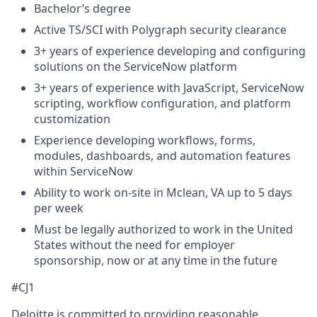
Bachelor’s degree
Active TS/SCI with Polygraph security clearance
3+ years of experience developing and configuring
solutions on the ServiceNow platform
3+ years of experience with JavaScript, ServiceNow
scripting, workflow configuration, and platform
customization
Experience developing workflows, forms,
modules, dashboards, and automation features
within ServiceNow
Ability to work on-site in Mclean, VA up to 5 days
per week
Must be legally authorized to work in the United
States without the need for employer
sponsorship, now or at any time in the future
#CJ1
Deloitte is committed to providing reasonable