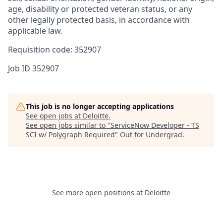
age, disability or protected veteran status, or any
other legally protected basis, in accordance with
applicable law.
Requisition code: 352907
Job ID
352907
This job is no longer accepting applications
See open jobs at
Deloitte
.
See open jobs similar to "
ServiceNow Developer - TS
SCI w/ Polygraph Required
"
Out for Undergrad
.
See more open positions at
Deloitte