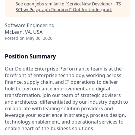
See open jobs similar to "
ServiceNow Developer - TS
SCI w/ Polygraph Required
"
Out for Undergrad
.
Software Engineering
McLean, VA, USA
Posted
on May 30, 2026
Position Summary
Our Deloitte Enterprise Performance team is at the
forefront of enterprise technology, working across
finance, supply chain, and IT operations to deliver
holistic performance improvement and digital
transformation. Join our team of strategic advisers
and architects, differentiated by our industry depth to
collaborate with leading solution providers and
leverage your experience in strategy, process design,
technology enablement, and operational services to
enable heart-of-the-business solutions.