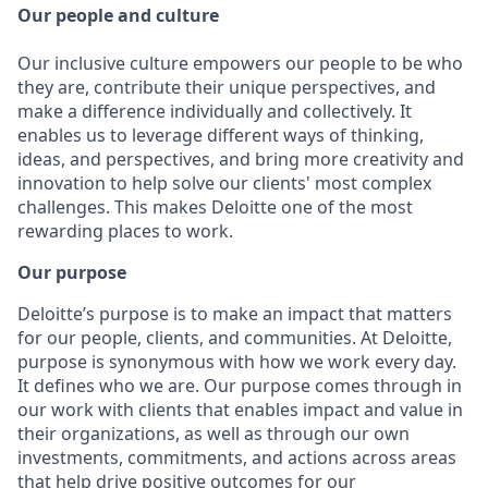
Our people and culture
Our inclusive culture empowers our people to be who
they are, contribute their unique perspectives, and
make a difference individually and collectively. It
enables us to leverage different ways of thinking,
ideas, and perspectives, and bring more creativity and
innovation to help solve our clients' most complex
challenges. This makes Deloitte one of the most
rewarding places to work.
Our purpose
Deloitte’s purpose is to make an impact that matters
for our people, clients, and communities. At Deloitte,
purpose is synonymous with how we work every day.
It defines who we are. Our purpose comes through in
our work with clients that enables impact and value in
their organizations, as well as through our own
investments, commitments, and actions across areas
that help drive positive outcomes for our