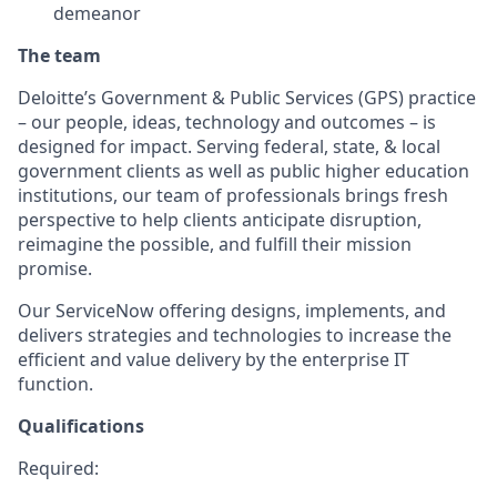
demeanor
The team
Deloitte’s Government & Public Services (GPS) practice
– our people, ideas, technology and outcomes – is
designed for impact. Serving federal, state, & local
government clients as well as public higher education
institutions, our team of professionals brings fresh
perspective to help clients anticipate disruption,
reimagine the possible, and fulfill their mission
promise.
Our ServiceNow offering designs, implements, and
delivers strategies and technologies to increase the
efficient and value delivery by the enterprise IT
function.
Qualifications
Required: