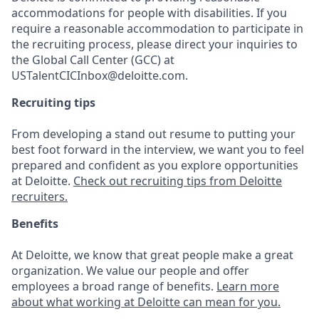
accommodations for people with disabilities. If you
require a reasonable accommodation to participate in
the recruiting process, please direct your inquiries to
the Global Call Center (GCC) at
USTalentCICInbox@deloitte.com.
Recruiting tips
From developing a stand out resume to putting your
best foot forward in the interview, we want you to feel
prepared and confident as you explore opportunities
at Deloitte.
Check out recruiting tips from Deloitte
recruiters.
Benefits
At Deloitte, we know that great people make a great
organization. We value our people and offer
employees a broad range of benefits.
Learn more
about what working at Deloitte can mean for you.