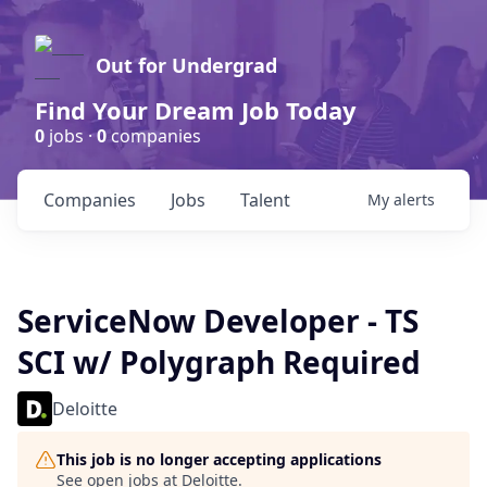
Out for Undergrad
Find Your Dream Job Today
0
jobs ·
0
companies
Companies
Jobs
Talent
My
alerts
ServiceNow Developer - TS
SCI w/ Polygraph Required
Deloitte
This job is no longer accepting applications
See open jobs at
Deloitte
.