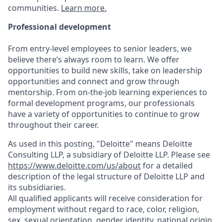
communities.
Learn more.
Professional development
From entry-level employees to senior leaders, we
believe there’s always room to learn. We offer
opportunities to build new skills, take on leadership
opportunities and connect and grow through
mentorship. From on-the-job learning experiences to
formal development programs, our professionals
have a variety of opportunities to continue to grow
throughout their career.
As used in this posting, "Deloitte" means Deloitte
Consulting LLP, a subsidiary of Deloitte LLP. Please see
https://www.deloitte.com/us/about
for a detailed
description of the legal structure of Deloitte LLP and
its subsidiaries.
All qualified applicants will receive consideration for
employment without regard to race, color, religion,
sex, sexual orientation, gender identity, national origin,