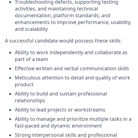
Troubleshooting defects, supporting testing
activities, and maintaining technical
documentation, platform standards, and
enhancements to improve performance, usability,
and scalability
A successful candidate would possess these skills:
Ability to work independently and collaborate as
part of a team
Effective written and verbal communication skills
Meticulous attention to detail and quality of work
product
Ability to build and sustain professional
relationships
Ability to lead projects or workstreams
Ability to manage and prioritize multiple tasks in a
fast-paced and dynamic environment
Strong interpersonal skills and professional