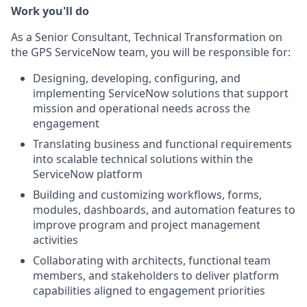
Work you'll do
As a Senior Consultant, Technical Transformation on
the GPS ServiceNow team, you will be responsible for:
Designing, developing, configuring, and
implementing ServiceNow solutions that support
mission and operational needs across the
engagement
Translating business and functional requirements
into scalable technical solutions within the
ServiceNow platform
Building and customizing workflows, forms,
modules, dashboards, and automation features to
improve program and project management
activities
Collaborating with architects, functional team
members, and stakeholders to deliver platform
capabilities aligned to engagement priorities