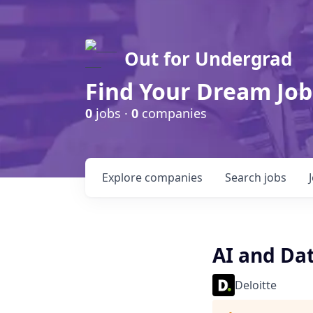
Out for Undergrad
Find Your Dream Job
0
jobs ·
0
companies
Explore
companies
Search
jobs
AI and Dat
Deloitte