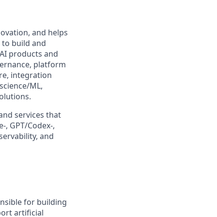
ovation, and helps
 to build and
 AI products and
overnance, platform
re, integration
 science/ML,
olutions.
 and services that
e-, GPT/Codex-,
rvability, and
sible for building
rt artificial