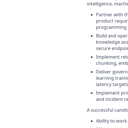
intelligence, machin
Partner with t
product requir
programming in
Build and oper
knowledge assi
secure endpoin
Implement retr
chunking, embe
Deliver govern
learning traini
latency targets
Implement priva
and incident re
A successful candi
Ability to wor