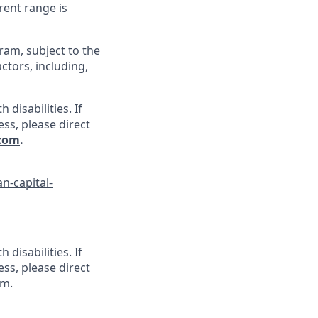
rent range is
gram, subject to the
ctors, including,
disabilities. If
ss, please direct
.com
.
n-capital-
disabilities. If
ss, please direct
om.