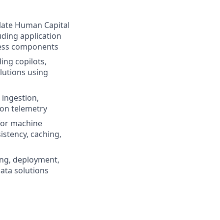
slate Human Capital
uding application
rless components
ing copilots,
lutions using
ingestion,
ion telemetry
for machine
istency, caching,
ting, deployment,
data solutions