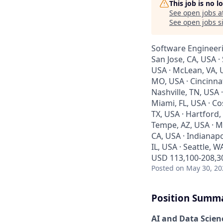
This job is no 
See open jobs a
See open jobs si
Software Engineeri
San Jose, CA, USA ·
USA · McLean, VA, U
MO, USA · Cincinna
Nashville, TN, USA 
Miami, FL, USA · Co
TX, USA · Hartford,
Tempe, AZ, USA · Mo
CA, USA · Indianapo
IL, USA · Seattle, W
USD 113,100-208,30
Posted
on May 30, 20
Position Summ
AI and Data Scienc