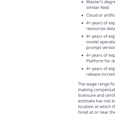
Master’s degre
similar field
Cloud or artifi
4+ years of ex
resources dat
4+ years of ex
model operatio
prompt versi
4+ years of ex
Platform for d
4+ years of ex
release incre
The wage range for 
making compensation
licensure and cert
estimate has not b
location at which th
hired at or near t