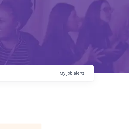
My
job
alerts