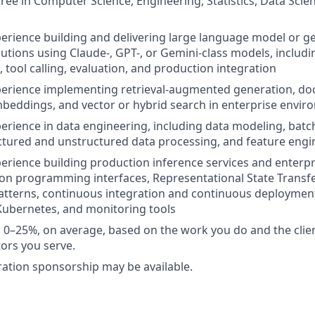
ree in Computer Science, Engineering, Statistics, Data Scie
perience building and delivering large language model or gen
olutions using Claude-, GPT-, or Gemini-class models, includ
 tool calling, evaluation, and production integration
xperience implementing retrieval-augmented generation, d
beddings, and vector or hybrid search in enterprise envi
perience in data engineering, including data modeling, bat
uctured and unstructured data processing, and feature engi
perience building production inference services and enterpr
ion programming interfaces, Representational State Transf
atterns, continuous integration and continuous deployment
Kubernetes, and monitoring tools
vel 0–25%, on average, based on the work you do and the clie
tors you serve.
ation sponsorship may be available.