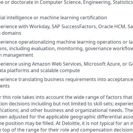
e or doctorate in Computer Science, Engineering, Statistics,
cial intelligence or machine learning certification
perience with Workday, SAP SuccessFactors, Oracle HCM, S
a domains
perience operationalizing machine learning operations or l
ns, including evaluation, monitoring, governance workflo
on management
perience using Amazon Web Services, Microsoft Azure, or 
ata platforms and scalable compute
perience translating business requirements into acceptance 
ments
this role takes into account the wide range of factors that
 decisions including but not limited to skill sets; experie
ifications; and other business and organizational needs. Th
een adjusted for the applicable geographic differential asso
e position may be filled. At Deloitte, it is not typical for an 
he top of the range for their role and compensation decisio