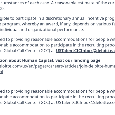
ircumstances of each case. A reasonable estimate of the cur
00.
gible to participate in a discretionary annual incentive pro
e program, whereby an award, if any, depends on various fa
, individual and organizational performance.
ted to providing reasonable accommodations for people with 
onable accommodation to participate in the recruiting proce
he Global Call Center (GCC) at
USTalentCICInbox@deloitte
ion about Human Capital, visit our landing page
loitte.com/us/en/pages/careers/articles/join-deloitte-huma
ml
ted to providing reasonable accommodations for people with 
onable accommodation to participate in the recruiting proce
the Global Call Center (GCC) at USTalentCICInbox@deloitte.c