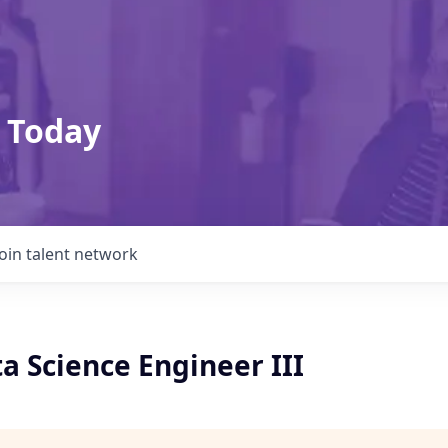
 Today
Join talent network
a Science Engineer III