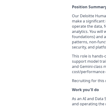
Position Summar
Our Deloitte Human
make a significant 
operate the data, 
analytics. You will
foundations) and a 
patterns, non-func
security, and platf
This role is hands-
support model trai
and Gemini-class m
cost/performance d
Recruiting for this
Work you'll do
As an AI and Data 
and operating the g