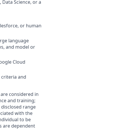
 Data Science, or a
alesforce, or human
arge language
ws, and model or
Google Cloud
criteria and
 are considered in
nce and training;
e disclosed range
ciated with the
individual to be
ns are dependent