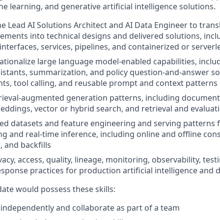
e learning, and generative artificial intelligence solutions.
he Lead AI Solutions Architect and AI Data Engineer to tran
ements into technical designs and delivered solutions, incl
terfaces, services, pipelines, and containerized or serve
ationalize large language model-enabled capabilities, includ
stants, summarization, and policy question-and-answer so
ts, tool calling, and reusable prompt and context patterns
ieval-augmented generation patterns, including document 
ddings, vector or hybrid search, and retrieval and evaluat
ed datasets and feature engineering and serving patterns 
ng and real-time inference, including online and offline cons
, and backfills
cy, access, quality, lineage, monitoring, observability, tes
sponse practices for production artificial intelligence and 
date would possess these skills:
k independently and collaborate as part of a team