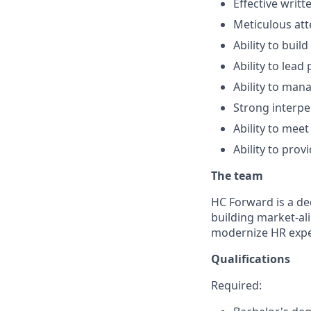
Effective writ
Meticulous att
Ability to buil
Ability to lea
Ability to man
Strong interpe
Ability to meet
Ability to prov
The team
HC Forward is a de
building market-ali
modernize HR expe
Qualifications
Required: