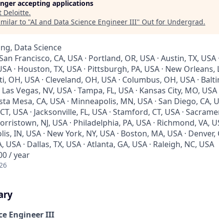
longer accepting applications
t
Deloitte
.
milar to "
AI and Data Science Engineer III
"
Out for Undergrad
.
ng, Data Science
 San Francisco, CA, USA · Portland, OR, USA · Austin, TX, USA 
SA · Houston, TX, USA · Pittsburgh, PA, USA · New Orleans, LA
ti, OH, USA · Cleveland, OH, USA · Columbus, OH, USA · Balt
· Las Vegas, NV, USA · Tampa, FL, USA · Kansas City, MO, USA ·
sta Mesa, CA, USA · Minneapolis, MN, USA · San Diego, CA, U
 CT, USA · Jacksonville, FL, USA · Stamford, CT, USA · Sacrame
rristown, NJ, USA · Philadelphia, PA, USA · Richmond, VA, U
lis, IN, USA · New York, NY, USA · Boston, MA, USA · Denver,
A, USA · Dallas, TX, USA · Atlanta, GA, USA · Raleigh, NC, USA
0 / year
26
ary
e Engineer III