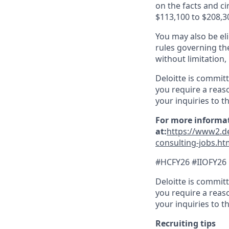
on the facts and c
$113,100 to $208,3
You may also be eli
rules governing th
without limitation
Deloitte is commit
you require a reas
your inquiries to t
For more informat
at:
https://www2.de
consulting-jobs.ht
#HCFY26 #IIOFY26
Deloitte is commit
you require a reas
your inquiries to 
Recruiting tips