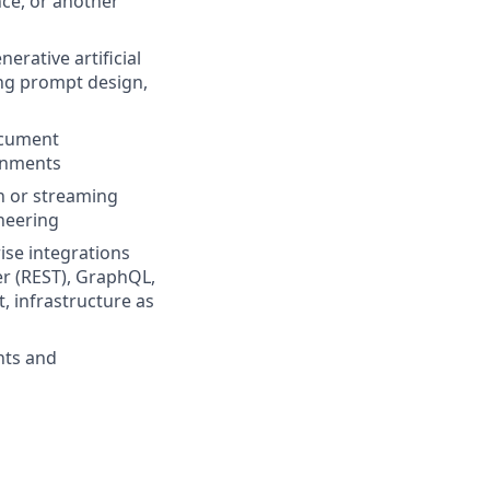
nce, or another
erative artificial
ing prompt design,
ocument
ronments
ch or streaming
neering
ise integrations
er (REST), GraphQL,
, infrastructure as
nts and