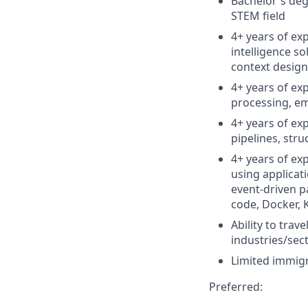
Bachelor's deg
STEM field
4+ years of ex
intelligence s
context design,
4+ years of e
processing, em
4+ years of ex
pipelines, str
4+ years of ex
using applicat
event-driven p
code, Docker, 
Ability to tra
industries/sec
Limited immigr
Preferred: