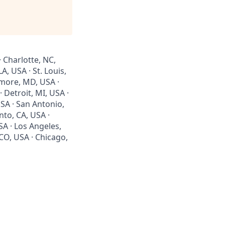
· Charlotte, NC,
, USA · St. Louis,
imore, MD, USA ·
 Detroit, MI, USA ·
SA · San Antonio,
nto, CA, USA ·
SA · Los Angeles,
 CO, USA · Chicago,