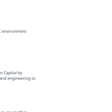
ic environment
n Capital by
 and engineering to