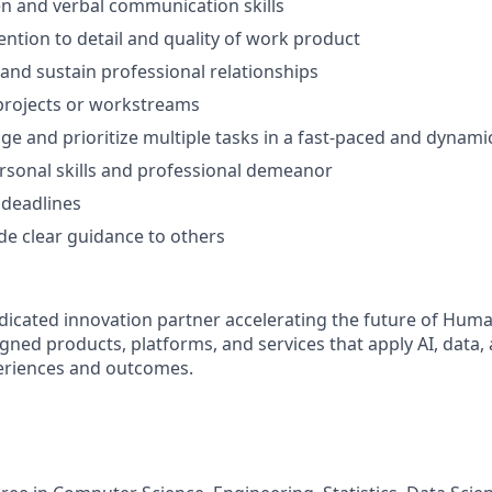
ten and verbal communication skills
ention to detail and quality of work product
d and sustain professional relationships
d projects or workstreams
age and prioritize multiple tasks in a fast-paced and dynam
rsonal skills and professional demeanor
 deadlines
ide clear guidance to others
dicated innovation partner accelerating the future of Huma
gned products, platforms, and services that apply AI, data,
riences and outcomes.