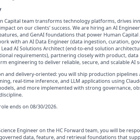
y
 Capital team transforms technology platforms, drives inn
impact on our clients’ success. We are hiring an AI Engineer
features, and GenAI foundations that power Human Capital
 work with an AI Data Engineer (data ingestion, curation, g
Lead AI Solutions Architect (end-to-end solution architectu
tional requirements), partnering closely with product, data
orm engineering to deliver reliable, secure, and scalable AI s
on and delivery-oriented: you will ship production pipelines
ning, real-time inference, and LLM applications using Claud
odels, and more implemented with strong governance, obse
iscipline.
 role ends on 08/30/2026.
Science Engineer on the HC Forward team, you will be respon
overned data, feature, and retrieval foundations that suppo