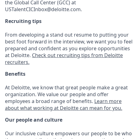
the Global Call Center (GCC) at
USTalentCICInbox@deloitte.com.
Recruiting tips
From developing a stand out resume to putting your
best foot forward in the interview, we want you to feel
prepared and confident as you explore opportunities
at Deloitte.
Check out recruiting tips from Deloitte
recruiters.
Benefits
At Deloitte, we know that great people make a great
organization. We value our people and offer
employees a broad range of benefits.
Learn more
about what working at Deloitte can mean for you.
Our people and culture
Our inclusive culture empowers our people to be who