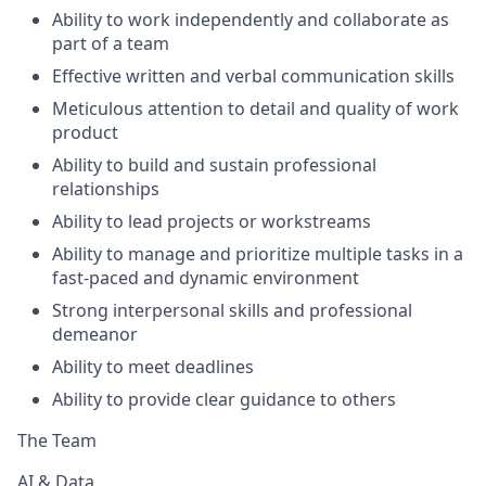
Ability to work independently and collaborate as
part of a team
Effective written and verbal communication skills
Meticulous attention to detail and quality of work
product
Ability to build and sustain professional
relationships
Ability to lead projects or workstreams
Ability to manage and prioritize multiple tasks in a
fast-paced and dynamic environment
Strong interpersonal skills and professional
demeanor
Ability to meet deadlines
Ability to provide clear guidance to others
The Team
AI & Data