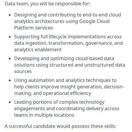
Data team, you will be responsible for:
Designing and contributing to end-to-end cloud
analytics architectures using Google Cloud
Platform services
Supporting full lifecycle implementations across
data ingestion, transformation, governance, and
analytics enablement
Developing and optimizing cloud-based data
solutions using structured and unstructured data
sources
Using automation and analytics techniques to
help clients improve insight generation, decision-
making, and operational efficiency
Leading portions of complex technology
engagements and coordinating delivery across
teams in multiple locations
A successful candidate would possess these skills: