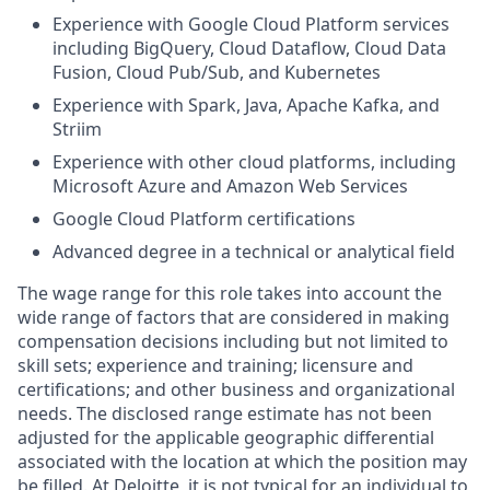
Experience with Google Cloud Platform services
including BigQuery, Cloud Dataflow, Cloud Data
Fusion, Cloud Pub/Sub, and Kubernetes
Experience with Spark, Java, Apache Kafka, and
Striim
Experience with other cloud platforms, including
Microsoft Azure and Amazon Web Services
Google Cloud Platform certifications
Advanced degree in a technical or analytical field
The wage range for this role takes into account the
wide range of factors that are considered in making
compensation decisions including but not limited to
skill sets; experience and training; licensure and
certifications; and other business and organizational
needs. The disclosed range estimate has not been
adjusted for the applicable geographic differential
associated with the location at which the position may
be filled. At Deloitte, it is not typical for an individual to