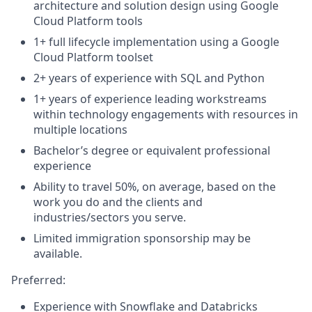
architecture and solution design using Google
Cloud Platform tools
1+ full lifecycle implementation using a Google
Cloud Platform toolset
2+ years of experience with SQL and Python
1+ years of experience leading workstreams
within technology engagements with resources in
multiple locations
Bachelor’s degree or equivalent professional
experience
Ability to travel 50%, on average, based on the
work you do and the clients and
industries/sectors you serve.
Limited immigration sponsorship may be
available.
Preferred:
Experience with Snowflake and Databricks