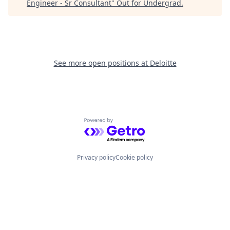
Engineer - Sr Consultant
"
Out for Undergrad
.
See more open positions at
Deloitte
Powered by Getro.com
Privacy policy
Cookie policy