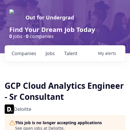
Out for Undergrad
Find Your Dream Job Today
0
jobs ·
0
companies
Companies
Jobs
Talent
My
alerts
GCP Cloud Analytics Engineer
- Sr Consultant
Deloitte
This job is no longer accepting applications
See open jobs at
Deloitte
.