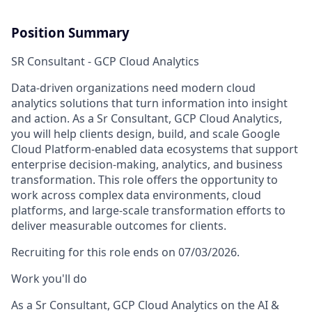
Position Summary
SR Consultant - GCP Cloud Analytics
Data-driven organizations need modern cloud
analytics solutions that turn information into insight
and action. As a Sr Consultant, GCP Cloud Analytics,
you will help clients design, build, and scale Google
Cloud Platform-enabled data ecosystems that support
enterprise decision-making, analytics, and business
transformation. This role offers the opportunity to
work across complex data environments, cloud
platforms, and large-scale transformation efforts to
deliver measurable outcomes for clients.
Recruiting for this role ends on 07/03/2026.
Work you'll do
As a Sr Consultant, GCP Cloud Analytics on the AI &