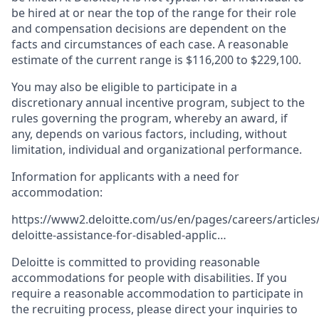
be hired at or near the top of the range for their role
and compensation decisions are dependent on the
facts and circumstances of each case. A reasonable
estimate of the current range is $116,200 to $229,100.
You may also be eligible to participate in a
discretionary annual incentive program, subject to the
rules governing the program, whereby an award, if
any, depends on various factors, including, without
limitation, individual and organizational performance.
Information for applicants with a need for
accommodation:
https://www2.deloitte.com/us/en/pages/careers/articles/
deloitte-assistance-for-disabled-applic…
Deloitte is committed to providing reasonable
accommodations for people with disabilities. If you
require a reasonable accommodation to participate in
the recruiting process, please direct your inquiries to