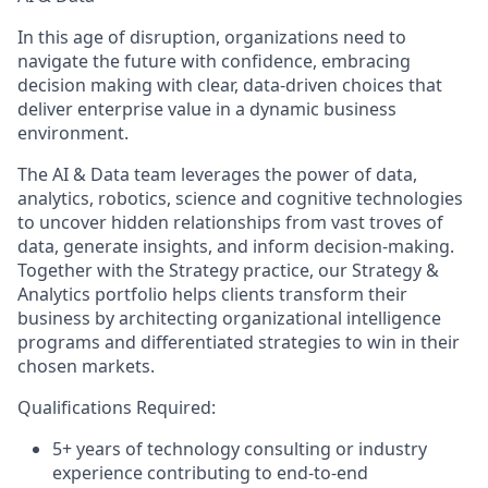
In this age of disruption, organizations need to
navigate the future with confidence, embracing
decision making with clear, data-driven choices that
deliver enterprise value in a dynamic business
environment.
The AI & Data team leverages the power of data,
analytics, robotics, science and cognitive technologies
to uncover hidden relationships from vast troves of
data, generate insights, and inform decision-making.
Together with the Strategy practice, our Strategy &
Analytics portfolio helps clients transform their
business by architecting organizational intelligence
programs and differentiated strategies to win in their
chosen markets.
Qualifications Required:
5+ years of technology consulting or industry
experience contributing to end-to-end