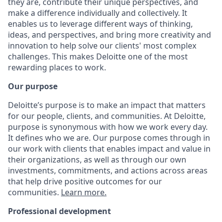
they are, contribute their unique perspectives, and
make a difference individually and collectively. It
enables us to leverage different ways of thinking,
ideas, and perspectives, and bring more creativity and
innovation to help solve our clients' most complex
challenges. This makes Deloitte one of the most
rewarding places to work.
Our purpose
Deloitte’s purpose is to make an impact that matters
for our people, clients, and communities. At Deloitte,
purpose is synonymous with how we work every day.
It defines who we are. Our purpose comes through in
our work with clients that enables impact and value in
their organizations, as well as through our own
investments, commitments, and actions across areas
that help drive positive outcomes for our
communities.
Learn more.
Professional development