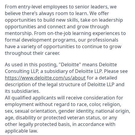
From entry-level employees to senior leaders, we
believe there’s always room to learn. We offer
opportunities to build new skills, take on leadership
opportunities and connect and grow through
mentorship. From on-the-job learning experiences to
formal development programs, our professionals
have a variety of opportunities to continue to grow
throughout their career.
As used in this posting, "Deloitte" means Deloitte
Consulting LLP, a subsidiary of Deloitte LLP. Please see
https://www.deloitte.com/us/about
for a detailed
description of the legal structure of Deloitte LLP and
its subsidiaries.
All qualified applicants will receive consideration for
employment without regard to race, color, religion,
sex, sexual orientation, gender identity, national origin,
age, disability or protected veteran status, or any
other legally protected basis, in accordance with
applicable law.