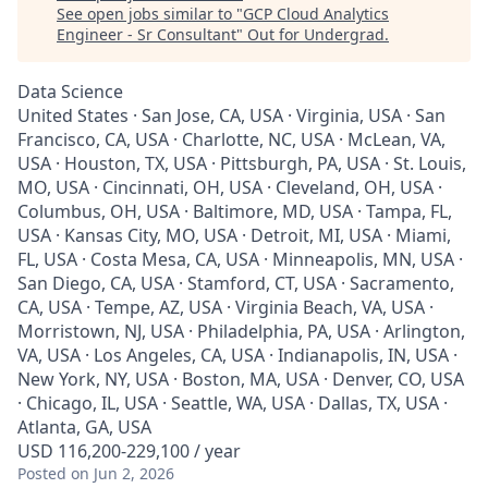
See open jobs similar to "
GCP Cloud Analytics
Engineer - Sr Consultant
"
Out for Undergrad
.
Data Science
United States · San Jose, CA, USA · Virginia, USA · San
Francisco, CA, USA · Charlotte, NC, USA · McLean, VA,
USA · Houston, TX, USA · Pittsburgh, PA, USA · St. Louis,
MO, USA · Cincinnati, OH, USA · Cleveland, OH, USA ·
Columbus, OH, USA · Baltimore, MD, USA · Tampa, FL,
USA · Kansas City, MO, USA · Detroit, MI, USA · Miami,
FL, USA · Costa Mesa, CA, USA · Minneapolis, MN, USA ·
San Diego, CA, USA · Stamford, CT, USA · Sacramento,
CA, USA · Tempe, AZ, USA · Virginia Beach, VA, USA ·
Morristown, NJ, USA · Philadelphia, PA, USA · Arlington,
VA, USA · Los Angeles, CA, USA · Indianapolis, IN, USA ·
New York, NY, USA · Boston, MA, USA · Denver, CO, USA
· Chicago, IL, USA · Seattle, WA, USA · Dallas, TX, USA ·
Atlanta, GA, USA
USD 116,200-229,100 / year
Posted
on Jun 2, 2026