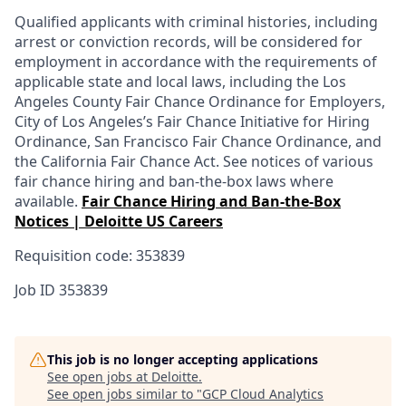
Qualified applicants with criminal histories, including
arrest or conviction records, will be considered for
employment in accordance with the requirements of
applicable state and local laws, including the Los
Angeles County Fair Chance Ordinance for Employers,
City of Los Angeles’s Fair Chance Initiative for Hiring
Ordinance, San Francisco Fair Chance Ordinance, and
the California Fair Chance Act. See notices of various
fair chance hiring and ban-the-box laws where
available.
Fair Chance Hiring and Ban-the-Box
Notices | Deloitte US Careers
Requisition code: 353839
Job ID
353839
This job is no longer accepting applications
See open jobs at
Deloitte
.
See open jobs similar to "
GCP Cloud Analytics