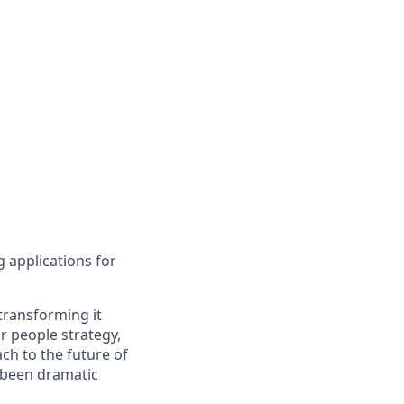
g applications for
transforming it
r people strategy,
ch to the future of
e been dramatic