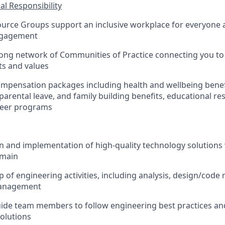
al Responsibility
urce Groups support an inclusive workplace for everyone
ngagement
rong network of Communities of Practice connecting you to
ts and values
mpensation packages including health and wellbeing benef
 parental leave, and family building benefits, educational r
teer programs
n and implementation of high-quality technology solutions 
omain
 of engineering activities, including analysis, design/code 
management
de team members to follow engineering best practices and
olutions