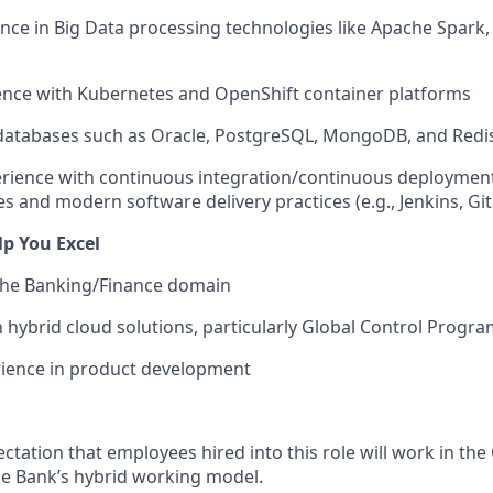
nce in Big Data processing technologies like Apache Spark
ence with Kubernetes and OpenShift container platforms
 databases such as Oracle, PostgreSQL, MongoDB, and Redi
rience with continuous integration/continuous deploymen
es and modern software delivery practices (e.g., Jenkins, Git
elp You Excel
 the Banking/Finance domain
th hybrid cloud solutions, particularly Global Control Prog
rience in product development
ectation that employees hired into this role will work in the 
e Bank’s hybrid working model.