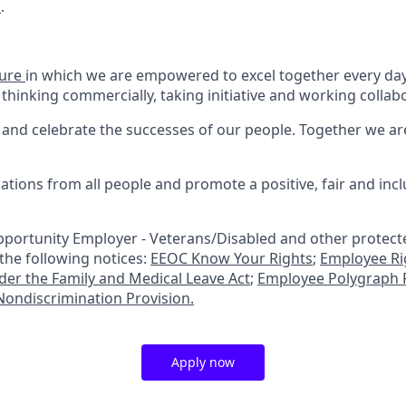
m
.
ture
in which we are empowered to excel together every day.
 thinking commercially, taking initiative and working collabo
and celebrate the successes of our people. Together we a
tions from all people and promote a positive, fair and inc
portunity Employer - Veterans/Disabled and other protecte
 the following notices:
EEOC Know Your Rights
;
Employee Ri
nder the Family and Medical Leave Act
;
Employee Polygraph P
ondiscrimination Provision.
Apply now