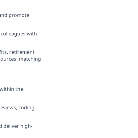
 and promote
 colleagues with
its, retirement
esources, matching
within the
reviews, coding,
 deliver high-