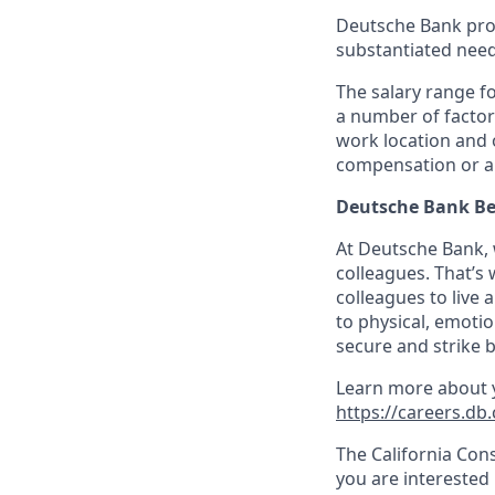
Deutsche Bank pro
substantiated need 
The salary range fo
a number of factors
work location and o
compensation or a
Deutsche Bank Be
At Deutsche Bank, 
colleagues. That’s
colleagues to live 
to physical, emotio
secure and strike
Learn more about y
https://careers.db.
The California Con
you are interested 