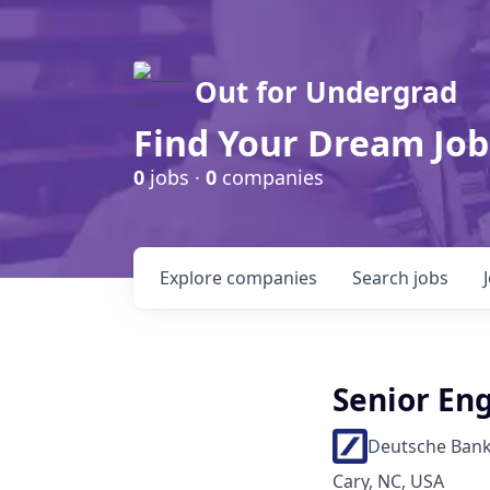
Out for Undergrad
Find Your Dream Job
0
jobs ·
0
companies
Explore
companies
Search
jobs
Senior Eng
Deutsche Ban
Cary, NC, USA