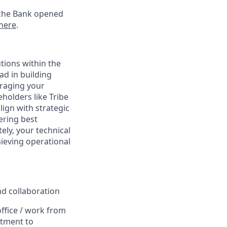
tsche Bank opened
here
.
utions within the
ad in building
eraging your
holders like Tribe
lign with strategic
ering best
ely, your technical
hieving operational
nd collaboration
ffice / work from
itment to