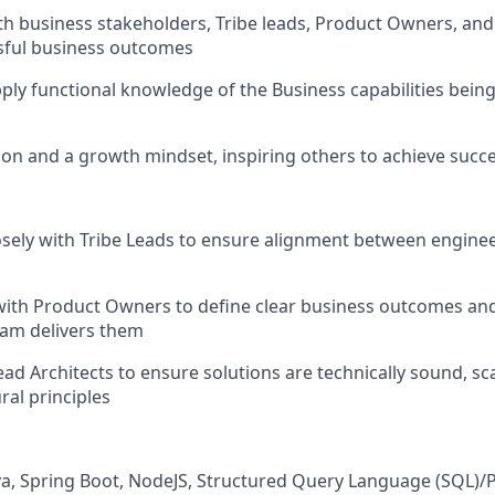
th business stakeholders, Tribe leads, Product Owners, and 
sful business outcomes
ply functional knowledge of the Business capabilities being 
ion and a growth mindset, inspiring others to achieve succ
osely with Tribe Leads to ensure alignment between engine
with Product Owners to define clear business outcomes an
eam delivers them
ead Architects to ensure solutions are technically sound, sc
ral principles
ava, Spring Boot, NodeJS, Structured Query Language (SQL)/