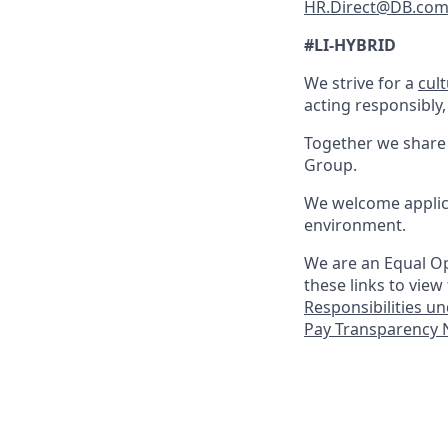
HR.Direct@DB.co
#LI-HYBRID
We strive for a
cul
acting responsibly,
Together we share 
Group.
We welcome applica
environment.
We are an Equal Op
these links to view
Responsibilities u
Pay Transparency N