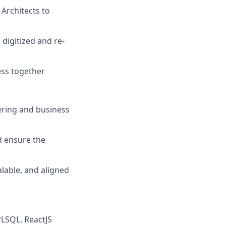
Architects to
digitized and re-
ess together
ering and business
d ensure the
alable, and aligned
PLSQL, ReactJS