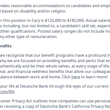
vides reasonable accommodations to candidates and empl
based on disability and/or religion.
r this position in Cary is
$125,000 to $185
,000. Actual salar
 including, but not limited to, a candidate’s skill set, exper
ther qualifications. Posted salary ranges do not include in
ny other type of remuneration.
nefits
we recognize that our benefit programs have a profound i
 why we are focused on providing benefits and perks that e
authenti­cally and be their whole selves, at every stage of lif
nal, and financial wellness benefits that allow our colleagues
 balance between work and home. Click
here
to learn more!
our life at Deutsche Bank through the eyes of our curren
com/life
sumer Privacy Act outlines how companies can use personal
in receiving a copy of Deutsche Bank’s California Privacy No