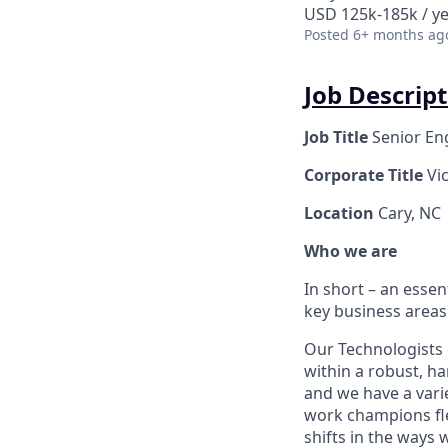
USD 125k-185k / y
Posted
6+ months ag
Job Descript
Job Title
Senior En
Corporate Title
Vi
Location
Cary, NC
Who we are
In short – an essen
key business areas
Our Technologists 
within a robust, ha
and we have a varie
work champions fle
shifts in the ways 