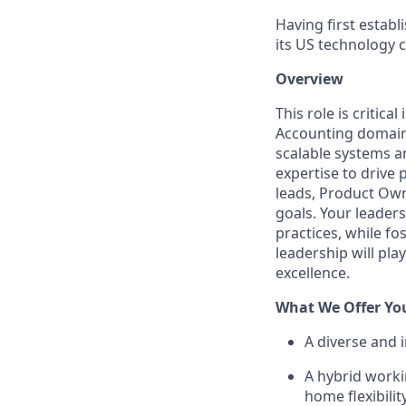
Having first estab
its US technology 
Overview
This role is critic
Accounting domain,
scalable systems a
expertise to drive 
leads, Product Owne
goals. Your leader
practices, while fo
leadership will pla
excellence.
What We Offer Yo
A diverse and 
A hybrid worki
home flexibili