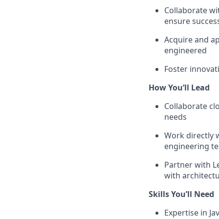
Collaborate wi
ensure succes
Acquire and ap
engineered
Foster innovat
How You’ll Lead
Collaborate cl
needs
Work directly 
engineering t
Partner with L
with architectu
Skills You’ll Need
Expertise in J