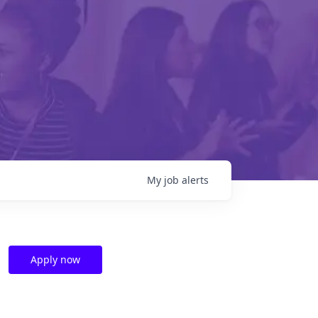
My
job
alerts
Apply now