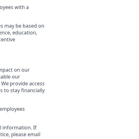
oyees with a
ies may be based on
ience, education,
centive
mpact on our
nable our
e. We provide access
 to stay financially
t employees
 information. If
tice, please email