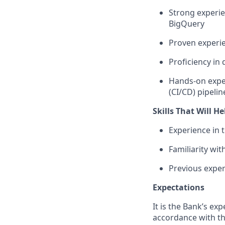
Strong experie
BigQuery
Proven experi
Proficiency in
Hands-on expe
(CI/CD) pipelin
Skills That Will H
Experience in
Familiarity wi
Previous expe
Expectations
It is the Bank’s exp
accordance with th