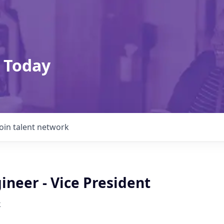
 Today
Join talent network
ineer - Vice President
k