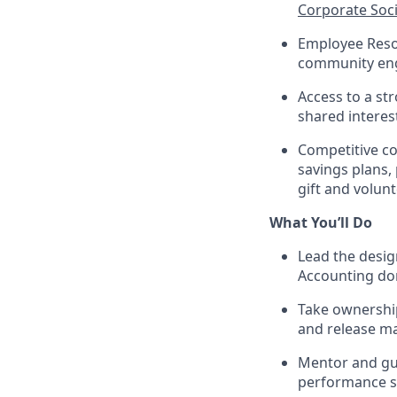
Corporate Soci
Employee Reso
community e
Access to a st
shared interes
Competitive co
savings plans,
gift and volun
What You’ll Do
Lead the desig
Accounting d
Take ownership
and release 
Mentor and gui
performance s