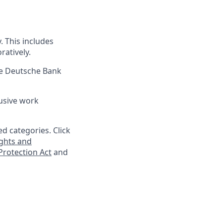
 This includes
ratively.
re Deutsche Bank
lusive work
d categories. Click
ghts and
rotection Act
and