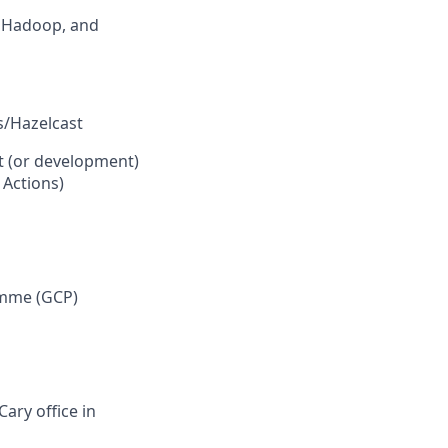
, Hadoop, and
s/Hazelcast
t (or development)
 Actions)
ramme (GCP)
Cary office in