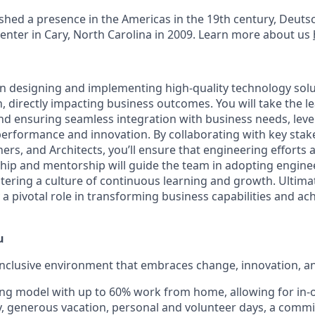
lished a presence in the Americas in the 19th century, Deu
center in Cary, North Carolina in 2009. Learn more about us
al in designing and implementing high-quality technology sol
 directly impacting business outcomes. You will take the le
nd ensuring seamless integration with business needs, lev
performance and innovation. By collaborating with key stake
rs, and Architects, you’ll ensure that engineering efforts a
ship and mentorship will guide the team in adopting engine
stering a culture of continuous learning and growth. Ultimat
y a pivotal role in transforming business capabilities and ac
u
inclusive environment that embraces change, innovation, a
ng model with up to 60% work from home, allowing for in-o
ty, generous vacation, personal and volunteer days, a comm