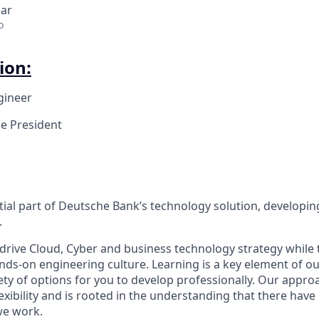
ear
o
ion:
gineer
ce President
tial part of Deutsche Bank’s technology solution, developin
.
drive Cloud, Cyber and business technology strategy while 
nds-on engineering culture. Learning is a key element of ou
ty of options for you to develop professionally. Our approa
xibility and is rooted in the understanding that there hav
we work.