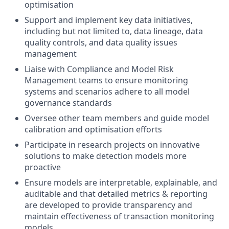
optimisation
Support and implement key data initiatives,
including but not limited to, data lineage, data
quality controls, and data quality issues
management
Liaise with Compliance and Model Risk
Management teams to ensure monitoring
systems and scenarios adhere to all model
governance standards
Oversee other team members and guide model
calibration and optimisation efforts
Participate in research projects on innovative
solutions to make detection models more
proactive
Ensure models are interpretable, explainable, and
auditable and that detailed metrics & reporting
are developed to provide transparency and
maintain effectiveness of transaction monitoring
models