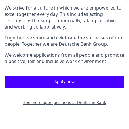
We strive for a
culture
in which we are empowered to
excel together every day. This includes acting
responsibly, thinking commercially, taking initiative
and working collaboratively.
Together we share and celebrate the successes of our
people. Together we are Deutsche Bank Group.
We welcome applications from all people and promote
a positive, fair and inclusive work environment.
Apply now
See more open positions at
Deutsche Bank