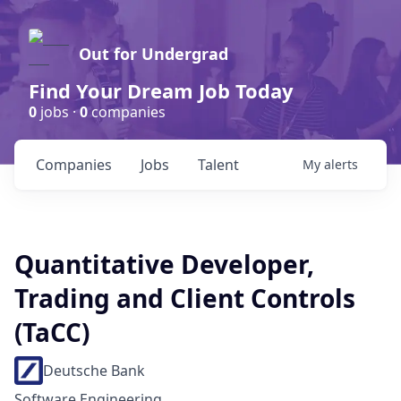
Out for Undergrad
Find Your Dream Job Today
0
jobs ·
0
companies
Companies
Jobs
Talent
My
alerts
Quantitative Developer,
Trading and Client Controls
(TaCC)
Deutsche Bank
Software Engineering