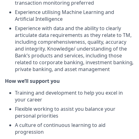
transaction monitoring preferred
Experience utilising Machine Learning and
Artificial Intelligence
Experience with data and the ability to clearly
articulate data requirements as they relate to TM,
including comprehensiveness, quality, accuracy
and integrity. Knowledge/ understanding of the
Bank’s products and services, including those
related to corporate banking, investment banking
,
private banking, and asset management
How we’ll support you
Training and development to help you excel in
your career
Flexible working to assist you balance your
personal priorities
A culture of continuous learning to aid
progression