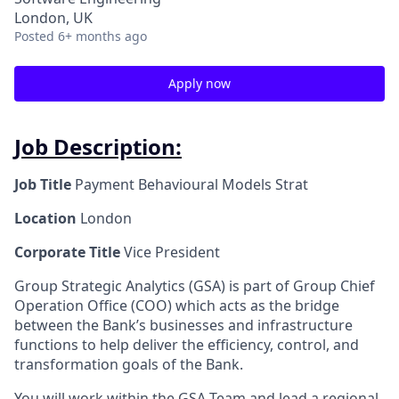
London, UK
Posted
6+ months ago
Apply now
Job Description:
Job Title
Payment Behavioural Models Strat
Location
London
Corporate Title
Vice President
Group Strategic Analytics (GSA) is part of Group Chief
Operation Office (COO) which acts as the bridge
between the Bank’s businesses and infrastructure
functions to help deliver the efficiency, control, and
transformation goals of the Bank.
You will work within the GSA Team and lead a regional