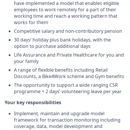
have implemented a model that enables eligible
employees to work remotely for a part of their
working time and reach a working pattern that
works for them
Competitive salary and non-contributory pension
30 days’ holiday plus bank holidays, with the
option to purchase additional days
Life Assurance and Private Healthcare for you and
your family
A range of flexible benefits including Retail
Discounts, a Bike4Work scheme and Gym benefits
The opportunity to support a wide ranging CSR
programme + 2 days’ volunteering leave per year
Your key responsibilities
Implement, maintain and upgrade model
framework for transaction monitoring including
coverage, data, model development and