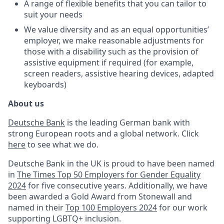
A range of flexible benefits that you can tailor to
suit your needs
We value diversity and as an equal opportunities’
employer, we make reasonable adjustments for
those with a disability such as the provision of
assistive equipment if required (for example,
screen readers, assistive hearing devices, adapted
keyboards)
About us
Deutsche Bank
is the leading German bank with
strong European roots and a global network. Click
here
to see what we do.
Deutsche Bank in the UK is proud to have been named
in
The Times Top 50 Employers for Gender Equality
2024
for five consecutive years. Additionally, we have
been
awarded a Gold Award from Stonewall and
named in their
Top 100 Employers 2024
for our work
supporting LGBTQ+ inclusion.