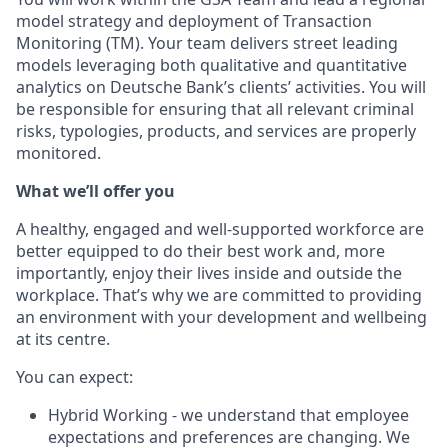
model strategy and deployment of Transaction
Monitoring (TM). Your team delivers street leading
models leveraging both qualitative and quantitative
analytics on Deutsche Bank’s clients’ activities. You will
be responsible for ensuring that all relevant criminal
risks, typologies, products, and services are properly
monitored.
What we’ll offer you
A healthy, engaged and well-supported workforce are
better equipped to do their best work and, more
importantly, enjoy their lives inside and outside the
workplace. That’s why we are committed to providing
an environment with your development and wellbeing
at its centre.
You can expect:
Hybrid Working - we understand that employee
expectations and preferences are changing. We