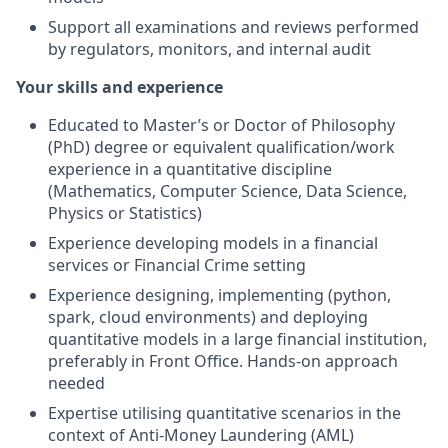
Support all examinations and reviews performed
by regulators, monitors, and internal audit
Your skills and experience
Educated to Master’s or Doctor of Philosophy
(PhD) degree or equivalent qualification/work
experience in a quantitative discipline
(Mathematics, Computer Science, Data Science,
Physics or Statistics)
Experience developing models in a financial
services or Financial Crime setting
Experience designing, implementing (python,
spark, cloud environments) and deploying
quantitative models in a large financial institution,
preferably in Front Office. Hands-on approach
needed
Expertise utilising quantitative scenarios in the
context of Anti-Money Laundering (AML)