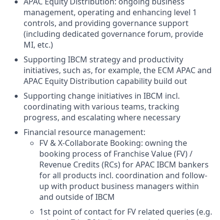
APAC Equity Distribution: ongoing business
management, operating and enhancing level 1
controls, and providing governance support
(including dedicated governance forum, provide
MI, etc.)
Supporting IBCM strategy and productivity
initiatives, such as, for example, the ECM APAC and
APAC Equity Distribution capability build out
Supporting change initiatives in IBCM incl.
coordinating with various teams, tracking
progress, and escalating where necessary
Financial resource management:
FV & X-Collaborate Booking: owning the
booking process of Franchise Value (FV) /
Revenue Credits (RCs) for APAC IBCM bankers
for all products incl. coordination and follow-
up with product business managers within
and outside of IBCM
1st point of contact for FV related queries (e.g.