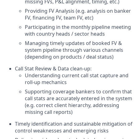
missing FVs, P&L alignment, timing, etc.)
Providing FV Analysis (e.g. analysis on banker
FV, financing FV, team FV, etc)
Participating in the monthly pipeline meeting
with country heads / sector heads
Managing timely updates of booked FV &
system pipeline through various channels
(depending on products / deal status)
Call Stat Review & Data clean-up:
Understanding current call stat capture and
roll-up mechanics
Supporting coverage bankers to confirm that
call stats are accurately entered in the system
(e.g. correct client hierarchy, addressing
missing call reports)
Timely identification and sustainable mitigation of
control weaknesses and emerging risks