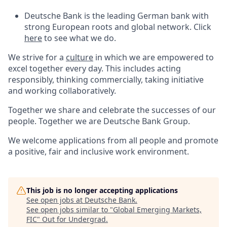
Deutsche Bank is the leading German bank with
strong European roots and global network. Click
here
to see what we do.
We strive for a
culture
in which we are empowered to
excel together every day. This includes acting
responsibly, thinking commercially, taking initiative
and working collaboratively.
Together we share and celebrate the successes of our
people. Together we are Deutsche Bank Group.
We welcome applications from all people and promote
a positive, fair and inclusive work environment.
This job is no longer accepting applications
See open jobs at
Deutsche Bank
.
See open jobs similar to "
Global Emerging Markets,
FIC
"
Out for Undergrad
.