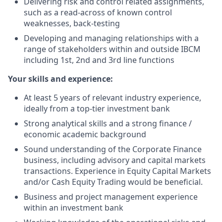
Delivering risk and control related assignments,
such as a read-across of known control
weaknesses, back-testing
Developing and managing relationships with a
range of stakeholders within and outside IBCM
including 1st, 2nd and 3rd line functions
Your skills and experience
:
At least 5 years of relevant industry experience,
ideally from a top-tier investment bank
Strong analytical skills and a strong finance /
economic academic background
Sound understanding of the Corporate Finance
business, including advisory and capital markets
transactions. Experience in Equity Capital Markets
and/or Cash Equity Trading would be beneficial.
Business and project management experience
within an investment bank