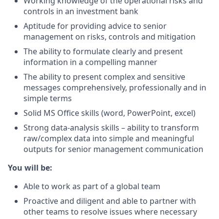
Working knowledge of the operational risks and
controls in an investment bank
Aptitude for providing advice to senior
management on risks, controls and mitigation
The ability to formulate clearly and present
information in a compelling manner
The ability to present complex and sensitive
messages comprehensively, professionally and in
simple terms
Solid MS Office skills (word, PowerPoint, excel)
Strong data-analysis skills – ability to transform
raw/complex data into simple and meaningful
outputs for senior management communication
You will be:
Able to work as part of a global team
Proactive and diligent and able to partner with
other teams to resolve issues where necessary