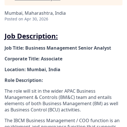
Mumbai, Maharashtra, India
Posted
on Apr 30, 2026
Job Description:
Job Title: Business Management Senior Analyst
Corporate Title: Associate
Location: Mumbai, India
Role Description:
The role will sit in the wider APAC Business
Management & Controls (BM&C) team and entails
elements of both Business Management (BM) as well
as Business Control (BCU) activities.
The IBCM Business Management / COO function is an
enablement and governance function that supports