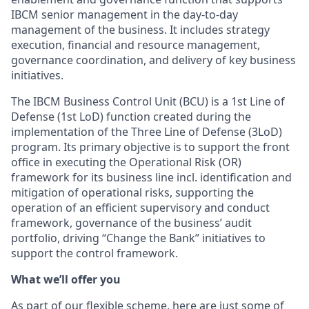
IBCM senior management in the day‑to‑day
management of the business. It includes strategy
execution, financial and resource management,
governance coordination, and delivery of key business
initiatives.
The IBCM Business Control Unit (BCU) is a 1st Line of
Defense (1st LoD) function created during the
implementation of the Three Line of Defense (3LoD)
program. Its primary objective is to support the front
office in executing the Operational Risk (OR)
framework for its business line incl. identification and
mitigation of operational risks, supporting the
operation of an efficient supervisory and conduct
framework, governance of the business’ audit
portfolio, driving “Change the Bank” initiatives to
support the control framework.
What we’ll offer you
As part of our flexible scheme, here are just some of