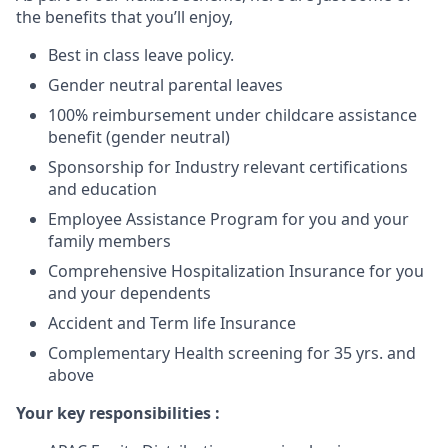
the benefits that you’ll enjoy,
Best in class leave policy.
Gender neutral parental leaves
100% reimbursement under childcare assistance
benefit (gender neutral)
Sponsorship for Industry relevant certifications
and education
Employee Assistance Program for you and your
family members
Comprehensive Hospitalization Insurance for you
and your dependents
Accident and Term life Insurance
Complementary Health screening for 35 yrs. and
above
Your key responsibilities
: