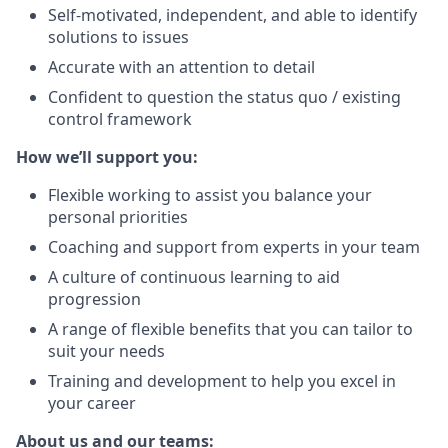
Self-motivated, independent, and able to identify
solutions to issues
Accurate with an attention to detail
Confident to question the status quo / existing
control framework
How we’ll support you:
Flexible working to assist you balance your
personal priorities
Coaching and support from experts in your team
A culture of continuous learning to aid
progression
A range of flexible benefits that you can tailor to
suit your needs
Training and development to help you excel in
your career
About us and our teams: