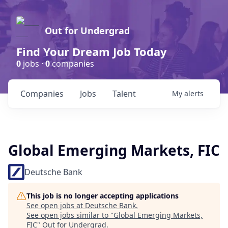
Out for Undergrad
Find Your Dream Job Today
0
jobs ·
0
companies
Companies
Jobs
Talent
My
alerts
Global Emerging Markets, FIC
Deutsche Bank
This job is no longer accepting applications
See open jobs at
Deutsche Bank
.
See open jobs similar to "
Global Emerging Markets,
FIC
"
Out for Undergrad
.