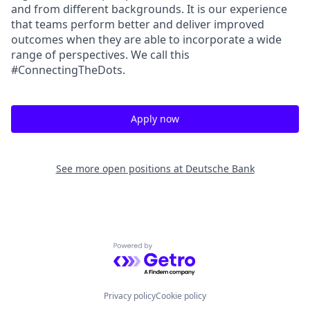
and from different backgrounds. It is our experience
that teams perform better and deliver improved
outcomes when they are able to incorporate a wide
range of perspectives. We call this
#ConnectingTheDots.
Apply now
See more open positions at
Deutsche Bank
Powered by Getro.com
Privacy policy
Cookie policy