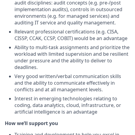
audit disciplines: audit concepts (e.g. pre-/post
implementation audits), controls in outsourced
environments (e.g. for managed services) and
auditing IT service and quality management.
Relevant professional certifications (e.g. CISA,
CISSP, CCAK, CCSP, COBIT) would be an advantage
Ability to multi-task assignments and prioritize the
workload with limited supervision and be resilient
under pressure and the ability to deliver to
deadlines.
Very good written/verbal communication skills
and the ability to communicate effectively in
conflicts and at all management levels.
Interest in emerging technologies relating to
coding, data analytics, cloud, infrastructure, or
artificial intelligence is an advantage
How we’ll support you
Training and development to help you excel in