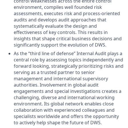
control weaknesses across the entire control
environment, compiles well founded risk
assessments, executes risk and process-oriented
audits and develops audit approaches that
systematically evaluate the design and
effectiveness of key controls. This results in
insights that shape critical business decisions and
significantly support the evolution of DWS.
As the “third line of defense” Internal Audit plays a
central role by assessing topics independently and
forward looking, strategically prioritizing risks and
serving as a trusted partner to senior
management and international supervisory
authorities. Involvement in global audit
engagements and special investigations creates a
challenging, diverse and international working
environment. Its global network enables close
collaboration with experienced colleagues and
specialists worldwide and offers the opportunity
to actively help shape the future of DWS.