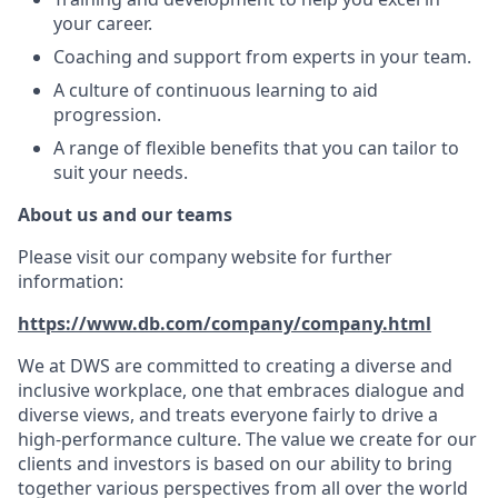
your career.
Coaching and support from experts in your team.
A culture of continuous learning to aid
progression.
A range of flexible benefits that you can tailor to
suit your needs.
About us and our teams
Please visit our company website for further
information:
https://www.db.com/company/company.html
We at DWS are committed to creating a diverse and
inclusive workplace, one that embraces dialogue and
diverse views, and treats everyone fairly to drive a
high-performance culture. The value we create for our
clients and investors is based on our ability to bring
together various perspectives from all over the world