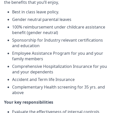
the benefits that you’ll enjoy,
Best in class leave policy.
Gender neutral parental leaves
100% reimbursement under childcare assistance
benefit (gender neutral)
Sponsorship for Industry relevant certifications
and education
Employee Assistance Program for you and your
family members
Comprehensive Hospitalization Insurance for you
and your dependents
Accident and Term life Insurance
Complementary Health screening for 35 yrs. and
above
Your key responsibilities
Evaluate the effectiveness of internal controls