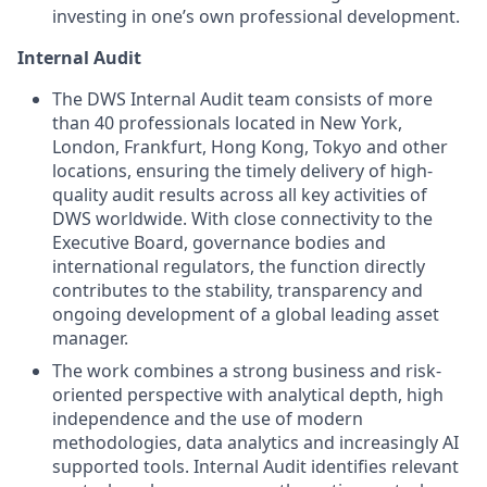
investing in one’s own professional development.
Internal Audit
The DWS Internal Audit team consists of more
than 40 professionals located in New York,
London, Frankfurt, Hong Kong, Tokyo and other
locations, ensuring the timely delivery of high-
quality audit results across all key activities of
DWS worldwide. With close connectivity to the
Executive Board, governance bodies and
international regulators, the function directly
contributes to the stability, transparency and
ongoing development of a global leading asset
manager.
The work combines a strong business and risk-
oriented perspective with analytical depth, high
independence and the use of modern
methodologies, data analytics and increasingly AI
supported tools. Internal Audit identifies relevant