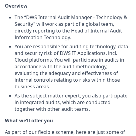
Overview
The “DWS Internal Audit Manager - Technology &
Security” will work as part of a global team,
directly reporting to the Head of Internal Audit
Information Technology.
You are responsible for auditing technology, data
and security risk of DWS IT Applications, incl.
Cloud platforms. You will participate in audits in
accordance with the audit methodology,
evaluating the adequacy and effectiveness of
internal controls relating to risks within those
business areas.
As the subject matter expert, you also participate
in integrated audits, which are conducted
together with other audit teams.
What we’ll offer you
As part of our flexible scheme, here are just some of