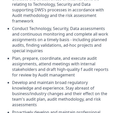
relating to Technology, Security and Data
supporting DWS’s processes in accordance with
Audit methodology and the risk assessment
framework
Conduct Technology, Security, Data assessments
and continuous monitoring and complete all work
assignments on a timely basis - including planned
audits, finding validations, ad-hoc projects and
special inquiries
Plan, prepare, coordinate, and execute audit
assignments, attend meetings with internal
stakeholders and draft high-quality f audit reports
for review by Audit management
Develop and maintain broad regulatory
knowledge and experience. Stay abreast of
business/industry changes and their effect on the
team's audit plan, audit methodology, and risk
assessments
Proactively develop and maintain professional