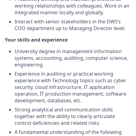
working relationships with colleagues. Work in an
integrated manner locally and globally.
Interact with senior stakeholders in the DWS’s
COO department up to Managing Director level.
Your skills and experience
University degree in management information
systems, accounting, auditing, computer science,
engineering.
Experience in auditing or practical working
experience with Technology topics such as cyber
security, cloud infrastructure, IT application
operation, IT production management, software
development, databases, etc.
Strong analytical and communication skills
together with the ability to clearly articulate
control deficiencies and related risks
A fundamental understanding of the following