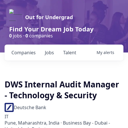
Out for Undergrad
Find Your Dream Job Today
0
jobs ·
0
companies
Companies
Jobs
Talent
My
alerts
DWS Internal Audit Manager
- Technology & Security
Deutsche Bank
IT
Pune, Maharashtra, India · Business Bay - Dubai -