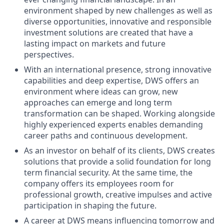
environment shaped by new challenges as well as
diverse opportunities, innovative and responsible
investment solutions are created that have a
lasting impact on markets and future
perspectives.
With an international presence, strong innovative
capabilities and deep expertise, DWS offers an
environment where ideas can grow, new
approaches can emerge and long term
transformation can be shaped. Working alongside
highly experienced experts enables demanding
career paths and continuous development.
As an investor on behalf of its clients, DWS creates
solutions that provide a solid foundation for long
term financial security. At the same time, the
company offers its employees room for
professional growth, creative impulses and active
participation in shaping the future.
A career at DWS means influencing tomorrow and