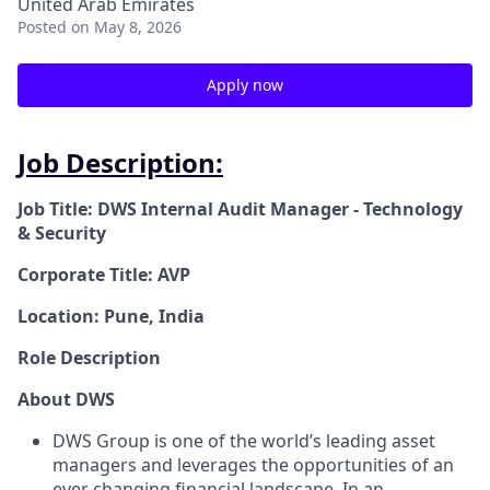
United Arab Emirates
Posted
on May 8, 2026
Apply now
Job Description:
Job Title: DWS Internal Audit Manager - Technology
& Security
Corporate Title: AVP
Location: Pune, India
Role Description
About DWS
DWS Group is one of the world’s leading asset
managers and leverages the opportunities of an
ever changing financial landscape. In an