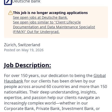
Deutsche Bank
This job is no longer accepting applications
See open jobs at
Deutsche Bank
.
See open jobs similar to "
Client Lifecycle
Documentation and Data Maintenance Specialist
(F/M/X)
"
Out for Undergrad
.
Zürich, Switzerland
Posted
on May 19, 2026
Job Description:
For over 150 years, our dedication to being the
Global
Hausbank
for our clients has been driven by our
people across around 60 countries and more than 150
nationalities. Their deep understanding, insights,
expertise, and passion help our clients navigate an
increasingly complex world—whether in our
Corporate Bank, Private Bank, Investment Bank, or