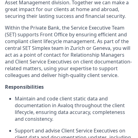
Asset Management division. Together we can make a
great impact for our clients at home and abroad,
securing their lasting success and financial security.
Within the Private Bank, the Service Executive Team
(SET) supports Front Office by ensuring efficient and
compliant client lifecycle management. As part of the
central SET Simplex team in Zurich or Geneva, you will
act as a point of contact for Relationship Managers
and Client Service Executives on client documentation-
related matters, using your expertise to support
colleagues and deliver high-quality client service.
Responsibilities
Maintain and code client static data and
documentation in Avaloq throughout the client
lifecycle, ensuring data accuracy, completeness
and consistency.
Support and advise Client Service Executives on
client data and documentation updates, including