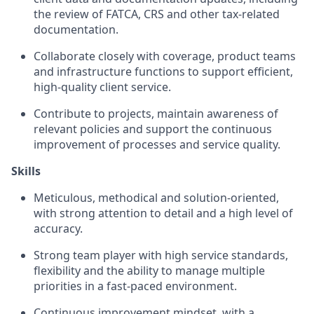
the review of FATCA, CRS and other tax-related
documentation.
Collaborate closely with coverage, product teams
and infrastructure functions to support efficient,
high-quality client service.
Contribute to projects, maintain awareness of
relevant policies and support the continuous
improvement of processes and service quality.
Skills
Meticulous, methodical and solution-oriented,
with strong attention to detail and a high level of
accuracy.
Strong team player with high service standards,
flexibility and the ability to manage multiple
priorities in a fast-paced environment.
Continuous improvement mindset, with a