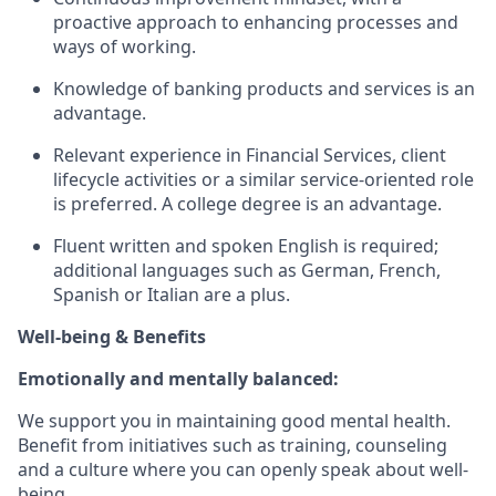
proactive approach to enhancing processes and
ways of working.
Knowledge of banking products and services is an
advantage.
Relevant experience in Financial Services, client
lifecycle activities or a similar service-oriented role
is preferred. A college degree is an advantage.
Fluent written and spoken English is required;
additional languages such as German, French,
Spanish or Italian are a plus.
Well-being & Benefits
Emotionally and mentally balanced:
We support you in maintaining good mental health.
Benefit from initiatives such as training, counseling
and a culture where you can openly speak about well-
being.