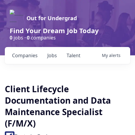
Out for Undergrad
Find Your Dream Job Today
0
jobs ·
0
companies
Companies
Jobs
Talent
My
alerts
Client Lifecycle
Documentation and Data
Maintenance Specialist
(F/M/X)