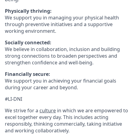
Physically thriving:
We support you in managing your physical health
through preventive initiatives and a supportive
working environment.
Socially connected:
We believe in collaboration, inclusion and building
strong connections to broaden perspectives and
strengthen confidence and well-being.
Financially secure:
We support you in achieving your financial goals
during your career and beyond.
#LI-DNI
We strive for a
culture
in which we are empowered to
excel together every day. This includes acting
responsibly, thinking commercially, taking initiative
and working collaboratively.