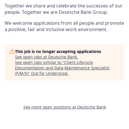
Together we share and celebrate the successes of our
people. Together we are Deutsche Bank Group.
We welcome applications from all people and promote
a positive, fair and inclusive work environment.
This job is no longer accepting applications
See open jobs at
Deutsche Bank
.
See open jobs similar to "
Client Lifecycle
Documentation and Data Maintenance Specialist
(F/M/X)
"
Out for Undergrad
.
See more open positions at
Deutsche Bank