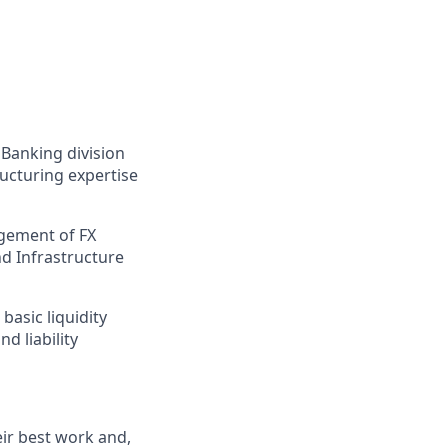
 Banking division
ructuring expertise
agement of FX
nd Infrastructure
asic liquidity
d liability
ir best work and,