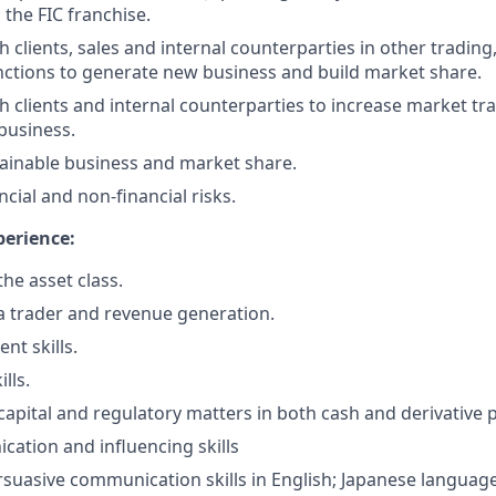
 the FIC franchise.
h clients, sales and internal counterparties in other tradin
nctions to generate new business and build market share.
th clients and internal counterparties to increase market t
business.
tainable business and market share.
cial and non-financial risks.
perience:
he asset class.
a trader and revenue generation.
t skills.
lls.
apital and regulatory matters in both cash and derivative 
tion and influencing skills
suasive communication skills in English; Japanese language 