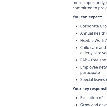
more importantly, e
committed to provi
You can expect:
Corporate Gro
Annual health 
Flexible Work 
Child care and
elderly care v
EAP – free and
Employee networ
participate
Special leaves
Your key responsib
Execution of c
Grow and devel