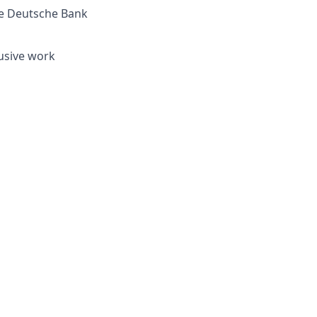
re Deutsche Bank
lusive work