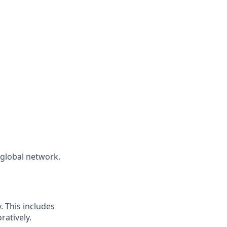
global network.
 This includes
ratively.