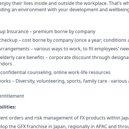
njoy their lives inside and outside the workplace. That’s w
ding an environment with your development and wellbeing a
up Insurance – premium borne by company
checkup – cost borne by company (once a year; conditions 
Arrangements – various ways to work, to fit employees’ nee
 elderly care benefits – corporate discount through designa
endors
 confidential counseling, online work-life resources
ks – Diversity, volunteering, sports, family care - various a
 entitlement
ilities:
lient orders and risk management of FX products within Jap
op the GFX franchise in Japan, regionally in APAC and thr