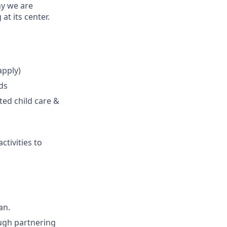
hy we are
t its center.
apply)
ds
ted child care &
ctivities to
an.
ough partnering