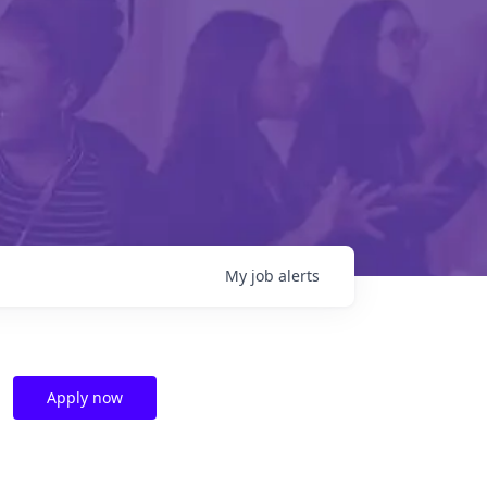
My
job
alerts
Apply now