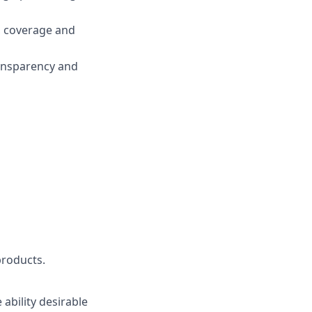
g, coverage and
ransparency and
products.
ability desirable