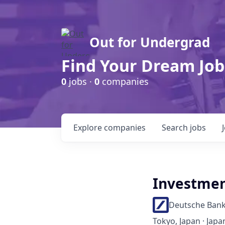
Out for Undergrad
Find Your Dream Job
0
jobs ·
0
companies
Explore
companies
Search
jobs
Investment
Deutsche Ban
Tokyo, Japan · Japan