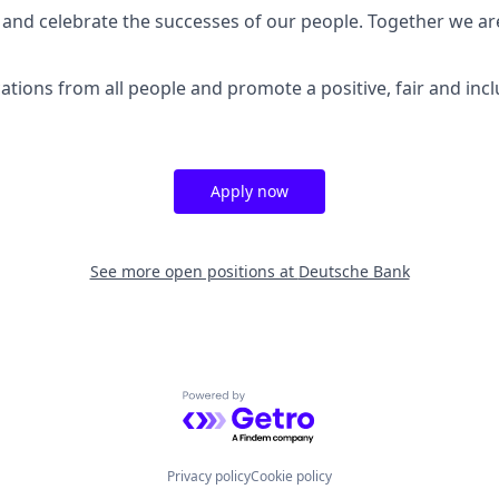
and celebrate the successes of our people. Together we a
tions from all people and promote a positive, fair and inc
Apply now
See more open positions at
Deutsche Bank
Powered by Getro.com
Privacy policy
Cookie policy