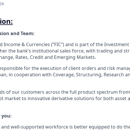
26
ion:
ision and Team:
ed Income & Currencies (“FIC”) and is part of the Investment
er the bank’s institutional sales force, with trading and st
hange, Rates, Credit and Emerging Markets.
responsible for the execution of client orders and risk man
pan, in cooperation with Coverage, Structuring, Research a
ds of our customers across the full product spectrum from b
ot market to innovative derivative solutions for both asset an
 you:
 and well-supported workforce is better equipped to do the