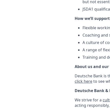
but not essent
JSDA1 qualific
How we’ll support
Flexible workin
Coaching and 
A culture of c
A range of flex
Training and d
About us and our
Deutsche Bank is t
click here
to see w
Deutsche Bank & 
We strive for a
cul
acting responsibly,