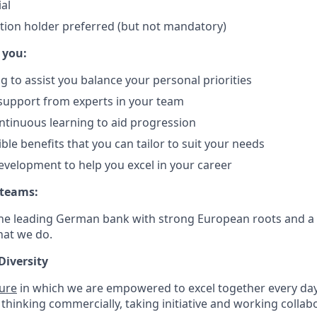
ial
ation holder preferred (but not mandatory)
 you:
g to assist you balance your personal priorities
support from experts in your team
ontinuous learning to aid progression
ible benefits that you can tailor to suit your needs
evelopment to help you excel in your career
 teams:
he leading German bank with strong European roots and a 
hat we do.
Diversity
ture
in which we are empowered to excel together every day.
 thinking commercially, taking initiative and working collabo