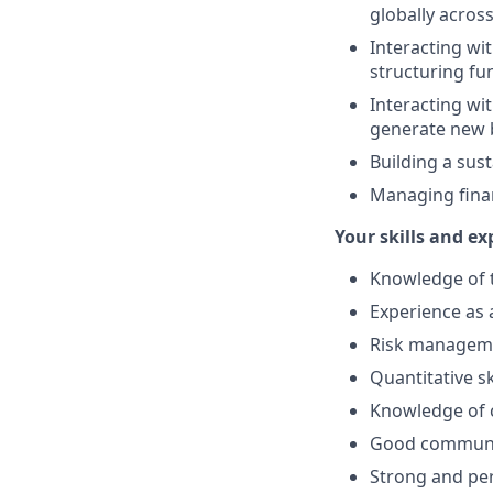
globally across
Interacting wit
structuring fu
Interacting wi
generate new 
Building a sus
Managing finan
Your skills and ex
Knowledge of t
Experience as 
Risk managemen
Quantitative ski
Knowledge of c
Good communica
Strong and per