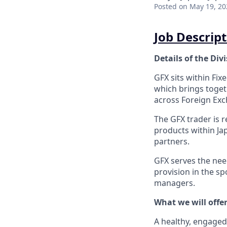
Posted
on May 19, 20
Job Descript
Details of the Div
GFX sits within Fix
which brings togeth
across Foreign Exc
The GFX trader is 
products within Ja
partners.
GFX serves the nee
provision in the sp
managers.
What we will offer
A healthy, engaged