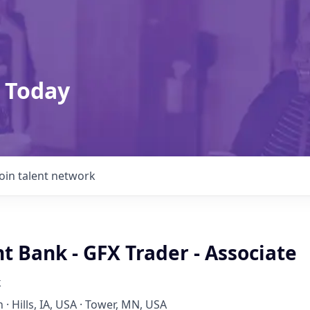
 Today
Join talent network
 Bank - GFX Trader - Associate
k
 · Hills, IA, USA · Tower, MN, USA