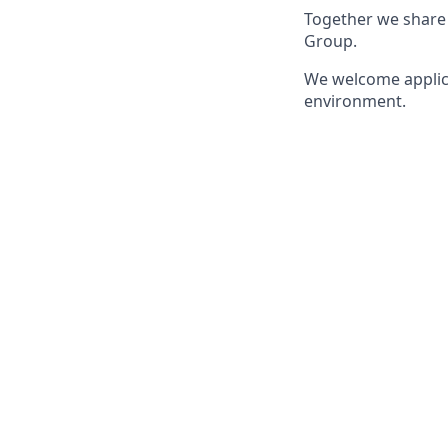
Together we share 
Group.
We welcome applica
environment.