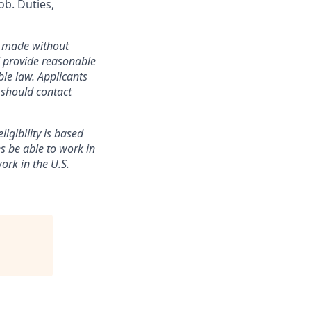
ob. Duties,
re made without
ll provide reasonable
le law. Applicants
 should contact
ligibility is based
es be able to work in
ork in the U.S.