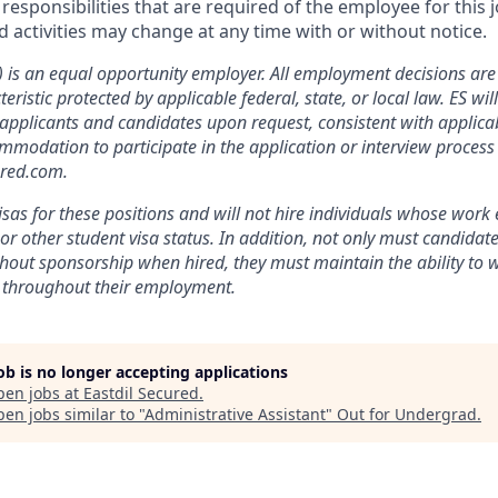
r responsibilities that are required of the employee for this j
nd activities may change at any time with or without notice.
”) is an equal opportunity employer. All employment decisions a
eristic protected by applicable federal, state, or local law. ES wi
plicants and candidates upon request, consistent with applicab
modation to participate in the application or interview process
ured.com.
isas for these positions and will not hire individuals whose work e
or other student visa status. In addition, not only must candidat
thout sponsorship when hired, they must maintain the ability to w
 throughout their employment.
job is no longer accepting applications
pen jobs at
Eastdil Secured
.
en jobs similar to "
Administrative Assistant
"
Out for Undergrad
.