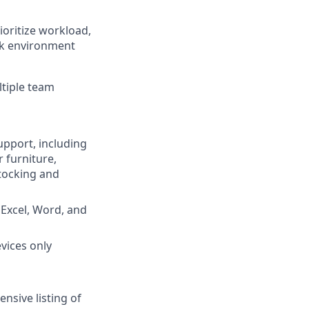
ioritize workload,
rk environment
tiple team
upport, including
 furniture,
stocking and
 Excel, Word, and
vices only
nsive listing of