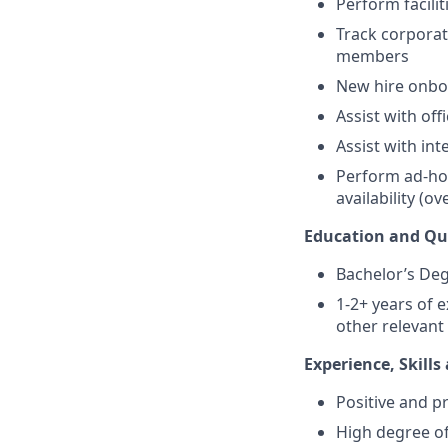
Perform facilit
Track corporat
members
New hire onboa
Assist with of
Assist with in
Perform ad-hoc
availability (o
Education and Qua
Bachelor’s Deg
1-2+ years of 
other relevant
Experience, Skill
Positive and pr
High degree of