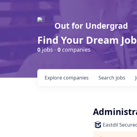
Out for Undergrad
Find Your Dream Job
0
jobs ·
0
companies
Explore
companies
Search
jobs
Administr
Eastdil Secure