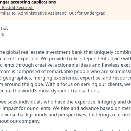
longer accepting applications
t
Eastdil Secured
.
milar to "
Administrative Assistant
"
Out for Undergrad
.
 USA
26
 the global real estate investment bank that uniquely combi
 markets expertise. We provide truly independent advice wit
 clients through creative, actionable ideas and flawless exe
team is comprised of remarkable people who are seamless
nd geographies, merging experience, expertise, and resource
m around the globe. With a focus on serving our clients, we
xecute the world’s most dynamic transactions.
 we seek individuals who have the expertise, integrity and 
l impact for our clients. We hire and advance based on meri
 diverse backgrounds and perspectives, fostering a culture 
hout our company.