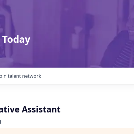
 Today
Join talent network
ative Assistant
d