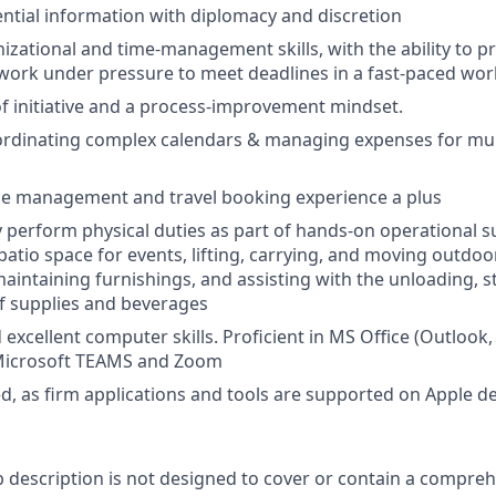
ntial information with diplomacy and discretion
izational and time-management skills, with the ability to pr
work under pressure to meet deadlines in a fast-paced wo
f initiative and a process-improvement mindset.
ordinating complex calendars & managing expenses for mul
e management and travel booking experience a plus
ly perform physical duties as part of hands-on operational s
atio space for events, lifting, carrying, and moving outdoor
aintaining furnishings, and assisting with the unloading, 
f supplies and beverages
excellent computer skills. Proficient in MS Office (Outlook,
Microsoft TEAMS and Zoom
d, as firm applications and tools are supported on Apple de
b description is not designed to cover or contain a comprehe