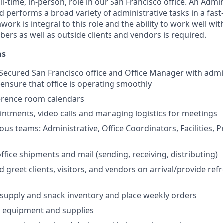
ull-time, in-person, role in our San Francisco office. An Admi
d performs a broad variety of administrative tasks in a fas
rk is integral to this role and the ability to work well with 
ers as well as outside clients and vendors is required.
ns
l Secured San Francisco office and Office Manager with admin
ensure that office is operating smoothly
erence room calendars
ntments, video calls and managing logistics for meetings
ious teams: Administrative, Office Coordinators, Facilities, 
fice shipments and mail (sending, receiving, distributing)
d greet clients, visitors, and vendors on arrival/provide re
supply and snack inventory and place weekly orders
e equipment and supplies