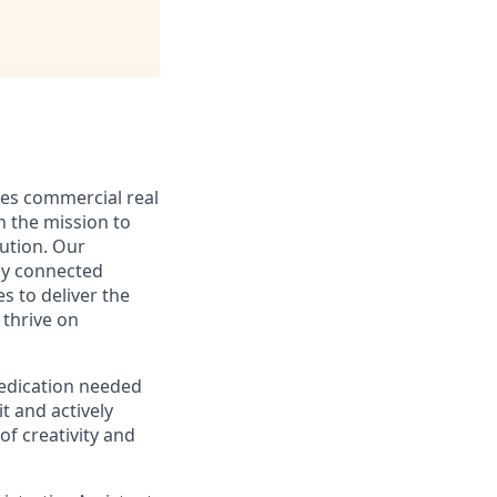
nes commercial real
h the mission to
cution. Our
ly connected
s to deliver the
 thrive on
dedication needed
t and actively
of creativity and