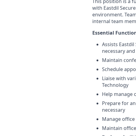
This position is a f
with Eastdil Secure
environment. Teamwo
internal team memb
Essential Functio
Assists Eastdi
necessary and 
Maintain conf
Schedule appoi
Liaise with var
Technology
Help manage of
Prepare for an
necessary
Manage office 
Maintain offic