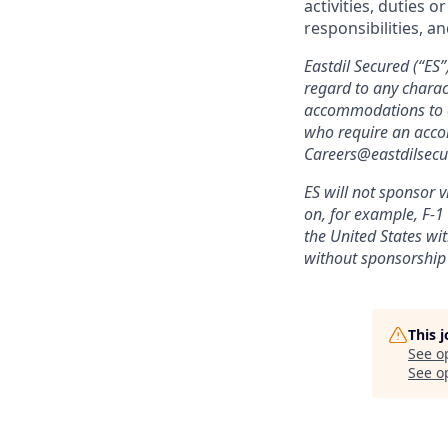
activities, duties o
responsibilities, a
Eastdil Secured (“ES
regard to any charact
accommodations to ap
who require an accom
Careers@eastdilsec
ES will not sponsor v
on, for example, F-1 
the United States wi
without sponsorship
This 
See o
See op