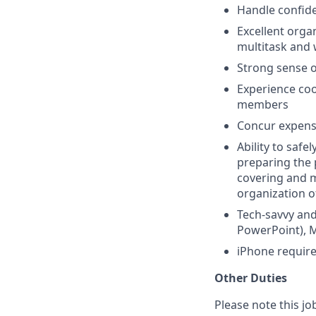
Handle confide
Excellent organ
multitask and 
Strong sense o
Experience co
members
Concur expens
Ability to safe
preparing the p
covering and m
organization o
Tech-savvy and 
PowerPoint), 
iPhone require
Other Duties
Please note this jo