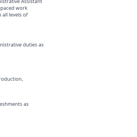
nistrative Assistant
t-paced work
all levels of
istrative duties as
Production,
freshments as