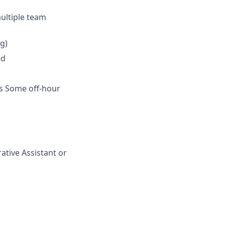
ultiple team
g)
ed
s Some off-hour
ative Assistant or