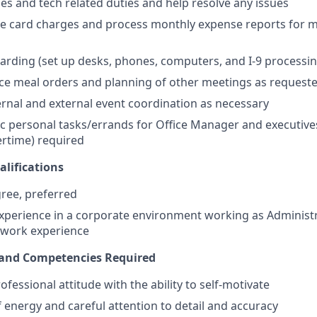
ies and tech related duties and help resolve any issues
e card charges and process monthly expense reports for m
rding (set up desks, phones, computers, and I-9 processin
fice meal orders and planning of other meetings as request
ternal and external event coordination as necessary
 personal tasks/errands for Office Manager and executive
vertime) required
lifications
ree, preferred
experience in a corporate environment working as Administr
 work experience
s and Competencies Required
ofessional attitude with the ability to self-motivate
 energy and careful attention to detail and accuracy