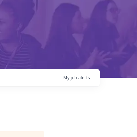
My
job
alerts