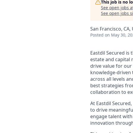
This job is no 
See open jobs a
See open jobs si
San Francisco, CA,
Posted
on May 30, 20
Eastdil Secured is
estate and capital
drive value for our
knowledge-driven 
across all levels a
best strategies fro
collaboration to e
At Eastdil Secured,
to drive meaningfu
engage talent with
innovation throug