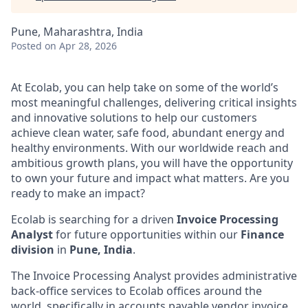
Pune, Maharashtra, India
Posted
on Apr 28, 2026
At Ecolab, you can help take on some of the world’s
most meaningful challenges, delivering critical insights
and innovative solutions to help our customers
achieve clean water, safe food, abundant energy and
healthy environments. With our worldwide reach and
ambitious growth plans, you will have the opportunity
to own your future and impact what matters. Are you
ready to make an impact?
Ecolab is searching for
a driven
Invoice Processing
Analyst
for future opportunities within our
Finance
division
in
Pune, India
.
The Invoice Processing Analyst provides administrative
back-office services to Ecolab offices around the
world, specifically in accounts
payable
vendor invoice