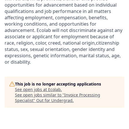
opportunities for advancement based on individual
qualifications and job performance in all matters
affecting employment, compensation, benefits,
working conditions, and opportunities for
advancement. Ecolab will not discriminate against any
associate or applicant for employment because of
race, religion, color, creed, national origin,citizenship
status, sex, sexual orientation, gender identity and
expressions, genetic information, marital status, age,
or disability.
This job is no longer accepting applications
See open jobs at
Ecolab
.
See open jobs similar to "
Invoice Processing
Specialist
"
Out for Undergrad
.