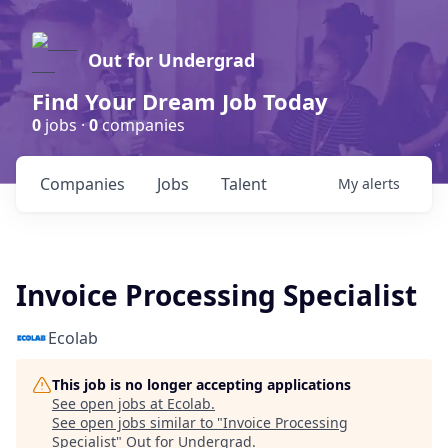
Out for Undergrad
Find Your Dream Job Today
0
jobs ·
0
companies
Companies
Jobs
Talent
My
alerts
Invoice Processing Specialist
Ecolab
This job is no longer accepting applications
See open jobs at
Ecolab
.
See open jobs similar to "
Invoice Processing
Specialist
"
Out for Undergrad
.