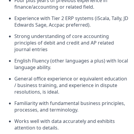
Four
plus
years
of
previous experience in
finance/accounting or related field
.
Experience with Tier 2 ERP systems (
iScala
, T
ally,
JD
Edwards
S
age
,
Accpac
preferred).
Strong
understanding of core accounting
principles of debit and credit and AP related
journal entries
English Fluency (other languages a plus) with local
language ability.
General office experience or equivalent education
/ business training, and experience in dispute
resolutions, is ideal.
Familiarity with fundamental business principles,
processes, and terminology.
Works well with data accurately and exhibits
attention to details.