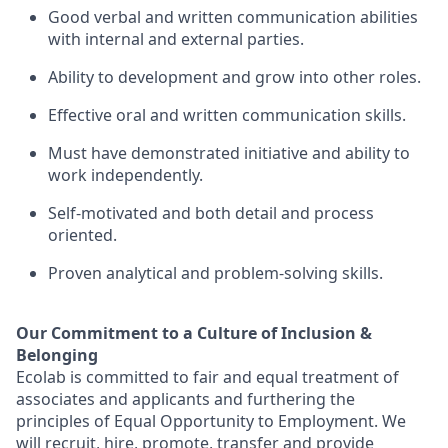
Good verbal and written communication abilities
with internal and external parties.
Ability to
development
and grow
into
other roles.
Effective oral and written communication skills.
Must have demonstrated initiative and ability to
work independently.
Self-motivated and both
detail
and process
oriented.
Proven analytical and problem-solving skills.
Our Commitment to a Culture of Inclusion &
Belonging
Ecolab is committed to fair and equal treatment of
associates and applicants and furthering the
principles of Equal Opportunity to Employment. We
will recruit, hire, promote, transfer and provide