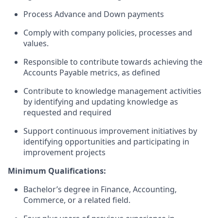
Process
A
dvance
and
Down payments
Comply with company policies, processes and
values.
Responsible
to contribute towards
achieving the
Accounts Payable metrics, as defined
Contribute to knowledge management activities
by identifying and updating knowledge as
requested and required
Support continuous improvement initiatives by
identifying opportunities and participating in
improvement projects
Minimum Qualifications:
Bachelor’s degree in Finance
, Accounting,
Commerce, or a related field.