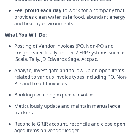
Feel proud each day
to work for a company that
provides clean water, safe food, abundant energy
and healthy environments
.
What You Will Do:
Posting of
Vendor
invoices
(PO, Non-PO and
Freight)
specifically on Tier 2 ERP systems such as
iScala
, T
ally,
JD
Edwards
S
age
,
Accpac
.
Analy
ze
, investigat
e
and follow up o
n
open items
related to various invoice types including PO, Non-
PO and freight invoices
Booking recurring expen
s
e invoices
Meticulously u
pdat
e
and maintain
manual
excel
trackers
Reconcile
GRIR
account, reconcile and close open
aged items on vendor ledger