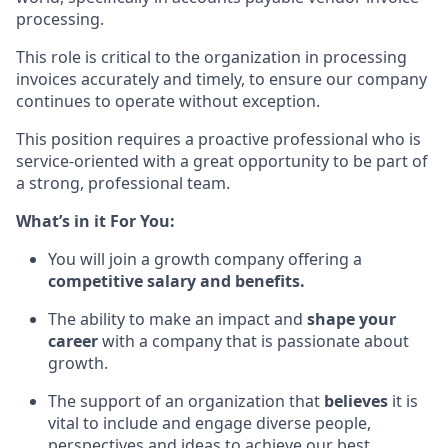
processing.
This role is critical
to
the organization in processing
invoices accurately and timely, to ensure our company
continues to operate without exception.
This position
requires a
proactive professional who is
service-oriented with a great opportunity to be part of
a strong, professional team.
What’s in it For You:
You will join a growth company offering a
competitive salary and benefits
.
The ability to make an impact and
shape your
career
with a company that is passionate about
growth
.
The support of an organization that
believes
it is
vital to include and engage diverse people,
perspectives and ideas to achieve our best
.