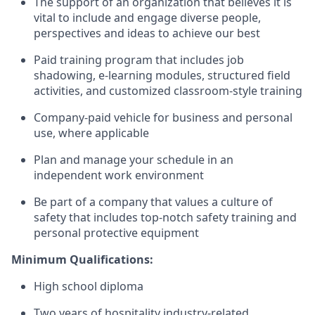
The support of an organization that believes it is
vital to include and engage diverse people,
perspectives and ideas to achieve our best
Paid training program that includes job
shadowing, e-learning modules, structured field
activities, and customized classroom-style training
Company-paid vehicle for business and personal
use, where applicable
Plan and manage your schedule in an
independent work environment
Be part of a company that values a culture of
safety that includes top-notch safety training and
personal protective equipment
Minimum Qualifications:
High school diploma
Two years of hospitality industry-related