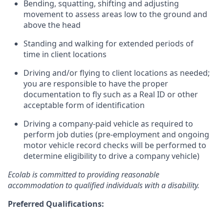
Bending, squatting, shifting and adjusting
movement to assess areas low to the ground and
above the head
Standing and walking for extended periods of
time in client locations
Driving and/or flying to client locations as needed;
you are responsible to have the proper
documentation to fly such as a Real ID or other
acceptable form of identification
Driving a company-paid vehicle as required to
perform job duties (pre-employment and ongoing
motor vehicle record checks will be performed to
determine eligibility to drive a company vehicle)
Ecolab is committed to providing reasonable
accommodation to qualified individuals with a disability.
Preferred Qualifications: