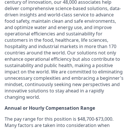
century of innovation, our 48,000 associates help
deliver comprehensive science-based solutions, data-
driven insights and world-class service to advance
food safety, maintain clean and safe environments,
and optimize water and energy use, and improve
operational efficiencies and sustainability for
customers in the food, healthcare, life sciences,
hospitality and industrial markets in more than 170
countries around the world. Our solutions not only
enhance operational efficiency but also contribute to
sustainability and public health, making a positive
impact on the world. We are committed to eliminating
unnecessary complexities and embracing a beginner's
mindset, continuously seeking new perspectives and
innovative solutions to stay ahead in a rapidly
changing world.
Annual or Hourly Compensation Range
The pay range for this position is $48,700-$73,000.
Many factors are taken into consideration when