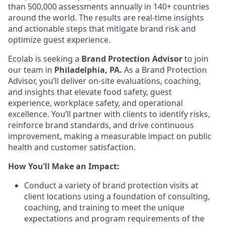
than 500,000 assessments annually in 140+ countries
around the world. The results are real-time insights
and actionable steps that mitigate brand risk and
optimize guest experience.
Ecolab is seeking a
Brand Protection Advisor
to join
our team
in
Philadelphia, PA
.
As a Brand Protection
Advisor, you’ll deliver on-site evaluations, coaching,
and insights that elevate food safety, guest
experience, workplace safety, and operational
excellence. You’ll partner with clients to identify risks,
reinforce brand standards, and drive continuous
improvement, making a measurable impact on public
health and customer satisfaction.
How You’ll Make an Impact:
Conduct a variety of brand protection visits at
client locations using a foundation of consulting,
coaching, and training to meet the unique
expectations and program requirements of the