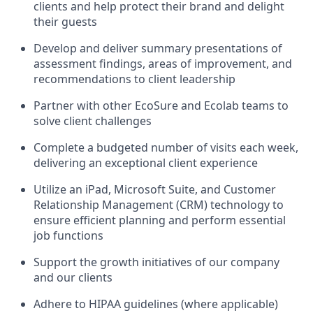
clients and help protect their brand and delight
their guests
Develop and deliver summary presentations of
assessment findings, areas of improvement, and
recommendations to client leadership
Partner with other EcoSure and Ecolab teams to
solve client challenges
Complete a budgeted number of visits each week,
delivering an exceptional client experience
Utilize an iPad, Microsoft Suite, and Customer
Relationship Management (CRM) technology to
ensure efficient planning and perform essential
job functions
Support the growth initiatives of our company
and our clients
Adhere to HIPAA guidelines (where applicable)