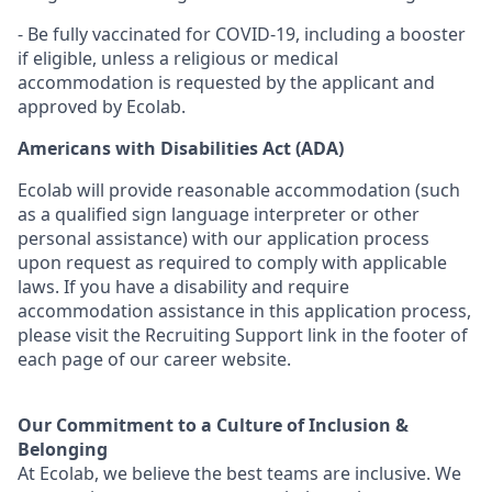
- Be fully vaccinated for COVID-19, including a booster
if eligible, unless a religious or medical
accommodation is requested by the applicant and
approved by Ecolab.
Americans with Disabilities Act (ADA)
Ecolab will provide reasonable accommodation (such
as a qualified sign language interpreter or other
personal
assistance
) with our application process
upon request as
required
to
comply with
applicable
laws. If you have a disability and require
accommodation
assistance
in this application process,
please visit the Recruiting Support link in the footer of
each page of our career website.
Our Commitment to a Culture of Inclusion &
Belonging
At Ecolab, we believe the best teams are inclusive. We