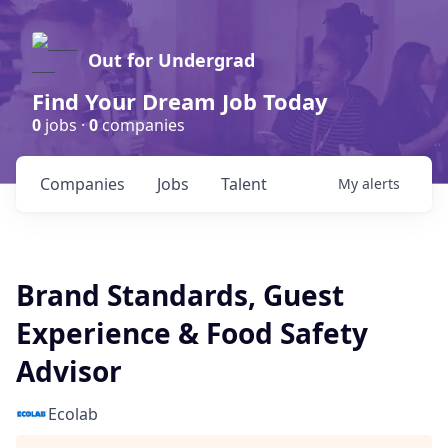
Out for Undergrad
Find Your Dream Job Today
0
jobs ·
0
companies
Companies
Jobs
Talent
My
alerts
Brand Standards, Guest
Experience & Food Safety
Advisor
Ecolab