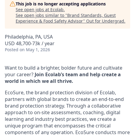
This job is no longer accepting applications
See open jobs at
Ecolab
.
See open jobs similar to "
Brand Standards, Guest
Experience & Food Safety Advisor
"
Out for Undergrad
.
Philadelphia, PA, USA
USD 48,700-73k / year
Posted
on May 1, 2026
Want to build a brighter, bolder future and cultivate
your career?
Join Ecolab’s team and help create a
world in which we all thrive.
EcoSure, the brand protection division of Ecolab,
partners with global brands to create an end-to-end
brand protection strategy. Through a collaborative
approach to on-site assessments, coaching, digital
learning and industry best practices, we create a
unique program that encompasses the critical
components of any operation. EcoSure conducts more