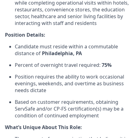
while completing operational visits within hotels,
restaurants, convenience stores, the education
sector, healthcare and senior living facilities by
interacting with staff and residents
Position Details:
Candidate must reside within a commutable
distance of
Philadelphia, PA
Percent of overnight travel required:
75%
Position requires the ability to work occasional
evenings, weekends, and overtime as business
needs dictate
Based on customer requirements, obtaining
ServSafe and/or CP-FS certification(s) may be a
condition of continued employment
What’s Unique About This Role: