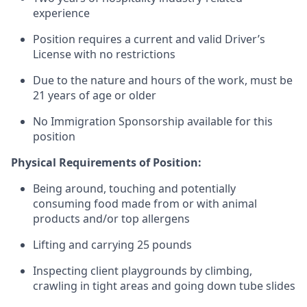
experience
Position requires a current and valid Driver’s
License with no restrictions
Due to the nature and hours of the work, must be
21 years of age or older
No Immigration Sponsorship available for this
position
Physical Requirements of Position:
Being around, touching and potentially
consuming food made from or with animal
products and/or top allergens
Lifting and carrying 25 pounds
Inspecting client playgrounds by climbing,
crawling in tight areas and going down tube slides