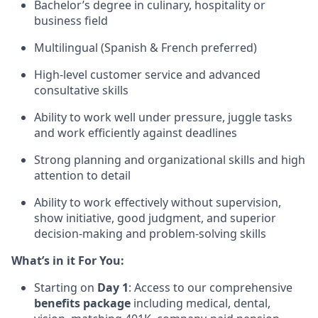
Bachelor’s degree in culinary, hospitality or
business field
Multilingual (Spanish & French preferred)
High-level customer service and advanced
consultative skills
Ability to work well under pressure, juggle tasks
and work efficiently against deadlines
Strong planning and organizational skills and high
attention to detail
Ability to work effectively without supervision,
show initiative, good judgment, and superior
decision-making and problem-solving skills
What’s in it For You:
Starting on
Day 1
: Access to our comprehensive
benefits package
including medical, dental,