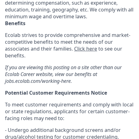
determining compensation, such as experience,
education, training, geography, etc. We comply with all
minimum wage and overtime laws.
Benefits
Ecolab strives to provide comprehensive and market-
competitive benefits to meet the needs of our
associates and their families.
Click here
to see our
benefits.
If you are viewing this posting on a site other than our
Ecolab Career website, view our benefits at
jobs.ecolab.com/working-here.
Potential Customer Requirements Notice
To meet customer requirements and comply with local
or state regulations, applicants for certain customer-
facing roles may need to:
- Undergo additional background screens and/or
drug/alcohol testing for customer credentialing.