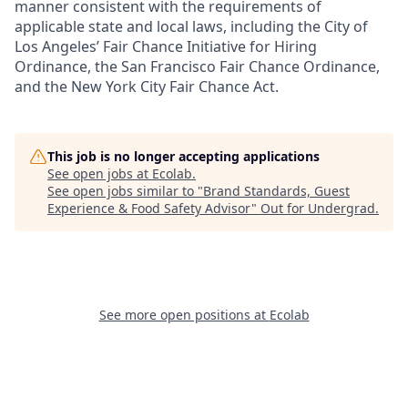
manner consistent with the requirements of
applicable state and local laws, including the City of
Los Angeles’ Fair Chance Initiative for Hiring
Ordinance, the San Francisco Fair Chance Ordinance,
and the New York City Fair Chance Act.
This job is no longer accepting applications
See open jobs at
Ecolab
.
See open jobs similar to "
Brand Standards, Guest
Experience & Food Safety Advisor
"
Out for Undergrad
.
See more open positions at
Ecolab