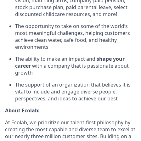
vision, matching 401K, company-paid pension,
stock purchase plan, paid parental leave, select
discounted childcare resources, and more!
The opportunity to take on some of the world’s
most meaningful challenges, helping customers
achieve clean water, safe food, and healthy
environments
The ability to make an impact and
shape your
career
with a company that is passionate about
growth
The support of an organization that believes it is
vital to include and engage diverse people,
perspectives, and ideas to achieve our best
About Ecolab:
At Ecolab, we prioritize our talent-first philosophy by
creating the most capable and diverse team to excel at
our nearly three million customer sites. Building on a