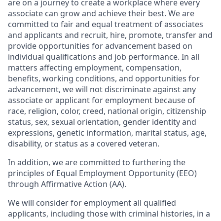
are on a journey to create a workplace where every
associate can grow and achieve their best. We are
committed to fair and equal treatment of associates
and applicants and recruit, hire, promote, transfer and
provide opportunities for advancement based on
individual qualifications and job performance. In all
matters affecting employment, compensation,
benefits, working conditions, and opportunities for
advancement, we will not discriminate against any
associate or applicant for employment because of
race, religion, color, creed, national origin, citizenship
status, sex, sexual orientation, gender identity and
expressions, genetic information, marital status, age,
disability, or status as a covered veteran.
In addition, we are committed to furthering the
principles of Equal Employment Opportunity (EEO)
through Affirmative Action (AA).
We will consider for employment all qualified
applicants, including those with criminal histories, in a