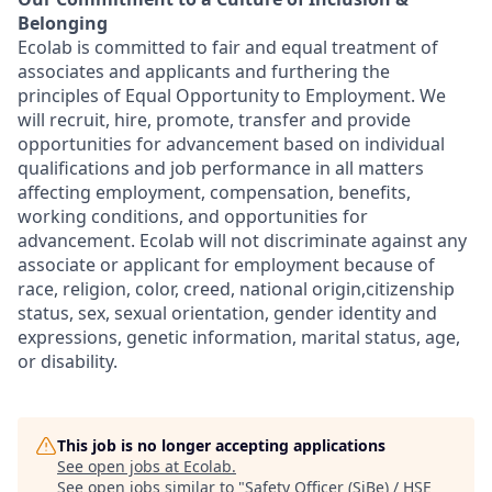
Belonging
Ecolab is committed to fair and equal treatment of
associates and applicants and furthering the
principles of Equal Opportunity to Employment. We
will recruit, hire, promote, transfer and provide
opportunities for advancement based on individual
qualifications and job performance in all matters
affecting employment, compensation, benefits,
working conditions, and opportunities for
advancement. Ecolab will not discriminate against any
associate or applicant for employment because of
race, religion, color, creed, national origin,citizenship
status, sex, sexual orientation, gender identity and
expressions, genetic information, marital status, age,
or disability.
This job is no longer accepting applications
See open jobs at
Ecolab
.
See open jobs similar to "
Safety Officer (SiBe) / HSE