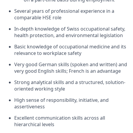
Several years of professional experience in a
comparable HSE role
In-depth knowledge of Swiss occupational safety,
health protection, and environmental legislation
Basic knowledge of occupational medicine and its
relevance to workplace safety
Very good German skills (spoken and written) and
very good English skills; French is an advantage
Strong analytical skills and a structured, solution-
oriented working style
High sense of responsibility, initiative, and
assertiveness
Excellent communication skills across all
hierarchical levels