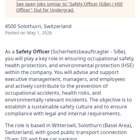
See open jobs similar to "
Safety Officer (SiBe) / HSE
Officer
"
Out for Undergrad
.
4500 Solothurn, Switzerland
Posted
on May 1, 2026
As a
Safety Officer
(Sicherheitsbeauftragter - SiBe),
you will play a key role in ensuring occupational safety,
health protection, and environmental protection (HSE)
within the company. You will advise and support
executive management, managers, and employees
and actively contribute to the prevention of
occupational accidents, health risks, and
environmentally relevant incidents. The objective is to
establish a sustainable safety culture and to ensure
compliance with legal and internal requirements.
The role is based in Witterswil, Solothurn (Basel Area),
Switzerland, with good public transport connection
(Tram 10) and free car parking.