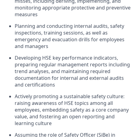
misses, including deriving, implementing, and
monitoring appropriate protective and preventive
measures
Planning and conducting internal audits, safety
inspections, training sessions, as well as
emergency and evacuation drills for employees
and managers
Developing HSE key performance indicators,
preparing regular management reports including
trend analyses, and maintaining required
documentation for internal and external audits
and certifications
Actively promoting a sustainable safety culture:
raising awareness of HSE topics among all
employees, embedding safety as a core company
value, and fostering an open reporting and
learning culture
Assuming the role of Safety Officer (SiBe) in