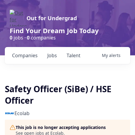
Out for Undergrad
Find Your Dream Job Today
0
jobs ·
0
companies
Companies
Jobs
Talent
My
alerts
Safety Officer (SiBe) / HSE
Officer
Ecolab
This job is no longer accepting applications
See open jobs at
Ecolab
.