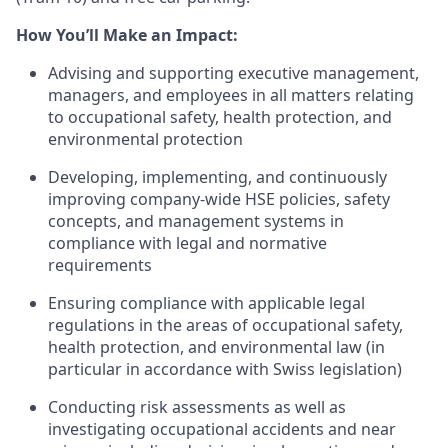
How
You’ll
Make an Impact:
Advising and supporting executive management,
managers, and employees in all matters relating
to occupational safety, health protection, and
environmental protection
Developing, implementing, and continuously
improving company-wide HSE policies, safety
concepts, and management systems in
compliance with legal and normative
requirements
Ensuring compliance with applicable legal
regulations in the areas of occupational safety,
health protection, and environmental law (in
particular in accordance with Swiss legislation)
Conducting risk assessments as well as
investigating occupational accidents and near