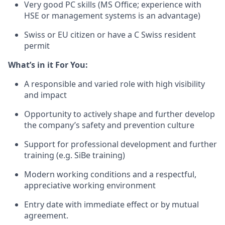
Very good PC skills (MS Office; experience with
HSE or management systems is an advantage)
Swiss or EU citizen or have a C Swiss resident
permit
What’s
in it For You:
A responsible and varied role with high visibility
and impact
Opportunity to actively shape and further develop
the company’s safety and prevention culture
Support for professional development and further
training (e.g. SiBe training)
Modern working conditions and a respectful,
appreciative working environment
Entry date with immediate effect or by mutual
agreement.