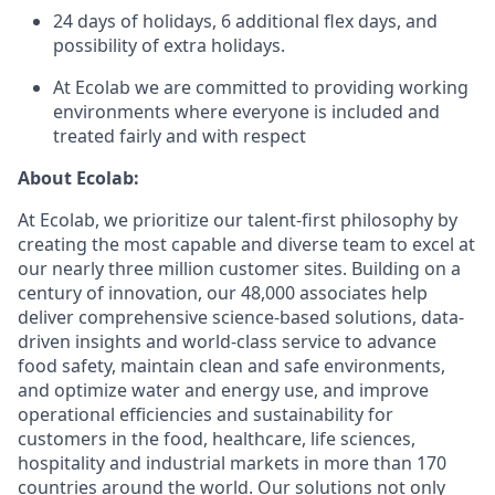
24 days of holidays, 6 additional flex days, and
possibility of extra holidays.
At Ecolab we are committed to providing working
environments where everyone is included and
treated fairly and with respect
About Ecolab:
At Ecolab, we prioritize our talent-first philosophy by
creating the most capable and diverse team to excel at
our
nearly three
million customer sites. Building on a
century of innovation, our 48,000 associates help
deliver comprehensive science-based solutions, data-
driven insights and world-class service to advance
food safety, maintain clean and safe environments,
and optimize water and energy use, and improve
operational efficiencies and sustainability for
customers in the food, healthcare, life sciences,
hospitality and industrial markets in more than 170
countries around the world. Our solutions not only