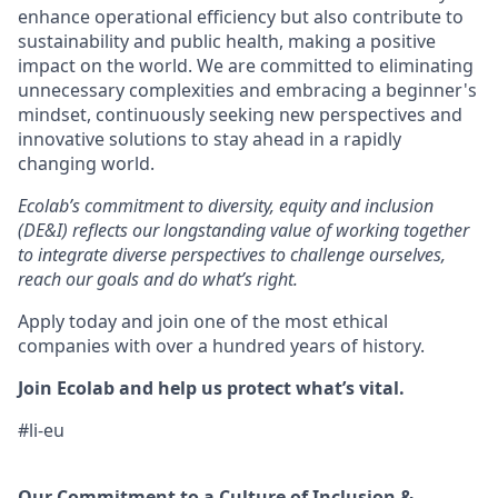
enhance operational efficiency but also contribute to
sustainability and public health, making a positive
impact on the world. We are committed to
eliminating
unnecessary complexities and embracing a beginner's
mindset, continuously seeking new perspectives and
innovative solutions to stay ahead in a rapidly
changing world.
Ecolab’s commitment to diversity,
equity
and inclusion
(DE&I) reflects our longstanding value of working together
to integrate diverse perspectives to challenge ourselves,
reach our goals and do
what’s
right.
Apply today and join one of the most ethical
companies with over a hundred years of history.
Join Ecolab and help us protect
what’s
vital.
#li-eu
Our Commitment to a Culture of Inclusion &