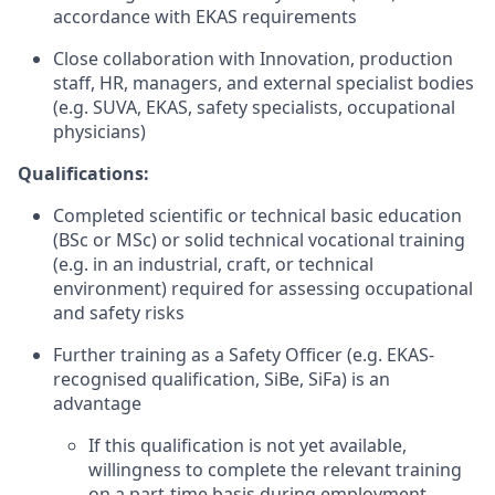
accordance with EKAS requirements
Close collaboration with Innovation, production
staff, HR, managers, and external specialist bodies
(e.g. SUVA, EKAS, safety specialists, occupational
physicians)
Qualifications:
Completed scientific or technical basic education
(BSc or MSc) or solid technical vocational training
(e.g. in an industrial, craft, or technical
environment) required for assessing occupational
and safety risks
Further training as a Safety Officer (e.g. EKAS-
recognised qualification, SiBe, SiFa) is an
advantage
If this qualification is not yet available,
willingness to complete the relevant training
on a part-time basis during employment